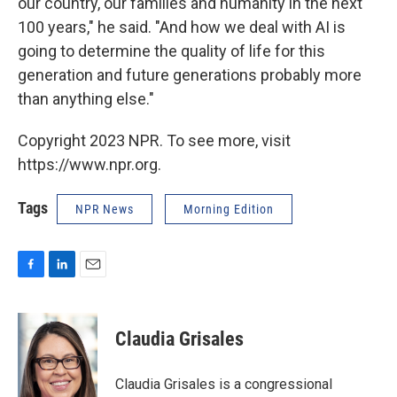
our country, our families and humanity in the next
100 years," he said. "And how we deal with AI is
going to determine the quality of life for this
generation and future generations probably more
than anything else."
Copyright 2023 NPR. To see more, visit
https://www.npr.org.
Tags
NPR News
Morning Edition
F
L
E
a
i
m
c
n
a
e
k
i
Claudia Grisales
b
e
l
o
d
o
I
Claudia Grisales is a congressional
k
n