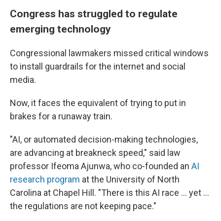
Congress has struggled to regulate
emerging technology
Congressional lawmakers missed critical windows
to install guardrails for the internet and social
media.
Now, it faces the equivalent of trying to put in
brakes for a runaway train.
"AI, or automated decision-making technologies,
are advancing at breakneck speed," said law
professor Ifeoma Ajunwa, who co-founded an
AI
research program
at the University of North
Carolina at Chapel Hill. "There is this AI race ... yet ...
the regulations are not keeping pace."