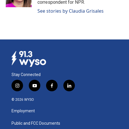
correspondent for NPR.
See stories by Claudia Grisales
Stay Connected
i
y
f
l
n
o
a
i
s
u
c
n
© 2026 WYSO
t
t
e
k
a
u
b
e
Employment
g
b
o
d
r
e
o
i
a
k
n
Public and FCC Documents