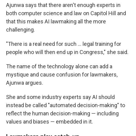
Ajunwa says that there aren't enough experts in
both computer science and law on Capitol Hill and
that this makes AI lawmaking all the more
challenging.
"There is a real need for such ... legal training for
people who will then end up in Congress," she said.
The name of the technology alone can add a
mystique and cause confusion for lawmakers,
Ajunwa argues.
She and some industry experts say AI should
instead be called "automated decision-making" to
reflect the human decision-making — including
values and biases — embedded in it.