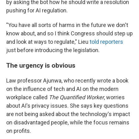
by asking the bot how he should write a resolution
pushing for AI regulation.
"You have all sorts of harms in the future we don't
know about, and so I think Congress should step up
and look at ways to regulate," Lieu
told reporters
just before introducing the legislation.
The urgency is obvious
Law professor Ajunwa, who recently wrote a book
on the influence of tech and AI on the modern
workplace called
The Quantified Worker
, worries
about AI's privacy issues. She says key questions
are not being asked about the technology's impact
on disadvantaged people, while the focus remains
on profits.