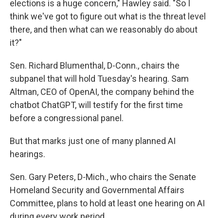
elections is a huge concern," Hawley said. "So I
think we've got to figure out what is the threat level
there, and then what can we reasonably do about
it?"
Sen. Richard Blumenthal, D-Conn., chairs the
subpanel that will hold Tuesday's hearing. Sam
Altman, CEO of OpenAI, the company behind the
chatbot ChatGPT, will testify for the first time
before a congressional panel.
But that marks just one of many planned AI
hearings.
Sen. Gary Peters, D-Mich., who chairs the Senate
Homeland Security and Governmental Affairs
Committee, plans to hold at least one hearing on AI
during every work period.