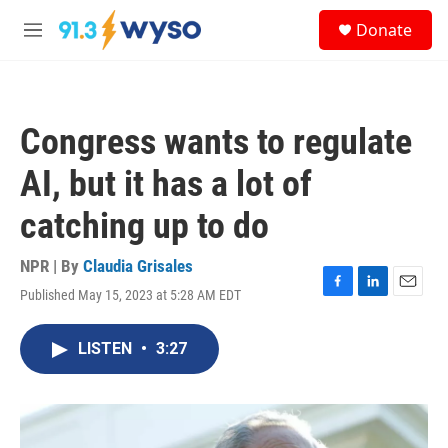
Skip to main content
S
Donate
e
M
a
e
r
n
c
u
h
Congress wants to regulate
u
e
AI, but it has a lot of
r
y
catching up to do
NPR | By
Claudia Grisales
Published May 15, 2023 at 5:28 AM EDT
F
L
E
a
i
m
c
n
a
LISTEN
•
3:27
e
k
i
b
e
l
o
d
o
I
k
n