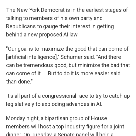
The New York Democrat is in the earliest stages of
talking to members of his own party and
Republicans to gauge their interest in getting
behind a new proposed AI law.
"Our goal is to maximize the good that can come of
[artificial intelligence]," Schumer said. "And there
can be tremendous good, but minimize the bad that
can come of it. ... But to do it is more easier said
than done."
It's all part of a congressional race to try to catch up
legislatively to exploding advances in AI.
Monday night, a bipartisan group of House
members will host a top industry figure for a joint
dinner. On Tuesday, a Senate panel will hold a