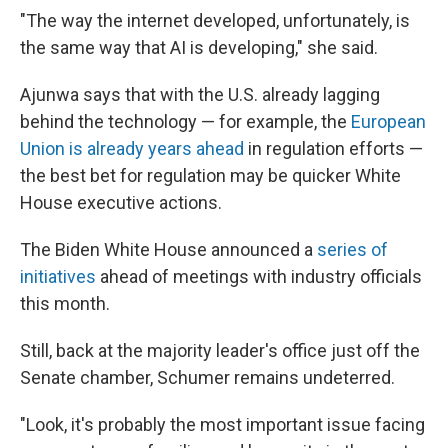
"The way the internet developed, unfortunately, is
the same way that AI is developing," she said.
Ajunwa says that with the U.S. already lagging
behind the technology — for example, the
European
Union is already years ahead
in regulation efforts —
the best bet for regulation may be quicker White
House executive actions.
The Biden White House announced a
series of
initiatives
ahead of meetings with industry officials
this month.
Still, back at the majority leader's office just off the
Senate chamber, Schumer remains undeterred.
"Look, it's probably the most important issue facing