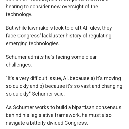
hearing to consider new oversight of the
technology.
But while lawmakers look to craft AI rules, they
face Congress' lackluster history of regulating
emerging technologies.
Schumer admits he's facing some clear
challenges.
"It's a very difficult issue, AI, because a) it's moving
so quickly and b) because it's so vast and changing
so quickly," Schumer said.
As Schumer works to build a bipartisan consensus
behind his legislative framework, he must also
navigate a bitterly divided Congress.