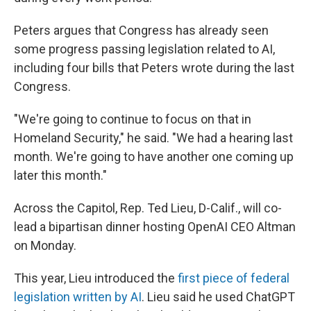
Peters argues that Congress has already seen
some progress passing legislation related to AI,
including four bills that Peters wrote during the last
Congress.
"We're going to continue to focus on that in
Homeland Security," he said. "We had a hearing last
month. We're going to have another one coming up
later this month."
Across the Capitol, Rep. Ted Lieu, D-Calif., will co-
lead a bipartisan dinner hosting OpenAI CEO Altman
on Monday.
This year, Lieu introduced the
first piece of federal
legislation written by AI
. Lieu said he used ChatGPT