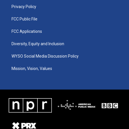
m
Privacy Policy
FCC Public File
FCC Applications
Diversity, Equity and Inclusion
WYSO Social Media Discussion Policy
Mission, Vision, Values