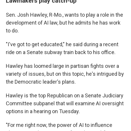
Lawmakers play catch-up
Sen. Josh Hawley, R-Mo., wants to play a role in the
development of AI law, but he admits he has work
to do.
"I've got to get educated," he said during a recent
ride on a Senate subway train back to his office.
Hawley has loomed large in partisan fights over a
variety of issues, but on this topic, he's intrigued by
the Democratic leader's plans.
Hawley is the top Republican on a Senate Judiciary
Committee subpanel that will examine AI oversight
options in a hearing on Tuesday.
"For me right now, the power of AI to influence