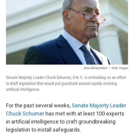
Anna Moneymaker
/
Getty Images
Senate Majority Leader Chuck Schumer, D-N.Y., is embarking on an effort
to draft legislation that would put guardrails around rapidly evolving
artificial intelligence.
For the past several weeks,
Senate Majority Leader
Chuck Schumer
has met with at least 100 experts
in artificial intelligence to craft groundbreaking
legislation to install safeguards.