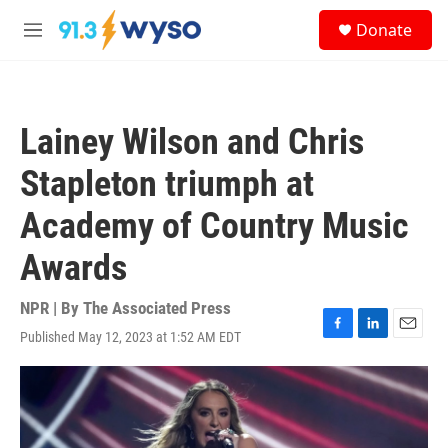
Skip to main content
S
Donate
e
M
a
e
r
n
c
u
h
Lainey Wilson and Chris
u
e
Stapleton triumph at
r
y
Academy of Country Music
Awards
NPR | By
The Associated Press
Published May 12, 2023 at 1:52 AM EDT
F
L
E
a
i
m
c
n
a
e
k
i
b
e
l
o
d