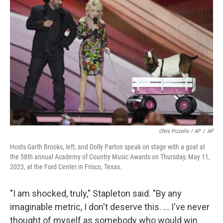
Chris Pizzello / AP
/
AP
Hosts Garth Brooks, left, and Dolly Parton speak on stage with a goat at
the 58th annual Academy of Country Music Awards on Thursday, May 11,
2023, at the Ford Center in Frisco, Texas.
"I am shocked, truly," Stapleton said. "By any
imaginable metric, I don't deserve this. ... I've never
thought of myself as somebody who would win