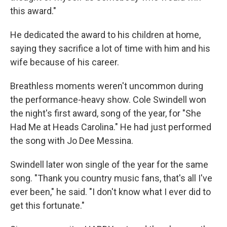
this award."
He dedicated the award to his children at home,
saying they sacrifice a lot of time with him and his
wife because of his career.
Breathless moments weren't uncommon during
the performance-heavy show. Cole Swindell won
the night's first award, song of the year, for "She
Had Me at Heads Carolina." He had just performed
the song with Jo Dee Messina.
Swindell later won single of the year for the same
song. "Thank you country music fans, that's all I've
ever been," he said. "I don't know what I ever did to
get this fortunate."