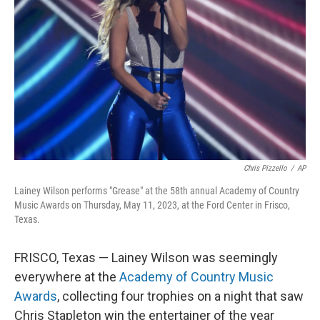
o
I
k
n
Chris Pizzello
/
AP
Lainey Wilson performs "Grease" at the 58th annual Academy of Country
Music Awards on Thursday, May 11, 2023, at the Ford Center in Frisco,
Texas.
FRISCO, Texas — Lainey Wilson was seemingly
everywhere at the
Academy of Country Music
Awards
, collecting four trophies on a night that saw
Chris Stapleton win the entertainer of the year