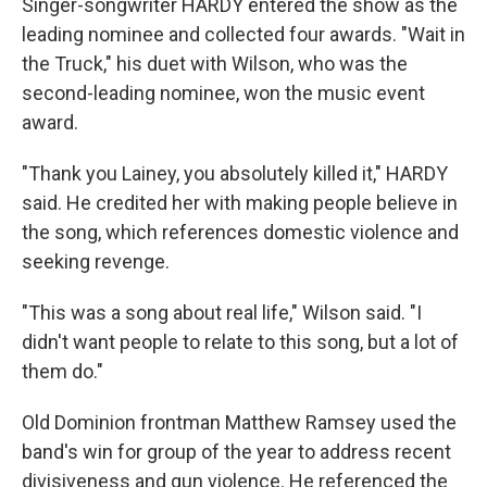
Singer-songwriter HARDY entered the show as the
leading nominee and collected four awards. "Wait in
the Truck," his duet with Wilson, who was the
second-leading nominee, won the music event
award.
"Thank you Lainey, you absolutely killed it," HARDY
said. He credited her with making people believe in
the song, which references domestic violence and
seeking revenge.
"This was a song about real life," Wilson said. "I
didn't want people to relate to this song, but a lot of
them do."
Old Dominion frontman Matthew Ramsey used the
band's win for group of the year to address recent
divisiveness and gun violence. He referenced the