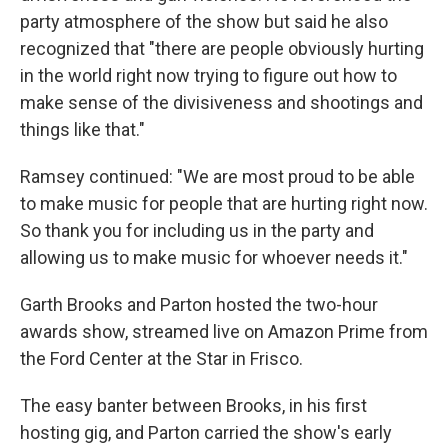
party atmosphere of the show but said he also
recognized that "there are people obviously hurting
in the world right now trying to figure out how to
make sense of the divisiveness and shootings and
things like that."
Ramsey continued: "We are most proud to be able
to make music for people that are hurting right now.
So thank you for including us in the party and
allowing us to make music for whoever needs it."
Garth Brooks and Parton hosted the two-hour
awards show, streamed live on Amazon Prime from
the Ford Center at the Star in Frisco.
The easy banter between Brooks, in his first
hosting gig, and Parton carried the show's early