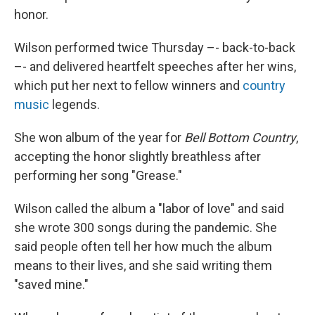
honor.
Wilson performed twice Thursday –- back-to-back
–- and delivered heartfelt speeches after her wins,
which put her next to fellow winners and
country
music
legends.
She won album of the year for
Bell Bottom Country
,
accepting the honor slightly breathless after
performing her song "Grease."
Wilson called the album a "labor of love" and said
she wrote 300 songs during the pandemic. She
said people often tell her how much the album
means to their lives, and she said writing them
"saved mine."