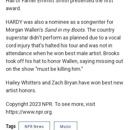
Hall of Famer Emmitt Smith presented the first
award.
HARDY was also a nominee as a songwriter for
Morgan Wallen's
Sand in my Boots
. The country
superstar didn't perform as planned due to a vocal
cord injury that's halted his tour and was not in
attendance when he won best male artist. Brooks
took off his hat to honor Wallen, saying missing out
on the show "must be killing him."
Hailey Whitters and Zach Bryan have won best new
artist honors.
Copyright 2023 NPR. To see more, visit
https://www.npr.org.
Tags
NPR News
Music