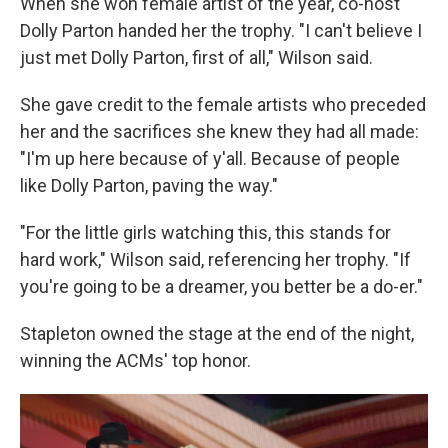
When she won female artist of the year, co-host
Dolly Parton handed her the trophy. "I can't believe I
just met Dolly Parton, first of all," Wilson said.
She gave credit to the female artists who preceded
her and the sacrifices she knew they had all made:
"I'm up here because of y'all. Because of people
like Dolly Parton, paving the way."
"For the little girls watching this, this stands for
hard work," Wilson said, referencing her trophy. "If
you're going to be a dreamer, you better be a do-er."
Stapleton owned the stage at the end of the night,
winning the ACMs' top honor.