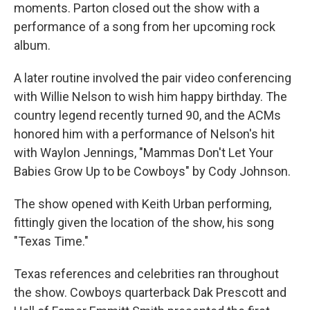
moments. Parton closed out the show with a
performance of a song from her upcoming rock
album.
A later routine involved the pair video conferencing
with Willie Nelson to wish him happy birthday. The
country legend recently turned 90, and the ACMs
honored him with a performance of Nelson's hit
with Waylon Jennings, "Mammas Don't Let Your
Babies Grow Up to be Cowboys" by Cody Johnson.
The show opened with Keith Urban performing,
fittingly given the location of the show, his song
"Texas Time."
Texas references and celebrities ran throughout
the show. Cowboys quarterback Dak Prescott and