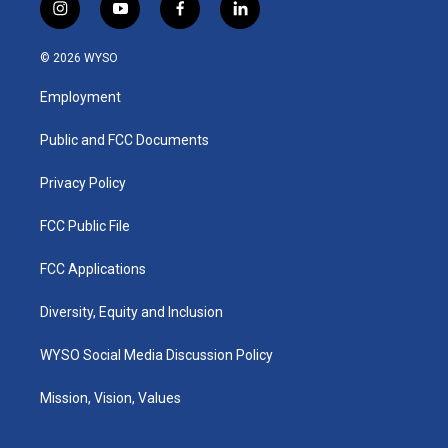
i
y
f
l
n
o
a
i
s
u
c
n
© 2026 WYSO
t
t
e
k
a
u
b
e
Employment
g
b
o
d
r
e
o
i
a
k
n
Public and FCC Documents
m
Privacy Policy
FCC Public File
FCC Applications
Diversity, Equity and Inclusion
WYSO Social Media Discussion Policy
Mission, Vision, Values