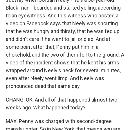
Black man - boarded and started yelling, according
to an eyewitness. And this witness who posted a
video on Facebook says that Neely was shouting
that he was hungry and thirsty, that he was fed up
and didn't care if he went to jail or died. And at
some point after that, Penny put him in a
chokehold, and the two of them fell to the ground. A
video of the incident shows that he kept his arms
wrapped around Neely's neck for several minutes,
even after Neely went limp. And Neely was
pronounced dead that same day.
CHANG: OK. And all of that happened almost two
weeks ago. What happened today?
MAX: Penny was charged with second-degree
manslaughter. So in New York, that means you are