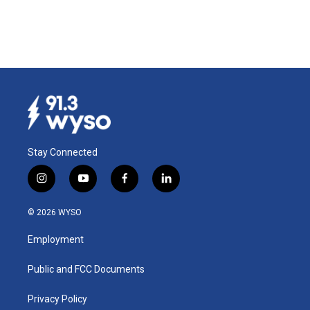
Stay Connected
i
y
f
l
n
o
a
i
s
u
c
n
© 2026 WYSO
t
t
e
k
a
u
b
e
Employment
g
b
o
d
r
e
o
i
a
k
n
Public and FCC Documents
m
Privacy Policy