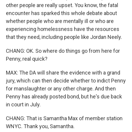
other people are really upset. You know, the fatal
encounter has sparked this whole debate about
whether people who are mentally ill or who are
experiencing homelessness have the resources
that they need, including people like Jordan Neely.
CHANG: OK. So where do things go from here for
Penny, real quick?
MAX: The DA will share the evidence with a grand
jury, which can then decide whether to indict Penny
for manslaughter or any other charge. And then
Penny has already posted bond, but he's due back
in court in July.
CHANG: That is Samantha Max of member station
WNYC. Thank you, Samantha.