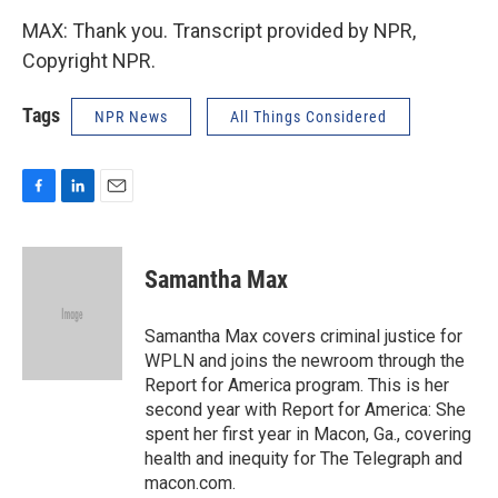
MAX: Thank you. Transcript provided by NPR,
Copyright NPR.
Tags
NPR News
All Things Considered
F
L
E
a
i
m
c
n
a
e
k
i
Samantha Max
b
e
l
o
d
o
I
Samantha Max covers criminal justice for
k
n
WPLN and joins the newroom through the
Report for America program. This is her
second year with Report for America: She
spent her first year in Macon, Ga., covering
health and inequity for The Telegraph and
macon.com.