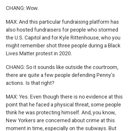
CHANG: Wow.
MAX: And this particular fundraising platform has
also hosted fundraisers for people who stormed
the U.S. Capitol and for Kyle Rittenhouse, who you
might remember shot three people during a Black
Lives Matter protest in 2020.
CHANG: So it sounds like outside the courtroom,
there are quite a few people defending Penny's
actions. Is that right?
MAX: Yes. Even though there is no evidence at this
point that he faced a physical threat, some people
think he was protecting himself. And, you know,
New Yorkers are concerned about crime at this
moment in time, especially on the subways. But