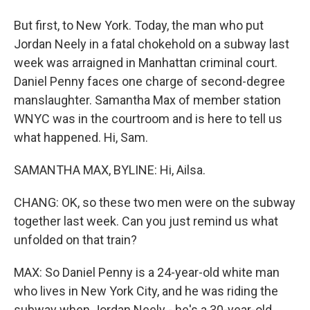
But first, to New York. Today, the man who put
Jordan Neely in a fatal chokehold on a subway last
week was arraigned in Manhattan criminal court.
Daniel Penny faces one charge of second-degree
manslaughter. Samantha Max of member station
WNYC was in the courtroom and is here to tell us
what happened. Hi, Sam.
SAMANTHA MAX, BYLINE: Hi, Ailsa.
CHANG: OK, so these two men were on the subway
together last week. Can you just remind us what
unfolded on that train?
MAX: So Daniel Penny is a 24-year-old white man
who lives in New York City, and he was riding the
subway when Jordan Neely - he's a 30-year-old