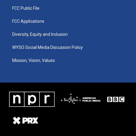
FCC Public File
FCC Applications
Diversity, Equity and Inclusion
WYSO Social Media Discussion Policy
Mission, Vision, Values