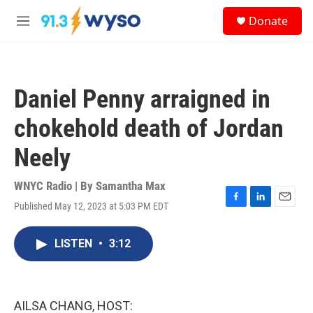
Skip to main content
S
Donate
e
M
a
e
r
n
c
u
h
Daniel Penny arraigned in
u
e
chokehold death of Jordan
r
y
Neely
WNYC Radio | By
Samantha Max
Published May 12, 2023 at 5:03 PM EDT
F
L
E
a
i
m
c
n
a
LISTEN
•
3:12
e
k
i
b
e
l
o
d
o
I
k
n
AILSA CHANG, HOST: