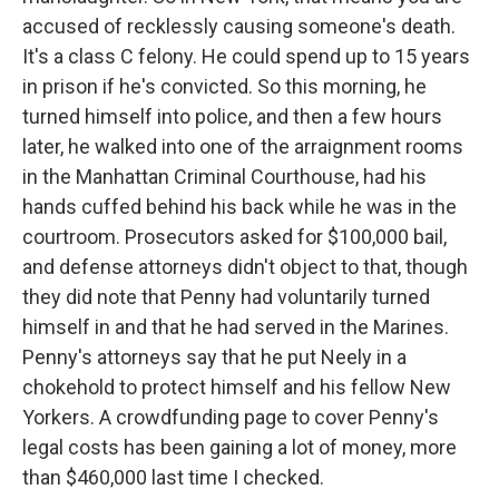
accused of recklessly causing someone's death.
It's a class C felony. He could spend up to 15 years
in prison if he's convicted. So this morning, he
turned himself into police, and then a few hours
later, he walked into one of the arraignment rooms
in the Manhattan Criminal Courthouse, had his
hands cuffed behind his back while he was in the
courtroom. Prosecutors asked for $100,000 bail,
and defense attorneys didn't object to that, though
they did note that Penny had voluntarily turned
himself in and that he had served in the Marines.
Penny's attorneys say that he put Neely in a
chokehold to protect himself and his fellow New
Yorkers. A crowdfunding page to cover Penny's
legal costs has been gaining a lot of money, more
than $460,000 last time I checked.