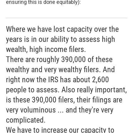
ensuring this is done equitably):
Where we have lost capacity over the
years is in our ability to assess high
wealth, high income filers.
There are roughly 390,000 of these
wealthy and very wealthy filers. And
right now the IRS has about 2,600
people to assess. Also really important,
is these 390,000 filers, their filings are
very voluminous ... and they're very
complicated.
We have to increase our capacity to