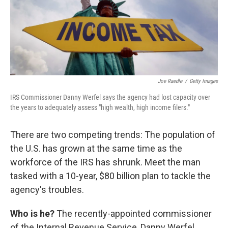
Joe Raedle
/
Getty Images
IRS Commissioner Danny Werfel says the agency had lost capacity over
the years to adequately assess "high wealth, high income filers."
There are two competing trends: The population of
the U.S. has grown at the same time as the
workforce of the IRS has shrunk. Meet the man
tasked with a 10-year, $80 billion plan to tackle the
agency's troubles.
Who is he?
The recently-appointed commissioner
of the Internal Revenue Service, Danny Werfel.