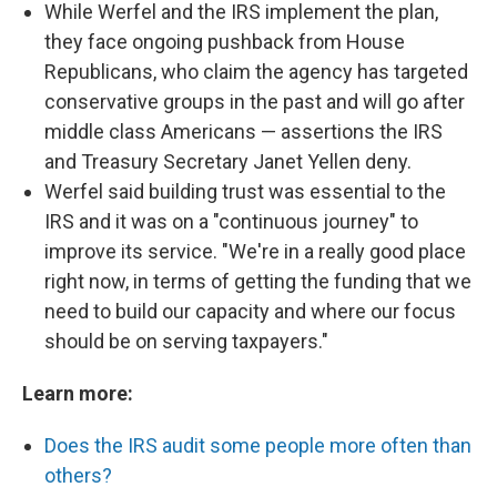
While Werfel and the IRS implement the plan,
they face ongoing pushback from House
Republicans, who claim the agency has targeted
conservative groups in the past and will go after
middle class Americans — assertions the IRS
and Treasury Secretary Janet Yellen deny.
Werfel said building trust was essential to the
IRS and it was on a "continuous journey" to
improve its service. "We're in a really good place
right now, in terms of getting the funding that we
need to build our capacity and where our focus
should be on serving taxpayers."
Learn more:
Does the IRS audit some people more often than
others?