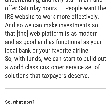
offer Saturday hours ... People want the
IRS website to work more effectively.
And so we can make investments so
that [the] web platform is as modern
and as good and as functional as your
local bank or your favorite airline.
So, with funds, we can start to build out
a world class customer service set of
solutions that taxpayers deserve.
So, what now?