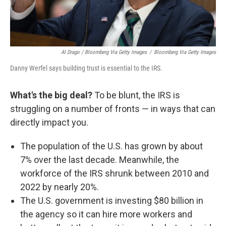
Al Drago / Bloomberg Via Getty Images
/
Bloomberg Via Getty Images
Danny Werfel says building trust is essential to the IRS.
What's the big deal?
To be blunt, the IRS is
struggling on a number of fronts — in ways that can
directly impact you.
The population of the U.S. has grown by about
7% over the last decade. Meanwhile, the
workforce of the IRS shrunk between 2010 and
2022 by nearly 20%.
The U.S. government is investing $80 billion in
the agency so it can hire more workers and