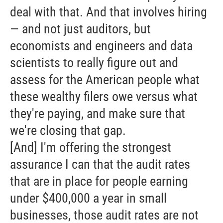
deal with that. And that involves hiring
— and not just auditors, but
economists and engineers and data
scientists to really figure out and
assess for the American people what
these wealthy filers owe versus what
they're paying, and make sure that
we're closing that gap.
[And] I'm offering the strongest
assurance I can that the audit rates
that are in place for people earning
under $400,000 a year in small
businesses, those audit rates are not