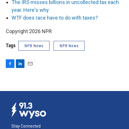
The IRS misses billions in uncollected tax each
year. Here's why
WTF does race have to do with taxes?
Copyright 2026 NPR
Tags
NPR News
NPR News
F
L
E
a
i
m
c
n
a
e
k
i
b
e
l
o
d
o
I
k
n
Stay Connected