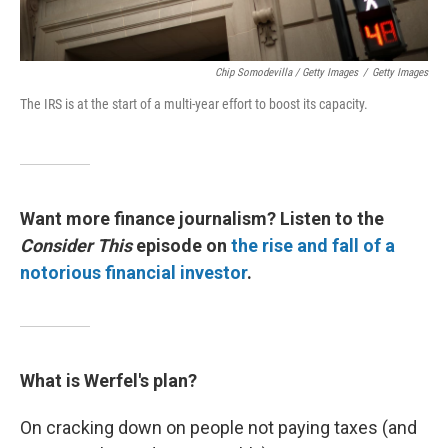
Chip Somodevilla / Getty Images
/
Getty Images
The IRS is at the start of a multi-year effort to boost its capacity.
Want more finance journalism? Listen to the
Consider This
episode on
the rise and fall of a
notorious financial investor
.
What is Werfel's plan?
On cracking down on people not paying taxes (and