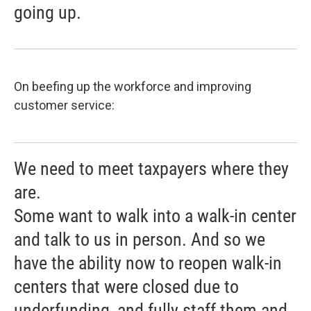
going up.
On beefing up the workforce and improving
customer service:
We need to meet taxpayers where they
are.
Some want to walk into a walk-in center
and talk to us in person. And so we
have the ability now to reopen walk-in
centers that were closed due to
underfunding, and fully staff them and