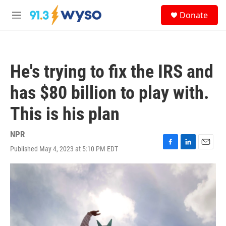
Skip to main content
S
Donate
e
M
a
e
r
n
c
u
h
He's trying to fix the IRS and
u
e
has $80 billion to play with.
r
y
This is his plan
NPR
Published May 4, 2023 at 5:10 PM EDT
F
L
E
a
i
m
c
n
a
e
k
i
b
e
l
o
d
o
I
k
n