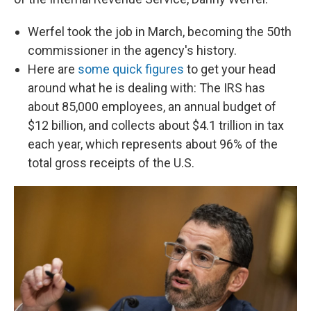
Werfel took the job in March, becoming the 50th
commissioner in the agency's history.
Here are
some quick figures
to get your head
around what he is dealing with: The IRS has
about 85,000 employees, an annual budget of
$12 billion, and collects about $4.1 trillion in tax
each year, which represents about 96% of the
total gross receipts of the U.S.