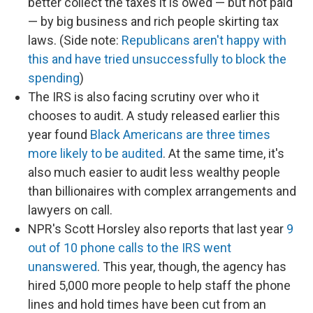
better collect the taxes it is owed — but not paid
— by big business and rich people skirting tax
laws. (Side note:
Republicans aren't happy with
this and have tried unsuccessfully to block the
spending
)
The IRS is also facing scrutiny over who it
chooses to audit. A study released earlier this
year found
Black Americans are three times
more likely to be audited
. At the same time, it's
also much easier to audit less wealthy people
than billionaires with complex arrangements and
lawyers on call.
NPR's Scott Horsley also reports that last year
9
out of 10 phone calls to the IRS went
unanswered
. This year, though, the agency has
hired 5,000 more people to help staff the phone
lines and hold times have been cut from an