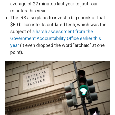
average of 27 minutes last year to just four
minutes this year.
The IRS also plans to invest a big chunk of that
$80 billion into its outdated tech, which was the
subject of
a harsh assessment from the
Government Accountability Office earlier this
year
(it even dropped the word "archaic" at one
point).