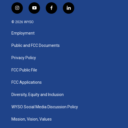
i
y
f
l
n
o
a
i
s
u
c
n
© 2026 WYSO
t
t
e
k
a
u
b
e
Employment
g
b
o
d
r
e
o
i
a
k
n
Public and FCC Documents
m
Privacy Policy
FCC Public File
FCC Applications
Diversity, Equity and Inclusion
WYSO Social Media Discussion Policy
Mission, Vision, Values