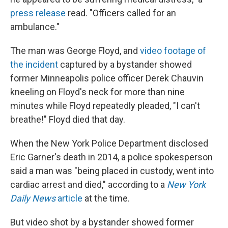
press release
read. "Officers called for an
ambulance."
The man was George Floyd, and
video footage of
the incident
captured by a bystander showed
former Minneapolis police officer Derek Chauvin
kneeling on Floyd's neck for more than nine
minutes while Floyd repeatedly pleaded, "I can't
breathe!" Floyd died that day.
When the New York Police Department disclosed
Eric Garner's death in 2014, a police spokesperson
said a man was "being placed in custody, went into
cardiac arrest and died," according to a
New York
Daily News
article
at the time.
But video shot by a bystander showed former