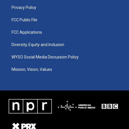
m
Privacy Policy
FCC Public File
FCC Applications
Diversity, Equity and Inclusion
WYSO Social Media Discussion Policy
Mission, Vision, Values