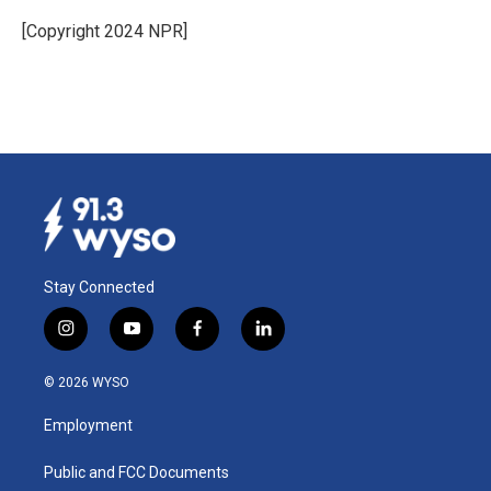
o
d
o
I
[Copyright 2024 NPR]
k
n
Stay Connected
i
y
f
l
n
o
a
i
s
u
c
n
© 2026 WYSO
t
t
e
k
a
u
b
e
Employment
g
b
o
d
r
e
o
i
a
k
n
Public and FCC Documents