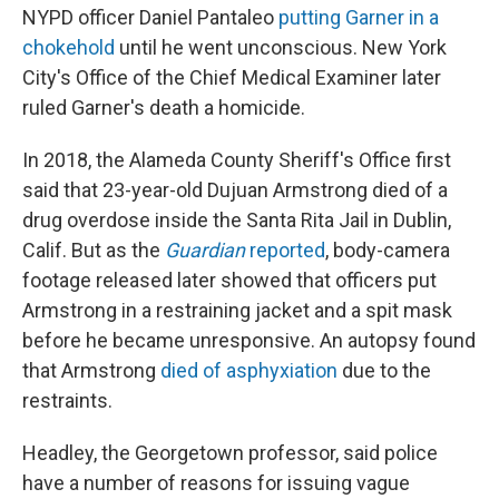
NYPD officer Daniel Pantaleo
putting Garner in a
chokehold
until he went unconscious. New York
City's Office of the Chief Medical Examiner later
ruled Garner's death a homicide.
In 2018, the Alameda County Sheriff's Office first
said that 23-year-old Dujuan Armstrong died of a
drug overdose inside the Santa Rita Jail in Dublin,
Calif. But as the
Guardian
reported
, body-camera
footage released later showed that officers put
Armstrong in a restraining jacket and a spit mask
before he became unresponsive. An autopsy found
that Armstrong
died of asphyxiation
due to the
restraints.
Headley, the Georgetown professor, said police
have a number of reasons for issuing vague