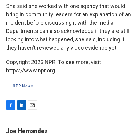
She said she worked with one agency that would
bring in community leaders for an explanation of an
incident before discussing it with the media.
Departments can also acknowledge if they are still
looking into what happened, she said, including if
they haven't reviewed any video evidence yet.
Copyright 2023 NPR. To see more, visit
https://www.npr.org.
NPR News
F
L
E
a
i
m
c
n
a
e
k
i
Joe Hernandez
b
e
l