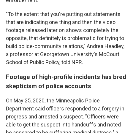
enforcement.
"To the extent that you're putting out statements
that are indicating one thing and then the video
footage released later on shows completely the
opposite, that definitely is problematic for trying to
build police-community relations," Andrea Headley,
a professor at Georgetown University's McCourt
School of Public Policy, told NPR.
Footage of high-profile incidents has bred
skepticism of police accounts
On May 25, 2020, the Minneapolis Police
Department said officers responded to a forgery in
progress and arrested a suspect. "Officers were
able to get the suspect into handcuffs and noted
he appeared to be suffering medical distress," a