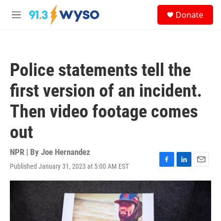
Skip to main content
S
Donate
e
M
a
e
r
n
c
u
h
Police statements tell the
u
e
first version of an incident.
r
y
Then video footage comes
out
NPR | By
Joe Hernandez
Published January 31, 2023 at 5:00 AM EST
F
L
E
a
i
m
c
n
a
e
k
i
b
e
l
o
d