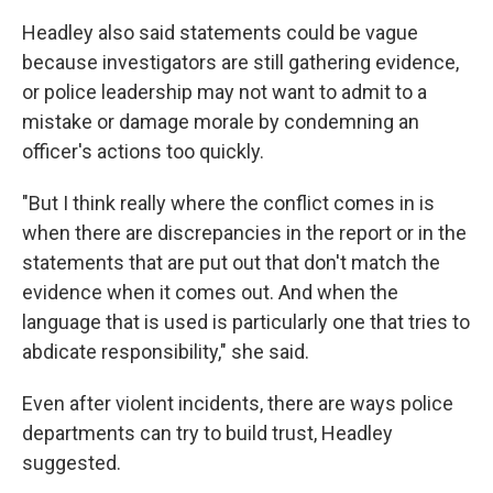
Headley also said statements could be vague
because investigators are still gathering evidence,
or police leadership may not want to admit to a
mistake or damage morale by condemning an
officer's actions too quickly.
"But I think really where the conflict comes in is
when there are discrepancies in the report or in the
statements that are put out that don't match the
evidence when it comes out. And when the
language that is used is particularly one that tries to
abdicate responsibility," she said.
Even after violent incidents, there are ways police
departments can try to build trust, Headley
suggested.