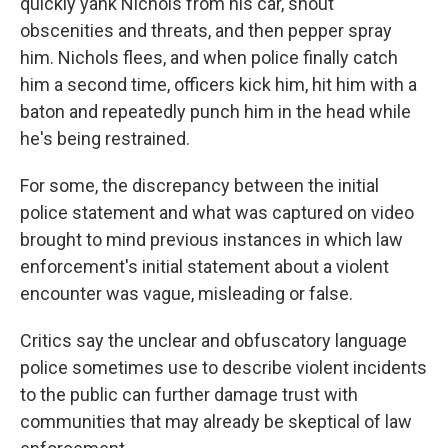
quickly yank Nichols from his car, shout
obscenities and threats, and then pepper spray
him. Nichols flees, and when police finally catch
him a second time, officers kick him, hit him with a
baton and repeatedly punch him in the head while
he's being restrained.
For some, the discrepancy between the initial
police statement and what was captured on video
brought to mind previous instances in which law
enforcement's initial statement about a violent
encounter was vague, misleading or false.
Critics say the unclear and obfuscatory language
police sometimes use to describe violent incidents
to the public can further damage trust with
communities that may already be skeptical of law