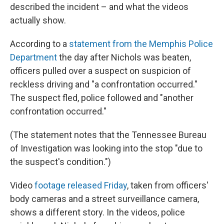
described the incident – and what the videos
actually show.
According to a
statement from the Memphis Police
Department
the day after Nichols was beaten,
officers pulled over a suspect on suspicion of
reckless driving and "a confrontation occurred."
The suspect fled, police followed and "another
confrontation occurred."
(The statement notes that the Tennessee Bureau
of Investigation was looking into the stop "due to
the suspect's condition.")
Video
footage released Friday
, taken from officers'
body cameras and a street surveillance camera,
shows a different story. In the videos, police