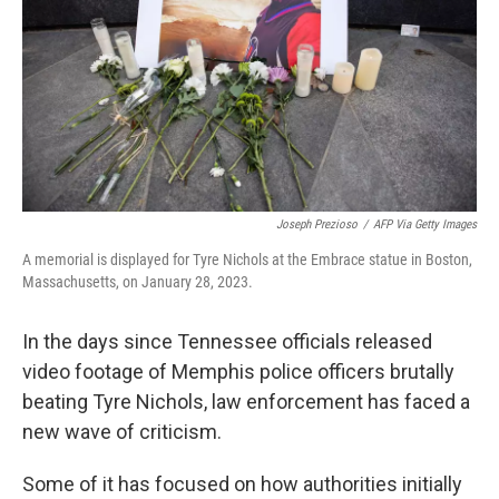
o
I
k
n
Joseph Prezioso
/
AFP Via Getty Images
A memorial is displayed for Tyre Nichols at the Embrace statue in Boston,
Massachusetts, on January 28, 2023.
In the days since Tennessee officials released
video footage of Memphis police officers brutally
beating Tyre Nichols, law enforcement has faced a
new wave of criticism.
Some of it has focused on how authorities initially