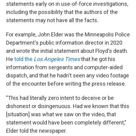
statements early on in use-of-force investigations,
including the possibility that the authors of the
statements may not have all the facts.
For example, John Elder was the Minneapolis Police
Department's public information director in 2020
and wrote the initial statement about Floyd's death.
He
told the
Los Angeles Times
that he got his
information from sergeants and computer-aided
dispatch, and that he hadn't seen any video footage
of the encounter before writing the press release.
"This had literally zero intent to deceive or be
dishonest or disingenuous. Had we known that this
[situation] was what we saw on the video, that
statement would have been completely different,"
Elder told the newspaper.