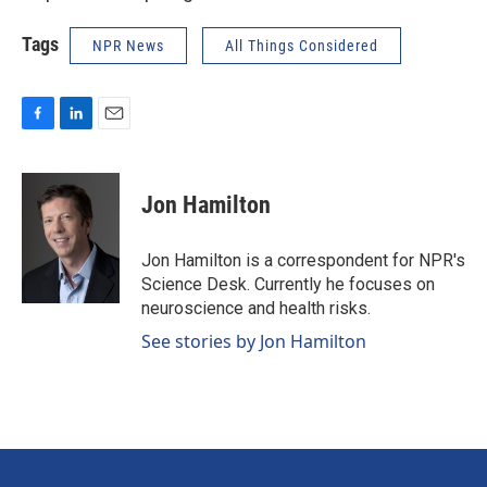
Tags
NPR News
All Things Considered
F
L
E
a
i
m
c
n
a
e
k
i
Jon Hamilton
b
e
l
o
d
o
I
Jon Hamilton is a correspondent for NPR's
k
n
Science Desk. Currently he focuses on
neuroscience and health risks.
See stories by Jon Hamilton