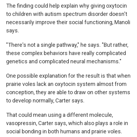
The finding could help explain why giving oxytocin
to children with autism spectrum disorder doesn't
necessarily improve their social functioning, Manoli
says.
"There's not a single pathway," he says. "But rather,
these complex behaviors have really complicated
genetics and complicated neural mechanisms."
One possible explanation for the result is that when
prairie voles lack an oxytocin system almost from
conception, they are able to draw on other systems
to develop normally, Carter says.
That could mean using a different molecule,
vasopressin, Carter says, which also plays a role in
social bonding in both humans and prairie voles.