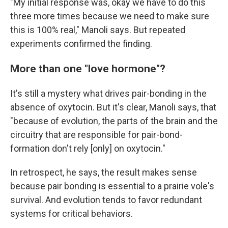
"My initial response was, okay we have to do this
three more times because we need to make sure
this is 100% real," Manoli says. But repeated
experiments confirmed the finding.
More than one "love hormone"?
It's still a mystery what drives pair-bonding in the
absence of oxytocin. But it's clear, Manoli says, that
"because of evolution, the parts of the brain and the
circuitry that are responsible for pair-bond-
formation don't rely [only] on oxytocin."
In retrospect, he says, the result makes sense
because pair bonding is essential to a prairie vole's
survival. And evolution tends to favor redundant
systems for critical behaviors.