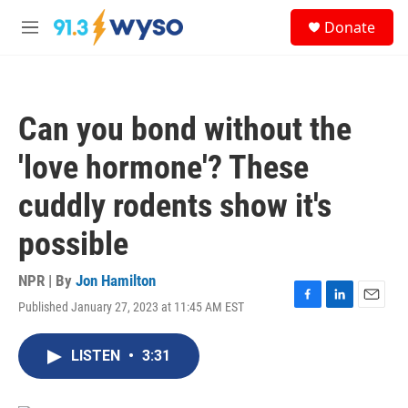
Skip to main content
S
Donate
e
M
a
e
r
n
c
u
h
Can you bond without the
u
e
'love hormone'? These
r
y
cuddly rodents show it's
possible
NPR | By
Jon Hamilton
Published January 27, 2023 at 11:45 AM EST
F
L
E
a
i
m
c
n
a
LISTEN
•
3:31
e
k
i
b
e
l
o
d