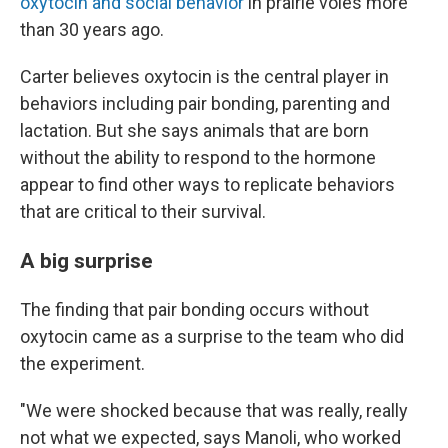
oxytocin and social behavior
in prairie voles more
than 30 years ago.
Carter believes oxytocin is the central player in
behaviors including pair bonding, parenting and
lactation. But she says animals that are born
without the ability to respond to the hormone
appear to find other ways to replicate behaviors
that are critical to their survival.
A big surprise
The finding that pair bonding occurs without
oxytocin came as a surprise to the team who did
the experiment.
"We were shocked because that was really, really
not what we expected, says Manoli, who worked