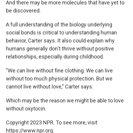
And there may be more molecules that have yet to
be discovered.
A full understanding of the biology underlying
social bonds is critical to understanding human
behavior, Carter says. It also could explain why
humans generally don't thrive without positive
relationships, especially during childhood.
"We can live without fine clothing. We can live
without too much physical protection. But we
cannot live without love," Carter says.
Which may be the reason we might be able to love
without oxytocin.
Copyright 2023 NPR. To see more, visit
https://www.npr.org.