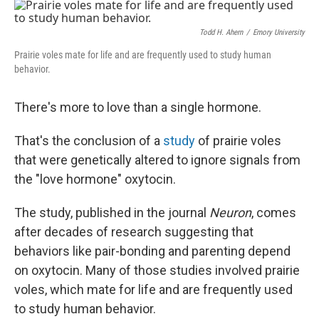
o
I
k
n
Todd H. Ahern
/
Emory University
Prairie voles mate for life and are frequently used to study human
behavior.
There's more to love than a single hormone.
That's the conclusion of a
study
of prairie voles
that were genetically altered to ignore signals from
the "love hormone" oxytocin.
The study, published in the journal
Neuron
, comes
after decades of research suggesting that
behaviors like pair-bonding and parenting depend
on oxytocin. Many of those studies involved prairie
voles, which mate for life and are frequently used
to study human behavior.