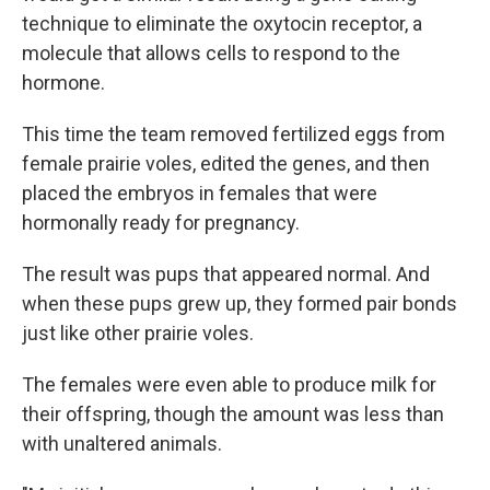
technique to eliminate the oxytocin receptor, a
molecule that allows cells to respond to the
hormone.
This time the team removed fertilized eggs from
female prairie voles, edited the genes, and then
placed the embryos in females that were
hormonally ready for pregnancy.
The result was pups that appeared normal. And
when these pups grew up, they formed pair bonds
just like other prairie voles.
The females were even able to produce milk for
their offspring, though the amount was less than
with unaltered animals.