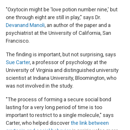
"Oxytocin might be 'love potion number nine,' but
one through eight are still in play," says Dr.
Devanand Manoli
, an author of the paper and a
psychiatrist at the University of California, San
Francisco.
The finding is important, but not surprising, says
Sue Carter
, a professor of psychology at the
University of Virginia and distinguished university
scientist at Indiana University, Bloomington, who
was not involved in the study.
"The process of forming a secure social bond
lasting for a very long period of time is too
important to restrict to a single molecule," says
Carter, who helped discover
the link between