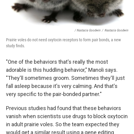
/ Nastacia Goodwin
/
Nastacia Goodwin
Prairie voles do not need oxytocin receptors to form pair bonds, a new
study finds.
"One of the behaviors that's really the most
adorable is this huddling behavior," Manoli says.
"They'll sometimes groom. Sometimes they'll just
fall asleep because it's very calming. And that's
very specific to the pair-bonded partner."
Previous studies had found that these behaviors
vanish when scientists use drugs to block oxytocin
in adult prairie voles. So the team expected they
would get a similar result using a gene editing