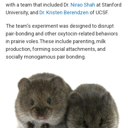
with a team that included Dr.
Nirao Shah
at Stanford
University, and
Dr. Kristen Berendzen
of UCSF.
The team's experiment was designed to disrupt
pair-bonding and other oxytocin-related behaviors
in prairie voles.These include parenting, milk
production, forming social attachments, and
socially monogamous pair bonding.