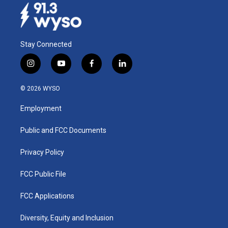
Stay Connected
i
y
f
l
n
o
a
i
s
u
c
n
© 2026 WYSO
t
t
e
k
a
u
b
e
Employment
g
b
o
d
r
e
o
i
a
k
n
Public and FCC Documents
m
Privacy Policy
FCC Public File
FCC Applications
Diversity, Equity and Inclusion