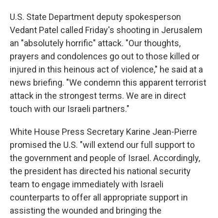
U.S. State Department deputy spokesperson
Vedant Patel called Friday's shooting in Jerusalem
an "absolutely horrific" attack. "Our thoughts,
prayers and condolences go out to those killed or
injured in this heinous act of violence," he said at a
news briefing. "We condemn this apparent terrorist
attack in the strongest terms. We are in direct
touch with our Israeli partners."
White House Press Secretary Karine Jean-Pierre
promised the U.S. "will extend our full support to
the government and people of Israel. Accordingly,
the president has directed his national security
team to engage immediately with Israeli
counterparts to offer all appropriate support in
assisting the wounded and bringing the