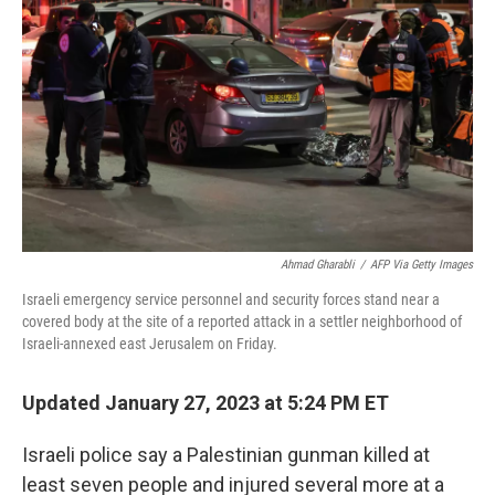
Ahmad Gharabli
/
AFP Via Getty Images
Israeli emergency service personnel and security forces stand near a
covered body at the site of a reported attack in a settler neighborhood of
Israeli-annexed east Jerusalem on Friday.
Updated January 27, 2023 at 5:24 PM ET
Israeli police say a Palestinian gunman killed at
least seven people and injured several more at a