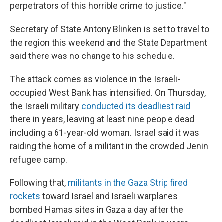
perpetrators of this horrible crime to justice."
Secretary of State Antony Blinken is set to travel to
the region this weekend and the State Department
said there was no change to his schedule.
The attack comes as violence in the Israeli-
occupied West Bank has intensified. On Thursday,
the Israeli military
conducted its deadliest raid
there in years, leaving at least nine people dead
including a 61-year-old woman. Israel said it was
raiding the home of a militant in the crowded Jenin
refugee camp.
Following that,
militants in the Gaza Strip fired
rockets
toward Israel and Israeli warplanes
bombed Hamas sites in Gaza a day after the