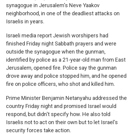
synagogue in Jerusalem's Neve Yaakov
neighborhood, in one of the deadliest attacks on
Israelis in years.
Israeli media report Jewish worshipers had
finished Friday night Sabbath prayers and were
outside the synagogue when the gunman,
identified by police as a 21-year-old man from East
Jerusalem, opened fire. Police say the gunman
drove away and police stopped him, and he opened
fire on police officers, who shot and killed him.
Prime Minister Benjamin Netanyahu addressed the
country Friday night and promised Israel would
respond, but didn't specify how. He also told
Israelis not to act on their own but to let Israel's
security forces take action.