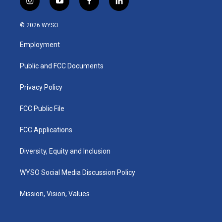
i
y
f
l
n
o
a
i
s
u
c
n
© 2026 WYSO
t
t
e
k
a
u
b
e
Employment
g
b
o
d
r
e
o
i
a
k
n
Public and FCC Documents
m
Privacy Policy
FCC Public File
FCC Applications
Diversity, Equity and Inclusion
WYSO Social Media Discussion Policy
Mission, Vision, Values