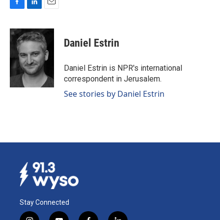
F
L
E
a
i
m
c
n
a
e
k
i
Daniel Estrin
b
e
l
o
d
o
I
Daniel Estrin is NPR's international
k
n
correspondent in Jerusalem.
See stories by Daniel Estrin
Stay Connected