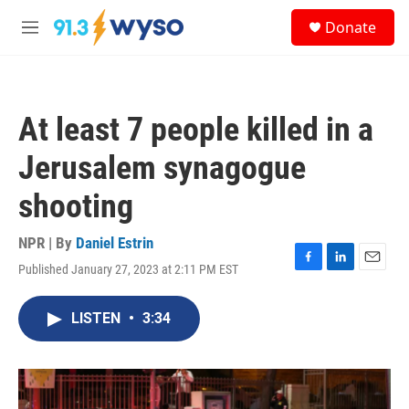
Skip to main content
S
Donate
e
M
a
e
r
n
c
u
h
At least 7 people killed in a
u
e
Jerusalem synagogue
r
y
shooting
NPR | By
Daniel Estrin
Published January 27, 2023 at 2:11 PM EST
F
L
E
a
i
m
c
n
a
LISTEN
•
3:34
e
k
i
b
e
l
o
d
o
I
k
n