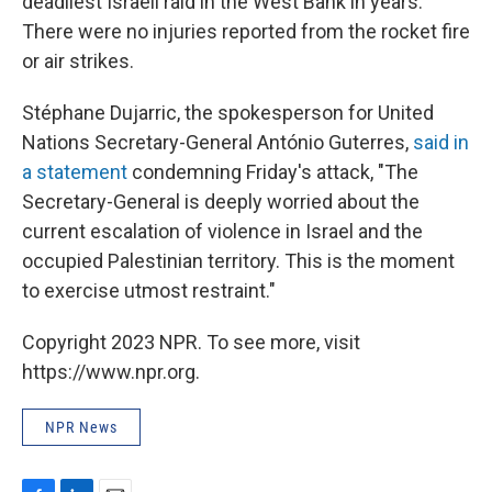
deadliest Israeli raid in the West Bank in years.
There were no injuries reported from the rocket fire
or air strikes.
Stéphane Dujarric, the spokesperson for United
Nations Secretary-General António Guterres,
said in
a statement
condemning Friday's attack, "The
Secretary-General is deeply worried about the
current escalation of violence in Israel and the
occupied Palestinian territory. This is the moment
to exercise utmost restraint."
Copyright 2023 NPR. To see more, visit
https://www.npr.org.
NPR News