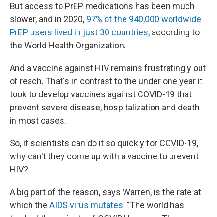
But access to PrEP medications has been much
slower, and in 2020,
97% of the 940,000 worldwide
PrEP users lived in just 30 countries
, according to
the World Health Organization.
And a vaccine against HIV remains frustratingly out
of reach. That's in contrast to the under one year it
took to develop vaccines against COVID-19 that
prevent severe disease, hospitalization and death
in most cases.
So, if scientists can do it so quickly for COVID-19,
why can't they come up with a vaccine to prevent
HIV?
A big part of the reason, says Warren, is the rate at
which the
AIDS virus mutates
. "The world has