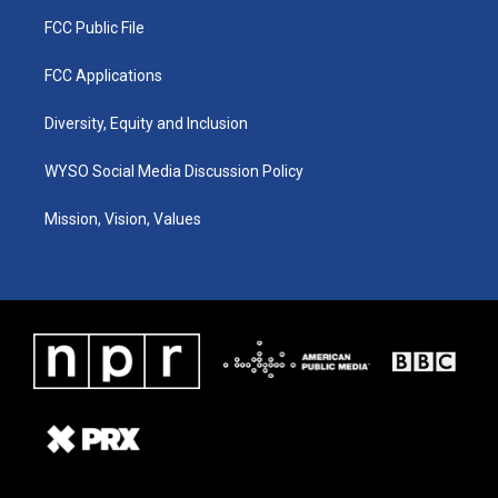
FCC Public File
FCC Applications
Diversity, Equity and Inclusion
WYSO Social Media Discussion Policy
Mission, Vision, Values