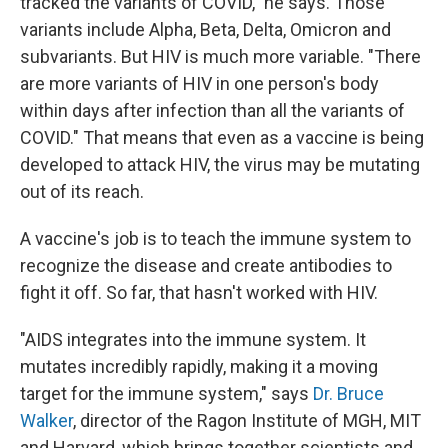
tracked the variants of COVID," he says. Those
variants include Alpha, Beta, Delta, Omicron and
subvariants. But HIV is much more variable. "There
are more variants of HIV in one person's body
within days after infection than all the variants of
COVID." That means that even as a vaccine is being
developed to attack HIV, the virus may be mutating
out of its reach.
A vaccine's job is to teach the immune system to
recognize the disease and create antibodies to
fight it off. So far, that hasn't worked with HIV.
"AIDS integrates into the immune system. It
mutates incredibly rapidly, making it a moving
target for the immune system," says
Dr. Bruce
Walker
, director of the Ragon Institute of MGH, MIT
and Harvard, which brings together scientists and