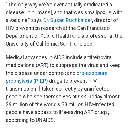
"The only way we've ever actually eradicated a
disease [in humans], and that was smallpox, is with
a vaccine," says
Dr. Susan Buchbinder
, director of
HIV prevention research at the San Francisco
Department of Public Health and a professor at the
University of California, San Francisco.
Medical advances in AIDS include antiretroviral
medications (ART) to suppress the virus and keep
the disease under control; and
pre-exposure
prophylaxis (PrEP)
drugs to prevent HIV
transmission if taken correctly by uninfected
people who see themselves at risk. Today almost
29 million of the world's 38 million HIV-infected
people have access to life-saving ART drugs,
according to UNAIDS.