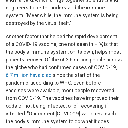
engineers to better understand the immune
system. "Meanwhile, the immune system is being
destroyed by the virus itself."
Another factor that helped the rapid development
of a COVID-19 vaccine, one not seen in HIV, is that
the body's immune system, on its own, helps most
patients recover. Of the 663.6 million people across
the globe who had confirmed cases of COVID-19,
6.7 million have died
since the start of the
pandemic, according to WHO. Even before
vaccines were available, most people recovered
from COVID-19. The vaccines have improved their
odds of not being infected, or of recovering if
infected. "Our current [COVID-19] vaccines teach
the body's immune system to do what it does