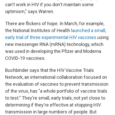
can't work in HIV if you don't maintain some
optimism," says Warren.
There are flickers of hope. In March, for example,
the National Institutes of Health
launched a small,
early trial of three experimental HIV vaccines
using
new messenger RNA (mRNA) technology, which
was used in developing the Pfizer and Moderna
COVID-19 vaccines.
Buchbinder says that the HIV Vaccine Trials
Network, an international collaboration focused on
the evaluation of vaccines to prevent transmission
of the virus, has "a whole portfolio of vaccine trials
to test." They're small, early trials, not yet close to
determining if they're effective at stopping HIV
transmission in large numbers of people. But