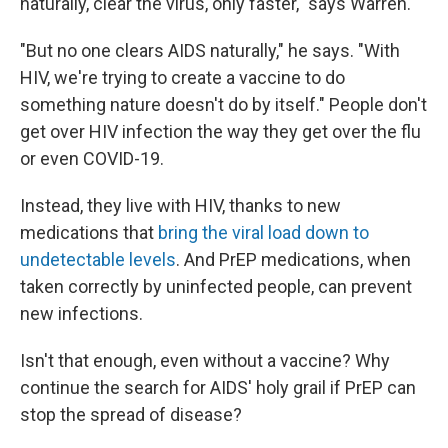
naturally, clear the virus, only faster," says Warren.
"But no one clears AIDS naturally," he says. "With
HIV, we're trying to create a vaccine to do
something nature doesn't do by itself." People don't
get over HIV infection the way they get over the flu
or even COVID-19.
Instead, they live with HIV, thanks to new
medications that
bring the viral load down to
undetectable levels
. And PrEP medications, when
taken correctly by uninfected people, can prevent
new infections.
Isn't that enough, even without a vaccine? Why
continue the search for AIDS' holy grail if PrEP can
stop the spread of disease?