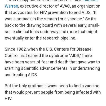
Warren
, executive director of AVAC, an organization
that advocates for HIV prevention to end AIDS. "It
was a setback in the search for a vaccine." So it's
back to the drawing board with several early, small-
scale clinical trials underway and more that might
eventually enter the research pipeline.
Since 1982, when the U.S. Centers for Disease
Control first named the syndrome "AIDS," there
have been years of fear and death that gave way to
startling scientific advancements in understanding
and treating AIDS.
But the holy grail has always been to find a vaccine
that would prevent people from being infected with
HIV.