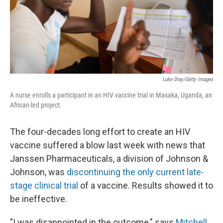
Luke Dray/Getty Images
A nurse enrolls a participant in an HIV vaccine trial in Masaka, Uganda, an
African-led project.
The four-decades long effort to create an HIV
vaccine suffered a blow last week with news that
Janssen Pharmaceuticals, a division of Johnson &
Johnson, was
discontinuing the only current late-
stage clinical trial
of a vaccine. Results showed it to
be ineffective.
"I was disappointed in the outcome," says
Mitchell