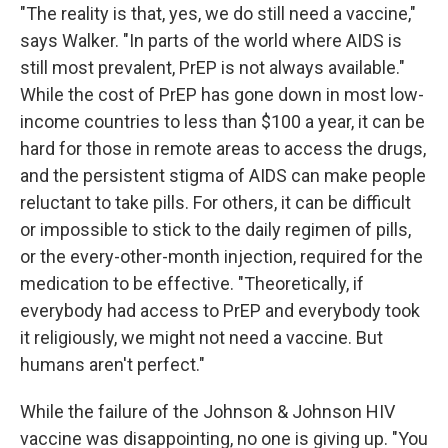
"The reality is that, yes, we do still need a vaccine,"
says Walker. "In parts of the world where AIDS is
still most prevalent, PrEP is not always available."
While the cost of PrEP has gone down in most low-
income countries to less than $100 a year, it can be
hard for those in remote areas to access the drugs,
and the persistent stigma of AIDS can make people
reluctant to take pills. For others, it can be difficult
or impossible to stick to the daily regimen of pills,
or the every-other-month injection, required for the
medication to be effective. "Theoretically, if
everybody had access to PrEP and everybody took
it religiously, we might not need a vaccine. But
humans aren't perfect."
While the failure of the Johnson & Johnson HIV
vaccine was disappointing, no one is giving up. "You