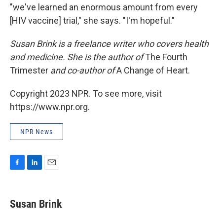
"we've learned an enormous amount from every
[HIV vaccine] trial," she says. "I'm hopeful."
Susan Brink is a freelance writer who covers health
and medicine. She is the author of
The Fourth
Trimester
and co-author of
A Change of Heart.
Copyright 2023 NPR. To see more, visit
https://www.npr.org.
NPR News
F
L
E
a
i
m
c
n
a
e
k
i
Susan Brink
b
e
l
o
d