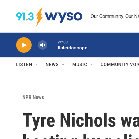
Skip to main content
Our Community. Our Na
WYSO
Kaleidoscope
LISTEN
NEWS
MUSIC
COMMUNITY VOI
NPR News
Tyre Nichols wa