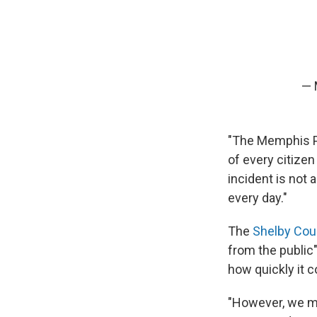
— 
"The Memphis Po
of every citizen
incident is not 
every day."
The
Shelby Coun
from the public"
how quickly it 
"However, we mu