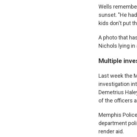
Wells remembere
sunset. "He ha
kids don't put t
A photo that ha
Nichols lying in 
Multiple inv
Last week the M
investigation in
Demetrius Haley,
of the officers a
Memphis Police C
department polic
render aid.