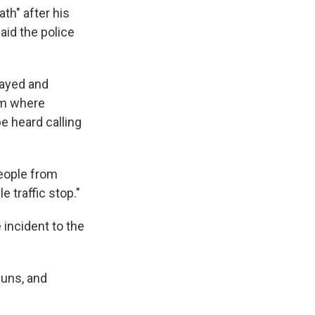
th" after his
said the police
rayed and
rom where
e heard calling
eople from
e traffic stop."
 incident to the
guns, and