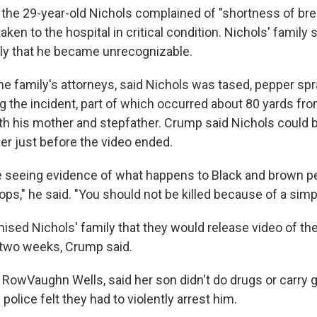
 the 29-year-old Nichols complained of "shortness of brea
aken to the hospital in critical condition. Nichols' family 
ly that he became unrecognizable.
he family's attorneys, said Nichols was tased, pepper sp
ng the incident, part of which occurred about 80 yards f
ith his mother and stepfather. Crump said Nichols could b
er just before the video ended.
re seeing evidence of what happens to Black and brown p
tops," he said. "You should not be killed because of a simpl
ised Nichols' family that they would release video of the
o two weeks, Crump said.
 RowVaughn Wells, said her son didn't do drugs or carry 
olice felt they had to violently arrest him.