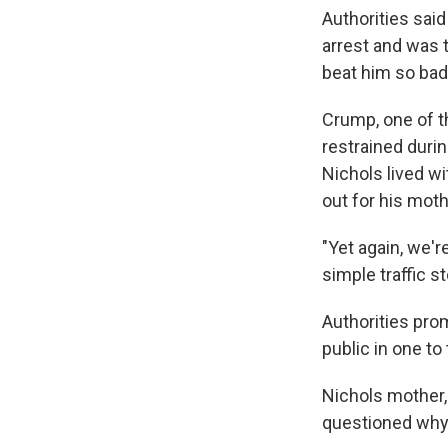
Authorities said
arrest and was t
beat him so bad
Crump, one of t
restrained duri
Nichols lived w
out for his moth
"Yet again, we'
simple traffic s
Authorities prom
public in one t
Nichols mother,
questioned why p