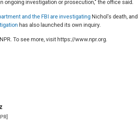
n ongoing investigation or prosecution," the office said.
artment and the FBI are investigating
Nichol's death, an
tigation
has also launched its own inquiry.
NPR. To see more, visit https://www.npr.org.
z
NPR]