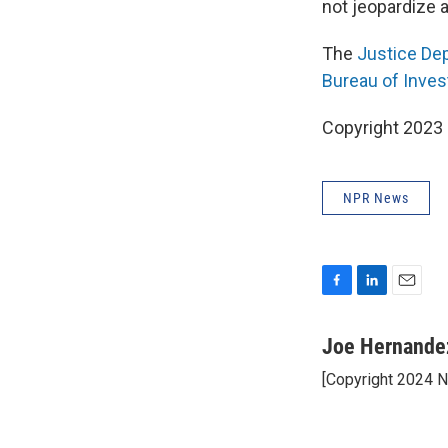
not jeopardize a
The
Justice Dep
Bureau of Inves
Copyright 2023 
NPR News
F
L
E
a
i
m
c
n
a
Joe Hernande
e
k
i
[Copyright 2024 
b
e
l
o
d
o
I
k
n