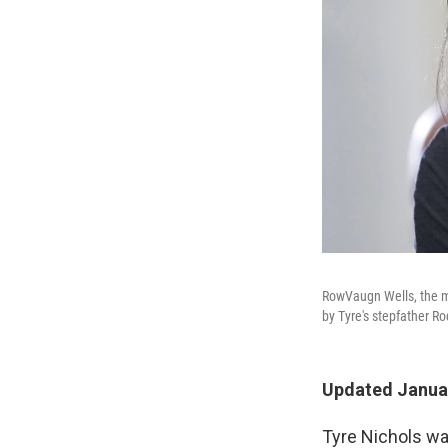
RowVaugn Wells, the mo
by Tyre's stepfather R
Updated Januar
Tyre Nichols wa