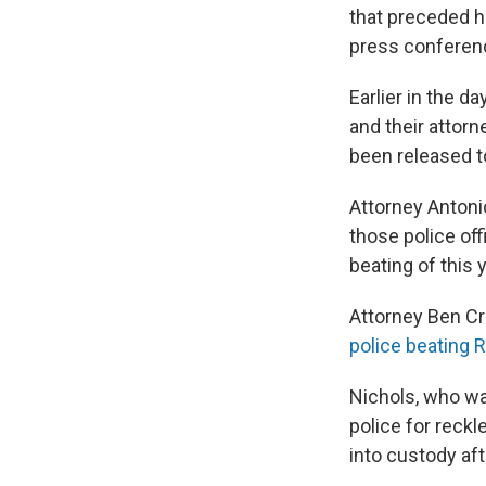
that preceded hi
press conferen
Earlier in the d
and their attor
been released to
Attorney Antoni
those police of
beating of this 
Attorney Ben Cr
police beating 
Nichols, who wa
police for reckl
into custody af