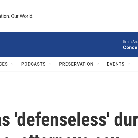
tion. Our World.
Ibibio S
Concep
CES
PODCASTS
PRESERVATION
EVENTS
s 'defenseless' dur