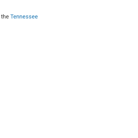
d the
Tennessee