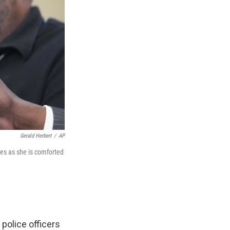
Gerald Herbert
/
AP
ies as she is comforted
police officers