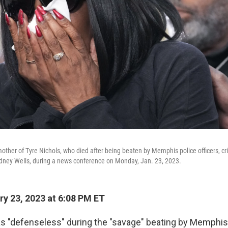
ther of Tyre Nichols, who died after being beaten by Memphis police officers, cr
odney Wells, during a news conference on Monday, Jan. 23, 2023.
y 23, 2023 at 6:08 PM ET
s "defenseless" during the "savage" beating by Memphis 