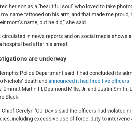
d her son as a "beautiful soul" who loved to take photo
d my name tattooed on his arm, and that made me proud
heir mom's name, but he did," she said.
s circulated in news reports and on social media shows a
a hospital bed after his arrest.
estigations are underway
emphis Police Department said it had concluded its admi
to Nichols' death and
announced it had fired five officers
:
 Emmitt Martin III, Desmond Mills, Jr. and Justin Smith. Li
re Black.
hief Cerelyn 'CJ' Davis said the officers had violated mu
ies, including excessive use of force, duty to intervene 