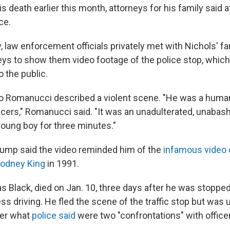
s death earlier this month, attorneys for his family said 
ce.
ay, law enforcement officials privately met with Nichols'
neys to show them video footage of the police stop, which
 the public.
o Romanucci described a violent scene. "He was a human
ficers," Romanucci said. "It was an unadulterated, unaba
young boy for three minutes."
ump said the video reminded him of the
infamous video 
Rodney King
in 1991.
s Black, died on Jan. 10, three days after he was stopp
ess driving. He fled the scene of the traffic stop but was 
ter what
police said
were two "confrontations" with office