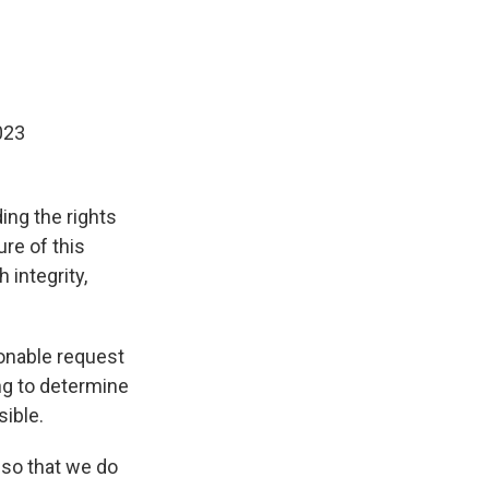
023
ng the rights
ure of this
 integrity,
onable request
ing to determine
sible.
 so that we do