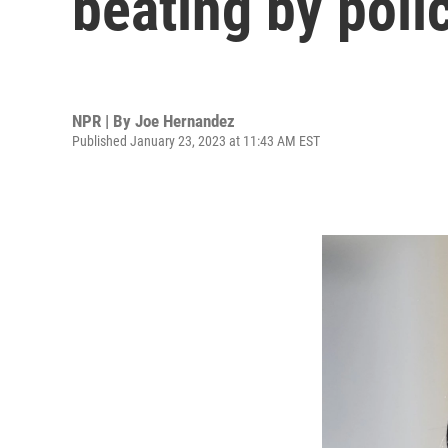
beating by poli
NPR | By
Joe Hernandez
Published January 23, 2023 at 11:43 AM EST