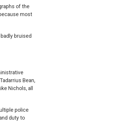
graphs of the
, because most
 badly bruised
nistrative
 Tadarrius Bean,
ke Nichols, all
ltiple police
and duty to