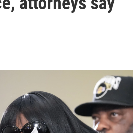
ce, attorneys say