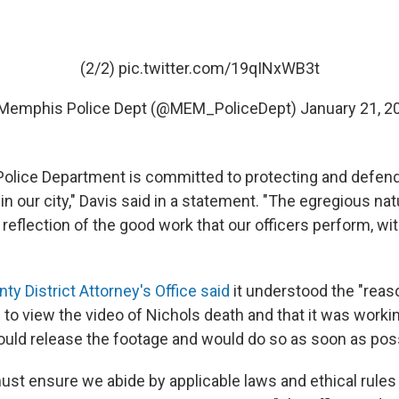
(2/2)
pic.twitter.com/19qINxWB3t
Memphis Police Dept (@MEM_PoliceDept)
January 21, 2
lice Department is committed to protecting and defendi
 in our city," Davis said in a statement. "The egregious nat
a reflection of the good work that our officers perform, with
ty District Attorney's Office said
it understood the "reas
 to view the video of Nichols death and that it was work
could release the footage and would do so as soon as pos
st ensure we abide by applicable laws and ethical rules