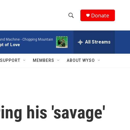
Donate
S
S
e
h
a
ound Machine -
Chopping Mountain
r
All Streams
o
t of Love
c
h
w
Q
SUPPORT
MEMBERS
ABOUT WYSO
u
S
e
r
e
y
a
r
ing his 'savage'
c
h