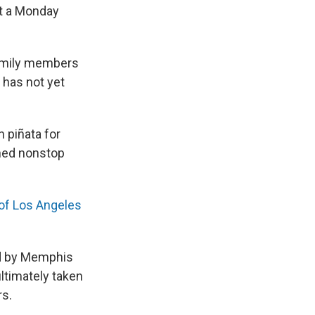
at a Monday
 family members
 has not yet
 piñata for
shed nonstop
of Los Angeles
ed by Memphis
ultimately taken
rs.