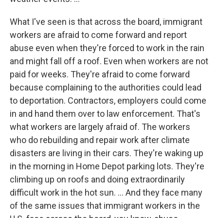
What I've seen is that across the board, immigrant
workers are afraid to come forward and report
abuse even when they're forced to work in the rain
and might fall off a roof. Even when workers are not
paid for weeks. They're afraid to come forward
because complaining to the authorities could lead
to deportation. Contractors, employers could come
in and hand them over to law enforcement. That's
what workers are largely afraid of. The workers
who do rebuilding and repair work after climate
disasters are living in their cars. They're waking up
in the morning in Home Depot parking lots. They're
climbing up on roofs and doing extraordinarily
difficult work in the hot sun. ... And they face many
of the same issues that immigrant workers in the