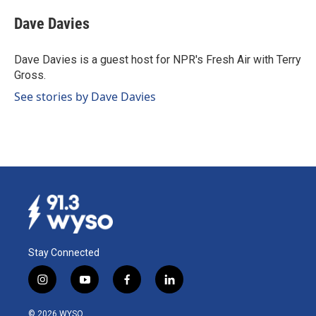
c
n
a
e
k
i
Dave Davies
b
e
l
o
d
o
I
Dave Davies is a guest host for NPR's Fresh Air with Terry
k
n
Gross.
See stories by Dave Davies
Stay Connected
i
y
f
l
n
o
a
i
s
u
c
n
© 2026 WYSO