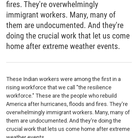
fires. They're overwhelmingly
immigrant workers. Many, many of
them are undocumented. And they're
doing the crucial work that let us come
home after extreme weather events.
These Indian workers were among the first in a
rising workforce that we call "the resilience
workforce." These are the people who rebuild
America after hurricanes, floods and fires. They're
overwhelmingly immigrant workers. Many, many of
them are undocumented. And they're doing the
crucial work that lets us come home after extreme
weather events. ...