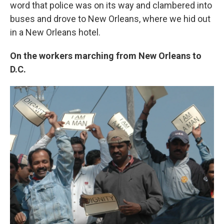
word that police was on its way and clambered into
buses and drove to New Orleans, where we hid out
in a New Orleans hotel.
On the workers marching from New Orleans to
D.C.