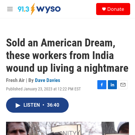
Skip to main content
S
Donate
e
M
a
e
r
n
c
u
h
Sold an American Dream,
u
e
these workers from India
r
y
wound up living a nightmare
Fresh Air | By
Dave Davies
Published January 23, 2023 at 12:22 PM EST
F
L
E
a
i
m
c
n
a
LISTEN
•
36:40
e
k
i
b
e
l
o
d
o
I
k
n