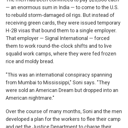
— an enormous sum in India — to come to the U.S.
to rebuild storm-damaged oil rigs. But instead of
receiving green cards, they were issued temporary
H-2B visas that bound them to a single employer.
That employer — Signal International — forced
them to work round-the-clock shifts and to live
squalid work camps, where they were fed frozen
rice and moldy bread.
"This was an international conspiracy spanning
from Mumbai to Mississippi," Soni says. "They
were sold an American Dream but dropped into an
American nightmare."
Over the course of many months, Soni and the men
developed a plan for the workers to flee their camp
and get the Justice Department to charge their