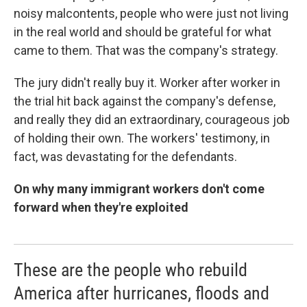
noisy malcontents, people who were just not living
in the real world and should be grateful for what
came to them. That was the company's strategy.
The jury didn't really buy it. Worker after worker in
the trial hit back against the company's defense,
and really they did an extraordinary, courageous job
of holding their own. The workers' testimony, in
fact, was devastating for the defendants.
On why many immigrant workers don't come
forward when they're exploited
These are the people who rebuild
America after hurricanes, floods and