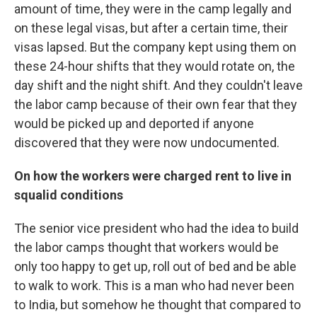
amount of time, they were in the camp legally and
on these legal visas, but after a certain time, their
visas lapsed. But the company kept using them on
these 24-hour shifts that they would rotate on, the
day shift and the night shift. And they couldn't leave
the labor camp because of their own fear that they
would be picked up and deported if anyone
discovered that they were now undocumented.
On how the workers were charged rent to live in
squalid conditions
The senior vice president who had the idea to build
the labor camps thought that workers would be
only too happy to get up, roll out of bed and be able
to walk to work. This is a man who had never been
to India, but somehow he thought that compared to