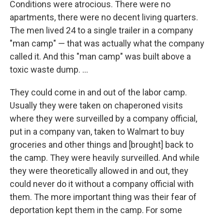
Conditions were atrocious. There were no
apartments, there were no decent living quarters.
The men lived 24 to a single trailer in a company
"man camp" — that was actually what the company
called it. And this "man camp" was built above a
toxic waste dump. ...
They could come in and out of the labor camp.
Usually they were taken on chaperoned visits
where they were surveilled by a company official,
put in a company van, taken to Walmart to buy
groceries and other things and [brought] back to
the camp. They were heavily surveilled. And while
they were theoretically allowed in and out, they
could never do it without a company official with
them. The more important thing was their fear of
deportation kept them in the camp. For some