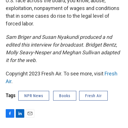
U.S. face across the board, you know, abuse,
exploitation, nonpayment of wages and conditions
that in some cases do rise to the legal level of
forced labor.
Sam Briger and Susan Nyakundi produced a nd
edited this interview for broadcast. Bridget Bentz,
Molly Seavy-Nesper and Meghan Sullivan adapted
it for the web.
Copyright 2023 Fresh Air. To see more, visit
Fresh
Air
.
Tags
NPR News
Books
Fresh Air
F
L
E
a
i
m