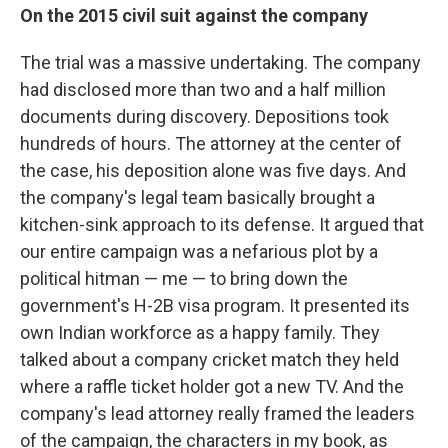
On the 2015 civil suit against the company
The trial was a massive undertaking. The company
had disclosed more than two and a half million
documents during discovery. Depositions took
hundreds of hours. The attorney at the center of
the case, his deposition alone was five days. And
the company's legal team basically brought a
kitchen-sink approach to its defense. It argued that
our entire campaign was a nefarious plot by a
political hitman — me — to bring down the
government's H-2B visa program. It presented its
own Indian workforce as a happy family. They
talked about a company cricket match they held
where a raffle ticket holder got a new TV. And the
company's lead attorney really framed the leaders
of the campaign, the characters in my book, as