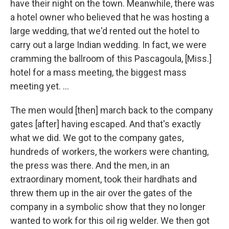
have their night on the town. Meanwhile, there was
a hotel owner who believed that he was hosting a
large wedding, that we'd rented out the hotel to
carry out a large Indian wedding. In fact, we were
cramming the ballroom of this Pascagoula, [Miss.]
hotel for a mass meeting, the biggest mass
meeting yet. ...
The men would [then] march back to the company
gates [after] having escaped. And that's exactly
what we did. We got to the company gates,
hundreds of workers, the workers were chanting,
the press was there. And the men, in an
extraordinary moment, took their hardhats and
threw them up in the air over the gates of the
company in a symbolic show that they no longer
wanted to work for this oil rig welder. We then got