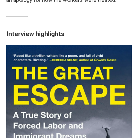
Interview highlights