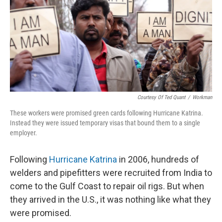
Courtesy Of Ted Quant
/
Workman
These workers were promised green cards following Hurricane Katrina.
Instead they were issued temporary visas that bound them to a single
employer.
Following
Hurricane Katrina
in 2006, hundreds of
welders and pipefitters were recruited from India to
come to the Gulf Coast to repair oil rigs. But when
they arrived in the U.S., it was nothing like what they
were promised.