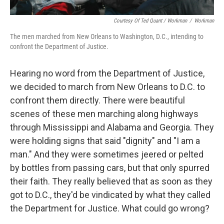
Courtesy Of Ted Quant / Workman
/
Workman
The men marched from New Orleans to Washington, D.C., intending to
confront the Department of Justice.
Hearing no word from the Department of Justice,
we decided to march from New Orleans to D.C. to
confront them directly. There were beautiful
scenes of these men marching along highways
through Mississippi and Alabama and Georgia. They
were holding signs that said "dignity" and "I am a
man." And they were sometimes jeered or pelted
by bottles from passing cars, but that only spurred
their faith. They really believed that as soon as they
got to D.C., they'd be vindicated by what they called
the Department for Justice. What could go wrong?