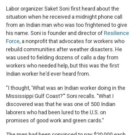
Labor organizer Saket Soni first heard about the
situation when he received a midnight phone call
from an Indian man who was too frightened to give
his name. Soni is founder and director of
Resilience
Force
, a nonprofit that advocates for workers who
rebuild communities after weather disasters. He
was used to fielding dozens of calls a day from
workers who needed help, but this was the first
Indian worker he'd ever heard from.
"I thought, 'What was an Indian worker doing in the
Mississippi Gulf Coast?'" Soni recalls.
"What I
discovered was that he was one of 500 Indian
laborers who had been lured to the U.S. on
promises of good work and green cards."
The men had been convinced to pay $20,000 each