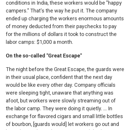
conditions in India, these workers would be "happy
campers." That's the way he put it. The company
ended up charging the workers enormous amounts
of money deducted from their paychecks to pay
for the millions of dollars it took to construct the
labor camps: $1,000 a month.
On the so-called "Great Escape"
The night before the Great Escape, the guards were
in their usual place, confident that the next day
would be like every other day. Company officials
were sleeping tight, unaware that anything was
afoot, but workers were slowly streaming out of
the labor camp. They were doing it quietly. ... In
exchange for flavored cigars and small little bottles
of bourbon, [guards would] let workers go out and