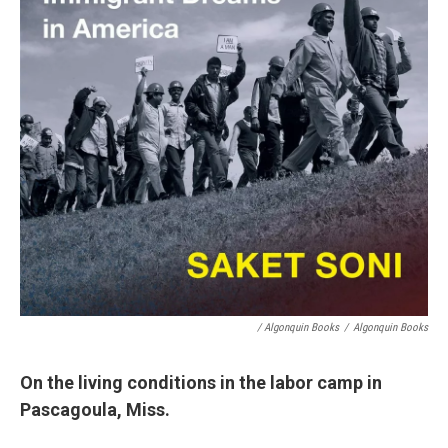
/ Algonquin Books
/
Algonquin Books
On the living conditions in the labor camp in
Pascagoula, Miss.