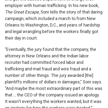
employer with human trafficking. In his new book,
The Great Escape
, Soni tells the story of that daring
campaign, which included a march to from New
Orleans to Washington, D.C., and years of hardship
and legal wrangling before the workers finally got
their day in court.
"Eventually, the jury found that the company, the
attorney in New Orleans and the Indian labor
recruiter had committed forced labor and
trafficking and mail fraud and wire fraud and a
number of other things. The jury awarded [the]
plaintiffs millions of dollars in damages," Soni says.
"And maybe the most extraordinary part of this was
that ... the CEO of the company issued an apology.
It wasn't everything the workers wanted, but it was
an apology for how the workers were treated."