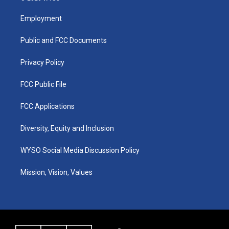
t
t
e
k
a
u
b
e
Employment
g
b
o
d
r
e
o
i
a
k
n
Public and FCC Documents
m
Privacy Policy
FCC Public File
FCC Applications
Diversity, Equity and Inclusion
WYSO Social Media Discussion Policy
Mission, Vision, Values