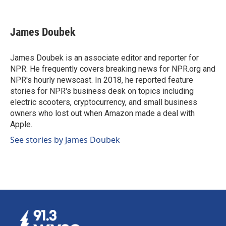
F
L
E
a
i
m
c
n
a
e
k
i
James Doubek
b
e
l
o
d
o
I
James Doubek is an associate editor and reporter for
k
n
NPR. He frequently covers breaking news for NPR.org and
NPR's hourly newscast. In 2018, he reported feature
stories for NPR's business desk on topics including
electric scooters, cryptocurrency, and small business
owners who lost out when Amazon made a deal with
Apple.
See stories by James Doubek