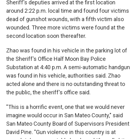
Sheriff's deputies arrived at the first location
around 2:22 p.m. local time and found four victims
dead of gunshot wounds, with a fifth victim also
wounded. Three more victims were found at the
second location soon thereafter.
Zhao was found in his vehicle in the parking lot of
the Sheriff's Office Half Moon Bay Police
Substation at 4:40 p.m. A semi-automatic handgun
was found in his vehicle, authorities said. Zhao
acted alone and there is no outstanding threat to
the public, the sheriff's office said.
"This is a horrific event, one that we would never
imagine would occur in San Mateo County," said
San Mateo County Board of Supervisors President
David Pine. "Gun violence in this country is at