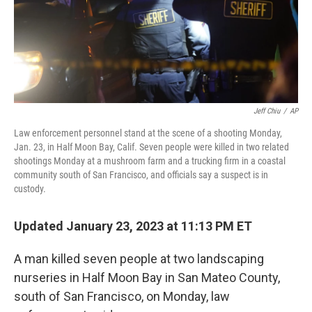
Jeff Chiu
/
AP
Law enforcement personnel stand at the scene of a shooting Monday,
Jan. 23, in Half Moon Bay, Calif. Seven people were killed in two related
shootings Monday at a mushroom farm and a trucking firm in a coastal
community south of San Francisco, and officials say a suspect is in
custody.
Updated January 23, 2023 at 11:13 PM ET
A man killed seven people at two landscaping
nurseries in Half Moon Bay in San Mateo County,
south of San Francisco, on Monday, law