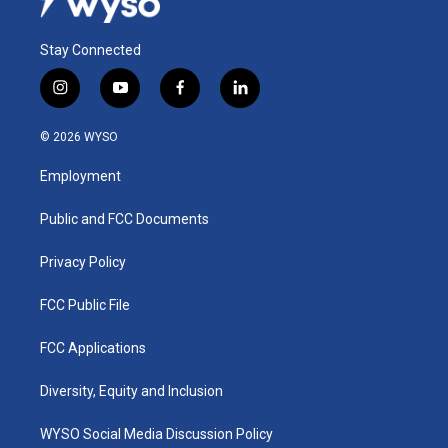
Stay Connected
i
y
f
l
n
o
a
i
s
u
c
n
© 2026 WYSO
t
t
e
k
a
u
b
e
Employment
g
b
o
d
r
e
o
i
a
k
n
Public and FCC Documents
m
Privacy Policy
FCC Public File
FCC Applications
Diversity, Equity and Inclusion
WYSO Social Media Discussion Policy