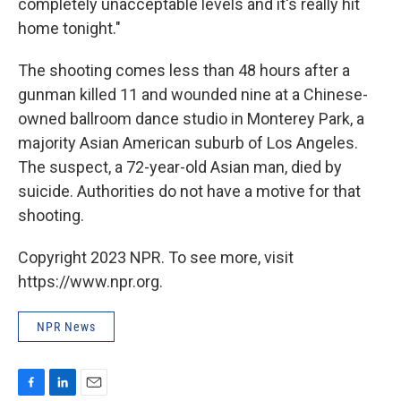
completely unacceptable levels and it's really hit
home tonight."
The shooting comes less than 48 hours after a
gunman killed 11 and wounded nine at a Chinese-
owned ballroom dance studio in Monterey Park, a
majority Asian American suburb of Los Angeles.
The suspect, a 72-year-old Asian man, died by
suicide. Authorities do not have a motive for that
shooting.
Copyright 2023 NPR. To see more, visit
https://www.npr.org.
NPR News