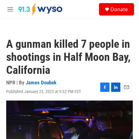
Skip to main content
S
Donate
e
M
a
e
r
n
c
u
h
A gunman killed 7 people in
u
e
shootings in Half Moon Bay,
r
y
California
NPR | By
James Doubek
Published January 23, 2023 at 9:32 PM EST
F
L
E
a
i
m
c
n
a
e
k
i
b
e
l
o
d
o
I
k
n