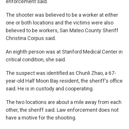
enforcement said.
The shooter was believed to be a worker at either
one or both locations and the victims were also
believed to be workers, San Mateo County Sheriff
Christina Corpus said.
An eighth person was at Stanford Medical Center in
critical condition, she said.
The suspect was identified as Chunli Zhao, a 67-
year-old Half Moon Bay resident, the sheriff's office
said. He is in custody and cooperating.
The two locations are about a mile away from each
other, the sheriff said. Law enforcement does not
have a motive for the shooting.