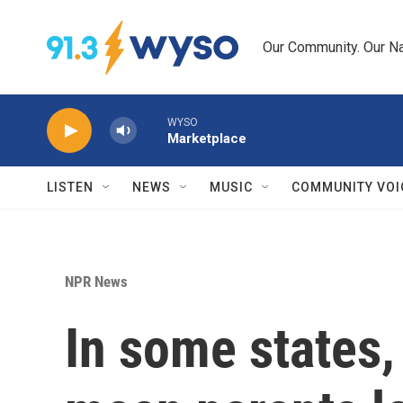
Skip to main content
Our Community. Our Na
WYSO
Marketplace
LISTEN
NEWS
MUSIC
COMMUNITY VOI
NPR News
In some states, 