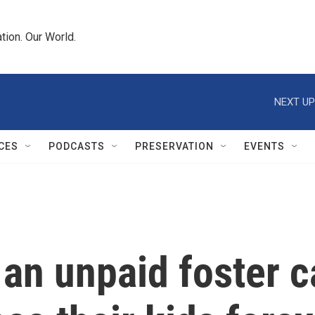
tion. Our World.
NEXT UP
CES
PODCASTS
PRESERVATION
EVENTS
an unpaid foster ca