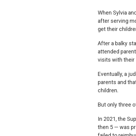
When Sylvia and
after serving m
get their childr
After a balky st
attended parent
visits with their
Eventually, a j
parents and that
children.
But only three 
In 2021, the Su
then 5 — was pr
failed to reimbu