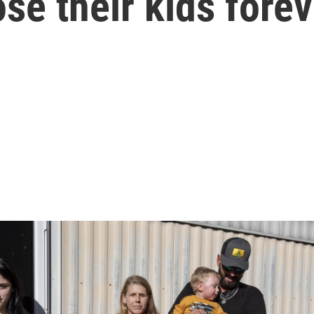
se their kids forev