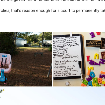
rolina, that's reason enough for a court to permanently t