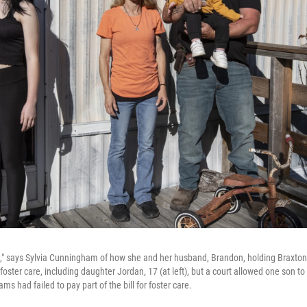
," says Sylvia Cunningham of how she and her husband, Brandon, holding Braxton, 2
foster care, including daughter Jordan, 17 (at left), but a court allowed one son t
 had failed to pay part of the bill for foster care.