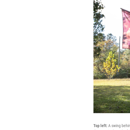
Top left:
A swing behi