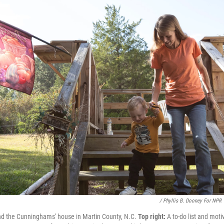
/ Phyllis B. Dooney For NPR
nd the Cunninghams' house in Martin County, N.C.
Top right:
A to-do list and mot