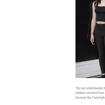
"No one understands it
children returned from 
because the Cunninghams