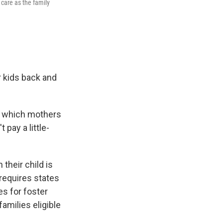
 care as the family
 kids back and
in which mothers
 pay a little-
their child is
 requires states
es for foster
amilies eligible