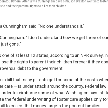
gerator.
Bottom:
After Sylvia Cunningham gave birth, son Braxton went into foster
to end their parental rights to all of their children.
lvia Cunningham said. "No one understands it."
unningham: "I don't understand how we get three of our
 just gone."
s one of at least 12 states, according to an NPR survey, 
ose the rights to parent their children forever if they don't
oversial debt to the government.
 a bill that many parents get for some of the costs when 
er care — is under attack around the country. Federal law
, in order to reimburse some of what Washington pays stat
e the federal underwriting of foster care applies only to f
 bill to collect that money targets the poorest families.