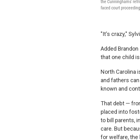
the Cunninghams' refri
faced court proceedings 
"It's crazy," Sy
Added Brandon C
that one child is
North Carolina i
and fathers can l
known and contr
That debt — from
placed into fost
to bill parents
care. But becaus
for welfare, the