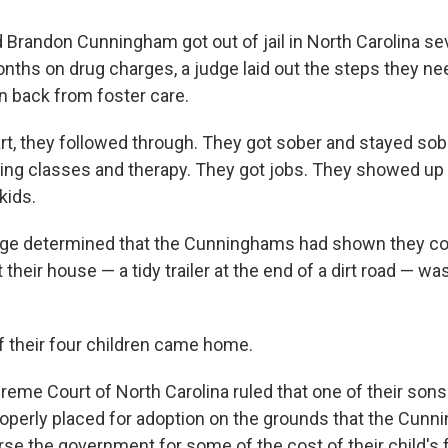
 Brandon Cunningham got out of jail in North Carolina sev
onths on drug charges, a judge laid out the steps they ne
en back from foster care.
art, they followed through. They got sober and stayed sob
ing classes and therapy. They got jobs. They showed up
 kids.
udge determined that the Cunninghams had shown they c
 their house — a tidy trailer at the end of a dirt road — was
of their four children came home.
preme Court of North Carolina ruled that one of their so
operly placed for adoption on the grounds that the Cun
rse the government for some of the cost of their child's 