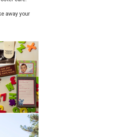
ake away your