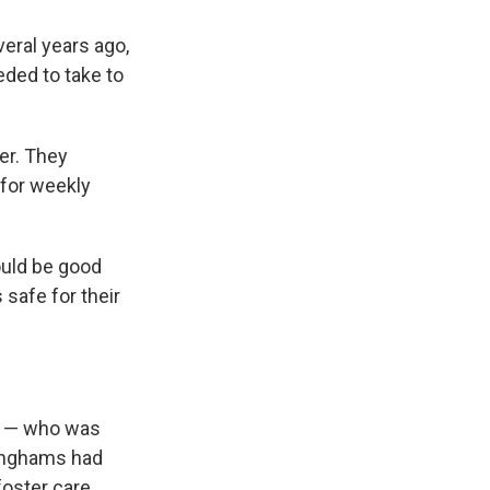
eral years ago,
eded to take to
er. They
 for weekly
ould be good
 safe for their
ns — who was
ninghams had
foster care.