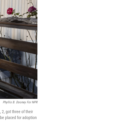
Phyllis B. Dooney For NPR
, got three of their
o be placed for adoption