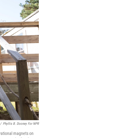
/
Phyllis B. Dooney For NPR
ivational magnets on