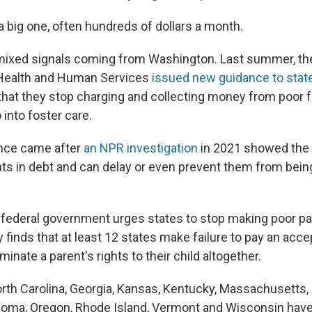
 a big one, often hundreds of dollars a month.
mixed signals coming from Washington. Last summer, the
Health and Human Services
issued new guidance to stat
at they stop charging and collecting money from poor 
 into foster care.
nce came after
an NPR investigation
in 2021 showed the
nts in debt and can delay or even prevent them from bein
 federal government urges states to stop making poor pa
finds that at least 12 states make failure to pay an acc
minate a parent's rights to their child altogether.
North Carolina, Georgia, Kansas, Kentucky, Massachusetts,
oma, Oregon, Rhode Island, Vermont and Wisconsin have 