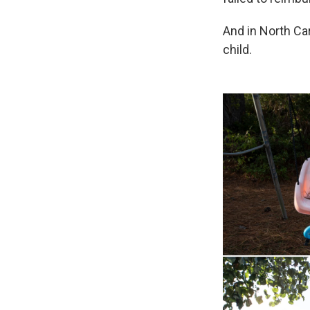
And in North Ca
child.