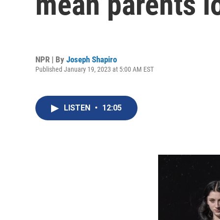
mean parents lo
NPR | By
Joseph Shapiro
Published January 19, 2023 at 5:00 AM EST
LISTEN
•
12:05