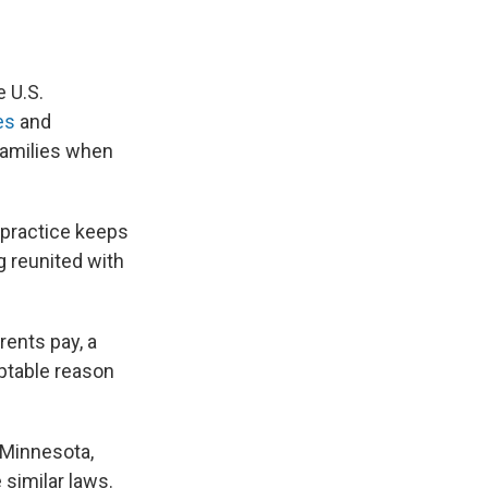
 U.S.
es
and
families when
 practice keeps
g reunited with
rents pay, a
eptable reason
 Minnesota,
similar laws.