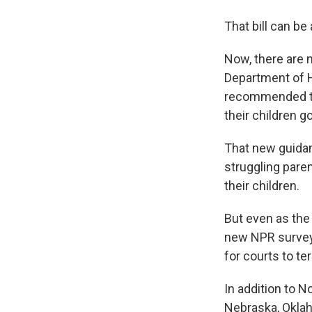
That bill can be
Now, there are 
Department of 
recommended th
their children go
That new guida
struggling pare
their children.
But even as the
new NPR survey 
for courts to ter
In addition to 
Nebraska, Oklah