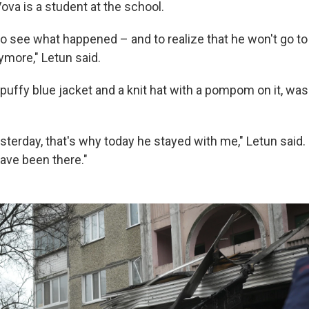
 Vova is a student at the school.
o see what happened – and to realize that he won't go to
ymore," Letun said.
puffy blue jacket and a knit hat with a pompom on it, was
terday, that's why today he stayed with me," Letun said. 
have been there."