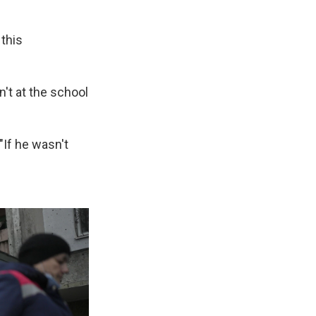
 this
n't at the school
"If he wasn't