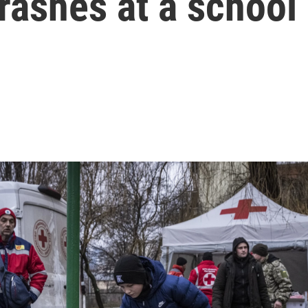
crashes at a school