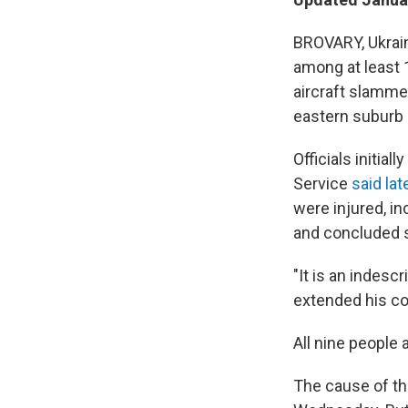
BROVARY, Ukrain
among at least 
aircraft slammed
eastern suburb 
Officials initia
Service
said lat
were injured, in
and concluded 
"It is an indesc
extended his co
All nine people 
The cause of th