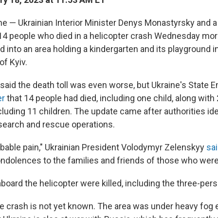
e — Ukrainian Interior Minister Denys Monastyrsky and a 
14 people who died in a helicopter crash Wednesday morn
 into an area holding a kindergarten and its playground in
of Kyiv.
lly said the death toll was even worse, but Ukraine's State
er
that 14 people had died, including one child, along wit
cluding 11 children. The update came after authorities id
search and rescue operations.
ribable pain," Ukrainian President Volodymyr Zelenskyy
sa
ndolences to the families and friends of those who were 
aboard the helicopter were killed, including the three-per
e crash is not yet known. The area was under heavy fog e