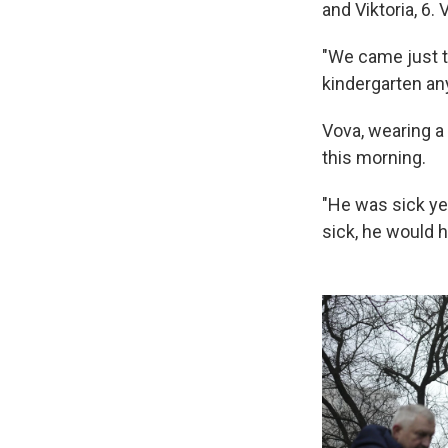
and Viktoria, 6.
"We came just t
kindergarten an
Vova, wearing a 
this morning.
"He was sick yes
sick, he would 