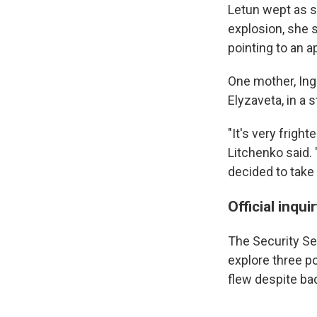
Letun wept as s
explosion, she s
pointing to an 
One mother, Ing
Elyzaveta, in a 
"It's very frigh
Litchenko said.
decided to take 
Official inqu
The Security Se
explore three po
flew despite bad