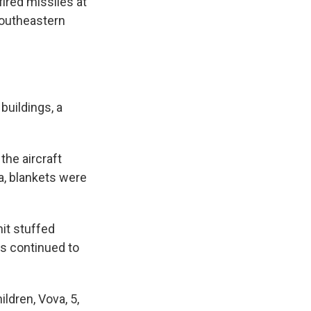
ired missiles at
 southeastern
buildings, a
the aircraft
a, blankets were
nit stuffed
s continued to
ldren, Vova, 5,