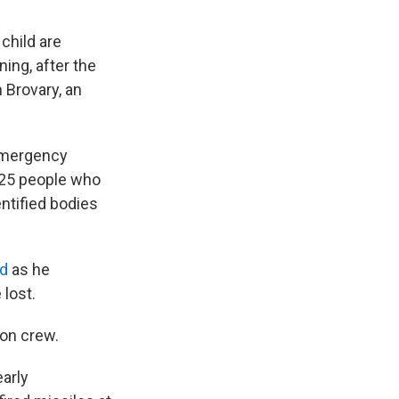
child are
ing, after the
 Brovary, an
 Emergency
h 25 people who
entified bodies
id
as he
lost.
son crew.
arly