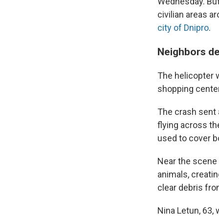
Wednesday. But U
civilian areas a
city of Dnipro
.
Neighbors de
The helicopter w
shopping center
The crash sent a
flying across th
used to cover b
Near the scene o
animals, creati
clear debris fro
Nina Letun, 63, 