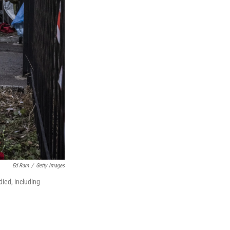
Ed Ram
/
Getty Images
died, including