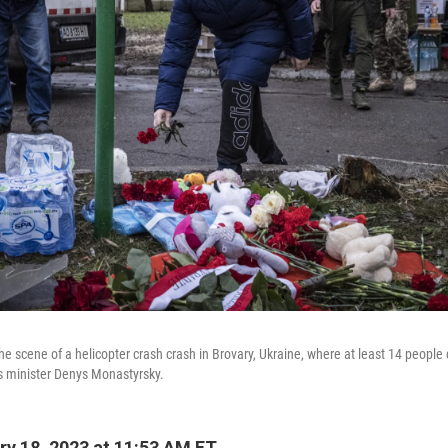
the scene of a helicopter crash crash in Brovary, Ukraine, where at least 14 people 
irs minister Denys Monastyrsky.
y 18, 2023 at 11:53 AM ET