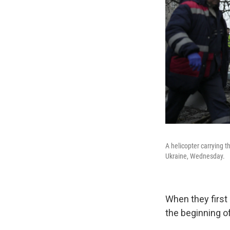
A helicopter carrying th
Ukraine, Wednesday.
When they first
the beginning of