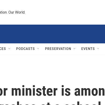
tion. Our World.
CES
PODCASTS
PRESERVATION
EVENTS
ior minister is amo