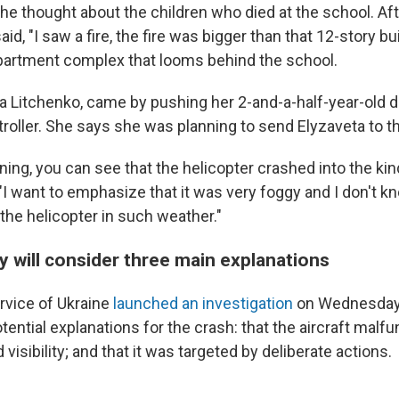
he thought about the children who died at the school. Aft
aid, "I saw a fire, the fire was bigger than that 12-story bu
apartment complex that looms behind the school.
a Litchenko, came by pushing her 2-and-a-half-year-old d
stroller. She says she was planning to send Elyzaveta to t
tening, you can see that the helicopter crashed into the kin
 "I want to emphasize that it was very foggy and I don't 
the helicopter in such weather."
iry will consider three main explanations
rvice of Ukraine
launched an investigation
on Wednesday, 
tential explanations for the crash: that the aircraft malfun
 visibility; and that it was targeted by deliberate actions.