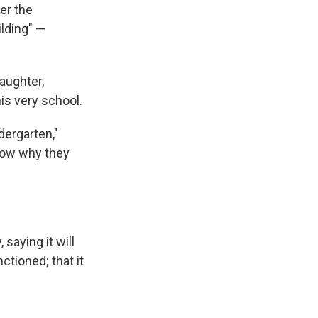
er the
ilding" —
aughter,
his very school.
dergarten,"
know why they
saying it will
ctioned; that it