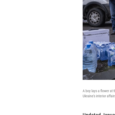
A boy lays a flower at 
Ukraine's interior affa
Updated Januar