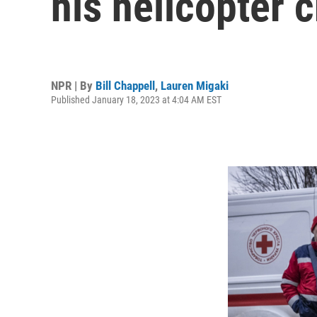
his helicopter 
NPR | By
Bill Chappell
,
Lauren Migaki
Published January 18, 2023 at 4:04 AM EST