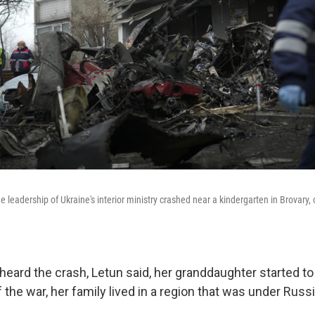
e leadership of Ukraine's interior ministry crashed near a kindergarten in Brovary, o
 heard the crash, Letun said, her granddaughter started t
 the war, her family lived in a region that was under Russ