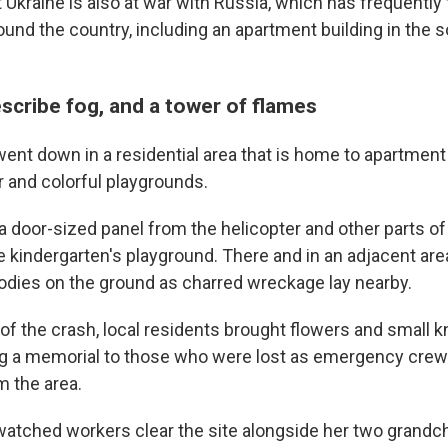
kraine is also at war with Russia, which has frequently f
round the country, including an apartment building in the
scribe fog, and a tower of flames
ent down in a residential area that is home to apartment 
 and colorful playgrounds.
 door-sized panel from the helicopter and other parts of 
e kindergarten's playground. There and in an adjacent are
odies on the ground as charred wreckage lay nearby.
f the crash, local residents brought flowers and small k
ng a memorial to those who were lost as emergency crew
m the area.
watched workers clear the site alongside her two grandchi