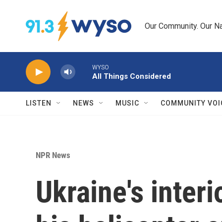
Skip to main content
Our Community. Our Na
WYSO
All Things Considered
LISTEN
NEWS
MUSIC
COMMUNITY VOI
NPR News
Ukraine's inter