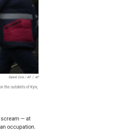
Daniel Cole / AP
/
AP
n the outskirts of Kyiv,
o scream — at
ian occupation.