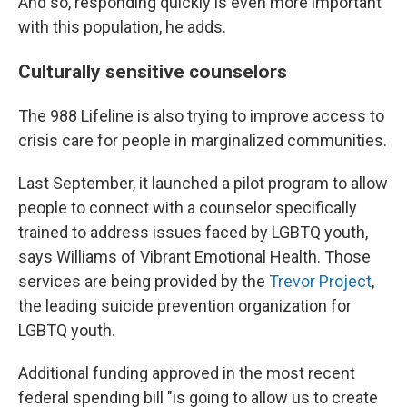
And so, responding quickly is even more important
with this population, he adds.
Culturally sensitive counselors
The 988 Lifeline is also trying to improve access to
crisis care for people in marginalized communities.
Last September, it launched a pilot program to allow
people to connect with a counselor specifically
trained to address issues faced by LGBTQ youth,
says Williams of Vibrant Emotional Health. Those
services are being provided by the
Trevor Project
,
the leading suicide prevention organization for
LGBTQ youth.
Additional funding approved in the most recent
federal spending bill "is going to allow us to create