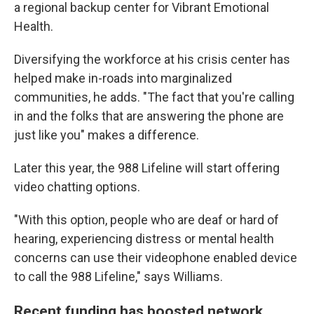
a regional backup center for Vibrant Emotional
Health.
Diversifying the workforce at his crisis center has
helped make in-roads into marginalized
communities, he adds. "The fact that you're calling
in and the folks that are answering the phone are
just like you" makes a difference.
Later this year, the 988 Lifeline will start offering
video chatting options.
"With this option, people who are deaf or hard of
hearing, experiencing distress or mental health
concerns can use their videophone enabled device
to call the 988 Lifeline," says Williams.
Recent funding has boosted network