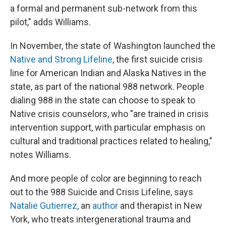
a formal and permanent sub-network from this
pilot," adds Williams.
In November, the state of Washington launched the
Native and Strong Lifeline
, the first suicide crisis
line for American Indian and Alaska Natives in the
state, as part of the national 988 network. People
dialing 988 in the state can choose to speak to
Native crisis counselors, who "are trained in crisis
intervention support, with particular emphasis on
cultural and traditional practices related to healing,"
notes Williams.
And more people of color are beginning to reach
out to the 988 Suicide and Crisis Lifeline, says
Natalie Gutierrez
, an
author
and therapist in New
York, who treats intergenerational trauma and