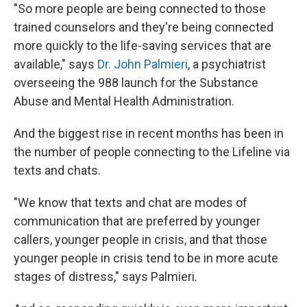
"So more people are being connected to those
trained counselors and they're being connected
more quickly to the life-saving services that are
available," says
Dr. John Palmieri
, a psychiatrist
overseeing the 988 launch for the Substance
Abuse and Mental Health Administration.
And the biggest rise in recent months has been in
the number of people connecting to the Lifeline via
texts and chats.
"We know that texts and chat are modes of
communication that are preferred by younger
callers, younger people in crisis, and that those
younger people in crisis tend to be in more acute
stages of distress," says Palmieri.