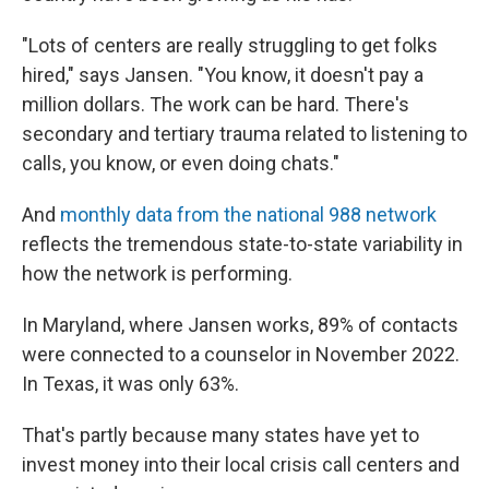
"Lots of centers are really struggling to get folks
hired," says Jansen. "You know, it doesn't pay a
million dollars. The work can be hard. There's
secondary and tertiary trauma related to listening to
calls, you know, or even doing chats."
And
monthly data from the national 988 network
reflects the tremendous state-to-state variability in
how the network is performing.
In Maryland, where Jansen works, 89% of contacts
were connected to a counselor in November 2022.
In Texas, it was only 63%.
That's partly because many states have yet to
invest money into their local crisis call centers and