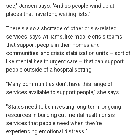
see," Jansen says. "And so people wind up at
places that have long waiting lists."
There's also a shortage of other crisis-related
services, says Williams, like mobile crisis teams
that support people in their homes and
communities, and crisis stabilization units – sort of
like mental health urgent care – that can support
people outside of a hospital setting.
"Many communities don't have this range of
services available to support people," she says.
"States need to be investing long-term, ongoing
resources in building out mental health crisis
services that people need when they're
experiencing emotional distress."