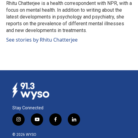
o
I
Rhitu Chatterjee is a health correspondent with NPR, with a
k
n
focus on mental health. In addition to writing about the
latest developments in psychology and psychiatry, she
reports on the prevalence of different mental illnesses
and new developments in treatments.
See stories by Rhitu Chatterjee
Stay Connected
i
y
f
l
n
o
a
i
s
u
c
n
© 2026 WYSO