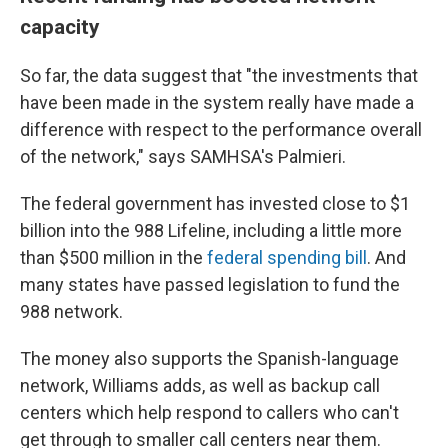
capacity
So far, the data suggest that "the investments that
have been made in the system really have made a
difference with respect to the performance overall
of the network," says SAMHSA's Palmieri.
The federal government has invested close to $1
billion into the 988 Lifeline, including a little more
than $500 million in the
federal spending bill
. And
many states have passed legislation to fund the
988 network.
The money also supports the Spanish-language
network, Williams adds, as well as backup call
centers which help respond to callers who can't
get through to smaller call centers near them.