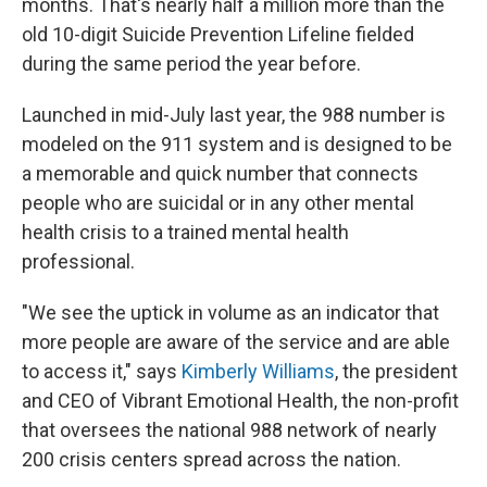
months. That's nearly half a million more than the
old 10-digit Suicide Prevention Lifeline fielded
during the same period the year before.
Launched in mid-July last year, the 988 number is
modeled on the 911 system and is designed to be
a memorable and quick number that connects
people who are suicidal or in any other mental
health crisis to a trained mental health
professional.
"We see the uptick in volume as an indicator that
more people are aware of the service and are able
to access it," says
Kimberly Williams
, the president
and CEO of Vibrant Emotional Health, the non-profit
that oversees the national 988 network of nearly
200 crisis centers spread across the nation.