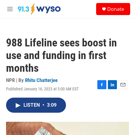
Skip to main content
S
Donate
e
M
a
e
r
n
c
u
h
988 Lifeline sees boost in
u
e
use and funding in first
r
y
months
NPR | By
Rhitu Chatterjee
Published January 16, 2023 at 5:00 AM EST
F
L
E
a
i
m
c
n
a
LISTEN
•
3:09
e
k
i
b
e
l
o
d
o
I
k
n