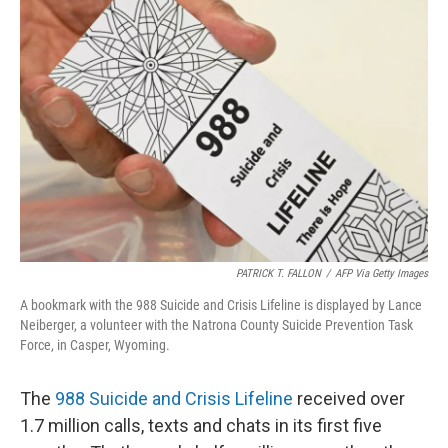
PATRICK T. FALLON
/
AFP Via Getty Images
A bookmark with the 988 Suicide and Crisis Lifeline is displayed by Lance
Neiberger, a volunteer with the Natrona County Suicide Prevention Task
Force, in Casper, Wyoming.
The
988 Suicide and Crisis Lifeline
received over
1.7 million calls, texts and chats in its first five