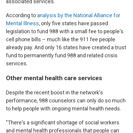
associated services.
According to
analysis by the National Alliance for
Mental Illness
, only five states have passed
legislation to fund 988 with a small fee to people's
cell phone bills – much like the 911 fee people
already pay. And only 16 states have created a trust
fund to permanently fund 988 and related crisis
services.
Other mental health care services
Despite the recent boost in the network's
performance, 988 counselors can only do so much
to help people with ongoing mental health needs.
"There's a significant shortage of social workers
and mental health professionals that people can