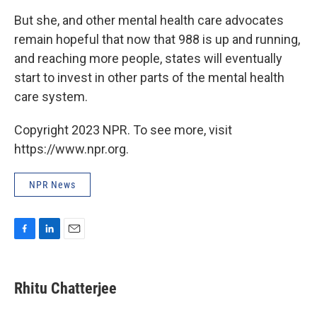
But she, and other mental health care advocates
remain hopeful that now that 988 is up and running,
and reaching more people, states will eventually
start to invest in other parts of the mental health
care system.
Copyright 2023 NPR. To see more, visit
https://www.npr.org.
NPR News
F
L
E
a
i
m
c
n
a
e
k
i
Rhitu Chatterjee
b
e
l
o
d