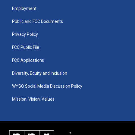
t
t
e
k
a
u
b
e
Employment
g
b
o
d
r
e
o
i
a
k
n
Public and FCC Documents
m
Privacy Policy
FCC Public File
FCC Applications
Diversity, Equity and Inclusion
WYSO Social Media Discussion Policy
Mission, Vision, Values