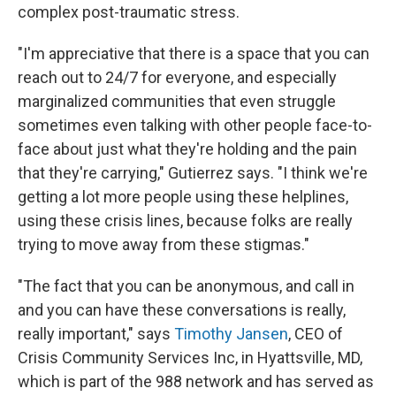
complex post-traumatic stress.
"I'm appreciative that there is a space that you can
reach out to 24/7 for everyone, and especially
marginalized communities that even struggle
sometimes even talking with other people face-to-
face about just what they're holding and the pain
that they're carrying," Gutierrez says. "I think we're
getting a lot more people using these helplines,
using these crisis lines, because folks are really
trying to move away from these stigmas."
"The fact that you can be anonymous, and call in
and you can have these conversations is really,
really important," says
Timothy Jansen
, CEO of
Crisis Community Services Inc, in Hyattsville, MD,
which is part of the 988 network and has served as