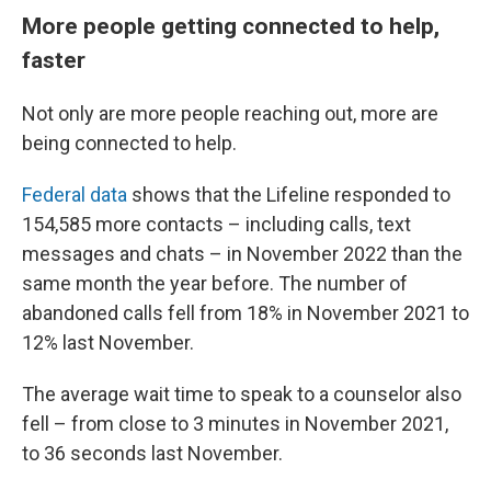
More people getting connected to help,
faster
Not only are more people reaching out, more are
being connected to help.
Federal data
shows that the Lifeline responded to
154,585 more contacts – including calls, text
messages and chats – in November 2022 than the
same month the year before. The number of
abandoned calls fell from 18% in November 2021 to
12% last November.
The average wait time to speak to a counselor also
fell – from close to 3 minutes in November 2021,
to 36 seconds last November.