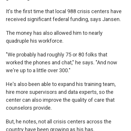
It's the first time that local 988 crisis centers have
received significant federal funding, says Jansen.
The money has also allowed him to nearly
quadruple his workforce.
"We probably had roughly 75 or 80 folks that
worked the phones and chat," he says. "And now
we're up to a little over 300."
He's also been able to expand his training team,
hire more supervisors and data experts, so the
center can also improve the quality of care that
counselors provide.
But, he notes, not all crisis centers across the
country have been growing as his has.