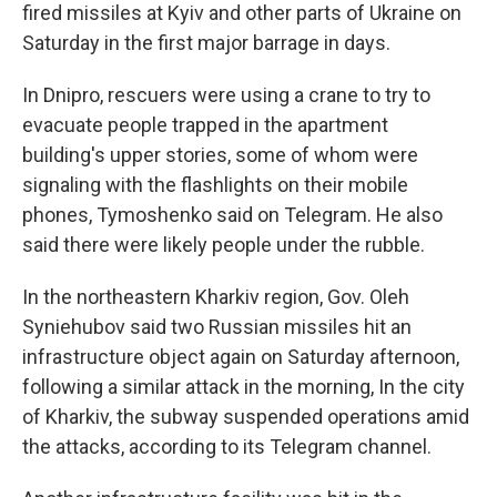
fired missiles at Kyiv and other parts of Ukraine on
Saturday in the first major barrage in days.
In Dnipro, rescuers were using a crane to try to
evacuate people trapped in the apartment
building's upper stories, some of whom were
signaling with the flashlights on their mobile
phones, Tymoshenko said on Telegram. He also
said there were likely people under the rubble.
In the northeastern Kharkiv region, Gov. Oleh
Syniehubov said two Russian missiles hit an
infrastructure object again on Saturday afternoon,
following a similar attack in the morning, In the city
of Kharkiv, the subway suspended operations amid
the attacks, according to its Telegram channel.