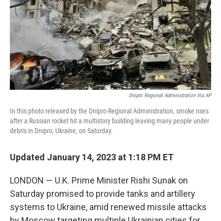
Dnipro Regional Administration Via AP
In this photo released by the Dnipro Regional Administration, smoke rises
after a Russian rocket hit a multistory building leaving many people under
debris in Dnipro, Ukraine, on Saturday.
Updated January 14, 2023 at 1:18 PM ET
LONDON — U.K. Prime Minister Rishi Sunak on
Saturday promised to provide tanks and artillery
systems to Ukraine, amid renewed missile attacks
by Moscow targeting multiple Ukrainian cities for