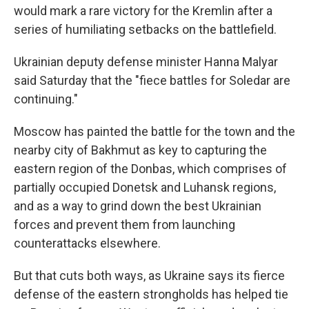
would mark a rare victory for the Kremlin after a
series of humiliating setbacks on the battlefield.
Ukrainian deputy defense minister Hanna Malyar
said Saturday that the "fiece battles for Soledar are
continuing."
Moscow has painted the battle for the town and the
nearby city of Bakhmut as key to capturing the
eastern region of the Donbas, which comprises of
partially occupied Donetsk and Luhansk regions,
and as a way to grind down the best Ukrainian
forces and prevent them from launching
counterattacks elsewhere.
But that cuts both ways, as Ukraine says its fierce
defense of the eastern strongholds has helped tie