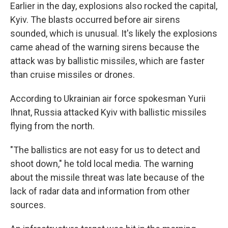
Earlier in the day, explosions also rocked the capital,
Kyiv. The blasts occurred before air sirens
sounded, which is unusual. It's likely the explosions
came ahead of the warning sirens because the
attack was by ballistic missiles, which are faster
than cruise missiles or drones.
According to Ukrainian air force spokesman Yurii
Ihnat, Russia attacked Kyiv with ballistic missiles
flying from the north.
"The ballistics are not easy for us to detect and
shoot down," he told local media. The warning
about the missile threat was late because of the
lack of radar data and information from other
sources.