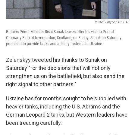
Russell Cheyne / AP
/
AP
Britain's Prime Minister Rishi Sunak leaves after his visit to Port of
Cromarty Firth at Invergordon, Scotland, on Friday. Sunak on Saturday
promised to provide tanks and artillery systems to Ukraine
Zelenskyy tweeted his thanks to Sunak on
Saturday "for the decisions that will not only
strengthen us on the battlefield, but also send the
right signal to other partners."
Ukraine has for months sought to be supplied with
heavier tanks, including the U.S. Abrams and the
German Leopard 2 tanks, but Western leaders have
been treading carefully.