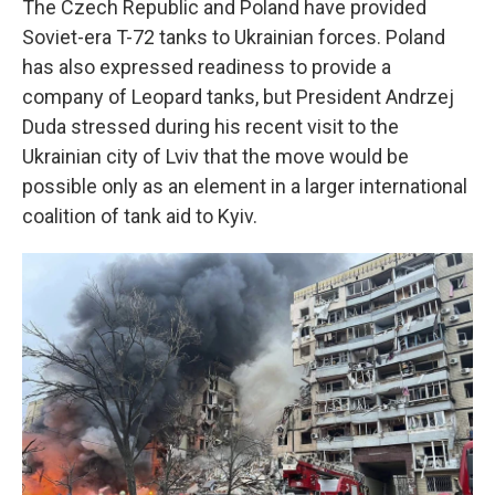
The Czech Republic and Poland have provided
Soviet-era T-72 tanks to Ukrainian forces. Poland
has also expressed readiness to provide a
company of Leopard tanks, but President Andrzej
Duda stressed during his recent visit to the
Ukrainian city of Lviv that the move would be
possible only as an element in a larger international
coalition of tank aid to Kyiv.