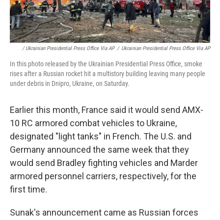
/ Ukrainian Presidential Press Office Via AP
/
Ukrainian Presidential Press Office Via AP
In this photo released by the Ukrainian Presidential Press Office, smoke
rises after a Russian rocket hit a multistory building leaving many people
under debris in Dnipro, Ukraine, on Saturday.
Earlier this month, France said it would send AMX-
10 RC armored combat vehicles to Ukraine,
designated "light tanks" in French. The U.S. and
Germany announced the same week that they
would send Bradley fighting vehicles and Marder
armored personnel carriers, respectively, for the
first time.
Sunak's announcement came as Russian forces