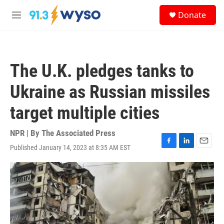
Skip to main content
S
Donate
e
M
a
e
r
n
c
u
h
The U.K. pledges tanks to
u
e
Ukraine as Russian missiles
r
y
target multiple cities
NPR | By
The Associated Press
Published January 14, 2023 at 8:35 AM EST
F
L
E
a
i
m
c
n
a
e
k
i
b
e
l
o
d
o
I
k
n