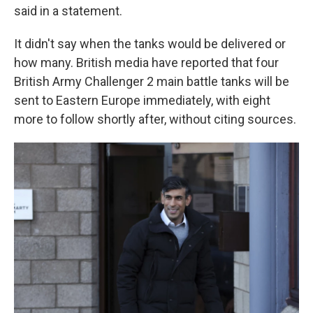
said in a statement.
It didn't say when the tanks would be delivered or
how many. British media have reported that four
British Army Challenger 2 main battle tanks will be
sent to Eastern Europe immediately, with eight
more to follow shortly after, without citing sources.