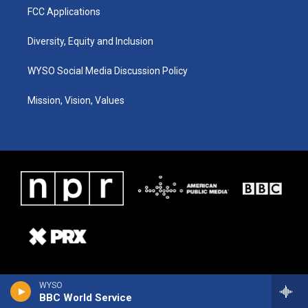
FCC Applications
Diversity, Equity and Inclusion
WYSO Social Media Discussion Policy
Mission, Vision, Values
WYSO
BBC World Service