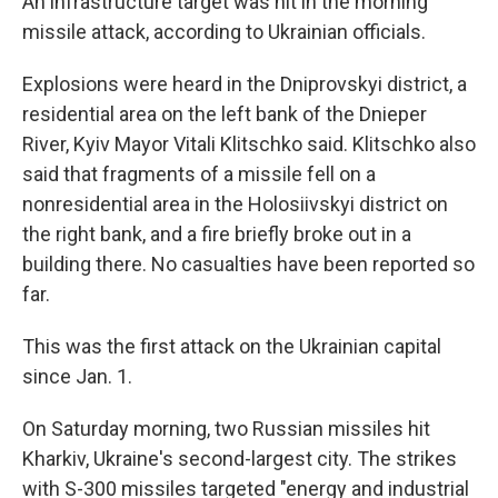
An infrastructure target was hit in the morning
missile attack, according to Ukrainian officials.
Explosions were heard in the Dniprovskyi district, a
residential area on the left bank of the Dnieper
River, Kyiv Mayor Vitali Klitschko said. Klitschko also
said that fragments of a missile fell on a
nonresidential area in the Holosiivskyi district on
the right bank, and a fire briefly broke out in a
building there. No casualties have been reported so
far.
This was the first attack on the Ukrainian capital
since Jan. 1.
On Saturday morning, two Russian missiles hit
Kharkiv, Ukraine's second-largest city. The strikes
with S-300 missiles targeted "energy and industrial