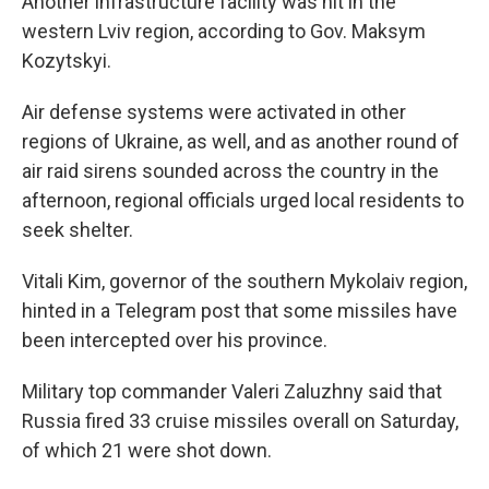
Another infrastructure facility was hit in the
western Lviv region, according to Gov. Maksym
Kozytskyi.
Air defense systems were activated in other
regions of Ukraine, as well, and as another round of
air raid sirens sounded across the country in the
afternoon, regional officials urged local residents to
seek shelter.
Vitali Kim, governor of the southern Mykolaiv region,
hinted in a Telegram post that some missiles have
been intercepted over his province.
Military top commander Valeri Zaluzhny said that
Russia fired 33 cruise missiles overall on Saturday,
of which 21 were shot down.