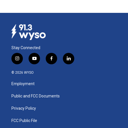
Stay Connected
i
y
f
l
n
o
a
i
s
u
c
n
© 2026 WYSO
t
t
e
k
a
u
b
e
Employment
g
b
o
d
r
e
o
i
a
k
n
Public and FCC Documents
m
Privacy Policy
FCC Public File