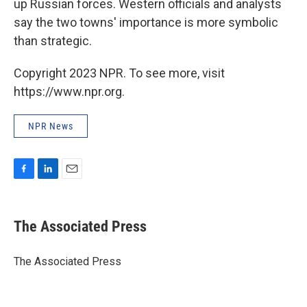
up Russian forces. Western officials and analysts
say the two towns' importance is more symbolic
than strategic.
Copyright 2023 NPR. To see more, visit
https://www.npr.org.
NPR News
F
L
E
a
i
m
c
n
a
e
k
i
The Associated Press
b
e
l
o
d
o
I
The Associated Press
k
n