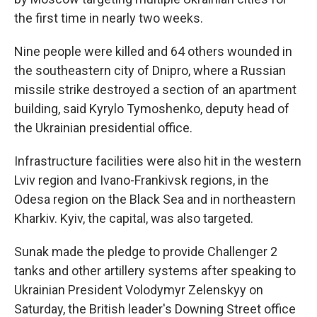
the first time in nearly two weeks.
Nine people were killed and 64 others wounded in
the southeastern city of Dnipro, where a Russian
missile strike destroyed a section of an apartment
building, said Kyrylo Tymoshenko, deputy head of
the Ukrainian presidential office.
Infrastructure facilities were also hit in the western
Lviv region and Ivano-Frankivsk regions, in the
Odesa region on the Black Sea and in northeastern
Kharkiv. Kyiv, the capital, was also targeted.
Sunak made the pledge to provide Challenger 2
tanks and other artillery systems after speaking to
Ukrainian President Volodymyr Zelenskyy on
Saturday, the British leader's Downing Street office