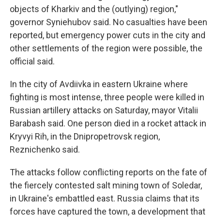
objects of Kharkiv and the (outlying) region,"
governor Syniehubov said. No casualties have been
reported, but emergency power cuts in the city and
other settlements of the region were possible, the
official said.
In the city of Avdiivka in eastern Ukraine where
fighting is most intense, three people were killed in
Russian artillery attacks on Saturday, mayor Vitalii
Barabash said. One person died in a rocket attack in
Kryvyi Rih, in the Dnipropetrovsk region,
Reznichenko said.
The attacks follow conflicting reports on the fate of
the fiercely contested salt mining town of Soledar,
in Ukraine's embattled east. Russia claims that its
forces have captured the town, a development that