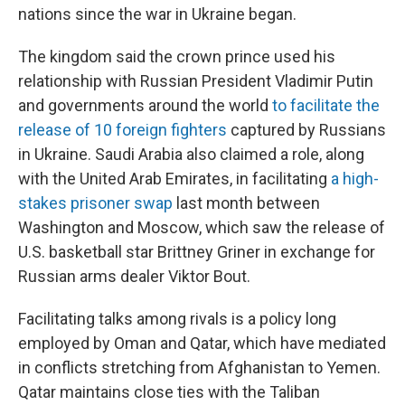
nations since the war in Ukraine began.
The kingdom said the crown prince used his
relationship with Russian President Vladimir Putin
and governments around the world
to facilitate the
release of 10 foreign fighters
captured by Russians
in Ukraine. Saudi Arabia also claimed a role, along
with the United Arab Emirates, in facilitating
a high-
stakes prisoner swap
last month between
Washington and Moscow, which saw the release of
U.S. basketball star Brittney Griner in exchange for
Russian arms dealer Viktor Bout.
Facilitating talks among rivals is a policy long
employed by Oman and Qatar, which have mediated
in conflicts stretching from Afghanistan to Yemen.
Qatar maintains close ties with the Taliban