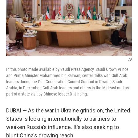
AP
In this photo made available by Saudi Press Agency, Saudi Crown Prince
and Prime Minister Mohammed bin Salman, center, talks with Gulf Arab
leaders during the Gulf Cooperation Council Summit in Riyadh, Saudi
Arabia, in December. Gulf Arab leaders and others in the Mideast met as
part of a state visit by Chinese leader Xi Jinping.
DUBAI — As the war in Ukraine grinds on, the United
States is looking internationally to partners to
weaken Russia's influence. It's also seeking to
blunt China's growing reach.