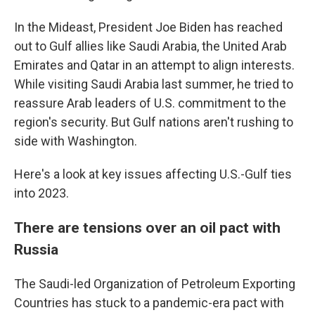
In the Mideast, President Joe Biden has reached
out to Gulf allies like Saudi Arabia, the United Arab
Emirates and Qatar in an attempt to align interests.
While visiting Saudi Arabia last summer, he tried to
reassure Arab leaders of U.S. commitment to the
region's security. But Gulf nations aren't rushing to
side with Washington.
Here's a look at key issues affecting U.S.-Gulf ties
into 2023.
There are tensions over an oil pact with
Russia
The Saudi-led Organization of Petroleum Exporting
Countries has stuck to a pandemic-era pact with