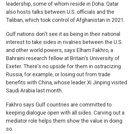
leadership, some of whom reside in Doha. Qatar
also hosts talks between U.S. officials and the
Taliban, which took control of Afghanistan in 2021.
Gulf nations don't see it as being in their national
interest to take sides in rivalries between the U.S.
and other world powers, says Elham Fakhro, a
Bahraini research fellow at Britain's University of
Exeter. There's no upside for them in ostracizing
Russia, for example, or losing out from trade
benefits with China, whose leader Xi Jinping visited
Saudi Arabia last month.
Fakhro says Gulf countries are committed to
keeping dialogue open with all sides. Carving out a
mediator role helps them show the value in doing
so.