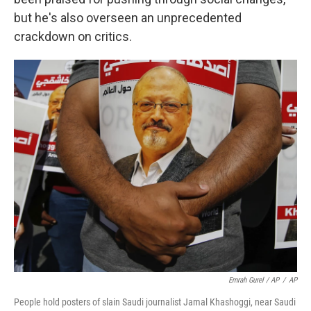
but he's also overseen an unprecedented
crackdown on critics.
Emrah Gurel / AP
/
AP
People hold posters of slain Saudi journalist Jamal Khashoggi, near Saudi