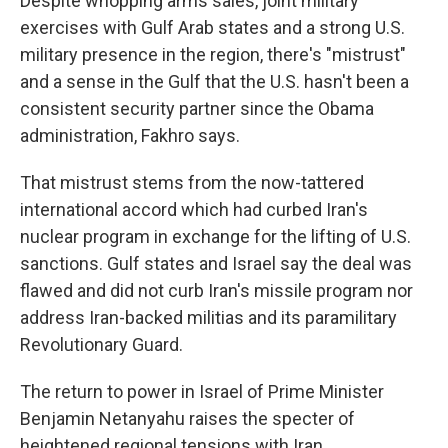
Despite whopping arms sales, joint military
exercises with Gulf Arab states and a strong U.S.
military presence in the region, there's "mistrust"
and a sense in the Gulf that the U.S. hasn't been a
consistent security partner since the Obama
administration, Fakhro says.
That mistrust stems from the now-tattered
international accord which had curbed Iran's
nuclear program in exchange for the lifting of U.S.
sanctions. Gulf states and Israel say the deal was
flawed and did not curb Iran's missile program nor
address Iran-backed militias and its paramilitary
Revolutionary Guard.
The return to power in Israel of Prime Minister
Benjamin Netanyahu raises the specter of
heightened regional tensions with Iran.