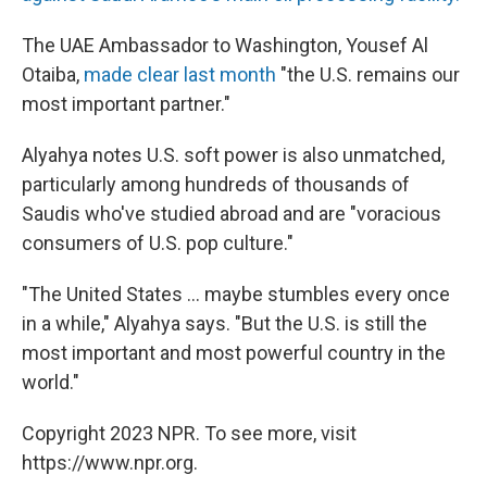
The UAE Ambassador to Washington, Yousef Al
Otaiba,
made clear last month
"the U.S. remains our
most important partner."
Alyahya notes U.S. soft power is also unmatched,
particularly among hundreds of thousands of
Saudis who've studied abroad and are
"voracious
consumers of U.S. pop culture."
"The United States ... maybe stumbles every once
in a while," Alyahya says. "But the U.S. is still the
most important and most powerful country in the
world."
Copyright 2023 NPR. To see more, visit
https://www.npr.org.