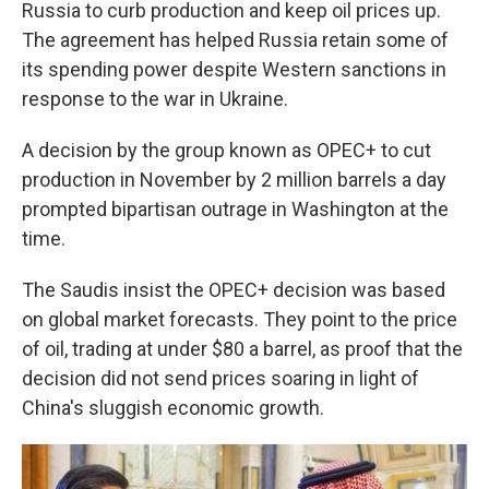
Russia to curb production and keep oil prices up.
The agreement has helped Russia retain some of
its spending power despite Western sanctions in
response to the war in Ukraine.
A decision by the group known as OPEC+ to cut
production in November by 2 million barrels a day
prompted bipartisan outrage in Washington at the
time.
The Saudis insist the OPEC+ decision was based
on global market forecasts. They point to the price
of oil, trading at under $80 a barrel, as proof that the
decision did not send prices soaring in light of
China's sluggish economic growth.