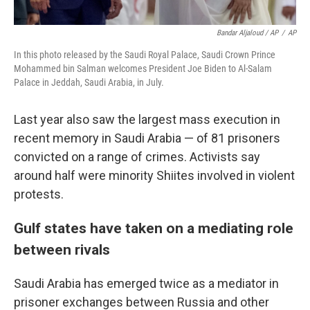
Bandar Aljaloud / AP
/
AP
In this photo released by the Saudi Royal Palace, Saudi Crown Prince
Mohammed bin Salman welcomes President Joe Biden to Al-Salam
Palace in Jeddah, Saudi Arabia, in July.
Last year also saw the largest mass execution in
recent memory in Saudi Arabia — of 81 prisoners
convicted on a range of crimes. Activists say
around half were minority Shiites involved in violent
protests.
Gulf states have taken on a mediating role
between rivals
Saudi Arabia has emerged twice as a mediator in
prisoner exchanges between Russia and other