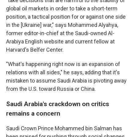
"take decisions that are harmful to the stability of
global oil markets in order to take a short-term
position, a tactical position for or against one side
in the [Ukraine] war," says Mohammed Alyahya,
former editor-in-chief at the Saudi-owned Al-
Arabiya English website and current fellow at
Harvard's Belfer Center.
"What's happening right now is an expansion of
relations with all sides," he says, adding that it's
mistaken to assume Saudi Arabia is pivoting away
from the U.S. toward Russia or China.
Saudi Arabia's crackdown on critics
remains a concern
Saudi Crown Prince Mohammed bin Salman has
been praised for pushing through social changes,