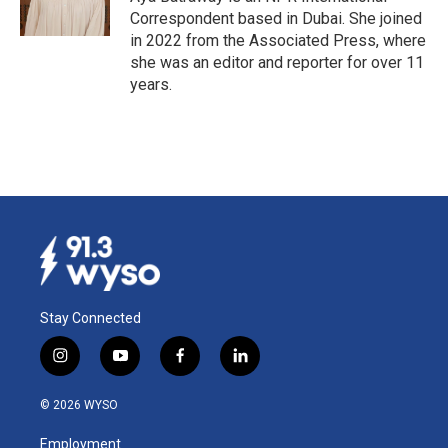
k
n
Correspondent based in Dubai. She joined
in 2022 from the Associated Press, where
she was an editor and reporter for over 11
years.
Stay Connected
i
y
f
l
n
o
a
i
s
u
c
n
© 2026 WYSO
t
t
e
k
a
u
b
e
Employment