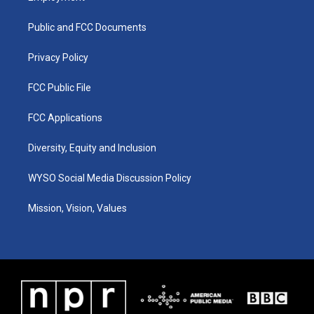
g
b
o
d
r
e
o
i
a
k
n
Public and FCC Documents
m
Privacy Policy
FCC Public File
FCC Applications
Diversity, Equity and Inclusion
WYSO Social Media Discussion Policy
Mission, Vision, Values