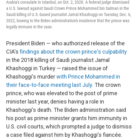
Arabia's consulate in Istanbul, on Oct. 2, 2020. A federal judge dismissed
a U.S. lawsuit against Saudi Crown Prince Mohammed bin Salman in the
Saudi killing of U.S.-based journalist Jamal Khashoggi on Tuesday, Dec. 6,
2022, bowing to the Biden administration's insistence that the prince was
legally immune in the case.
President Biden — who authorized release of the
CIA's
findings about the crown prince's culpability
in the 2018 killing of Saudi journalist Jamal
Khashoggi in Turkey — raised the issue of
Khashoggi's murder
with Prince Mohammed
in
their face-to-face meeting
last July.
The crown
prince, who was elevated to the post of prime
minister last year, denies having a role in
Khashoggi's death. The Biden administration said
his post as prime minister grants him immunity in
U.S. civil courts, which prompted a judge to dismiss
a case filed against him by Khashoggi's fiancée.