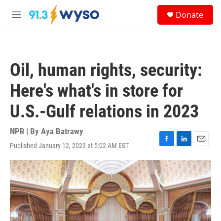
Skip to main content
S
Donate
e
M
a
e
r
n
c
u
h
Oil, human rights, security:
u
e
Here's what's in store for
r
y
U.S.-Gulf relations in 2023
NPR | By
Aya Batrawy
Published January 12, 2023 at 5:02 AM EST
F
L
E
a
i
m
c
n
a
e
k
i
b
e
l
o
d
o
I
k
n