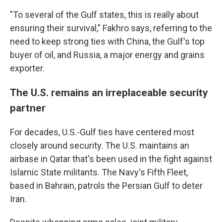
"To several of the Gulf states, this is really about
ensuring their survival," Fakhro says, referring to the
need to keep strong ties with China, the Gulf's top
buyer of oil, and Russia, a major energy and grains
exporter.
The U.S. remains an irreplaceable security
partner
For decades, U.S.-Gulf ties have centered most
closely around security. The U.S. maintains an
airbase in Qatar that's been used in the fight against
Islamic State militants. The Navy's Fifth Fleet,
based in Bahrain, patrols the Persian Gulf to deter
Iran.