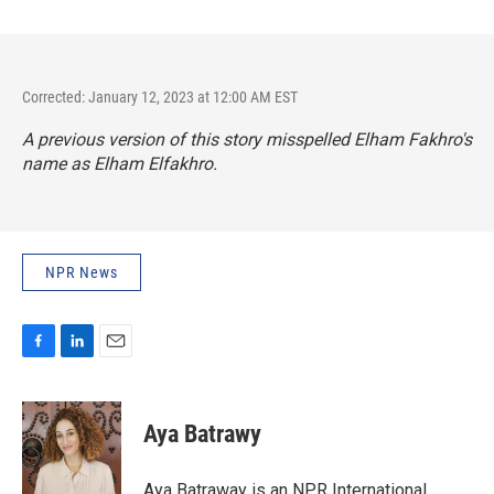
Corrected: January 12, 2023 at 12:00 AM EST
A previous version of this story misspelled Elham Fakhro's
name as Elham Elfakhro.
NPR News
F
L
E
a
i
m
c
n
a
e
k
i
Aya Batrawy
b
e
l
o
d
o
I
Aya Batraway is an NPR International