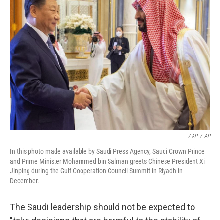
/ AP
/
AP
In this photo made available by Saudi Press Agency, Saudi Crown Prince
and Prime Minister Mohammed bin Salman greets Chinese President Xi
Jinping during the Gulf Cooperation Council Summit in Riyadh in
December.
The Saudi leadership should not be expected to