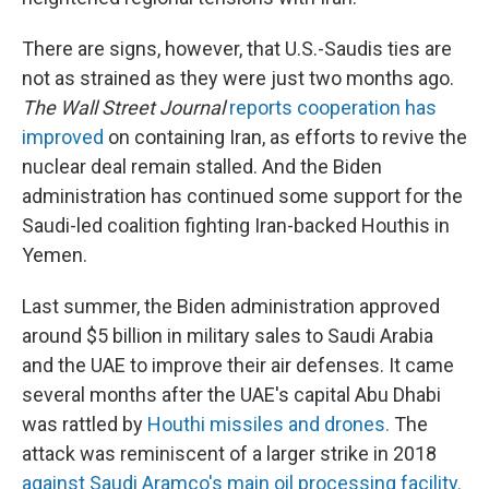
There are signs, however, that U.S.-Saudis ties are
not as strained as they were just two months ago.
The Wall Street Journal
reports cooperation has
improved
on containing Iran, as efforts to revive the
nuclear deal remain stalled. And the Biden
administration has continued some support for the
Saudi-led coalition fighting Iran-backed Houthis in
Yemen.
Last summer, the Biden administration approved
around $5 billion in military sales to Saudi Arabia
and the UAE to improve their air defenses. It came
several months after the UAE's capital Abu Dhabi
was rattled by
Houthi missiles and drones.
The
attack was reminiscent of a larger strike in 2018
against Saudi Aramco's main oil processing facility.