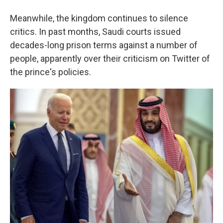
Meanwhile, the kingdom continues to silence
critics. In past months, Saudi courts issued
decades-long prison terms against a number of
people, apparently over their criticism on Twitter of
the prince's policies.