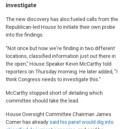
investigate
The new discovery has also fueled calls from the
Republican-led House to initiate their own probe
into the findings.
"Not once but now we're finding in two different
locations, classified information just out there in
the open," House Speaker Kevin McCarthy told
reporters on Thursday morning. He later added, "I
think Congress needs to investigate this."
McCarthy stopped short of detailing which
committee should take the lead.
House Oversight Committee Chairman James
Comer has already
said his panel would dig into