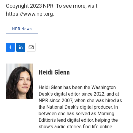
Copyright 2023 NPR. To see more, visit
https://www.npr.org.
NPR News
F
L
E
a
i
m
c
n
a
e
k
i
Heidi Glenn
b
e
l
o
d
o
I
Heidi Glenn has been the Washington
k
n
Desk’s digital editor since 2022, and at
NPR since 2007, when she was hired as
the National Desk’s digital producer. In
between she has served as Morning
Edition’s lead digital editor, helping the
show’s audio stories find life online.