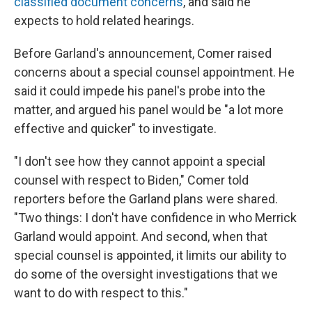
classified document concerns
, and said he
expects to hold related hearings.
Before Garland's announcement, Comer raised
concerns about a special counsel appointment. He
said it could impede his panel's probe into the
matter, and argued his panel would be "a lot more
effective and quicker" to investigate.
"I don't see how they cannot appoint a special
counsel with respect to Biden," Comer told
reporters before the Garland plans were shared.
"Two things: I don't have confidence in who Merrick
Garland would appoint. And second, when that
special counsel is appointed, it limits our ability to
do some of the oversight investigations that we
want to do with respect to this."