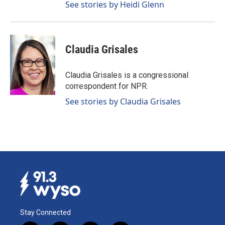
See stories by Heidi Glenn
Claudia Grisales
Claudia Grisales is a congressional
correspondent for NPR.
See stories by Claudia Grisales
Stay Connected