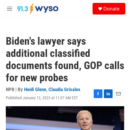
Skip to main content
S
Donate
e
M
a
e
r
n
c
u
h
Biden's lawyer says
u
e
additional classified
r
y
documents found, GOP calls
for new probes
NPR | By
Heidi Glenn
,
Claudia Grisales
Published January 12, 2023 at 11:07 AM EST
F
L
E
a
i
m
c
n
a
e
k
i
b
e
l
o
d