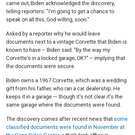
came out, Biden acknowledged the discovery,
telling reporters: "I'm going to get a chance to
speak on all this, God willing, soon."
Asked by a reporter why he would leave
documents next to a vintage Corvette that Biden is
known to have – Biden said: "By the way my
Corvette's in a locked garage, OK?" – implying that
the documents were secure.
Biden owns a 1967 Corvette, which was a wedding
gift from his father, who ran a car dealership. He
keeps it in a garage — though it's not clear it's the
same garage where the documents were found.
The discovery comes after recent news that
some
classified documents were found in November at