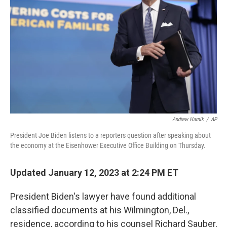
o
I
k
n
Andrew Harnik
/
AP
President Joe Biden listens to a reporters question after speaking about
the economy at the Eisenhower Executive Office Building on Thursday.
Updated January 12, 2023 at 2:24 PM ET
President Biden's lawyer have found additional
classified documents at his Wilmington, Del.,
residence, according to his counsel Richard Sauber,