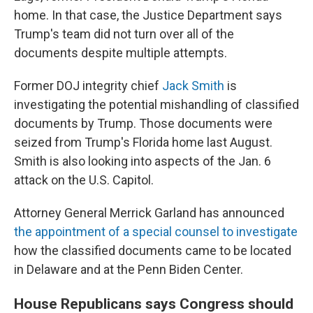
home. In that case, the Justice Department says
Trump's team did not turn over all of the
documents despite multiple attempts.
Former DOJ integrity chief
Jack Smith
is
investigating the potential mishandling of classified
documents by Trump. Those documents were
seized from Trump's Florida home last August.
Smith is also looking into aspects of the Jan. 6
attack on the U.S. Capitol.
Attorney General Merrick Garland has announced
the appointment of a special counsel to investigate
how the classified documents came to be located
in Delaware and at the Penn Biden Center.
House Republicans says Congress should