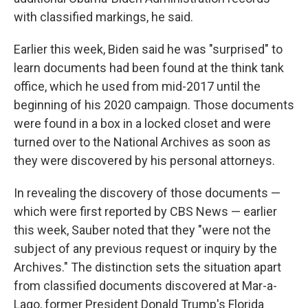
with classified markings, he said.
Earlier this week, Biden said he was "surprised" to
learn documents had been found at the think tank
office, which he used from mid-2017 until the
beginning of his 2020 campaign. Those documents
were found in a box in a locked closet and were
turned over to the National Archives as soon as
they were discovered by his personal attorneys.
In revealing the discovery of those documents —
which were first reported by CBS News — earlier
this week, Sauber noted that they "were not the
subject of any previous request or inquiry by the
Archives." The distinction sets the situation apart
from classified documents discovered at Mar-a-
Lago, former President Donald Trump's Florida