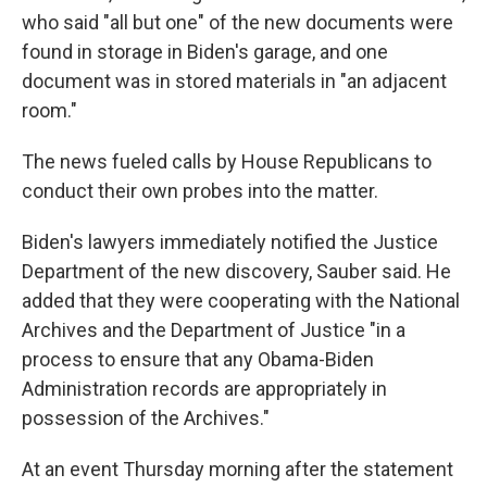
who said "all but one" of the new documents were
found in storage in Biden's garage, and one
document was in stored materials in "an adjacent
room."
The news fueled calls by House Republicans to
conduct their own probes into the matter.
Biden's lawyers immediately notified the Justice
Department of the new discovery, Sauber said. He
added that they were cooperating with the National
Archives and the Department of Justice "in a
process to ensure that any Obama-Biden
Administration records are appropriately in
possession of the Archives."
At an event Thursday morning after the statement