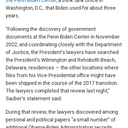
the Penn Biden Center
, a think tank office in
Washington, D.C., that Biden used for about three
years.
"Following the discovery of government
documents at the Penn Biden Center in November
2022, and coordinating closely with the Department
of Justice, the President's lawyers have searched
the President's Wilmington and Rehoboth Beach,
Delaware, residences — the other locations where
files from his Vice-Presidential office might have
been shipped in the course of the 2017 transition.
The lawyers completed that review last night,"
Sauber's statement said.
During that review, the lawyers discovered among
personal and political papers "a small number" of
additional Obama-Biden Administration records