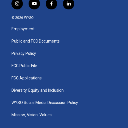
i
y
f
l
n
o
a
i
s
u
c
n
© 2026 WYSO
t
t
e
k
a
u
b
e
Employment
g
b
o
d
r
e
o
i
a
k
n
Public and FCC Documents
m
Privacy Policy
FCC Public File
FCC Applications
Diversity, Equity and Inclusion
WYSO Social Media Discussion Policy
Mission, Vision, Values