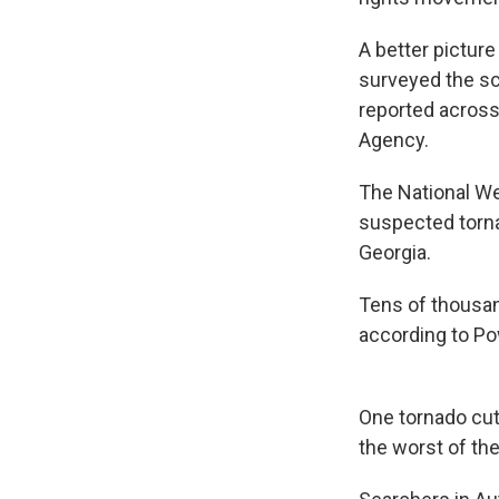
A better pictur
surveyed the sc
reported across
Agency.
The National We
suspected torna
Georgia.
Tens of thousa
according to Po
One tornado cut
the worst of th