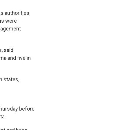
s authorities
ns were
anagement
, said
ma and five in
 states,
Thursday before
ta.