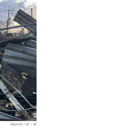
Butch Dill / AP
/
AP