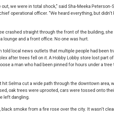
ut, we were in total shock," said Sha-Meeka Peterson-S
hief operational officer. "We heard everything, but didn'
e crashed straight through the front of the building, she
a lounge and a front office. No one was hurt.
ffin told local news outlets that multiple people had been t
x after trees fell on it. A Hobby Lobby store lost part of 
 loose a man who had been pinned for hours under a tree t
t hit Selma cut a wide path through the downtown area, 
psed, oak trees were uprooted, cars were tossed onto thei
 left dangling.
 black smoke from a fire rose over the city. It wasn't cle