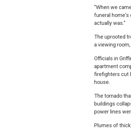
"When we came o
funeral home's c
actually was."
The uprooted tre
a viewing room, 
Officials in Gri
apartment comple
firefighters cut
house.
The tornado tha
buildings colla
power lines were
Plumes of thick,