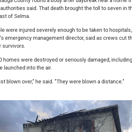
tauga County found a body after daybreak near a home t
uthorities said. That death brought the toll to seven in 
ast of Selma.
le were injured severely enough to be taken to hospitals,
's emergency management director, said as crews cut 
r survivors.
0 homes were destroyed or seriously damaged, including
 launched into the air.
st blown over," he said. "They were blown a distance."