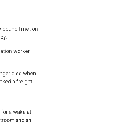
ty council met on
cy.
tation worker
.
enger died when
cked a freight
 for a wake at
stroom and an