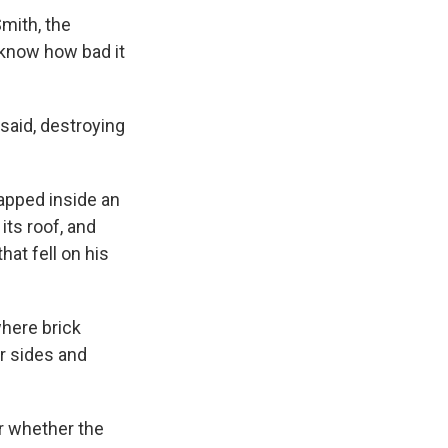
mith, the
t know how bad it
 said, destroying
rapped inside an
its roof, and
hat fell on his
where brick
r sides and
ar whether the