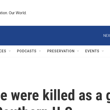
tion. Our World.
NEX
CES
PODCASTS
PRESERVATION
EVENTS
e were killed as a 