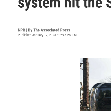
system hit the 
NPR | By
The Associated Press
Published January 12, 2023 at 2:47 PM EST