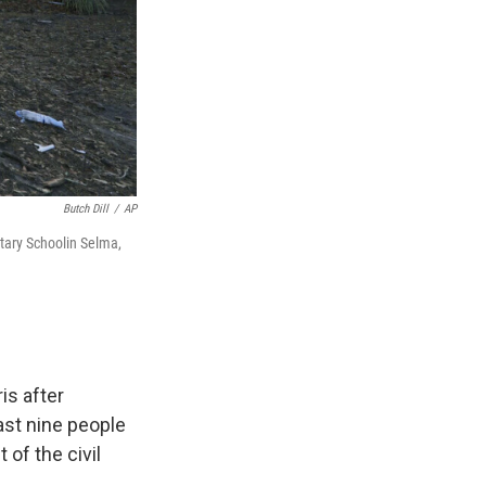
Butch Dill
/
AP
tary Schoolin Selma,
is after
ast nine people
of the civil