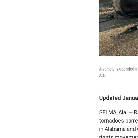
A vehicle is upended 
Ala.
Updated Januar
SELMA, Ala. — Re
tornadoes barrel
in Alabama and G
rights movemen