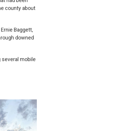
hat had been
the county about
 Ernie Baggett,
through downed
 several mobile