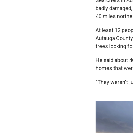
Searchers in Au
badly damaged, a
40 miles northe
At least 12 peop
Autauga County
trees looking fo
He said about 4
homes that were
"They weren't ju