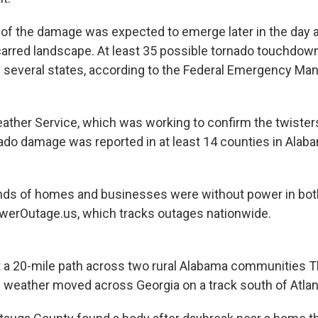
e of the damage was expected to emerge later in the day a
arred landscape. At least 35 possible tornado touchdow
 several states, according to the Federal Emergency M
ather Service, which was working to confirm the twisters
do damage was reported in at least 14 counties in Alaba
nds of homes and businesses were without power in both
werOutage.us, which tracks outages nationwide.
 a 20-mile path across two rural Alabama communities 
e weather moved across Georgia on a track south of Atlan