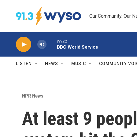
Skip to main content
Our Community. Our Na
WYSO
BBC World Service
LISTEN
NEWS
MUSIC
COMMUNITY VOI
NPR News
At least 9 peopl