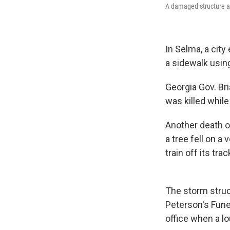
A damaged structure an
In Selma, a city
a sidewalk usin
Georgia Gov. Br
was killed whil
Another death o
a tree fell on a
train off its tra
The storm struck
Peterson's Fune
office when a lo