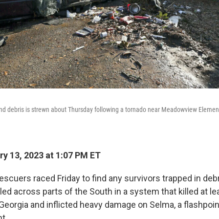
and debris is strewn about Thursday following a tornado near Meadowview Elemen
y 13, 2023 at 1:07 PM ET
scuers raced Friday to find any survivors trapped in debr
ed across parts of the South in a system that killed at le
eorgia and inflicted heavy damage on Selma, a flashpoint 
t.