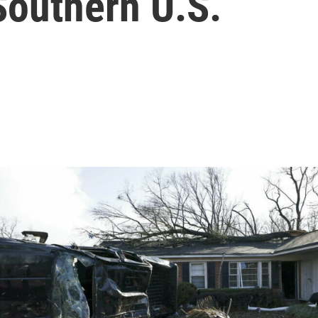
Southern U.S.