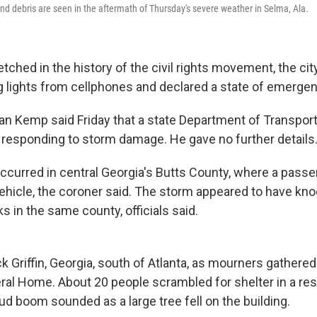
d debris are seen in the aftermath of Thursday's severe weather in Selma, Ala.
 etched in the history of the civil rights movement, the ci
g lights from cellphones and declared a state of emergen
ian Kemp said Friday that a state Department of Transpor
e responding to storm damage. He gave no further details
ccurred in central Georgia's Butts County, where a pass
 vehicle, the coroner said. The storm appeared to have kno
cks in the same county, officials said.
 Griffin, Georgia, south of Atlanta, as mourners gathered
ral Home. About 20 people scrambled for shelter in a re
ud boom sounded as a large tree fell on the building.