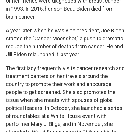
of her friends were diagnosed with breast cancer
in 1993. In 2015, her son Beau Biden died from
brain cancer.
A year later, when he was vice president, Joe Biden
started the "Cancer Moonshot," a push to dramatic
reduce the number of deaths from cancer. He and
Jill Biden relaunched it last year.
The first lady frequently visits cancer research and
treatment centers on her travels around the
country to promote their work and encourage
people to get screened. She also promotes the
issue when she meets with spouses of global
political leaders. In October, she launched a series
of roundtables at a White House event with
performer Mary J. Blige, and in November, she
attended a World Series game in Philadelphia to