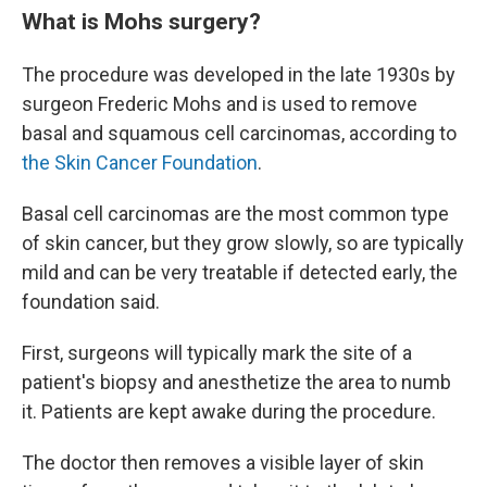
What is Mohs surgery?
The procedure was developed in the late 1930s by
surgeon Frederic Mohs and is used to remove
basal and squamous cell carcinomas, according to
the Skin Cancer Foundation
.
Basal cell carcinomas are the most common type
of skin cancer, but they grow slowly, so are typically
mild and can be very treatable if detected early, the
foundation said.
First, surgeons will typically mark the site of a
patient's biopsy and anesthetize the area to numb
it. Patients are kept awake during the procedure.
The doctor then removes a visible layer of skin