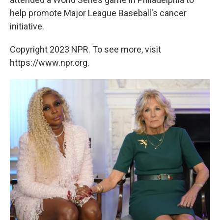
help promote Major League Baseball's cancer
initiative.
Copyright 2023 NPR. To see more, visit
https://www.npr.org.