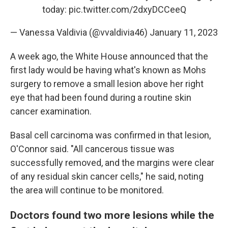
today:
pic.twitter.com/2dxyDCCeeQ
— Vanessa Valdivia (@vvaldivia46)
January 11, 2023
A week ago, the White House announced that the
first lady would be having what's known as Mohs
surgery to remove a small lesion above her right
eye that had been found during a routine skin
cancer examination.
Basal cell carcinoma was confirmed in that lesion,
O'Connor said. "All cancerous tissue was
successfully removed, and the margins were clear
of any residual skin cancer cells," he said, noting
the area will continue to be monitored.
Doctors found two more lesions while the