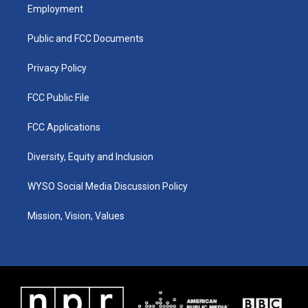
a
u
b
e
Employment
g
b
o
d
r
e
o
i
a
k
n
Public and FCC Documents
m
Privacy Policy
FCC Public File
FCC Applications
Diversity, Equity and Inclusion
WYSO Social Media Discussion Policy
Mission, Vision, Values