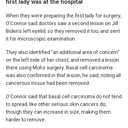
first lady was at the hospital
When they were preparing the first lady for surgery,
O'Connor said doctors saw a second lesion on Jill
Biden's left eyelid, so they removed it too, and sent
it for microscopic examination.
They also identified "an additional area of concern"
on the left side of her chest, and removed a lesion
there using Mohs surgery. Basal cell carcinoma
was also confirmed in that lesion, he said, noting all
cancerous tissue had been removed.
O'Connor said that basal cell carcinoma do not tend
to spread, like other serious skin cancers do,
though they can increase in size, making them
harder to remove.