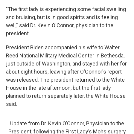
"The first lady is experiencing some facial swelling
and bruising, but is in good spirits and is feeling
well," said Dr. Kevin O'Connor, physician to the
president.
President Biden accompanied his wife to Walter
Reed National Military Medical Center in Bethesda,
just outside of Washington, and stayed with her for
about eight hours, leaving after O'Connor's report
was released. The president returned to the White
House in the late afternoon, but the first lady
planned to return separately later, the White House
said.
Update from Dr. Kevin O’Connor, Physician to the
President, following the First Lady’s Mohs surgery