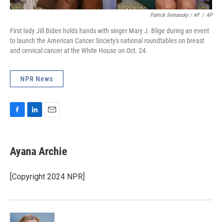
Patrick Semansky / AP
/
AP
First lady Jill Biden holds hands with singer Mary J. Blige during an event
to launch the American Cancer Society's national roundtables on breast
and cervical cancer at the White House on Oct. 24.
NPR News
F
L
E
a
i
m
c
n
a
e
k
i
Ayana Archie
b
e
l
o
d
o
I
[Copyright 2024 NPR]
k
n