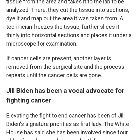
tissue from the area and takes it to the lab to be
analyzed. There, they cut the tissue into sections,
dye it and map out the area it was taken from. A
technician freezes the tissue, further slices it
thinly into horizontal sections and places it under a
microscope for examination.
If cancer cells are present, another layer is
removed from the surgical site and the process
repeats until the cancer cells are gone.
Jill Biden has been a vocal advocate for
fighting cancer
Elevating the fight to end cancer has been of Jill
Biden's signature priorities as first lady. The White
House has said she has been involved since four