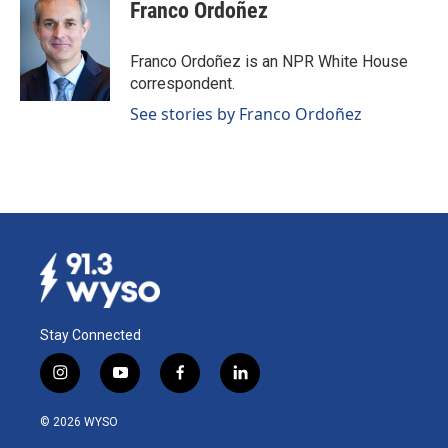
Franco Ordoñez
Franco Ordoñez is an NPR White House
correspondent.
See stories by Franco Ordoñez
Stay Connected
i
y
f
l
n
o
a
i
s
u
c
n
© 2026 WYSO
t
t
e
k