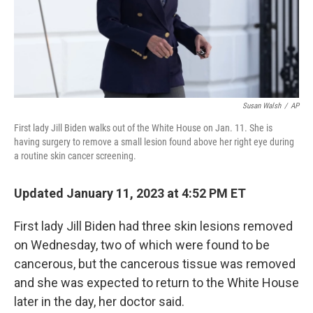
Susan Walsh
/
AP
First lady Jill Biden walks out of the White House on Jan. 11. She is
having surgery to remove a small lesion found above her right eye during
a routine skin cancer screening.
Updated January 11, 2023 at 4:52 PM ET
First lady Jill Biden had three skin lesions removed
on Wednesday, two of which were found to be
cancerous, but the cancerous tissue was removed
and she was expected to return to the White House
later in the day, her doctor said.