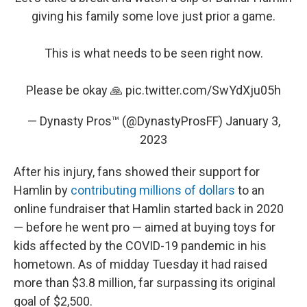
giving his family some love just prior a game.
This is what needs to be seen right now.
Please be okay 🙏
pic.twitter.com/SwYdXju05h
— Dynasty Pros™ (@DynastyProsFF)
January 3,
2023
After his injury, fans showed their support for
Hamlin by
contributing millions of dollars
to an
online fundraiser that Hamlin started back in 2020
— before he went pro — aimed at buying toys for
kids affected by the COVID-19 pandemic in his
hometown. As of midday Tuesday it had raised
more than $3.8 million, far surpassing its original
goal of $2,500.