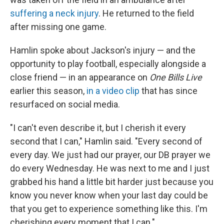
suffering a neck injury
. He returned to the field
after missing one game.
Hamlin spoke about Jackson's injury — and the
opportunity to play football, especially alongside a
close friend — in an appearance on
One Bills Live
earlier this season,
in a video clip
that has since
resurfaced on social media.
"I can't even describe it, but I cherish it every
second that I can," Hamlin said. "Every second of
every day. We just had our prayer, our DB prayer we
do every Wednesday. He was next to me and I just
grabbed his hand a little bit harder just because you
know you never know when your last day could be
that you get to experience something like this. I'm
cherishing every moment that I can."