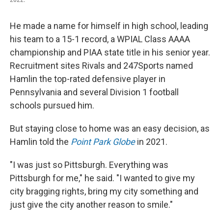
He made a name for himself in high school, leading
his team to a 15-1 record, a WPIAL Class AAAA
championship and PIAA state title in his senior year.
Recruitment sites Rivals and 247Sports named
Hamlin the top-rated defensive player in
Pennsylvania and several Division 1 football
schools pursued him.
But staying close to home was an easy decision, as
Hamlin told the
Point Park Globe
in 2021.
"I was just so Pittsburgh. Everything was
Pittsburgh for me," he said. "I wanted to give my
city bragging rights, bring my city something and
just give the city another reason to smile."