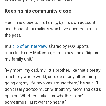
Keeping his community close
Hamlin is close to his family, by his own account
and those of journalists who have covered him in
the past.
In a
clip of an interview
shared by FOX Sports
reporter Henry McKenna, Hamlin says he's "big on
my family unit."
"My mom, my dad, my little brother, like that's pretty
much my whole world, outside of any other thing
going on; my life revolves around them," he said. "I
don't really do too much without my mom and dad's
opinion. Whether I take it or whether I don't ...
sometimes I just want to hear it."