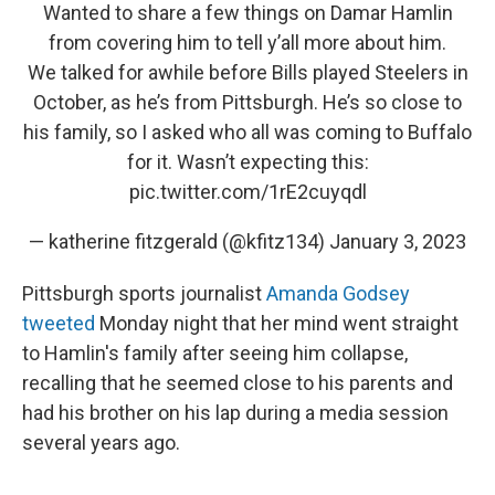
Wanted to share a few things on Damar Hamlin
from covering him to tell y’all more about him.
We talked for awhile before Bills played Steelers in
October, as he’s from Pittsburgh. He’s so close to
his family, so I asked who all was coming to Buffalo
for it. Wasn’t expecting this:
pic.twitter.com/1rE2cuyqdl
— katherine fitzgerald (@kfitz134)
January 3, 2023
Pittsburgh sports journalist
Amanda Godsey
tweeted
Monday night that her mind went straight
to Hamlin's family after seeing him collapse,
recalling that he seemed close to his parents and
had his brother on his lap during a media session
several years ago.