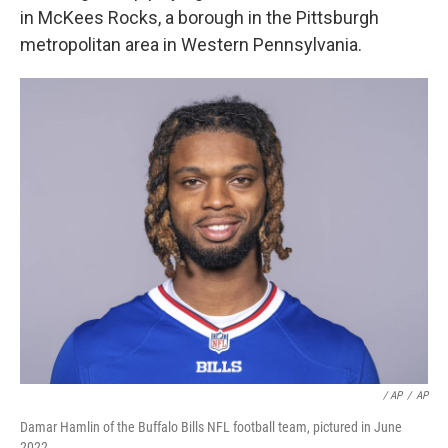
in McKees Rocks, a borough in the Pittsburgh
metropolitan area in Western Pennsylvania.
/ AP
/
AP
Damar Hamlin of the Buffalo Bills NFL football team, pictured in June
2022.