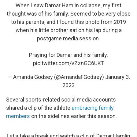
When I saw Damar Hamlin collapse, my first
thought was of his family. Seemed to be very close
to his parents, and I found this photo from 2019
when his little brother sat on his lap during a
postgame media session.
Praying for Damar and his family.
pic.twitter.com/vZznGC6UKT
— Amanda Godsey (@AmandaFGodsey)
January 3,
2023
Several sports-related social media accounts
shared a clip of the athlete
embracing family
members
on the sidelines earlier this season.
Let's take a break and watch a clip of Damar Hamlin