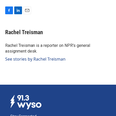
F
L
E
a
i
m
c
n
a
e
k
i
Rachel Treisman
b
e
l
o
d
o
I
Rachel Treisman is a reporter on NPR's general
k
n
assignment desk.
See stories by Rachel Treisman