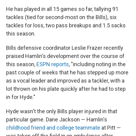
He has played in all 15 games so far, tallying 91
tackles (tied for second-most on the Bills), six
tackles for loss, two pass breakups and 1.5 sacks
this season.
Bills defensive coordinator Leslie Frazer recently
praised Hamlin's development over the course of
this season,
ESPN reports
, "including noting in the
past couple of weeks that he has stepped up more
as a vocal leader and improved as a tackler, with a
lot thrown on his plate quickly after he had to step
in for Hyde."
Hyde wasn't the only Bills player injured in that
particular game. Dane Jackson — Hamlin's
childhood friend and college teammate
at Pitt —
was taken off the field in an ambulance after