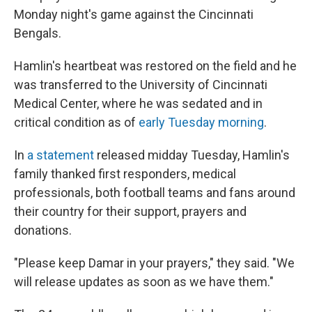
Monday night's game against the Cincinnati
Bengals.
Hamlin's heartbeat was restored on the field and he
was transferred to the University of Cincinnati
Medical Center, where he was sedated and in
critical condition as of
early Tuesday morning
.
In
a statement
released midday Tuesday, Hamlin's
family thanked first responders, medical
professionals, both football teams and fans around
their country for their support, prayers and
donations.
"Please keep Damar in your prayers," they said. "We
will release updates as soon as we have them."