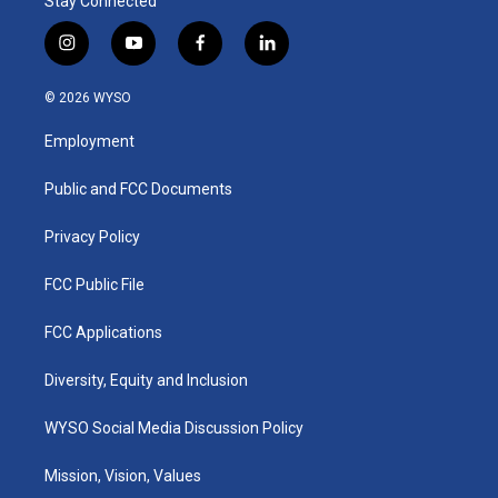
Stay Connected
i
y
f
l
n
o
a
i
s
u
c
n
© 2026 WYSO
t
t
e
k
a
u
b
e
Employment
g
b
o
d
r
e
o
i
a
k
n
Public and FCC Documents
m
Privacy Policy
FCC Public File
FCC Applications
Diversity, Equity and Inclusion
WYSO Social Media Discussion Policy
Mission, Vision, Values