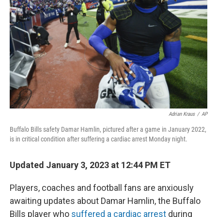
o
I
k
n
Adrian Kraus
/
AP
Buffalo Bills safety Damar Hamlin, pictured after a game in January 2022,
is in critical condition after suffering a cardiac arrest Monday night.
Updated January 3, 2023 at 12:44 PM ET
Players, coaches and football fans are anxiously
awaiting updates about Damar Hamlin, the Buffalo
Bills player who
suffered a cardiac arrest
during