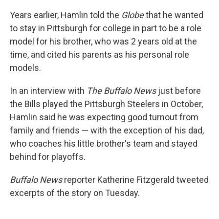
Years earlier, Hamlin told the
Globe
that he wanted
to stay in Pittsburgh for college in part to be a role
model for his brother, who was 2 years old at the
time, and cited his parents as his personal role
models.
In an interview with
The Buffalo News
just before
the Bills played the Pittsburgh Steelers in October,
Hamlin said he was expecting good turnout from
family and friends — with the exception of his dad,
who coaches his little brother's team and stayed
behind for playoffs.
Buffalo News
reporter Katherine Fitzgerald tweeted
excerpts of the story on Tuesday.