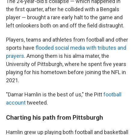
The 24-year-old's collapse — which happened in
the first quarter, after he collided with a Bengals
player — brought a rare early halt to the game and
left onlookers both on and off the field distraught.
Players, teams and athletes from football and other
sports have
flooded social media with tributes and
prayers
. Among them is his alma mater, the
University of Pittsburgh, where he spent five years
playing for his hometown before joining the NFL in
2021.
"Damar Hamlin is the best of us," the Pitt
football
account
tweeted.
Charting his path from Pittsburgh
Hamlin grew up playing both football and basketball