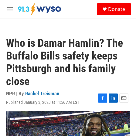
Skip to main content
S
Donate
e
M
a
e
r
n
c
u
h
Who is Damar Hamlin? The
u
e
Buffalo Bills safety keeps
r
y
Pittsburgh and his family
close
NPR | By
Rachel Treisman
Published January 3, 2023 at 11:56 AM EST
F
L
E
a
i
m
c
n
a
e
k
i
b
e
l
o
d