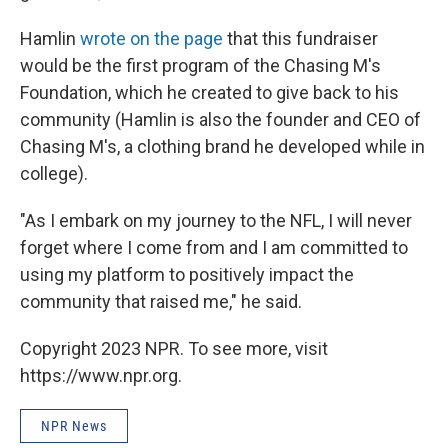
Hamlin
wrote on the page
that this fundraiser
would be the first program of the Chasing M's
Foundation, which he created to give back to his
community (Hamlin is also the founder and CEO of
Chasing M's, a clothing brand he developed while in
college).
"As I embark on my journey to the NFL, I will never
forget where I come from and I am committed to
using my platform to positively impact the
community that raised me," he said.
Copyright 2023 NPR. To see more, visit
https://www.npr.org.
NPR News