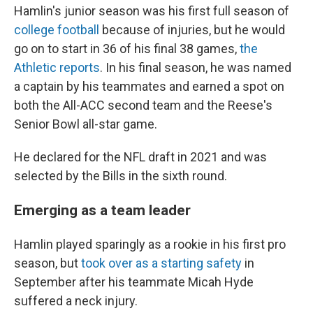
Hamlin's junior season was his first full season of
college football
because of injuries, but he would
go on to start in 36 of his final 38 games,
the
Athletic reports
. In his final season, he was named
a captain by his teammates and earned a spot on
both the All-ACC second team and the Reese's
Senior Bowl all-star game.
He declared for the NFL draft in 2021 and was
selected by the Bills in the sixth round.
Emerging as a team leader
Hamlin played sparingly as a rookie in his first pro
season, but
took over as a starting safety
in
September after his teammate Micah Hyde
suffered a neck injury.