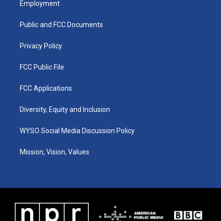
Employment
g
b
o
d
r
e
o
i
a
k
n
Public and FCC Documents
m
Privacy Policy
FCC Public File
FCC Applications
Diversity, Equity and Inclusion
WYSO Social Media Discussion Policy
Mission, Vision, Values