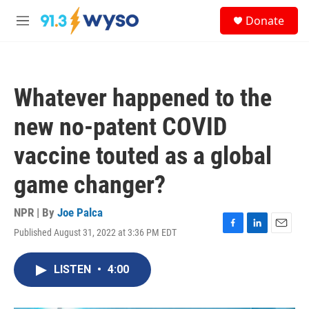
Skip to main content
S
Donate
e
M
a
e
r
n
c
u
h
Whatever happened to the
u
e
new no-patent COVID
r
y
vaccine touted as a global
game changer?
NPR | By
Joe Palca
Published August 31, 2022 at 3:36 PM EDT
F
L
E
a
i
m
c
n
a
LISTEN
•
4:00
e
k
i
b
e
l
o
d