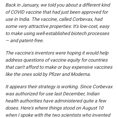
Back in January, we told you about a different kind
of COVID vaccine that had just been approved for
use in India. The vaccine, called Corbevax, had
some very attractive properties: It's low-cost, easy
to make using well-established biotech processes
— and patent-free.
The vaccine's inventors were hoping it would help
address questions of vaccine equity for countries
that can't afford to make or buy expensive vaccines
like the ones sold by Pfizer and Moderna.
It appears their strategy is working. Since Corbevax
was authorized for use last December, Indian
health authorities have administered quite a few
doses. Here's where things stood on August 10
when I spoke with the two scientists who invented