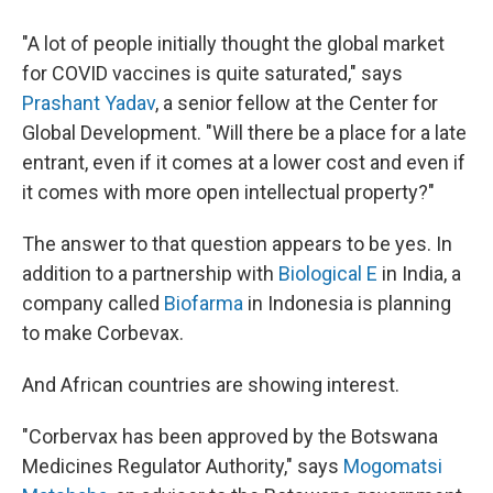
"A lot of people initially thought the global market
for COVID vaccines is quite saturated," says
Prashant Yadav
, a senior fellow at the Center for
Global Development. "Will there be a place for a late
entrant, even if it comes at a lower cost and even if
it comes with more open intellectual property?"
The answer to that question appears to be yes. In
addition to a partnership with
Biological E
in India, a
company called
Biofarma
in Indonesia is planning
to make Corbevax.
And African countries are showing interest.
"Corbervax has been approved by the Botswana
Medicines Regulator Authority," says
Mogomatsi