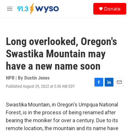
Skip to main content
S
Donate
e
M
a
e
r
n
c
u
h
Long overlooked, Oregon's
u
e
Swastika Mountain may
r
y
have a new name soon
NPR | By
Dustin Jones
Published August 29, 2022 at 5:30 AM EDT
F
L
E
a
i
m
c
n
a
e
k
i
Swastika Mountain, in Oregon's Umpqua National
b
e
l
Forest, is in the process of being renamed after
o
d
o
I
bearing the moniker for over a century. Due to its
k
n
remote location, the mountain and its name have