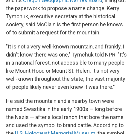
and its
Oregon Geographic Names Board
, filling out
the paperwork to propose a name change. Kerry
Tymchuk, executive secretary at the historical
society, said McClain is the first person he knows
of to submit a request for the mountain.
"It is not a very well-known mountain, and frankly, I
didn't know there was one," Tymchuk told NPR. "It's
in a national forest, not accessible to many people
like Mount Hood or Mount St. Helen. It's not very
well-known throughout the state; the vast majority
of people likely never even knew it was there."
He said the mountain and a nearby town were
named Swastika in the early 1900s — long before
the Nazis — after a local ranch that bore the name
and used the symbol to brand cattle. According to
the
U.S. Holocaust Memorial Museum
, the symbol