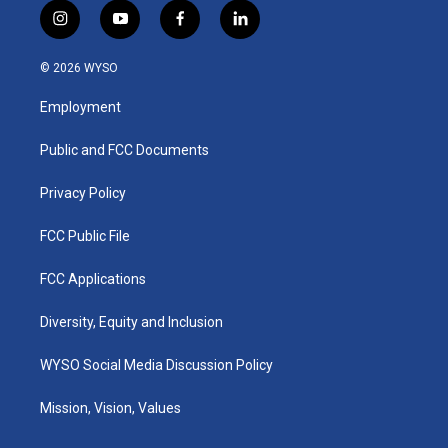
i
y
f
l
n
o
a
i
s
u
c
n
© 2026 WYSO
t
t
e
k
a
u
b
e
Employment
g
b
o
d
r
e
o
i
a
k
n
Public and FCC Documents
m
Privacy Policy
FCC Public File
FCC Applications
Diversity, Equity and Inclusion
WYSO Social Media Discussion Policy
Mission, Vision, Values