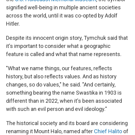
signified well-being in multiple ancient societies
across the world, until it was co-opted by Adolf
Hitler.
Despite its innocent origin story, Tymchuk said that
it's important to consider what a geographic
feature is called and what that name represents.
"What we name things, our features, reflects
history, but also reflects values. And as history
changes, so do values," he said. "And certainly,
something bearing the name Swastika in 1903 is
different than in 2022, when it's been associated
with such an evil person and evil ideology."
The historical society and its board are considering
renaming it Mount Halo, named after
Chief Halito
of