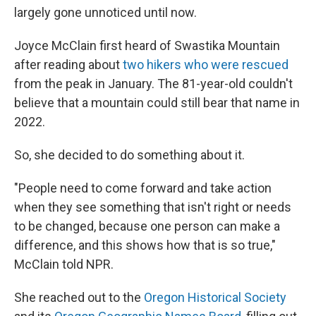
largely gone unnoticed until now.
Joyce McClain first heard of Swastika Mountain
after reading about
two hikers who were rescued
from the peak in January. The 81-year-old couldn't
believe that a mountain could still bear that name in
2022.
So, she decided to do something about it.
"People need to come forward and take action
when they see something that isn't right or needs
to be changed, because one person can make a
difference, and this shows how that is so true,"
McClain told NPR.
She reached out to the
Oregon Historical Society