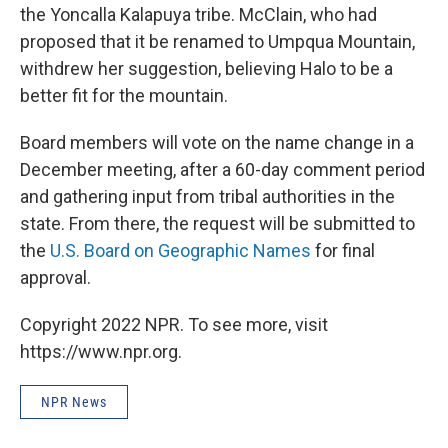
the Yoncalla Kalapuya tribe. McClain, who had
proposed that it be renamed to Umpqua Mountain,
withdrew her suggestion, believing Halo to be a
better fit for the mountain.
Board members will vote on the name change in a
December meeting, after a 60-day comment period
and gathering input from tribal authorities in the
state. From there, the request will be submitted to
the
U.S. Board on Geographic Names
for final
approval.
Copyright 2022 NPR. To see more, visit
https://www.npr.org.
NPR News