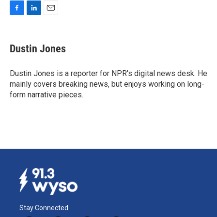
F
L
E
a
i
m
c
n
a
e
k
i
Dustin Jones
b
e
l
o
d
o
I
Dustin Jones is a reporter for NPR's digital news desk. He
k
n
mainly covers breaking news, but enjoys working on long-
form narrative pieces.
Stay Connected