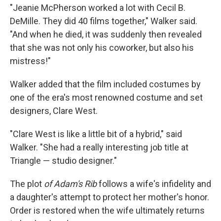
"Jeanie McPherson worked a lot with Cecil B.
DeMille. They did 40 films together," Walker said.
"And when he died, it was suddenly then revealed
that she was not only his coworker, but also his
mistress!"
Walker added that the film included costumes by
one of the era's most renowned costume and set
designers, Clare West.
"Clare West is like a little bit of a hybrid," said
Walker. "She had a really interesting job title at
Triangle — studio designer."
The plot
of Adam's Rib
follows a wife's infidelity and
a daughter's attempt to protect her mother's honor.
Order is restored when the wife ultimately returns