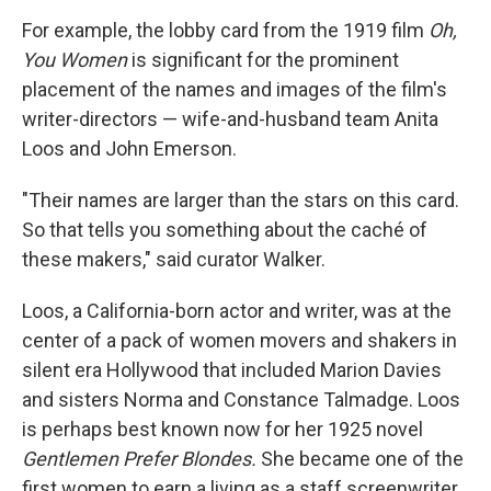
For example, the lobby card from the 1919 film
Oh,
You Women
is significant for the prominent
placement of the names and images of the film's
writer-directors — wife-and-husband team Anita
Loos and John Emerson.
"Their names are larger than the stars on this card.
So that tells you something about the caché of
these makers," said curator Walker.
Loos, a California-born actor and writer, was at the
center of a pack of women movers and shakers in
silent era Hollywood that included Marion Davies
and sisters Norma and Constance Talmadge. Loos
is perhaps best known now for her 1925 novel
Gentlemen Prefer Blondes.
She became one of the
first women to earn a living as a staff screenwriter