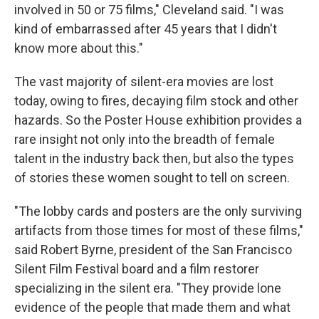
involved in 50 or 75 films," Cleveland said. "I was
kind of embarrassed after 45 years that I didn't
know more about this."
The vast majority of silent-era movies are lost
today, owing to fires, decaying film stock and other
hazards. So the Poster House exhibition provides a
rare insight not only into the breadth of female
talent in the industry back then, but also the types
of stories these women sought to tell on screen.
"The lobby cards and posters are the only surviving
artifacts from those times for most of these films,"
said Robert Byrne, president of the San Francisco
Silent Film Festival board and a film restorer
specializing in the silent era. "They provide lone
evidence of the people that made them and what