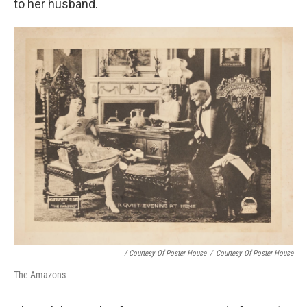
to her husband.
/ Courtesy Of Poster House
/
Courtesy Of Poster House
The Amazons