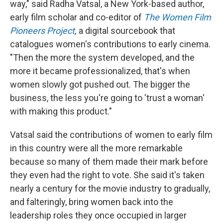
way," said Radha Vatsal, a New York-based author,
early film scholar and co-editor of
The Women Film
Pioneers Project
,
a digital sourcebook that
catalogues women's contributions to early cinema.
"Then the more the system developed, and the
more it became professionalized, that's when
women slowly got pushed out. The bigger the
business, the less you're going to 'trust a woman'
with making this product."
Vatsal said the contributions of women to early film
in this country were all the more remarkable
because so many of them made their mark before
they even had the right to vote. She said it's taken
nearly a century for the movie industry to gradually,
and falteringly, bring women back into the
leadership roles they once occupied in larger