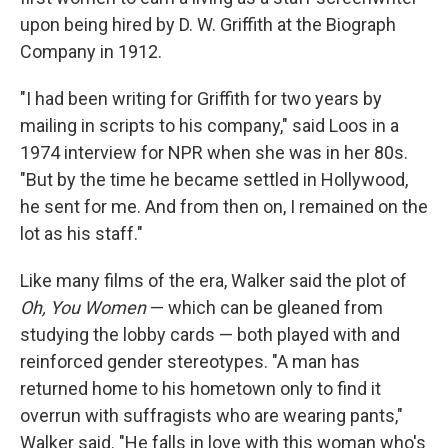
upon being hired by D. W. Griffith at the Biograph
Company in 1912.
"I had been writing for Griffith for two years by
mailing in scripts to his company," said Loos in a
1974 interview for NPR when she was in her 80s.
"But by the time he became settled in Hollywood,
he sent for me. And from then on, I remained on the
lot as his staff."
Like many films of the era, Walker said the plot of
Oh, You Women
— which can be gleaned from
studying the lobby cards — both played with and
reinforced gender stereotypes. "A man has
returned home to his hometown only to find it
overrun with suffragists who are wearing pants,"
Walker said. "He falls in love with this woman who's