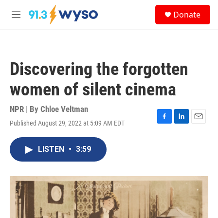
Skip to main content
S
Donate
e
M
a
e
r
n
c
u
h
Discovering the forgotten
u
e
women of silent cinema
r
y
NPR | By
Chloe Veltman
Published August 29, 2022 at 5:09 AM EDT
F
L
E
a
i
m
c
n
a
LISTEN
•
3:59
e
k
i
b
e
l
o
d
o
I
k
n