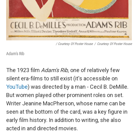
/ Courtesy Of Poster House
/
Courtesy Of Poster House
Adam's Rib
The 1923 film
Adam's Rib,
one of relatively few
silent era-films to still exist (it's accessible on
YouTube
) was directed by a man - Cecil B. DeMille.
But women played other prominent roles on set.
Writer Jeanine MacPherson, whose name can be
seen at the bottom of the card, was a key figure in
early film history. In addition to writing, she also
acted in and directed movies.