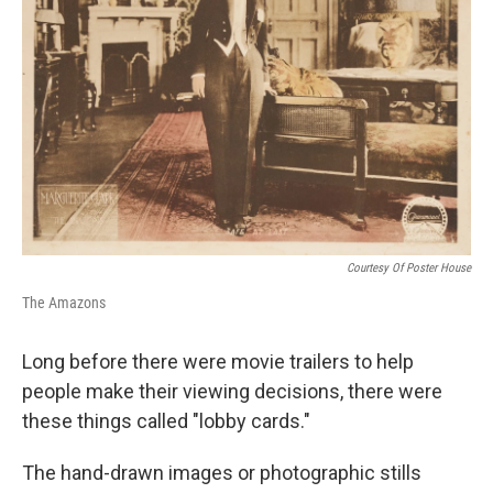
Courtesy Of Poster House
The Amazons
Long before there were movie trailers to help
people make their viewing decisions, there were
these things called "lobby cards."
The hand-drawn images or photographic stills