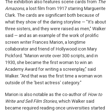
The exhibition also features scene cards from
The
Amazons
, a lost film from 1917 starring Marguerite
Clark. The cards are significant both because of
what they show of the daring storyline — "It's about
three sisters, and they were raised as men," Walker
said — and as an example of the work of prolific
screen writer Frances Marion, a longtime
collaborator and friend of Hollywood icon Mary
Pickford. "Marion wrote over 300 scripts, and in
1930, she became the first woman to win an
Academy Award for writing a screenplay," said
Walker. "And that was the first time a woman won
outside of the 'best actress' category."
Marion is also notable as the co-author of
How to
Write and Sell Film Stories
, which Walker said
became required reading once universities started