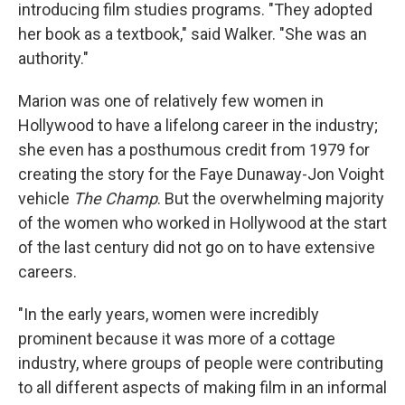
introducing film studies programs. "They adopted
her book as a textbook," said Walker. "She was an
authority."
Marion was one of relatively few women in
Hollywood to have a lifelong career in the industry;
she even has a posthumous credit from 1979 for
creating the story for the Faye Dunaway-Jon Voight
vehicle
The Champ
. But the overwhelming majority
of the women who worked in Hollywood at the start
of the last century did not go on to have extensive
careers.
"In the early years, women were incredibly
prominent because it was more of a cottage
industry, where groups of people were contributing
to all different aspects of making film in an informal