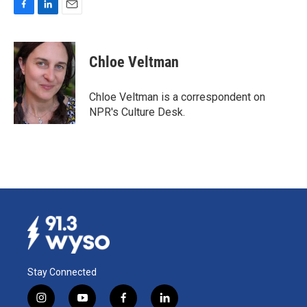
F
L
E
a
i
m
c
n
a
e
k
i
Chloe Veltman
b
e
l
o
d
o
I
Chloe Veltman is a correspondent on
k
n
NPR's Culture Desk.
Stay Connected
i
y
f
l