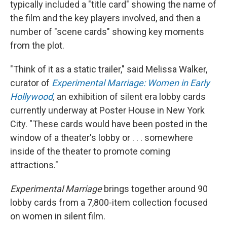
typically included a "title card" showing the name of
the film and the key players involved, and then a
number of "scene cards" showing key moments
from the plot.
"Think of it as a static trailer," said Melissa Walker,
curator of
Experimental Marriage: Women in Early
Hollywood
,
an exhibition of silent era lobby cards
currently underway at Poster House in New York
City. "These cards would have been posted in the
window of a theater's lobby or . . . somewhere
inside of the theater to promote coming
attractions."
Experimental Marriage
brings together around 90
lobby cards from a 7,800-item collection focused
on women in silent film.