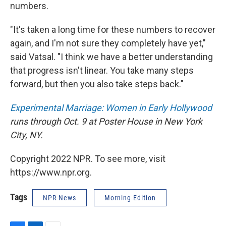
numbers.
"It's taken a long time for these numbers to recover
again, and I'm not sure they completely have yet,"
said Vatsal. "I think we have a better understanding
that progress isn't linear. You take many steps
forward, but then you also take steps back."
Experimental Marriage: Women in Early Hollywood
runs through Oct. 9 at Poster House in New York
City, NY.
Copyright 2022 NPR. To see more, visit
https://www.npr.org.
Tags
NPR News
Morning Edition