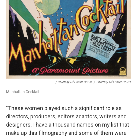
/ Courtesy Of Poster House
/
Courtesy Of Poster House
Manhattan Cocktail
"These women played such a significant role as
directors, producers, editors adaptors, writers and
designers. I have a thousand names on my list that
make up this filmography and some of them were