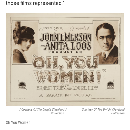
those films represented."
/ Courtesy Of The Dwight Cleveland
/
Courtesy Of The Dwight Cleveland
Collection
Collection
Oh You Women