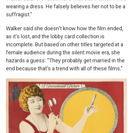
wearing a dress. He falsely believes her not to be a
suffragist."
Walker said she doesn't know how the film ended,
as it's lost, and the lobby card collection is
incomplete. But based on other titles targeted at a
female audience during the silent movie era, she
hazards a guess: "They probably get married in the
end because that's a trend with all of these films."