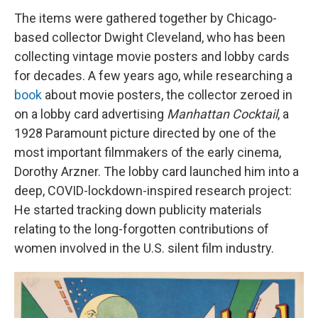
The items were gathered together by Chicago-
based collector Dwight Cleveland, who has been
collecting vintage movie posters and lobby cards
for decades. A few years ago, while researching a
book
about movie posters, the collector zeroed in
on a lobby card advertising
Manhattan Cocktail
, a
1928 Paramount picture directed by one of the
most important filmmakers of the early cinema,
Dorothy Arzner. The lobby card launched him into a
deep, COVID-lockdown-inspired research project:
He started tracking down publicity materials
relating to the long-forgotten contributions of
women involved in the U.S. silent film industry.