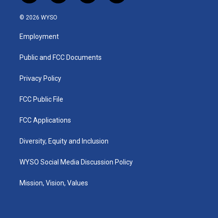
n
o
a
i
s
u
c
n
© 2026 WYSO
t
t
e
k
a
u
b
e
Employment
g
b
o
d
r
e
o
i
a
k
n
Public and FCC Documents
m
Privacy Policy
FCC Public File
FCC Applications
Diversity, Equity and Inclusion
WYSO Social Media Discussion Policy
Mission, Vision, Values