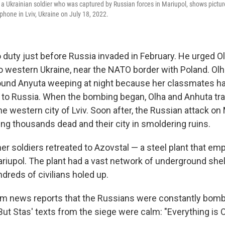
f a Ukrainian soldier who was captured by Russian forces in Mariupol, shows pictu
phone in Lviv, Ukraine on July 18, 2022.
 duty just before Russia invaded in February. He urged Ol
o western Ukraine, near the NATO border with Poland. Olh
e found Anyuta weeping at night because her classmates ha
to Russia. When the bombing began, Olha and Anhuta tr
he western city of Lviv. Soon after, the Russian attack on
ving thousands dead and their city in smoldering ruins.
er soldiers retreated to Azovstal — a steel plant that em
riupol. The plant had a vast network of underground shel
dreds of civilians holed up.
om news reports that the Russians were constantly bomb
 But Stas' texts from the siege were calm: "Everything is O