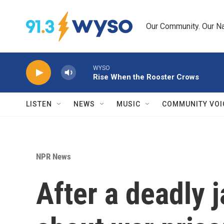
Skip to main content
Our Community. Our Na
WYSO
Rise When the Rooster Crows
LISTEN
NEWS
MUSIC
COMMUNITY VOI
NPR News
After a deadly 