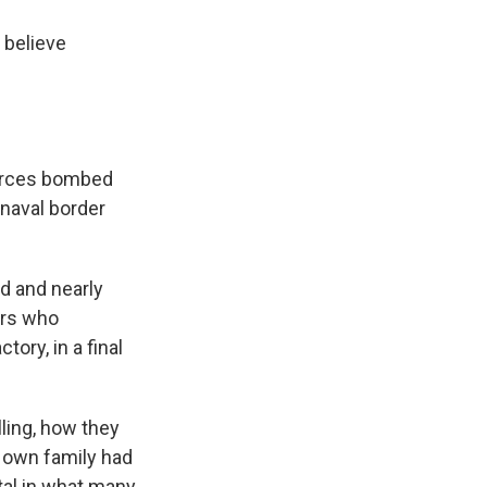
t believe
 forces bombed
 naval border
ad and nearly
ers who
ory, in a final
ling, how they
s own family had
tal in what many