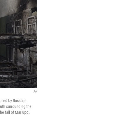
AP
olled by Russian-
truth surrounding the
he fall of Mariupol.