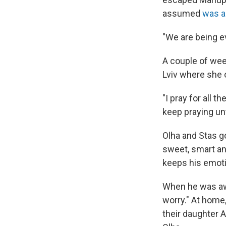
assumed
was a
"We are being ev
A couple of wee
Lviv where she 
"I pray for all t
keep praying un
Olha and Stas go
sweet, smart an
keeps his emoti
When he was awa
worry." At home
their daughter 