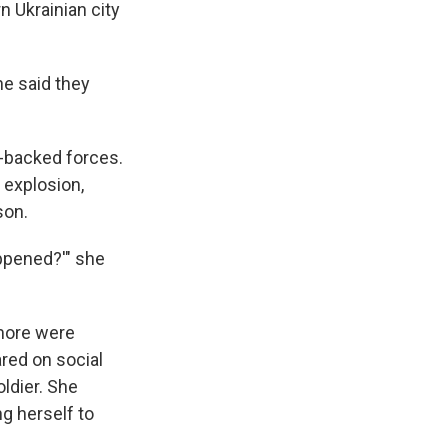
n Ukrainian city
he said they
n-backed forces.
 explosion,
son.
appened?'" she
 more were
red on social
oldier. She
ng herself to