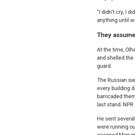
"I didn't cry, I 
anything until w
They assumed
At the time, Ol
and shelled the
guard.
The Russian sieg
every building 
barricaded thems
last stand. NPR
He sent several
were running ou
escaped Mariupo