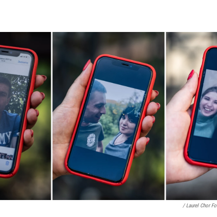
/ Laurel Chor F