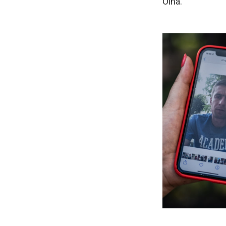
Olha.