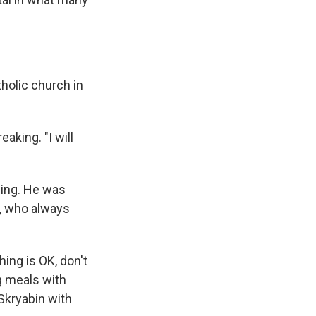
holic church in
eaking. "I will
ding. He was
e, who always
ing is OK, don't
g meals with
Skryabin with