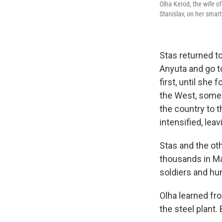
Olha Kerod, the wife o
Stanislav, on her smart
Stas returned to
Anyuta and go t
first, until sh
the West, some 
the country to t
intensified, lea
Stas and the oth
thousands in Ma
soldiers and hun
Olha learned fr
the steel plant.