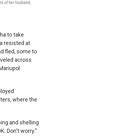
res of her husband,
ha to take
a resisted at
d fled, some to
aveled across
 Mariupol
ployed
ters, where the
ing and shelling
K. Don't worry."