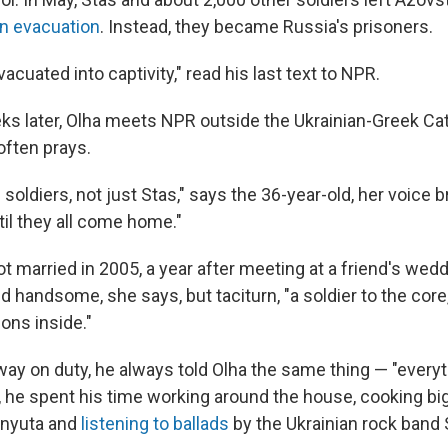
n evacuation
. Instead, they became Russia's prisoners.
acuated into captivity," read his last text to NPR.
ks later, Olha meets NPR outside the Ukrainian-Greek Cat
often prays.
he soldiers, not just Stas," says the 36-year-old, her voice br
til they all come home."
t married in 2005, a year after meeting at a friend's wed
d handsome, she says, but taciturn, "a soldier to the cor
ons inside."
y on duty, he always told Olha the same thing — "everyth
, he spent his time working around the house, cooking bi
Anyuta and
listening to ballads
by the Ukrainian rock band 