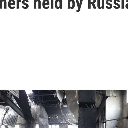
ners held by Russi