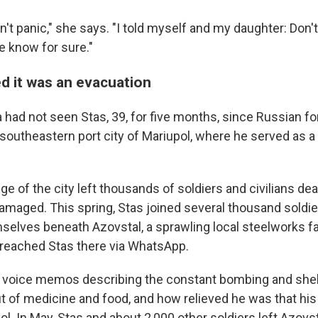
didn't panic," she says. "I told myself and my daughter: Don'
e know for sure."
 it was an evacuation
ha had not seen Stas, 39, for five months, since Russian
 southeastern port city of Mariupol, where he served as a
e of the city left thousands of soldiers and civilians de
damaged. This spring, Stas joined several thousand soldi
elves beneath Azovstal, a sprawling local steelworks fact
 reached Stas there via WhatsApp.
 voice memos describing the constant bombing and shel
t of medicine and food, and how relieved he was that hi
l. In May, Stas and about 2,000 other soldiers left Azovs