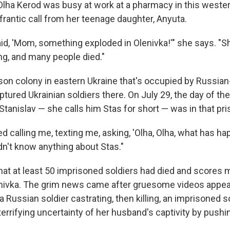
 Olha Kerod was busy at work at a pharmacy in this wester
frantic call from her teenage daughter, Anyuta.
id, 'Mom, something exploded in Olenivka!'" she says. "S
ng, and many people died."
rison colony in eastern Ukraine that's occupied by Russia
tured Ukrainian soldiers there. On July 29, the day of the
tanislav — she calls him Stas for short — was in that pri
d calling me, texting me, asking, 'Olha, Olha, what has h
didn't know anything about Stas."
hat at least 50 imprisoned soldiers had died and scores
nivka. The grim news came after gruesome videos appea
Russian soldier castrating, then killing, an imprisoned s
errifying uncertainty of her husband's captivity by pushi