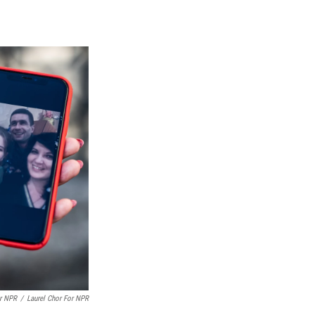
or NPR
/
Laurel Chor For NPR