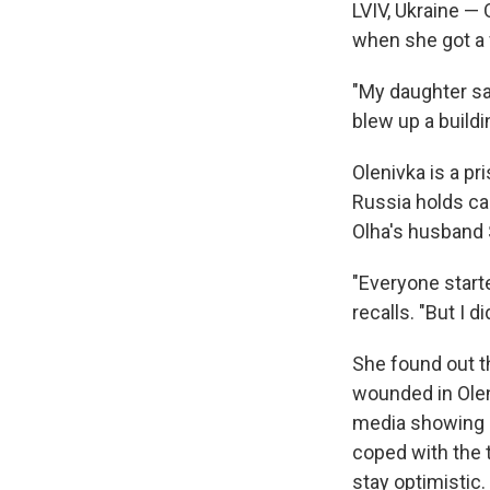
LVIV, Ukraine —
when she got a 
"My daughter sa
blew up a buildi
Olenivka is a p
Russia holds cap
Olha's husband S
"Everyone starte
recalls. "But I 
She found out t
wounded in Ole
media showing a 
coped with the t
stay optimistic.