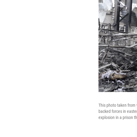
This photo taken from v
backed forces in easter
explosion in a prison t