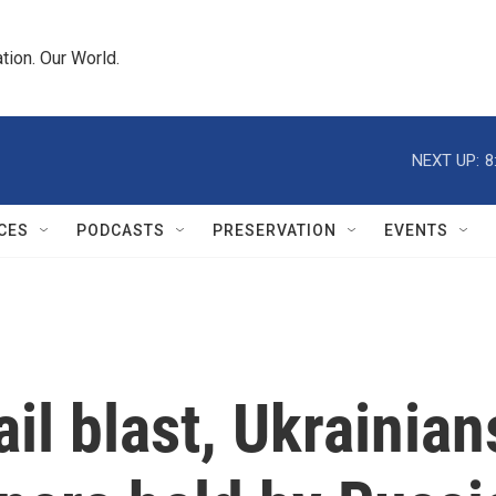
tion. Our World.
NEXT UP:
8
CES
PODCASTS
PRESERVATION
EVENTS
jail blast, Ukraini