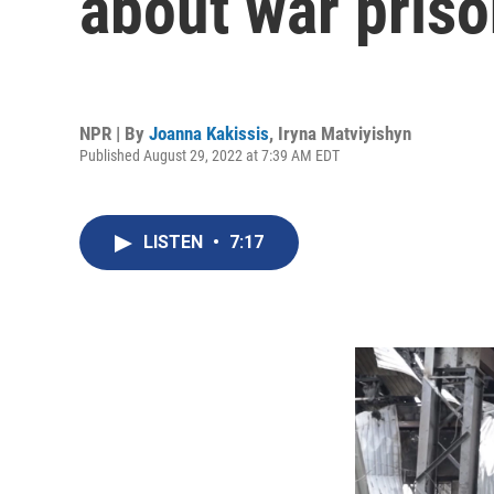
about war priso
NPR | By
Joanna Kakissis
,
Iryna Matviyishyn
Published August 29, 2022 at 7:39 AM EDT
LISTEN
•
7:17