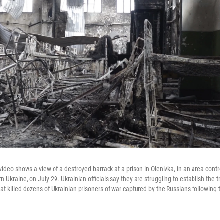
ideo shows a view of a destroyed barrack at a prison in Olenivka, in an area contr
n Ukraine, on July 29. Ukrainian officials say they are struggling to establish the 
hat killed dozens of Ukrainian prisoners of war captured by the Russians following t