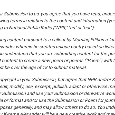
ur Submission to us, you agree that you have read, unde
wing terms in relation to the content and information (yo
g to National Public Radio ("NPR," "us" or "our"):
ing content pursuant to a callout by Morning Edition rela
ander wherein he creates unique poetry based on liste
u understand that you are submitting content for the pu
content to create a new poem or poems ("Poem") with t
t be over the age of 18 to submit material.
 copyright in your Submission, but agree that NPR and/or
dit, modify, use, excerpt, publish, adapt or otherwise ma
 Submission and use your Submission or derivative works
ia or format and/or use the Submission or Poem for journa
poses generally, and may allow others to do so. You unde
 Kwame Alexander will be a new creative work and may 