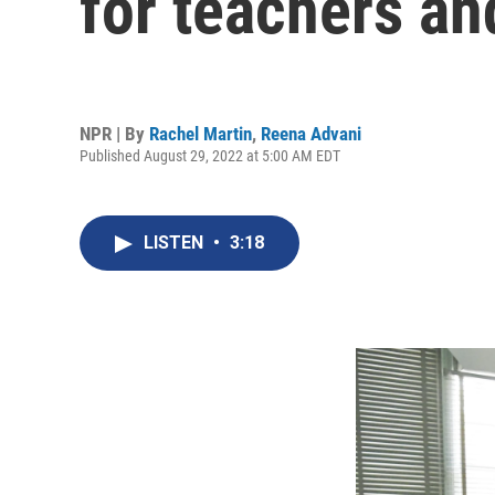
for teachers an
NPR | By
Rachel Martin
,
Reena Advani
Published August 29, 2022 at 5:00 AM EDT
LISTEN
•
3:18