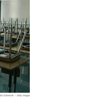
in Eckenroth
/
Getty Images