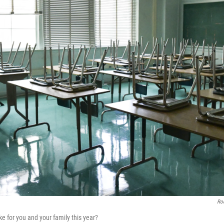
Rod
ike for you and your family this year?