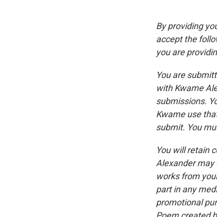
By providing yo
accept the follo
you are providin
You are submitt
with Kwame Alex
submissions. Yo
Kwame use that 
submit. You mus
You will retain
Alexander may e
works from your
part in any med
promotional pur
Poem created by