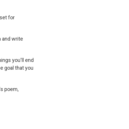
set for
 and write
things you'll end
ne goal that you
's poem,