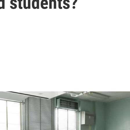
d students?