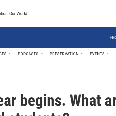
tion. Our World.
NE
CES
PODCASTS
PRESERVATION
EVENTS
ar begins. What ar