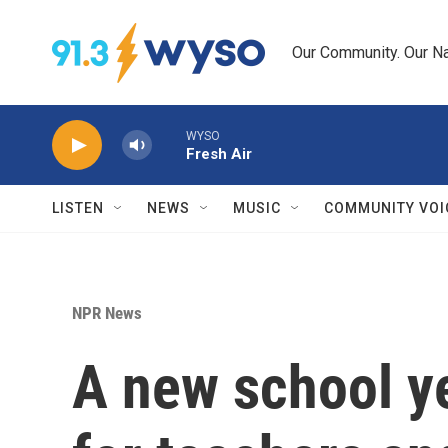
Skip to main content
Our Community. Our Na
WYSO
Fresh Air
LISTEN
NEWS
MUSIC
COMMUNITY VOI
NPR News
A new school ye