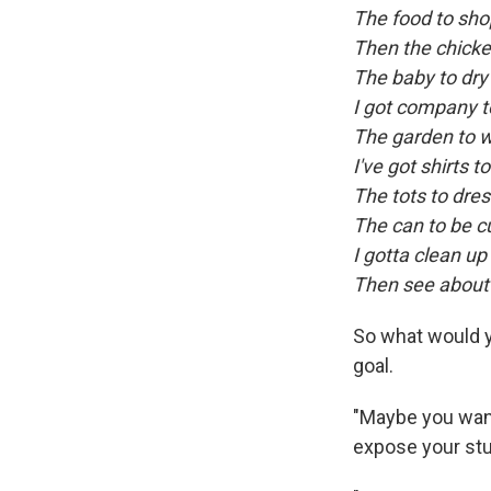
The food to sho
Then the chicken
The baby to dry
I got company t
The garden to 
I've got shirts t
The tots to dre
The can to be c
I gotta clean up 
Then see about 
So what would y
goal.
"Maybe you want
expose your stu