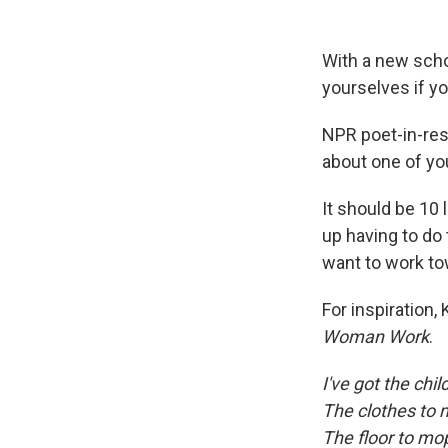
With a new scho
yourselves if yo
NPR poet-in-res
about one of yo
It should be 10 l
up having to do 
want to work to
For inspiration
Woman Work
.
I've got the chil
The clothes to
The floor to mo