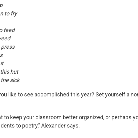
p
 to fry
o feed
weed
o press
ss
ut
this hut
the sick
ou like to see accomplished this year? Set yourself a no
 to keep your classroom better organized, or perhaps y
dents to poetry," Alexander says.