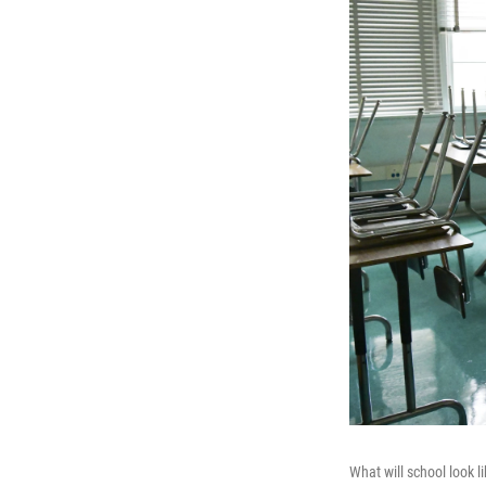
What will school look l