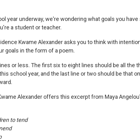
ol year underway, we're wondering what goals you have 
u're a student or teacher.
idence Kwame Alexander asks you to think with intention
ur goals in the form of a poem.
ines or less. The first six to eight lines should be all the 
this school year, and the last line or two should be that o
ward.
, Kwame Alexander offers this excerpt from Maya Angelou
dren to tend
 mend
p