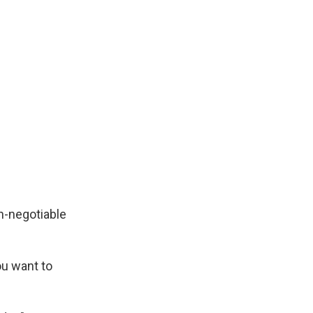
n-negotiable
ou want to