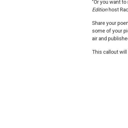
"Or you want to
Edition
host Rac
Share your poem
some of your pi
air and publishe
This callout will