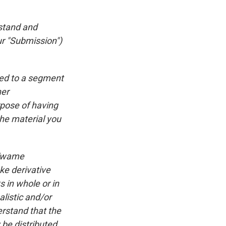
rstand and
ur "Submission")
ted to a segment
ner
rpose of having
he material you
 Kwame
ke derivative
 in whole or in
listic and/or
rstand that the
be distributed