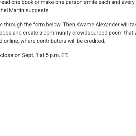
 read one book or make one person smile each and every 
hel Martin suggests.
 through the form below. Then Kwame Alexander will tak
eces and create a community crowdsourced poem that wi
d online, where contributors will be credited.
 close on Sept. 1 at 5 p.m. ET.