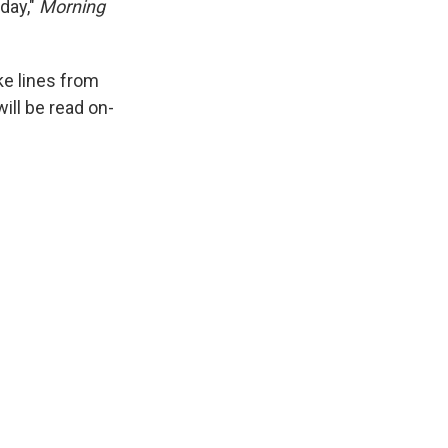
day,"
Morning
e lines from
ll be read on-