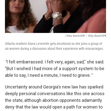
/ Riley Bunch/GPB
/
Riley Bunch/GPB
Atlanta resident Alana Leverette gets emotional as she joins a group of
six women during a discussion about their experience with miscarraiges.
"
I felt embarrassed. I felt very, again, sad," she said.
"But I wished I had more of a support system to be
able to say, I need a minute, I need to grieve
."
Uncertainty around Georgia's new law has sparked
deeply personal conversations like this one across
the state, although abortion opponents adamantly
deny that the law would open a path for women to