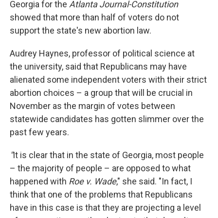
Georgia for the
Atlanta Journal-Constitution
showed that more than half of voters do not
support the state's new abortion law.
Audrey Haynes, professor of political science at
the university, said that Republicans may have
alienated some independent voters with their strict
abortion choices – a group that will be crucial in
November as the margin of votes between
statewide candidates has gotten slimmer over the
past few years.
"
It is clear that in the state of Georgia, most people
– the majority of people – are opposed to what
happened with
Roe v. Wade
," she said. "In fact, I
think that one of the problems that Republicans
have in this case is that they are projecting a level