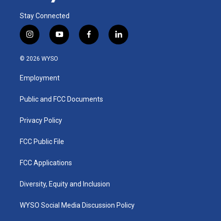
Stay Connected
i
y
f
l
n
o
a
i
s
u
c
n
© 2026 WYSO
t
t
e
k
a
u
b
e
Employment
g
b
o
d
r
e
o
i
a
k
n
Public and FCC Documents
m
Privacy Policy
FCC Public File
FCC Applications
Diversity, Equity and Inclusion
WYSO Social Media Discussion Policy