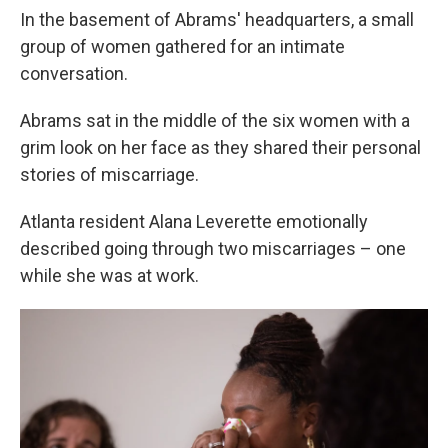
In the basement of Abrams' headquarters, a small
group of women gathered for an intimate
conversation.
Abrams sat in the middle of the six women with a
grim look on her face as they shared their personal
stories of miscarriage.
Atlanta resident Alana Leverette emotionally
described going through two miscarriages – one
while she was at work.