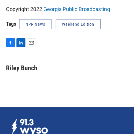
Copyright 2022
Georgia Public Broadcasting
Tags
NPR News
Weekend Edition
F
L
E
a
i
m
c
n
a
e
k
i
Riley Bunch
b
e
l
o
d
o
I
k
n