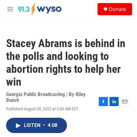
Skip to main content
S
Donate
e
M
a
e
r
n
c
u
h
Stacey Abrams is behind in
u
e
the polls and looking to
r
y
abortion rights to help her
win
Georgia Public Broadcasting | By
Riley
Bunch
F
L
E
Published August 28, 2022 at 5:00 AM EDT
a
i
m
c
n
a
e
k
i
LISTEN
•
4:08
b
e
l
o
d