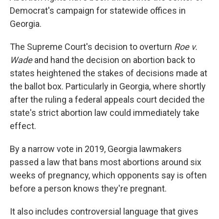
Democrat's campaign for statewide offices in
Georgia.
The Supreme Court's decision to overturn
Roe v.
Wade
and hand the decision on abortion back to
states heightened the stakes of decisions made at
the ballot box. Particularly in Georgia, where shortly
after the ruling a federal appeals court decided the
state's strict abortion law could immediately take
effect.
By a narrow vote in 2019, Georgia lawmakers
passed a law that bans most abortions around six
weeks of pregnancy, which opponents say is often
before a person knows they're pregnant.
It also includes controversial language that gives