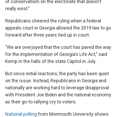
of conservatism on the electorate that doesn't
really exist."
Republicans cheered the ruling when a federal
appeals court in Georgia allowed the 2019 law to go
forward after three years tied up in court.
"We are overjoyed that the court has paved the way
for the implementation of Georgia's Life Act," said
Kemp in the halls of the state Capitol in July.
But since initial reactions, the party has been quiet
on the issue. Instead, Republicans in Georgia and
nationally are working hard to leverage disapproval
with President Joe Biden and the national economy
as their go-to rallying cry to voters.
National polling
from Monmouth University shows