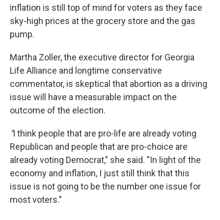
inflation is still top of mind for voters as they face
sky-high prices at the grocery store and the gas
pump.
Martha Zoller, the executive director for Georgia
Life Alliance and longtime conservative
commentator, is skeptical that abortion as a driving
issue will have a measurable impact on the
outcome of the election.
"
I think people that are pro-life are already voting
Republican and people that are pro-choice are
already voting Democrat," she said. "In light of the
economy and inflation, I just still think that this
issue is not going to be the number one issue for
most voters."