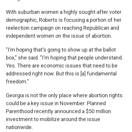
With suburban women a highly sought-after voter
demographic, Roberts is focusing a portion of her
reelection campaign on reaching Republican and
independent women on the issue of abortion.
"I'm hoping that's going to show up at the ballot
box," she said. "I'm hoping that people understand.
Yes. There are economic issues that need to be
addressed right now. But this is [a] fundamental
freedom."
Georgia is not the only place where abortion rights
could be a key issue in November: Planned
Parenthood recently announced a $50 million
investment to mobilize around the issue
nationwide.