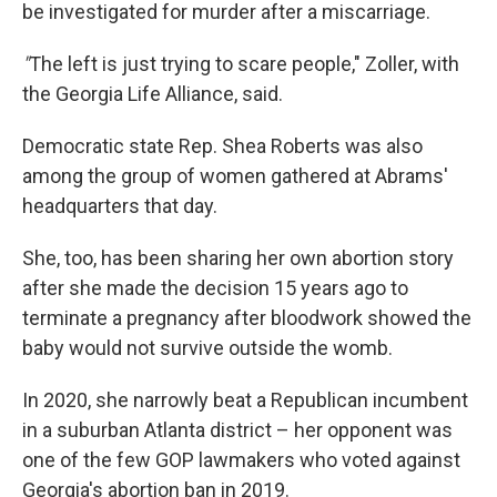
be investigated for murder after a miscarriage.
"
The left is just trying to scare people," Zoller, with
the Georgia Life Alliance, said.
Democratic state Rep. Shea Roberts was also
among the group of women gathered at Abrams'
headquarters that day.
She, too, has been sharing her own abortion story
after she made the decision 15 years ago to
terminate a pregnancy after bloodwork showed the
baby would not survive outside the womb.
In 2020, she narrowly beat a Republican incumbent
in a suburban Atlanta district – her opponent was
one of the few GOP lawmakers who voted against
Georgia's abortion ban in 2019.