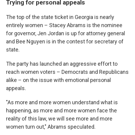
Trying for personal appeals
The top of the state ticket in Georgia is nearly
entirely women – Stacey Abrams is the nominee
for governor, Jen Jordan is up for attorney general
and Bee Nguyen is in the contest for secretary of
state.
The party has launched an aggressive effort to
reach women voters – Democrats and Republicans
alike – on the issue with emotional personal
appeals.
"As more and more women understand what is
happening, as more and more women face the
reality of this law, we will see more and more
women turn out," Abrams speculated.