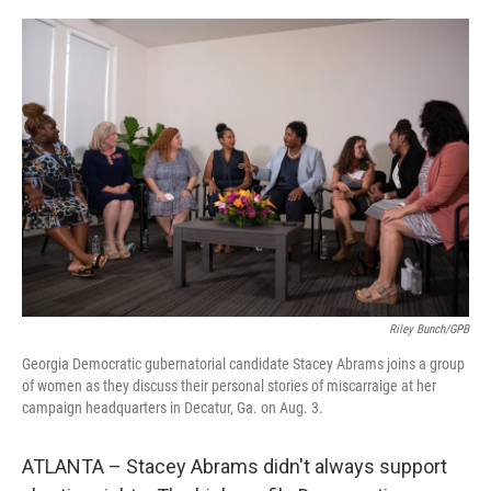
o
I
k
n
Riley Bunch/GPB
Georgia Democratic gubernatorial candidate Stacey Abrams joins a group
of women as they discuss their personal stories of miscarraige at her
campaign headquarters in Decatur, Ga. on Aug. 3.
ATLANTA – Stacey Abrams didn't always support