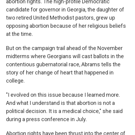
abortion rights. The high-profile Democratic
candidate for governor in Georgia, the daughter of
two retired United Methodist pastors, grew up
opposing abortion because of her religious beliefs
at the time.
But on the campaign trail ahead of the November
midterms where Georgians will cast ballots in the
contentious gubernatorial race, Abrams tells the
story of her change of heart that happened in
college.
"I evolved on this issue because I learned more.
And what I understand is that abortion is not a
political decision. It is a medical choice," she said
during a press conference in July.
Abortion rights have been thrust into the center of