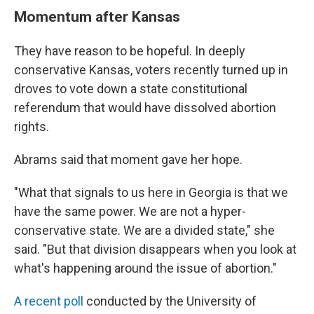
Momentum after Kansas
They have reason to be hopeful. In deeply
conservative Kansas, voters recently turned up in
droves to vote down a state constitutional
referendum that would have dissolved abortion
rights.
Abrams said that moment gave her hope.
"What that signals to us here in Georgia is that we
have the same power. We are not a hyper-
conservative state. We are a divided state," she
said. "But that division disappears when you look at
what's happening around the issue of abortion."
A recent poll
conducted by the University of