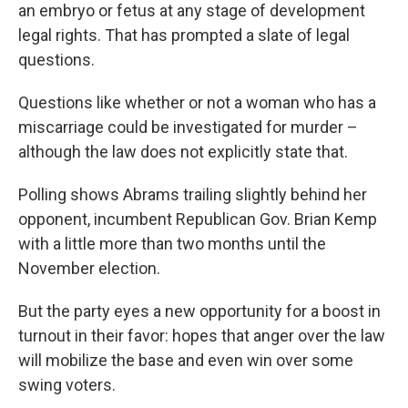
an embryo or fetus at any stage of development
legal rights. That has prompted a slate of legal
questions.
Questions like whether or not a woman who has a
miscarriage could be investigated for murder –
although the law does not explicitly state that.
Polling shows Abrams trailing slightly behind her
opponent, incumbent Republican Gov. Brian Kemp
with a little more than two months until the
November election.
But the party eyes a new opportunity for a boost in
turnout in their favor: hopes that anger over the law
will mobilize the base and even win over some
swing voters.