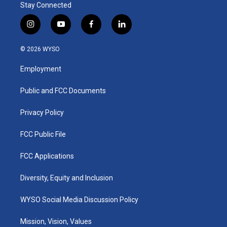
Stay Connected
i
y
f
l
n
o
a
i
s
u
c
n
© 2026 WYSO
t
t
e
k
a
u
b
e
Employment
g
b
o
d
r
e
o
i
a
k
n
Public and FCC Documents
m
Privacy Policy
FCC Public File
FCC Applications
Diversity, Equity and Inclusion
WYSO Social Media Discussion Policy
Mission, Vision, Values