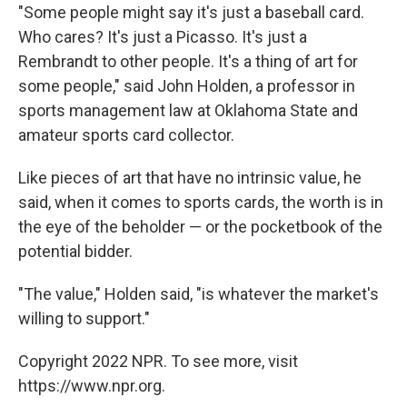
"Some people might say it's just a baseball card.
Who cares? It's just a Picasso. It's just a
Rembrandt to other people. It's a thing of art for
some people," said John Holden, a professor in
sports management law at Oklahoma State and
amateur sports card collector.
Like pieces of art that have no intrinsic value, he
said, when it comes to sports cards, the worth is in
the eye of the beholder — or the pocketbook of the
potential bidder.
"The value," Holden said, "is whatever the market's
willing to support."
Copyright 2022 NPR. To see more, visit
https://www.npr.org.