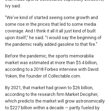
Ivy said.
"We've kind of started seeing some growth and
some rise in the prices that led to some media
coverage. And I think it all it all just kind of built
upon itself," he said. "I would say the beginning of
the pandemic really added gasoline to that fire."
Before the pandemic, the sports memorabilia
market was estimated at more than $5.4 billion,
according to a 2018 Forbes interview with David
Yoken, the founder of Collectable.com.
By 2021, that market had grown to $26 billion,
according to the research firm Market Decipher,
which predicts the market will grow astronomically
to $227 billion within a decade — partly fueled by