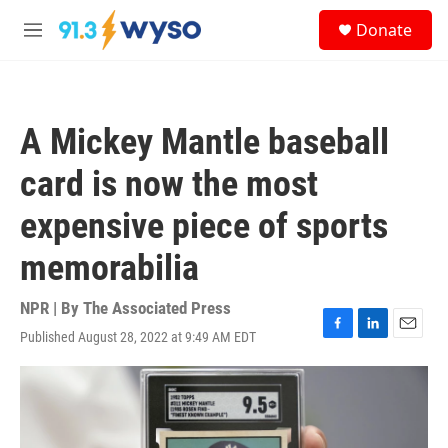
Skip to main content
S
Donate
e
M
a
e
r
n
c
u
h
A Mickey Mantle baseball
u
e
card is now the most
r
y
expensive piece of sports
memorabilia
NPR | By
The Associated Press
Published August 28, 2022 at 9:49 AM EDT
F
L
E
a
i
m
c
n
a
e
k
i
b
e
l
o
d