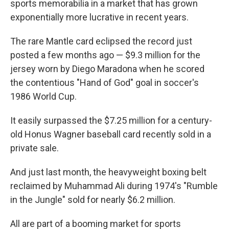
sports memorabilia in a market that has grown
exponentially more lucrative in recent years.
The rare Mantle card eclipsed the record just
posted a few months ago — $9.3 million for the
jersey worn by Diego Maradona when he scored
the contentious "Hand of God" goal in soccer's
1986 World Cup.
It easily surpassed the $7.25 million for a century-
old Honus Wagner baseball card recently sold in a
private sale.
And just last month, the heavyweight boxing belt
reclaimed by Muhammad Ali during 1974's "Rumble
in the Jungle" sold for nearly $6.2 million.
All are part of a booming market for sports