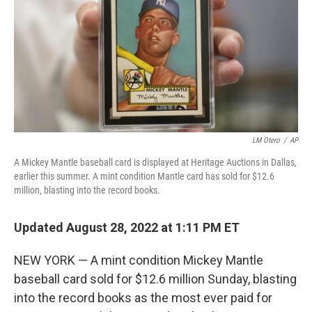
o
I
k
n
LM Otero
/
AP
A Mickey Mantle baseball card is displayed at Heritage Auctions in Dallas,
earlier this summer. A mint condition Mantle card has sold for $12.6
million, blasting into the record books.
Updated August 28, 2022 at 1:11 PM ET
NEW YORK — A mint condition Mickey Mantle
baseball card sold for $12.6 million Sunday, blasting
into the record books as the most ever paid for