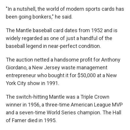
"In a nutshell, the world of modern sports cards has
been going bonkers," he said.
The Mantle baseball card dates from 1952 and is
widely regarded as one of just a handful of the
baseball legend in near-perfect condition.
The auction netted a handsome profit for Anthony
Giordano, a New Jersey waste management
entrepreneur who bought it for $50,000 at a New
York City show in 1991.
The switch-hitting Mantle was a Triple Crown
winner in 1956, a three-time American League MVP
and a seven-time World Series champion. The Hall
of Famer died in 1995.