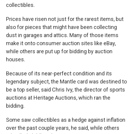
collectibles.
Prices have risen not just for the rarest items, but
also for pieces that might have been collecting
dust in garages and attics. Many of those items
make it onto consumer auction sites like eBay,
while others are put up for bidding by auction
houses.
Because of its near-perfect condition and its
legendary subject, the Mantle card was destined to
be a top seller, said Chris Ivy, the director of sports
auctions at Heritage Auctions, which ran the
bidding.
Some saw collectibles as a hedge against inflation
over the past couple years, he said, while others