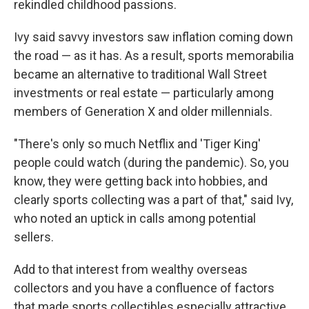
rekindled childhood passions.
Ivy said savvy investors saw inflation coming down
the road — as it has. As a result, sports memorabilia
became an alternative to traditional Wall Street
investments or real estate — particularly among
members of Generation X and older millennials.
"There's only so much Netflix and 'Tiger King'
people could watch (during the pandemic). So, you
know, they were getting back into hobbies, and
clearly sports collecting was a part of that," said Ivy,
who noted an uptick in calls among potential
sellers.
Add to that interest from wealthy overseas
collectors and you have a confluence of factors
that made sports collectibles especially attractive,