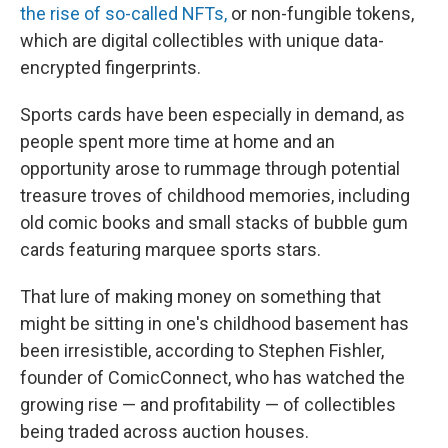
the rise of so-called NFTs,
or non-fungible tokens,
which are digital collectibles with unique data-
encrypted fingerprints.
Sports cards have been especially in demand, as
people spent more time at home and an
opportunity arose to rummage through potential
treasure troves of childhood memories, including
old comic books and small stacks of bubble gum
cards featuring marquee sports stars.
That lure of making money on something that
might be sitting in one's childhood basement has
been irresistible, according to Stephen Fishler,
founder of ComicConnect, who has watched the
growing rise — and profitability — of collectibles
being traded across auction houses.