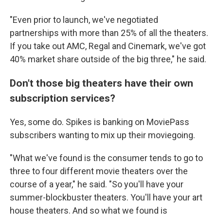
"Even prior to launch, we've negotiated
partnerships with more than 25% of all the theaters.
If you take out AMC, Regal and Cinemark, we've got
40% market share outside of the big three," he said.
Don't those big theaters have their own
subscription services?
Yes, some do. Spikes is banking on MoviePass
subscribers wanting to mix up their moviegoing.
"What we've found is the consumer tends to go to
three to four different movie theaters over the
course of a year," he said. "So you'll have your
summer-blockbuster theaters. You'll have your art
house theaters. And so what we found is