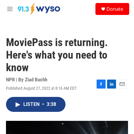
Skip to main content
S
Donate
e
M
a
e
r
n
c
u
h
MoviePass is returning.
u
e
Here's what you need to
r
y
know
NPR | By
Ziad Buchh
Published August 27, 2022 at 8:16 AM EDT
F
L
E
a
i
m
c
n
a
LISTEN
•
3:38
e
k
i
b
e
l
o
d
o
I
k
n