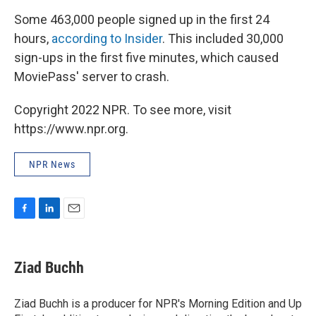
Some 463,000 people signed up in the first 24
hours,
according to Insider
. This included 30,000
sign-ups in the first five minutes, which caused
MoviePass' server to crash.
Copyright 2022 NPR. To see more, visit
https://www.npr.org.
NPR News
F
L
E
a
i
m
c
n
a
e
k
i
Ziad Buchh
b
e
l
o
d
o
I
Ziad Buchh is a producer for NPR's Morning Edition and Up
k
n