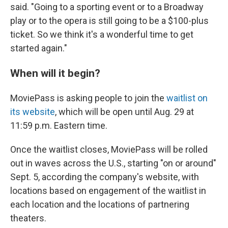
said. "Going to a sporting event or to a Broadway
play or to the opera is still going to be a $100-plus
ticket. So we think it's a wonderful time to get
started again."
When will it begin?
MoviePass is asking people to join the
waitlist on
its website
, which will be open until Aug. 29 at
11:59 p.m. Eastern time.
Once the waitlist closes, MoviePass will be rolled
out in waves across the U.S., starting "on or around"
Sept. 5, according the company's website, with
locations based on engagement of the waitlist in
each location and the locations of partnering
theaters.