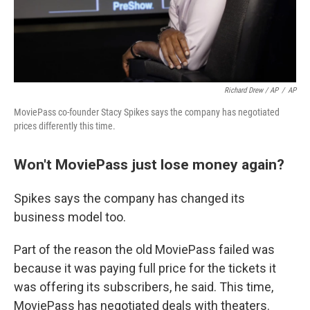
Richard Drew / AP
/
AP
MoviePass co-founder Stacy Spikes says the company has negotiated
prices differently this time.
Won't MoviePass just lose money again?
Spikes says the company has changed its
business model too.
Part of the reason the old MoviePass failed was
because it was paying full price for the tickets it
was offering its subscribers, he said. This time,
MoviePass has negotiated deals with theaters.