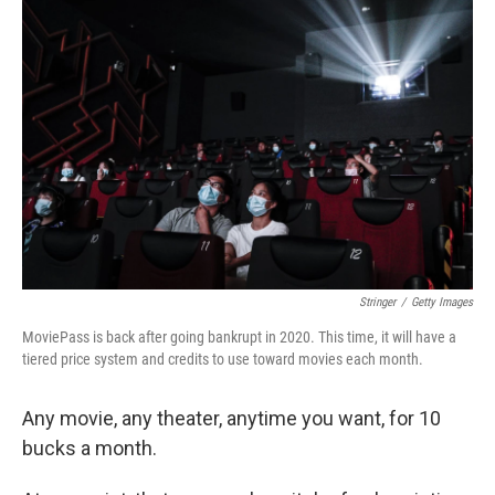
Stringer
/
Getty Images
MoviePass is back after going bankrupt in 2020. This time, it will have a
tiered price system and credits to use toward movies each month.
Any movie, any theater, anytime you want, for 10
bucks a month.