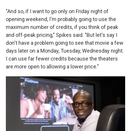
"And so, if I want to go only on Friday night of
opening weekend, I'm probably going to use the
maximum number of credits, if you think of peak
and off-peak pricing," Spikes said. "But let's say I
don't have a problem going to see that movie a few
days later on a Monday, Tuesday, Wednesday night.
I can use far fewer credits because the theaters
are more open to allowing a lower price."