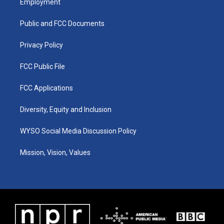
Employment
g
b
o
d
r
e
o
i
a
k
n
Public and FCC Documents
m
Privacy Policy
FCC Public File
FCC Applications
Diversity, Equity and Inclusion
WYSO Social Media Discussion Policy
Mission, Vision, Values