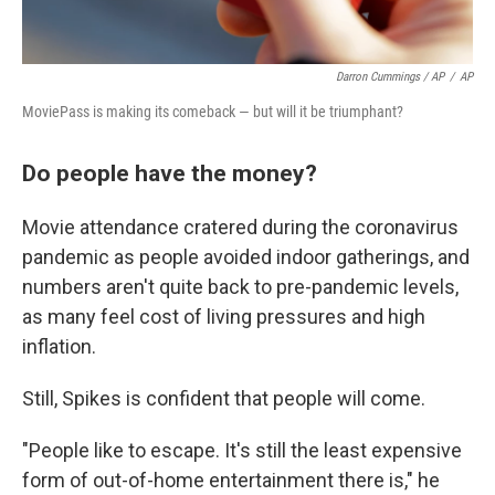
Darron Cummings / AP
/
AP
MoviePass is making its comeback — but will it be triumphant?
Do people have the money?
Movie attendance cratered during the coronavirus
pandemic as people avoided indoor gatherings, and
numbers aren't quite back to pre-pandemic levels,
as many feel cost of living pressures and high
inflation.
Still, Spikes is confident that people will come.
"People like to escape. It's still the least expensive
form of out-of-home entertainment there is," he