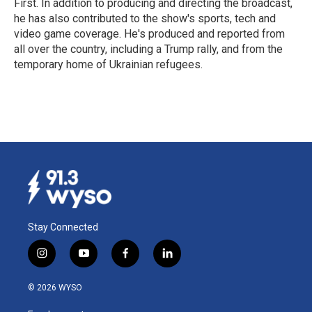
First. In addition to producing and directing the broadcast,
he has also contributed to the show's sports, tech and
video game coverage. He's produced and reported from
all over the country, including a Trump rally, and from the
temporary home of Ukrainian refugees.
Stay Connected
i
y
f
l
n
o
a
i
s
u
c
n
© 2026 WYSO
t
t
e
k
a
u
b
e