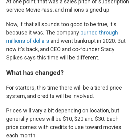
At one point, that was a sales pitch of subscription
service MoviePass, and millions signed up.
Now, if that all sounds too good to be true, it's
because it was. The company
burned through
millions of dollars
and went bankrupt in 2020. But
now it's back, and CEO and co-founder Stacy
Spikes says this time will be different.
What has changed?
For starters, this time there will be a tiered price
system, and credits will be involved.
Prices will vary a bit depending on location, but
generally prices will be $10, $20 and $30. Each
price comes with credits to use toward movies
each month.