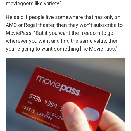
moviegoers like variety."
He said if people live somewhere that has only an
AMC or Regal theater, then they won't subscribe to
MoviePass. "But if you want the freedom to go
wherever you want and find the same value, then
you're going to want something like MoviePass."