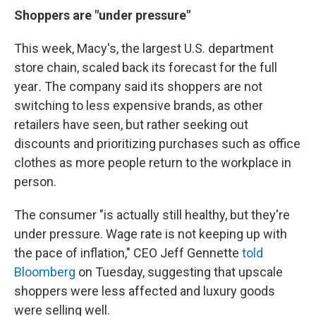
Shoppers are "under pressure"
This week, Macy's, the largest U.S. department
store chain, scaled back its forecast for the full
year
.
The company said its shoppers are not
switching to less expensive brands, as other
retailers have seen, but rather seeking out
discounts and prioritizing purchases such as office
clothes as more people return to the workplace in
person.
The consumer "is actually still healthy, but they're
under pressure. Wage rate is not keeping up with
the pace of inflation," CEO Jeff Gennette
told
Bloomberg
on Tuesday, suggesting that upscale
shoppers were less affected and luxury goods
were selling well.