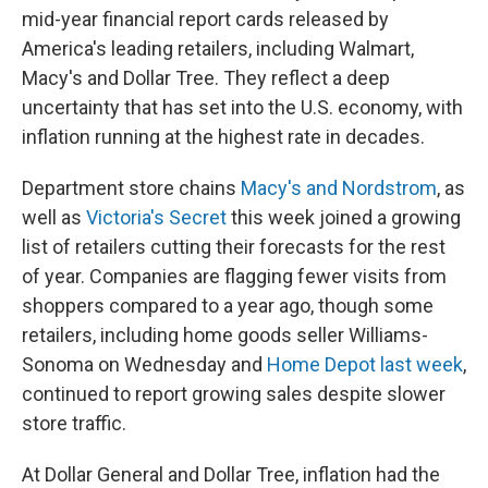
mid-year financial report cards released by
America's leading retailers, including Walmart,
Macy's and Dollar Tree. They reflect a deep
uncertainty that has set into the U.S. economy, with
inflation running at the highest rate in decades.
Department store chains
Macy's and Nordstrom
, as
well as
Victoria's Secret
this week joined a growing
list of retailers cutting their forecasts for the rest
of year. Companies are flagging fewer visits from
shoppers compared to a year ago, though some
retailers, including home goods seller Williams-
Sonoma on Wednesday and
Home Depot last week
,
continued to report growing sales despite slower
store traffic.
At Dollar General and Dollar Tree, inflation had the