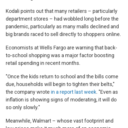
Kodali points out that many retailers – particularly
department stores – had wobbled long before the
pandemic, particularly as many malls declined and
big brands raced to sell directly to shoppers online.
Economists at Wells Fargo are warning that back-
to-school shopping was a major factor boosting
retail spending in recent months.
"Once the kids return to school and the bills come
due, households will begin to tighten their belts,"
the company wrote
in a report last week
. "Even as
inflation is showing signs of moderating, it will do
so only slowly."
Meanwhile, Walmart – whose vast footprint and