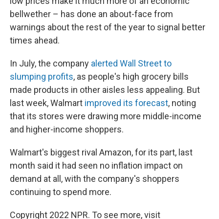
low prices make it much more of an economic
bellwether – has done an about-face from
warnings about the rest of the year to signal better
times ahead.
In July, the company
alerted Wall Street to
slumping profits
, as people's high grocery bills
made products in other aisles less appealing.
But
last week, Walmart
improved its forecast
, noting
that its stores were drawing more middle-income
and higher-income shoppers.
Walmart's biggest rival Amazon, for its part, last
month said
it had seen no inflation impact on
demand at all, with the company's shoppers
continuing to spend more.
Copyright 2022 NPR. To see more, visit