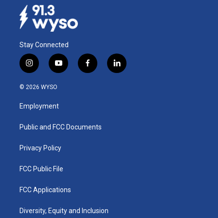
Stay Connected
i
y
f
l
n
o
a
i
s
u
c
n
© 2026 WYSO
t
t
e
k
a
u
b
e
Employment
g
b
o
d
r
e
o
i
a
k
n
Public and FCC Documents
m
Privacy Policy
FCC Public File
FCC Applications
Diversity, Equity and Inclusion