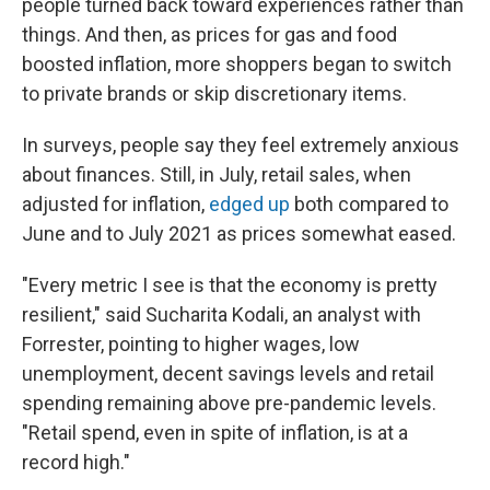
people turned back toward experiences rather than
things. And then, as prices for gas and food
boosted inflation, more shoppers began to switch
to private brands or skip discretionary items.
In surveys, people say they feel extremely anxious
about finances. Still, in July, retail sales, when
adjusted for inflation,
edged up
both compared to
June and to July 2021 as prices somewhat eased.
"Every metric I see is that the economy is pretty
resilient," said Sucharita Kodali, an analyst with
Forrester, pointing to higher wages, low
unemployment, decent savings levels and retail
spending remaining above pre-pandemic levels.
"Retail spend, even in spite of inflation, is at a
record high."