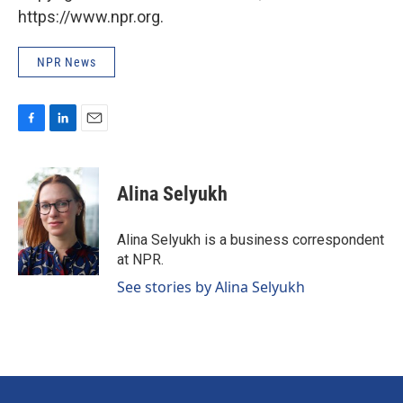
https://www.npr.org.
NPR News
F
L
E
a
i
m
c
n
a
e
k
i
Alina Selyukh
b
e
l
o
d
o
I
Alina Selyukh is a business correspondent
k
n
at NPR.
See stories by Alina Selyukh