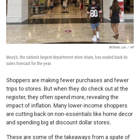
Wilfredo Lee
/
AP
Macy's, the nation's largest department store chain, has scaled back its
sales forecast for the year.
Shoppers are making fewer purchases and fewer
trips to stores. But when they do check out at the
register, they often spend more, revealing the
impact of inflation. Many lower-income shoppers
are cutting back on non-essentials like home decor
and spending big at discount dollar stores
.
These are some of the takeaways from a spate of