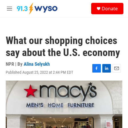
Skip to main content
S
Donate
e
M
a
e
r
n
c
u
h
What our shopping choices
u
e
say about the U.S. economy
r
y
NPR | By
Alina Selyukh
Published August 25, 2022 at 2:44 PM EDT
F
L
E
a
i
m
c
n
a
e
k
i
b
e
l
o
d
o
I
k
n