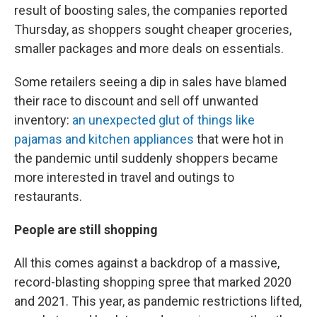
result of boosting sales, the companies reported
Thursday, as shoppers sought cheaper groceries,
smaller packages and more deals on essentials.
Some retailers seeing a dip in sales have blamed
their race to discount and sell off unwanted
inventory:
an unexpected glut of things like
pajamas and kitchen appliances
that were hot in
the pandemic until suddenly shoppers became
more interested in travel and outings to
restaurants.
People are still shopping
All this comes against a backdrop of a massive,
record-blasting shopping spree that marked 2020
and 2021. This year, as pandemic restrictions lifted,