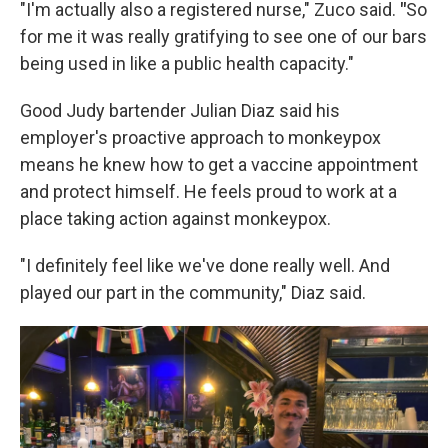
"I'm actually also a registered nurse," Zuco said.
"
So
for me it was really gratifying to see one of our bars
being used in like a public health capacity."
Good Judy bartender Julian Diaz said his
employer's proactive approach to monkeypox
means he knew how to get a vaccine appointment
and protect himself. He feels proud to work at a
place taking action against monkeypox.
"I definitely feel like we've done really well. And
played our part in the community," Diaz said.