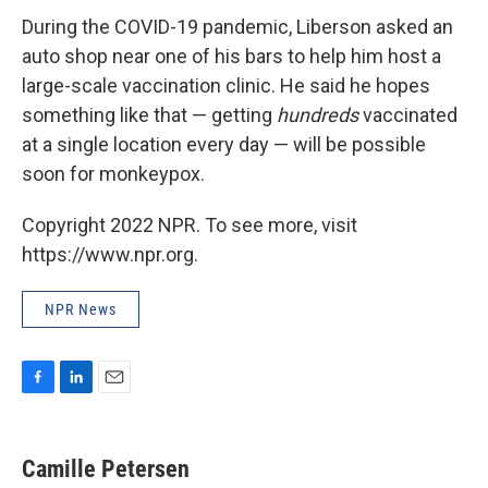
During the COVID-19 pandemic, Liberson asked an
auto shop near one of his bars to help him host a
large-scale vaccination clinic. He said he hopes
something like that — getting
hundreds
vaccinated
at a single location every day — will be possible
soon for monkeypox.
Copyright 2022 NPR. To see more, visit
https://www.npr.org.
NPR News
F
L
E
a
i
m
c
n
a
e
k
i
Camille Petersen
b
e
l