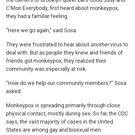
C'Mon Everybody, first heard about monkeypox,
they had a familiar feeling.
"Here we go again," said Sosa.
They were frustrated to hear about
another
virus to
deal with. But as people they knew and friends of
friends got monkeypox, they realized their
community was especially at risk.
"How do we help our community members?" Sosa
asked.
Monkeypox is spreading primarily through close
physical contact, mostly during sex. So far, the CDC
says, the vast majority of cases in the United
States are among gay and bisexual men.