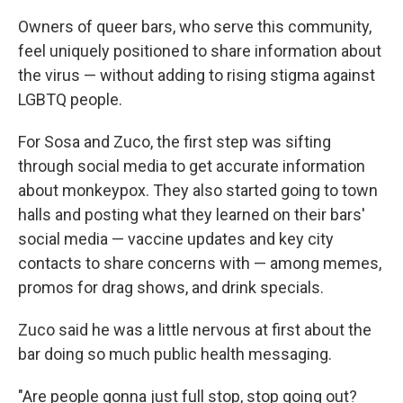
Owners of queer bars, who serve this community,
feel uniquely positioned to share information about
the virus — without adding to rising stigma against
LGBTQ people.
For Sosa and Zuco, the first step was sifting
through social media to get accurate information
about monkeypox. They also started going to town
halls and posting what they learned on their bars'
social media — vaccine updates and key city
contacts to share concerns with — among memes,
promos for drag shows, and drink specials.
Zuco said he was a little nervous at first about the
bar doing so much public health messaging.
"Are people gonna just full stop, stop going out?