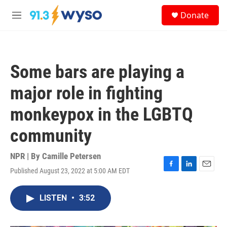
Skip to main content
S
Donate
e
M
a
e
r
n
c
u
h
Some bars are playing a
u
e
major role in fighting
r
y
monkeypox in the LGBTQ
community
NPR | By
Camille Petersen
Published August 23, 2022 at 5:00 AM EDT
F
L
E
a
i
m
c
n
a
LISTEN
•
3:52
e
k
i
b
e
l
o
d