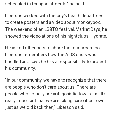
scheduled in for appointments," he said.
Liberson worked with the city's health department
to create posters and a video about monkeypox.
The weekend of an LGBTQ festival, Market Days, he
showed the video at one of his nightclubs, Hydrate.
He asked other bars to share the resources too.
Liberson remembers how the AIDS crisis was
handled and says he has a responsibility to protect
his community.
"In our community, we have to recognize that there
are people who don't care about us. There are
people who actually are antagonistic toward us. It's
really important that we are taking care of our own,
just as we did back then," Liberson said.