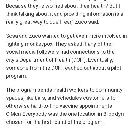
Because they're worried about their health? But I
think talking about it and providing information is a
really great way to quell fear," Zuco said.
Sosa and Zuco wanted to get even more involved in
fighting monkeypox. They asked if any of their
social media followers had connections to the
city's Department of Health (DOH). Eventually,
someone from the DOH reached out about a pilot
program.
The program sends health workers to community
spaces, like bars, and schedules customers for
otherwise hard-to-find vaccine appointments.
C'Mon Everybody was the one location in Brooklyn
chosen for the first round of the program.