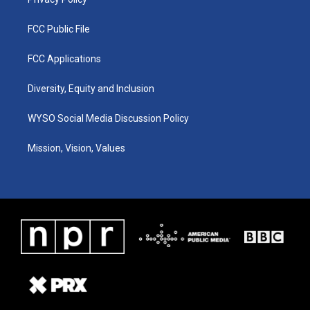
FCC Public File
FCC Applications
Diversity, Equity and Inclusion
WYSO Social Media Discussion Policy
Mission, Vision, Values