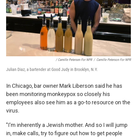
/ Camille Petersen For NPR
/
Camille Peterson For NPR
Julian Diaz, a bartender at Good Judy in Brooklyn, N.Y.
In Chicago, bar owner Mark Liberson said he has
been monitoring monkeypox so closely his
employees also see him as a go-to resource on the
virus.
"I'm inherently a Jewish mother. And so I will jump
in, make calls, try to figure out how to get people