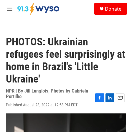
Skip to main content
S
Donate
e
M
a
e
r
n
c
u
h
PHOTOS: Ukrainian
u
e
refugees feel surprisingly at
r
y
home in Brazil's 'Little
Ukraine'
NPR | By
Jill Langlois
,
Photos by Gabriela
Portilho
F
L
E
Published August 23, 2022 at 12:58 PM EDT
a
i
m
c
n
a
e
k
i
b
e
l
o
d