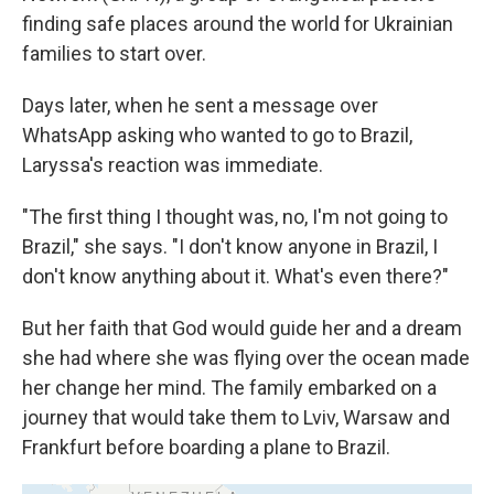
finding safe places around the world for Ukrainian
families to start over.
Days later, when he sent a message over
WhatsApp asking who wanted to go to Brazil,
Laryssa's reaction was immediate.
"The first thing I thought was, no, I'm not going to
Brazil," she says. "I don't know anyone in Brazil, I
don't know anything about it. What's even there?"
But her faith that God would guide her and a dream
she had where she was flying over the ocean made
her change her mind. The family embarked on a
journey that would take them to Lviv, Warsaw and
Frankfurt before boarding a plane to Brazil.