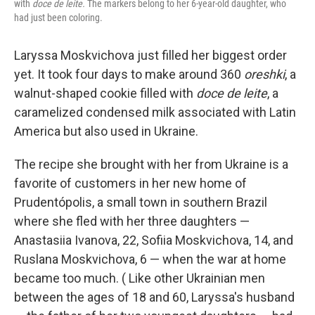
with
doce de leite.
The markers belong to her 6-year-old daughter, who
had just been coloring.
Laryssa Moskvichova just filled her biggest order
yet. It took four days to make around 360
oreshki
, a
walnut-shaped cookie filled with
doce de leite
, a
caramelized condensed milk associated with Latin
America but also used in Ukraine.
The recipe she brought with her from Ukraine is a
favorite of customers in her new home of
Prudentópolis, a small town in southern Brazil
where she fled with her three daughters —
Anastasiia Ivanova, 22, Sofiia Moskvichova, 14, and
Ruslana Moskvichova, 6 — when the war at home
became too much. ( Like other Ukrainian men
between the ages of 18 and 60, Laryssa's husband