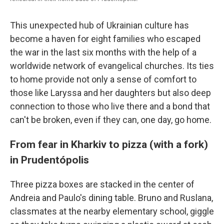
This unexpected hub of Ukrainian culture has
become a haven for eight families who escaped
the war in the last six months with the help of a
worldwide network of evangelical churches. Its ties
to home provide not only a sense of comfort to
those like Laryssa and her daughters but also deep
connection to those who live there and a bond that
can't be broken, even if they can, one day, go home.
From fear in Kharkiv to pizza (with a fork)
in Prudentópolis
Three pizza boxes are stacked in the center of
Andreia and Paulo's dining table. Bruno and Ruslana,
classmates at the nearby elementary school, giggle