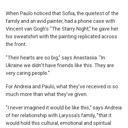
When Paulo noticed that Sofiia, the quietest of the
family and an avid painter, had a phone case with
Vincent van Gogh's "The Starry Night," he gave her
his sweatshirt with the painting replicated across
the front.
"Their hearts are so big," says Anastasiia. "In
Ukraine we didn't have friends like this. They are
very caring people."
For Andreia and Paulo, what they've received is so
much more than what they've given.
"I never imagined it would be like this," says Andreia
of her relationship with Laryssa's family, "that it
would hold this cultural, emotional and spiritual