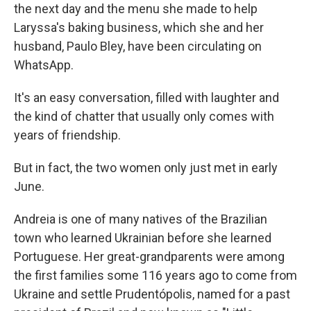
the next day and the menu she made to help
Laryssa's baking business, which she and her
husband, Paulo Bley, have been circulating on
WhatsApp.
It's an easy conversation, filled with laughter and
the kind of chatter that usually only comes with
years of friendship.
But in fact, the two women only just met in early
June.
Andreia is one of many natives of the Brazilian
town who learned Ukrainian before she learned
Portuguese. Her great-grandparents were among
the first families some 116 years ago to come from
Ukraine and settle Prudentópolis, named for a past