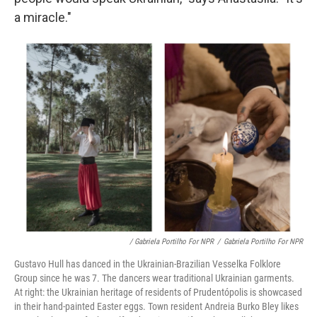
a miracle."
/ Gabriela Portilho For NPR
/
Gabriela Portilho For NPR
Gustavo Hull has danced in the Ukrainian-Brazilian Vesselka Folklore
Group since he was 7. The dancers wear traditional Ukrainian garments.
At right: the Ukrainian heritage of residents of Prudentópolis is showcased
in their hand-painted Easter eggs. Town resident Andreia Burko Bley likes