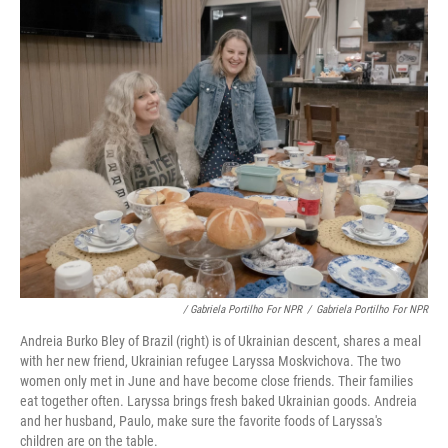
/ Gabriela Portilho For NPR
/
Gabriela Portilho For NPR
Andreia Burko Bley of Brazil (right) is of Ukrainian descent, shares a meal
with her new friend, Ukrainian refugee Laryssa Moskvichova. The two
women only met in June and have become close friends. Their families
eat together often. Laryssa brings fresh baked Ukrainian goods. Andreia
and her husband, Paulo, make sure the favorite foods of Laryssa's
children are on the table.