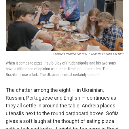
/ Gabriela Portilho For NPR
/
Gabriela Portilho For NPR
When it comes to pizza, Paulo Bley of Prudentópolis and his two sons
have a difference of opinion with their Ukrainian tablemates. The
Brazilians use a fork. The Ukrainians most certainly do not!
The chatter among the eight — in Ukrainian,
Russian, Portuguese and English — continues as
they all settle in around the table. Andreia places
utensils next to the round cardboard boxes. Sofiia
gives a soft laugh at the thought of eating pizza
with a fork and knife. It might be the norm in Brazil