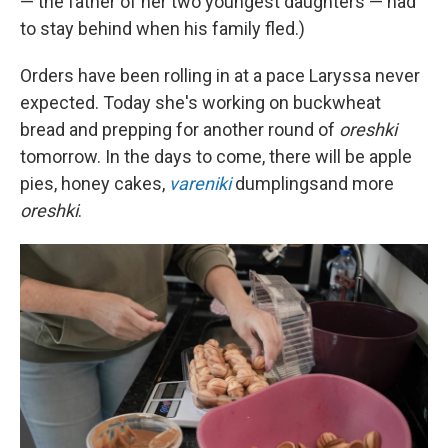
— the father of her two youngest daughters — had
to stay behind when his family fled.)
Orders have been rolling in at a pace Laryssa never
expected. Today she's working on buckwheat
bread and prepping for another round of
oreshki
tomorrow. In the days to come, there will be apple
pies, honey cakes,
vareniki
dumplings
and more
oreshki
.