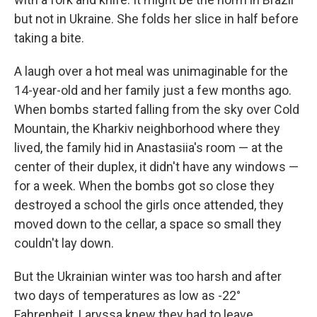
but not in Ukraine. She folds her slice in half before
taking a bite.
A laugh over a hot meal was unimaginable for the
14-year-old and her family just a few months ago.
When bombs started falling from the sky over Cold
Mountain, the Kharkiv neighborhood where they
lived, the family hid in Anastasiia's room — at the
center of their duplex, it didn't have any windows —
for a week. When the bombs got so close they
destroyed a school the girls once attended, they
moved down to the cellar, a space so small they
couldn't lay down.
But the Ukrainian winter was too harsh and after
two days of temperatures as low as -22°
Fahrenheit, Laryssa knew they had to leave.