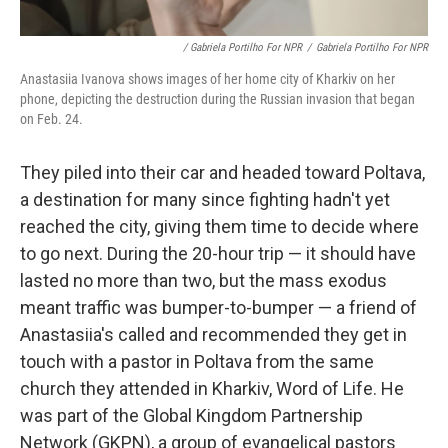
/ Gabriela Portilho For NPR
/
Gabriela Portilho For NPR
Anastasiia Ivanova shows images of her home city of Kharkiv on her
phone, depicting the destruction during the Russian invasion that began
on Feb. 24.
They piled into their car and headed toward Poltava,
a destination for many since fighting hadn't yet
reached the city, giving them time to decide where
to go next. During the 20-hour trip — it should have
lasted no more than two, but the mass exodus
meant traffic was bumper-to-bumper — a friend of
Anastasiia's called and recommended they get in
touch with a pastor in Poltava from the same
church they attended in Kharkiv, Word of Life. He
was part of the Global Kingdom Partnership
Network (GKPN), a group of evangelical pastors