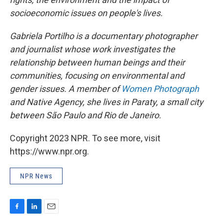
socioeconomic issues on people's lives.
Gabriela Portilho is a documentary photographer
and journalist whose work investigates the
relationship between human beings and their
communities, focusing on environmental and
gender issues. A member of
Women Photograph
and Native Agency, she lives in Paraty, a small city
between São Paulo and Rio de Janeiro.
Copyright 2023 NPR. To see more, visit
https://www.npr.org.
NPR News
F
L
E