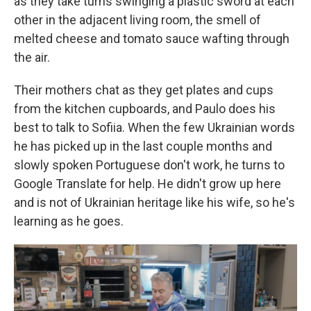
as they take turns swinging a plastic sword at each
other in the adjacent living room, the smell of
melted cheese and tomato sauce wafting through
the air.
Their mothers chat as they get plates and cups
from the kitchen cupboards, and Paulo does his
best to talk to Sofiia. When the few Ukrainian words
he has picked up in the last couple months and
slowly spoken Portuguese don't work, he turns to
Google Translate for help. He didn't grow up here
and is not of Ukrainian heritage like his wife, so he's
learning as he goes.