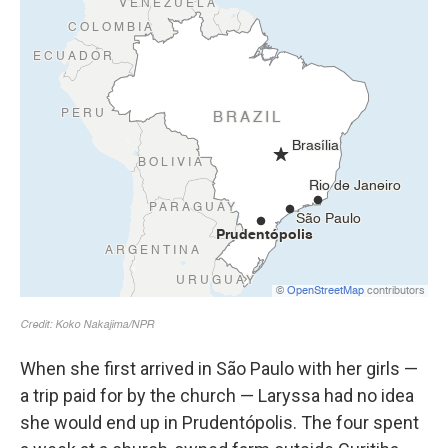
When she first arrived in São Paulo with her girls —
a trip paid for by the church — Laryssa had no idea
she would end up in Prudentópolis. The four spent