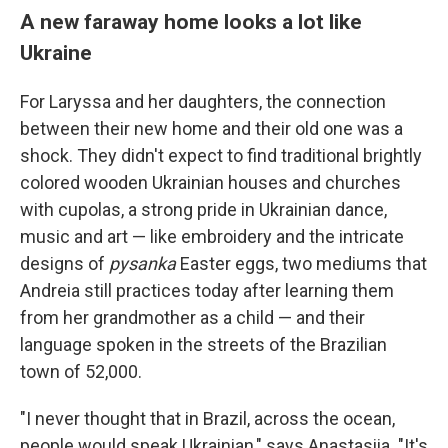
A new faraway home looks a lot like
Ukraine
For Laryssa and her daughters, the connection
between their new home and their old one was a
shock. They didn't expect to find traditional brightly
colored wooden Ukrainian houses and churches
with cupolas, a strong pride in Ukrainian dance,
music and art — like embroidery and the intricate
designs of
pysanka
Easter eggs, two mediums that
Andreia still practices today after learning them
from her grandmother as a child — and their
language spoken in the streets of the Brazilian
town of 52,000.
"I never thought that in Brazil, across the ocean,
people would speak Ukrainian," says Anastasiia. "It's