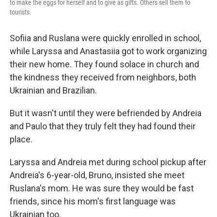
to make the eggs for herself and to give as gifts. Others sell them to
tourists.
Sofiia and Ruslana were quickly enrolled in school,
while Laryssa and Anastasiia got to work organizing
their new home. They found solace in church and
the kindness they received from neighbors, both
Ukrainian and Brazilian.
But it wasn't until they were befriended by Andreia
and Paulo that they truly felt they had found their
place.
Laryssa and Andreia met during school pickup after
Andreia's 6-year-old, Bruno, insisted she meet
Ruslana's mom. He was sure they would be fast
friends, since his mom's first language was
Ukrainian too.