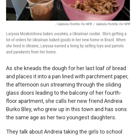
/ Gabriela Portilho For NPR
/
Gabriela Portilho For NPR
Laryssa Moskvichova bakes
oreshkis
, a Ukrainian cookie. She's getting a
lot of orders for Ukrainian baked goods in her new home in Brazil. When
she lived in Ukraine, Laryssa earned a living by selling toys and parrots
and parakeets from her home.
As she kneads the dough for her last loaf of bread
and places it into a pan lined with parchment paper,
the afternoon sun streaming through the sliding
glass doors leading to the balcony of her fourth-
floor apartment, she calls her new friend Andreia
Burko Bley, who grew up in this town and has sons
the same age as her two youngest daughters.
They talk about Andreia taking the girls to school