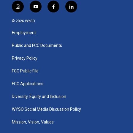
i
y
f
l
n
o
a
i
s
u
c
n
© 2026 WYSO
t
t
e
k
a
u
b
e
Employment
g
b
o
d
r
e
o
i
a
k
n
Public and FCC Documents
m
Privacy Policy
FCC Public File
FCC Applications
Diversity, Equity and Inclusion
WYSO Social Media Discussion Policy
Mission, Vision, Values