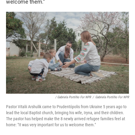
welcome them."
/ Gabriela Portilho For NPR
/
Gabriela Portilho For NPR
Pastor Vitalii Arshulik came to Prudentópolis from Ukraine 5 years ago to
lead the local Baptist church, bringing his wife, Iryna, and their children.
The pastor has helped make the 8 newly arrived refugee families feel at
home: "It was very important for us to welcome them."