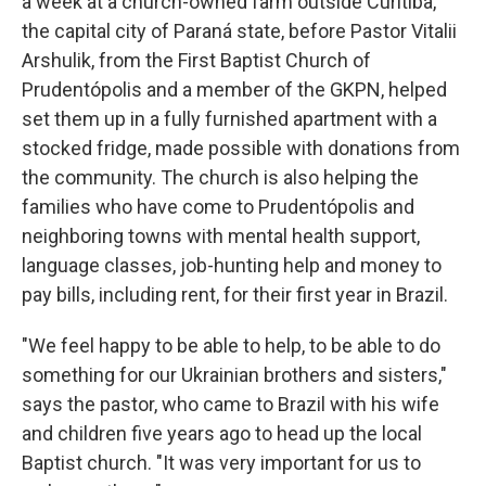
a week at a church-owned farm outside Curitiba,
the capital city of Paraná state, before Pastor Vitalii
Arshulik, from the First Baptist Church of
Prudentópolis and a member of the GKPN, helped
set them up in a fully furnished apartment with a
stocked fridge, made possible with donations from
the community. The church is also helping the
families who have come to Prudentópolis and
neighboring towns with mental health support,
language classes, job-hunting help and money to
pay bills, including rent, for their first year in Brazil.
"We feel happy to be able to help, to be able to do
something for our Ukrainian brothers and sisters,"
says the pastor, who came to Brazil with his wife
and children five years ago to head up the local
Baptist church. "It was very important for us to