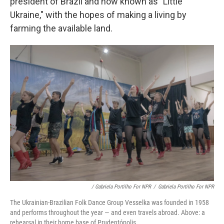
president of Brazil and now known as "Little
Ukraine," with the hopes of making a living by
farming the available land.
/ Gabriela Portilho For NPR
/
Gabriela Portilho For NPR
The Ukrainian-Brazilian Folk Dance Group Vesselka was founded in 1958
and performs throughout the year — and even travels abroad. Above: a
rehearsal in their home base of Prudentópolis.