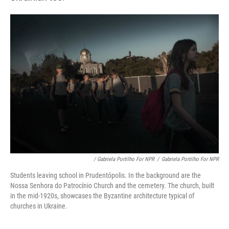
/ Gabriela Portilho For NPR
/
Gabriela Portilho For NPR
Students leaving school in Prudentópolis. In the background are the
Nossa Senhora do Patrocínio Church and the cemetery. The church, built
in the mid-1920s, showcases the Byzantine architecture typical of
churches in Ukraine.