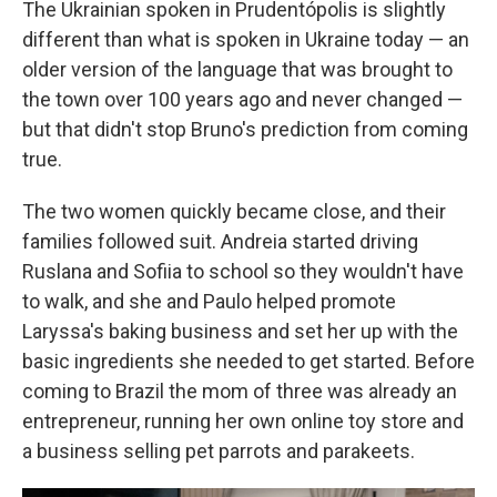
The Ukrainian spoken in Prudentópolis is slightly
different than what is spoken in Ukraine today — an
older version of the language that was brought to
the town over 100 years ago and never changed —
but that didn't stop Bruno's prediction from coming
true.
The two women quickly became close, and their
families followed suit. Andreia started driving
Ruslana and Sofiia to school so they wouldn't have
to walk, and she and Paulo helped promote
Laryssa's baking business and set her up with the
basic ingredients she needed to get started. Before
coming to Brazil the mom of three was already an
entrepreneur, running her own online toy store and
a business selling pet parrots and parakeets.