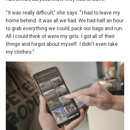
"It was really difficult," she says. "I had to leave my
home behind. It was all we had. We had half an hour
to grab everything we could, pack our bags and run.
All I could think of were my girls. I got all of their
things and forgot about myself. I didn't even take
my clothes."