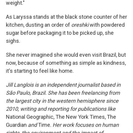
weight."
As Laryssa stands at the black stone counter of her
kitchen, dusting an order of
oreshki
with powdered
sugar before packaging it to be picked up, she
sighs.
She never imagined she would even visit Brazil, but
now, because of something as simple as kindness,
it's starting to feel like home.
Jill Langlois is an independent journalist based in
São Paulo, Brazil. She has been freelancing from
the largest city in the western hemisphere since
2010, writing and reporting for publications like
National Geographic, The New York Times, The
Guardian
and
Time.
Her work focuses on human
rights, the environment and the impact of