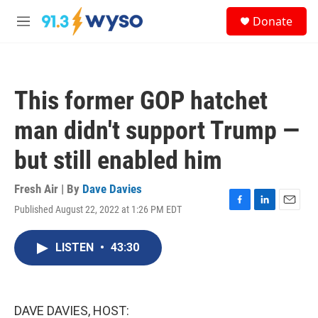
Skip to main content
S
Donate
e
M
a
e
r
n
c
u
h
This former GOP hatchet
u
e
man didn't support Trump —
r
y
but still enabled him
Fresh Air | By
Dave Davies
Published August 22, 2022 at 1:26 PM EDT
F
L
E
a
i
m
c
n
a
LISTEN
•
43:30
e
k
i
b
e
l
o
d
o
I
k
n
DAVE DAVIES, HOST: