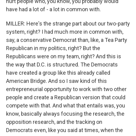
hurt people who, you know, you probably would
have had a lot of - a lot in common with.
MILLER: Here's the strange part about our two-party
system, right? I had much more in common with,
say, a conservative Democrat than, like, a Tea Party
Republican in my politics, right? But the
Republicans were on my team, right? And this is
the way that D.C. is structured. The Democrats
have created a group like this already called
American Bridge. And so I saw kind of this
entrepreneurial opportunity to work with two other
people and create a Republican version that could
compete with that. And what that entails was, you
know, basically always focusing the research, the
opposition research, and the tracking on
Democrats even, like you said at times, when the