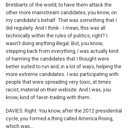
Bretibarts of the world, to have them attack the
other more mainstream candidates, you know, on
my candidate's behalf. That was something that I
did regularly. And I think - I mean, this was all
technically within the rules of politics, right? I
wasn't doing anything illegal. But, you know,
stepping back from everything, I was actually kind
of harming the candidates that I thought were
better suited to run and, in a lot of ways, helping the
more extreme candidates. I was participating with
people that were spreading very toxic, at times
racist, material on their website. And I was, you
know, kind of favor-trading with them.
DAVIES: Right. You know, after the 2012 presidential
cycle, you formed a thing called America Rising,
which was...