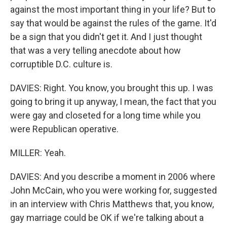
against the most important thing in your life? But to
say that would be against the rules of the game. It'd
be a sign that you didn't get it. And I just thought
that was a very telling anecdote about how
corruptible D.C. culture is.
DAVIES: Right. You know, you brought this up. I was
going to bring it up anyway, I mean, the fact that you
were gay and closeted for a long time while you
were Republican operative.
MILLER: Yeah.
DAVIES: And you describe a moment in 2006 where
John McCain, who you were working for, suggested
in an interview with Chris Matthews that, you know,
gay marriage could be OK if we're talking about a