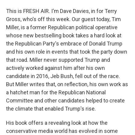
This is FRESH AIR. I'm Dave Davies, in for Terry
Gross, who's off this week. Our guest today, Tim
Miller, is a former Republican political operative
whose new bestselling book takes a hard look at
the Republican Party's embrace of Donald Trump
and his own role in events that took the party down
that road. Miller never supported Trump and
actively worked against him after his own
candidate in 2016, Jeb Bush, fell out of the race.
But Miller writes that, on reflection, his own work as
a hatchet man for the Republican National
Committee and other candidates helped to create
the climate that enabled Trump's rise.
His book offers a revealing look at how the
conservative media world has evolved in some