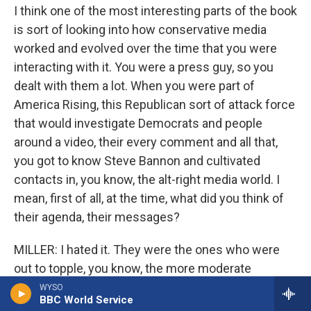
I think one of the most interesting parts of the book
is sort of looking into how conservative media
worked and evolved over the time that you were
interacting with it. You were a press guy, so you
dealt with them a lot. When you were part of
America Rising, this Republican sort of attack force
that would investigate Democrats and people
around a video, their every comment and all that,
you got to know Steve Bannon and cultivated
contacts in, you know, the alt-right media world. I
mean, first of all, at the time, what did you think of
their agenda, their messages?
MILLER: I hated it. They were the ones who were
out to topple, you know, the more moderate
Republicans that I liked. I found it racist at worst, or
WYSO
BBC World Service
certainly race baiting is maybe the most sensitive