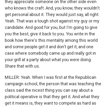
they appreciate someone on the other side even
who knows the craft. And, you know, they wouldn't
get personal about it. They would just say, all right.
Yeah. That was a tough shot against my guy or my
candidate. And good for you, but I'm going to give
you the best, give it back to you. You write in the
book how there's this mentality among this world
and some people get it and don't get it, and one
case where somebody came up and really got in
your grill at a party about what you were doing.
Share that with us.
MILLER: Yeah. When I was first at the Republican
campaign school, the person that was teaching the
class said the nicest thing you can say about a
political operative is that they get it. And what they
get it means is, they want to compete as hard as