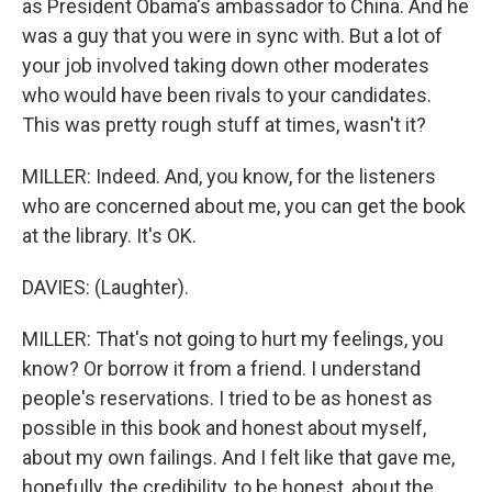
as President Obama's ambassador to China. And he
was a guy that you were in sync with. But a lot of
your job involved taking down other moderates
who would have been rivals to your candidates.
This was pretty rough stuff at times, wasn't it?
MILLER: Indeed. And, you know, for the listeners
who are concerned about me, you can get the book
at the library. It's OK.
DAVIES: (Laughter).
MILLER: That's not going to hurt my feelings, you
know? Or borrow it from a friend. I understand
people's reservations. I tried to be as honest as
possible in this book and honest about myself,
about my own failings. And I felt like that gave me,
hopefully, the credibility, to be honest, about the