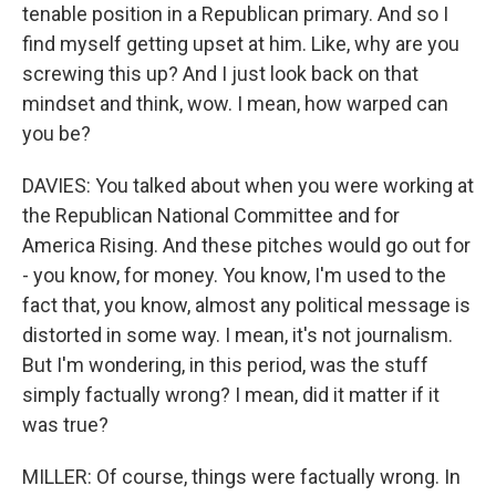
tenable position in a Republican primary. And so I
find myself getting upset at him. Like, why are you
screwing this up? And I just look back on that
mindset and think, wow. I mean, how warped can
you be?
DAVIES: You talked about when you were working at
the Republican National Committee and for
America Rising. And these pitches would go out for
- you know, for money. You know, I'm used to the
fact that, you know, almost any political message is
distorted in some way. I mean, it's not journalism.
But I'm wondering, in this period, was the stuff
simply factually wrong? I mean, did it matter if it
was true?
MILLER: Of course, things were factually wrong. In