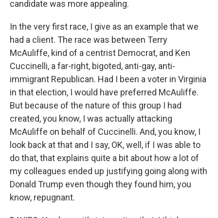
candidate was more appealing.
In the very first race, I give as an example that we
had a client. The race was between Terry
McAuliffe, kind of a centrist Democrat, and Ken
Cuccinelli, a far-right, bigoted, anti-gay, anti-
immigrant Republican. Had I been a voter in Virginia
in that election, I would have preferred McAuliffe.
But because of the nature of this group I had
created, you know, I was actually attacking
McAuliffe on behalf of Cuccinelli. And, you know, I
look back at that and I say, OK, well, if I was able to
do that, that explains quite a bit about how a lot of
my colleagues ended up justifying going along with
Donald Trump even though they found him, you
know, repugnant.