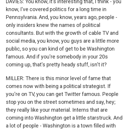
DAVIES: You know, it's interesting that, I think - you
know, I've covered politics for a long time in
Pennsylvania. And, you know, years ago, people -
only insiders knew the names of political
consultants. But with the growth of cable TV and
social media, you know, you guys are a little more
public, so you can kind of get to be Washington
famous. And if you're somebody in your 20s
coming up, that's pretty heady stuff, isn't it?
MILLER: There is this minor level of fame that
comes now with being a political strategist. If
you're on TV, you can get Twitter famous. People
stop you on the street sometimes and say, hey;
they really like your material. Interns that are
coming into Washington get a little starstruck. And
a lot of people - Washington is a town filled with