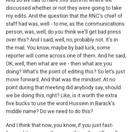
discussed whether or not they were going to take
my edits. And the question that the RNC's chief of
staff had was, well - to me, as the communications
person, was, well, do you think we'll get bad press
over this? And I said, well, no, probably not. It's in
the mail. You know, maybe by bad luck, some
reporter will come across one of them. And he said,
OK, well, then what are we - then what are you
doing? What's the point of editing this? So let's just
move forward. And that was the mindset. At no
point during that meeting did anybody say, should
we be doing this, right? Like, is it worth the extra
five bucks to use the word Hussein in Barack's
middle name? Do we need to do this?
And I think that now, you know, if you just fast-