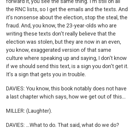
forward it, you see the same thing. I'm still on all
the RNC lists, so I get the emails and the texts. And
it's nonsense about the election, stop the steal, the
fraud. And, you know, the 23-year-olds who are
writing these texts don't really believe that the
election was stolen, but they are now in an even,
you know, exaggerated version of that same
culture where speaking up and saying, I don't know
if we should send this text, is a sign you don't get it.
It's a sign that gets you in trouble.
DAVIES: You know, this book notably does not have
a last chapter which says, how we get out of this...
MILLER: (Laughter).
DAVIES: ...What to do. That said, what do we do?