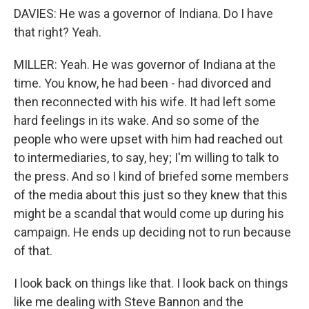
DAVIES: He was a governor of Indiana. Do I have
that right? Yeah.
MILLER: Yeah. He was governor of Indiana at the
time. You know, he had been - had divorced and
then reconnected with his wife. It had left some
hard feelings in its wake. And so some of the
people who were upset with him had reached out
to intermediaries, to say, hey; I'm willing to talk to
the press. And so I kind of briefed some members
of the media about this just so they knew that this
might be a scandal that would come up during his
campaign. He ends up deciding not to run because
of that.
I look back on things like that. I look back on things
like me dealing with Steve Bannon and the