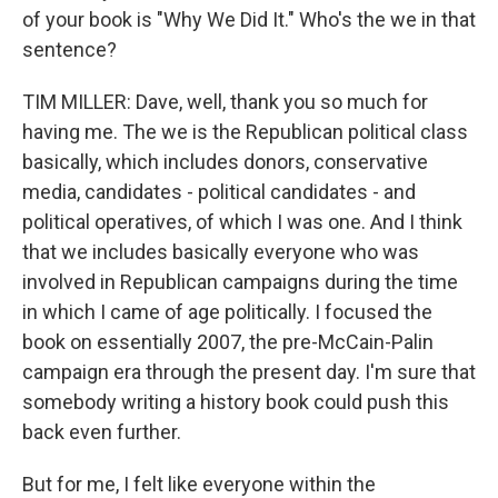
of your book is "Why We Did It." Who's the we in that
sentence?
TIM MILLER: Dave, well, thank you so much for
having me. The we is the Republican political class
basically, which includes donors, conservative
media, candidates - political candidates - and
political operatives, of which I was one. And I think
that we includes basically everyone who was
involved in Republican campaigns during the time
in which I came of age politically. I focused the
book on essentially 2007, the pre-McCain-Palin
campaign era through the present day. I'm sure that
somebody writing a history book could push this
back even further.
But for me, I felt like everyone within the