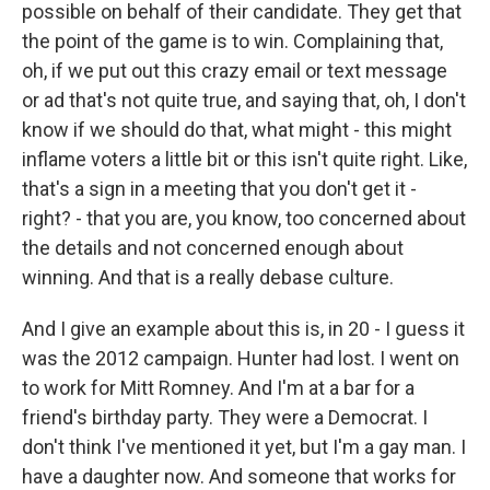
possible on behalf of their candidate. They get that
the point of the game is to win. Complaining that,
oh, if we put out this crazy email or text message
or ad that's not quite true, and saying that, oh, I don't
know if we should do that, what might - this might
inflame voters a little bit or this isn't quite right. Like,
that's a sign in a meeting that you don't get it -
right? - that you are, you know, too concerned about
the details and not concerned enough about
winning. And that is a really debase culture.
And I give an example about this is, in 20 - I guess it
was the 2012 campaign. Hunter had lost. I went on
to work for Mitt Romney. And I'm at a bar for a
friend's birthday party. They were a Democrat. I
don't think I've mentioned it yet, but I'm a gay man. I
have a daughter now. And someone that works for