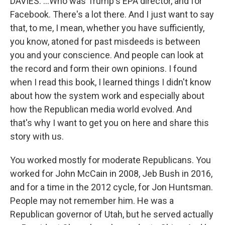
DAVIES: ...Who was Trump's EPA director, and for
Facebook. There's a lot there. And I just want to say
that, to me, I mean, whether you have sufficiently,
you know, atoned for past misdeeds is between
you and your conscience. And people can look at
the record and form their own opinions. I found
when I read this book, I learned things I didn't know
about how the system work and especially about
how the Republican media world evolved. And
that's why I want to get you on here and share this
story with us.
You worked mostly for moderate Republicans. You
worked for John McCain in 2008, Jeb Bush in 2016,
and for a time in the 2012 cycle, for Jon Huntsman.
People may not remember him. He was a
Republican governor of Utah, but he served actually