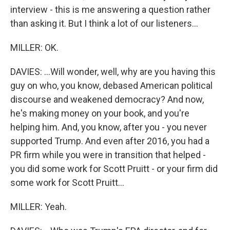
interview - this is me answering a question rather
than asking it. But I think a lot of our listeners...
MILLER: OK.
DAVIES: ...Will wonder, well, why are you having this
guy on who, you know, debased American political
discourse and weakened democracy? And now,
he's making money on your book, and you're
helping him. And, you know, after you - you never
supported Trump. And even after 2016, you had a
PR firm while you were in transition that helped -
you did some work for Scott Pruitt - or your firm did
some work for Scott Pruitt...
MILLER: Yeah.