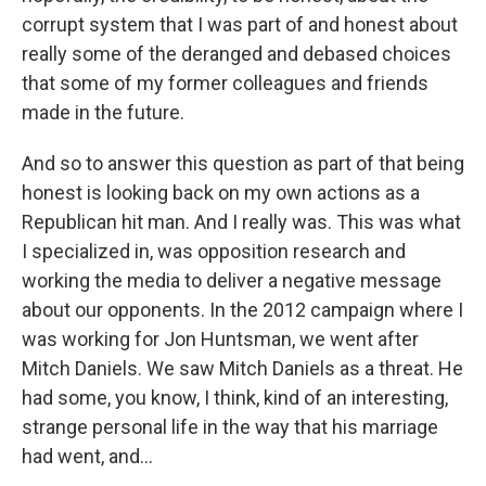
corrupt system that I was part of and honest about
really some of the deranged and debased choices
that some of my former colleagues and friends
made in the future.
And so to answer this question as part of that being
honest is looking back on my own actions as a
Republican hit man. And I really was. This was what
I specialized in, was opposition research and
working the media to deliver a negative message
about our opponents. In the 2012 campaign where I
was working for Jon Huntsman, we went after
Mitch Daniels. We saw Mitch Daniels as a threat. He
had some, you know, I think, kind of an interesting,
strange personal life in the way that his marriage
had went, and...