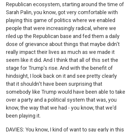
Republican ecosystem, starting around the time of
Sarah Palin, you know, got very comfortable with
playing this game of politics where we enabled
people that were increasingly radical, where we
riled up the Republican base and fed them a daily
dose of grievance about things that maybe didn't
really impact their lives as much as we made it
seem like it did. And I think that all of this set the
stage for Trump's rise. And with the benefit of
hindsight, I look back on it and see pretty clearly
that it shouldn't have been surprising that
somebody like Trump would have been able to take
over a party and a political system that was, you
know, the way that we had - you know, that we'd
been playing it.
DAVIES: You know, I kind of want to say early in this