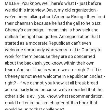
MILLER: You know, well, here's what I - just before
we did this interview, Dave, my old organization -
we've been talking about America Rising - they fired
their chairman because he had the gall to help Liz
Cheney's campaign. I mean, this is how sick and
cultish the right has gotten. An organization that I
started as a moderate Republican can't even
welcome somebody who works for Liz Cheney to
work for them because they are so concerned
about the backlash, you know, within their own
team. And so if that is where we are - right? - if Liz
Cheney is not even welcome in Republican circles -
right? - if we cannot, you know, at all break bread
across party lines because we've decided that the
other side is evil, you know, what recommendation
could I offer in the last chapter of this book that
would be up to that challenge?