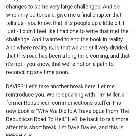
changes to some very large challenges. And so
when my editor said, give me a final chapter that
tells us - you know, that lifts people up a little bit, I
just - I didn't feel like I had one to write that met the
challenge. And I wanted to end the book in reality.
And where reality is, is that we are still very divided,
that this road has been a long time coming, and that
it's not - you know, that we're not on a path to
reconciling any time soon.
DAVIES: Let's take another break here. Let me
reintroduce you. We're speaking with Tim Miller, a
former Republican communications staffer. His
new book is "Why We Did It: A Travelogue From The
Republican Road To Hell." He'll be back to talk more
after this short break. I'm Dave Davies, and this is
FRESH AIR.