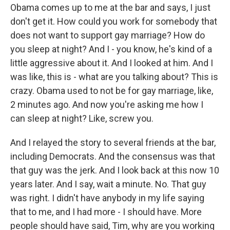
Obama comes up to me at the bar and says, I just
don't get it. How could you work for somebody that
does not want to support gay marriage? How do
you sleep at night? And I - you know, he's kind of a
little aggressive about it. And I looked at him. And I
was like, this is - what are you talking about? This is
crazy. Obama used to not be for gay marriage, like,
2 minutes ago. And now you're asking me how I
can sleep at night? Like, screw you.
And I relayed the story to several friends at the bar,
including Democrats. And the consensus was that
that guy was the jerk. And I look back at this now 10
years later. And I say, wait a minute. No. That guy
was right. I didn't have anybody in my life saying
that to me, and I had more - I should have. More
people should have said, Tim, why are you working