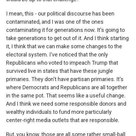
I mean, this - our political discourse has been
contaminated, and I was one of the ones
contaminating it for generations now. It's going to
take generations to get out of it. And I think starting
it, I think that we can make some changes to the
electoral system. I've noticed that the only
Republicans who voted to impeach Trump that
survived live in states that have these jungle
primaries. They don't have partisan primaries. It's
where Democrats and Republicans are all together
in the same pot. That seems like a useful change.
And I think we need some responsible donors and
wealthy individuals to fund more particularly
center-right media outlets that are responsible.
But, you know, those are all some rather small-ball