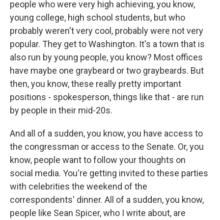
people who were very high achieving, you know,
young college, high school students, but who
probably weren't very cool, probably were not very
popular. They get to Washington. It's a town that is
also run by young people, you know? Most offices
have maybe one graybeard or two graybeards. But
then, you know, these really pretty important
positions - spokesperson, things like that - are run
by people in their mid-20s.
And all of a sudden, you know, you have access to
the congressman or access to the Senate. Or, you
know, people want to follow your thoughts on
social media. You're getting invited to these parties
with celebrities the weekend of the
correspondents' dinner. All of a sudden, you know,
people like Sean Spicer, who I write about, are