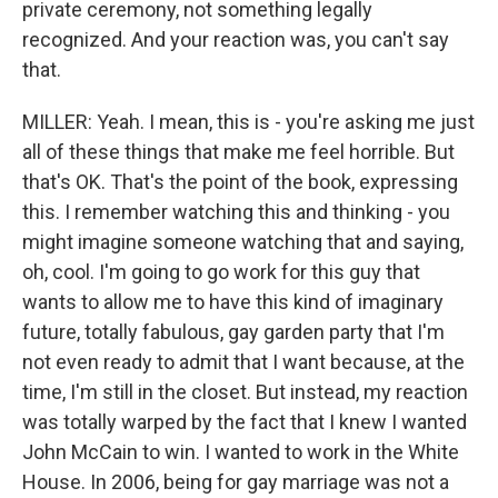
private ceremony, not something legally
recognized. And your reaction was, you can't say
that.
MILLER: Yeah. I mean, this is - you're asking me just
all of these things that make me feel horrible. But
that's OK. That's the point of the book, expressing
this. I remember watching this and thinking - you
might imagine someone watching that and saying,
oh, cool. I'm going to go work for this guy that
wants to allow me to have this kind of imaginary
future, totally fabulous, gay garden party that I'm
not even ready to admit that I want because, at the
time, I'm still in the closet. But instead, my reaction
was totally warped by the fact that I knew I wanted
John McCain to win. I wanted to work in the White
House. In 2006, being for gay marriage was not a