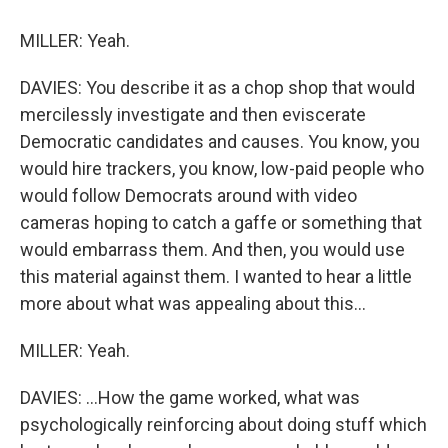
MILLER: Yeah.
DAVIES: You describe it as a chop shop that would
mercilessly investigate and then eviscerate
Democratic candidates and causes. You know, you
would hire trackers, you know, low-paid people who
would follow Democrats around with video
cameras hoping to catch a gaffe or something that
would embarrass them. And then, you would use
this material against them. I wanted to hear a little
more about what was appealing about this...
MILLER: Yeah.
DAVIES: ...How the game worked, what was
psychologically reinforcing about doing stuff which