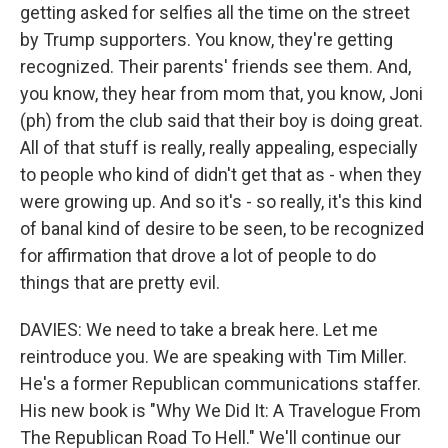
getting asked for selfies all the time on the street
by Trump supporters. You know, they're getting
recognized. Their parents' friends see them. And,
you know, they hear from mom that, you know, Joni
(ph) from the club said that their boy is doing great.
All of that stuff is really, really appealing, especially
to people who kind of didn't get that as - when they
were growing up. And so it's - so really, it's this kind
of banal kind of desire to be seen, to be recognized
for affirmation that drove a lot of people to do
things that are pretty evil.
DAVIES: We need to take a break here. Let me
reintroduce you. We are speaking with Tim Miller.
He's a former Republican communications staffer.
His new book is "Why We Did It: A Travelogue From
The Republican Road To Hell." We'll continue our