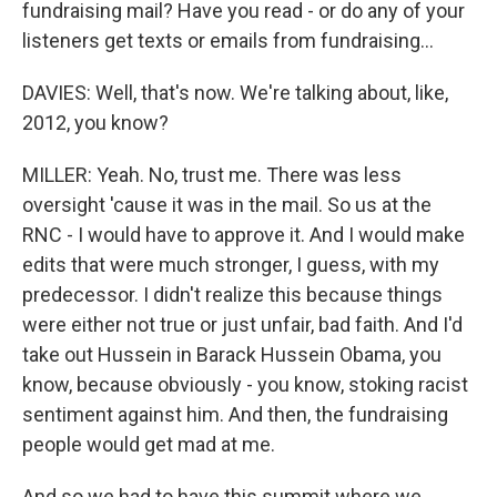
fundraising mail? Have you read - or do any of your
listeners get texts or emails from fundraising...
DAVIES: Well, that's now. We're talking about, like,
2012, you know?
MILLER: Yeah. No, trust me. There was less
oversight 'cause it was in the mail. So us at the
RNC - I would have to approve it. And I would make
edits that were much stronger, I guess, with my
predecessor. I didn't realize this because things
were either not true or just unfair, bad faith. And I'd
take out Hussein in Barack Hussein Obama, you
know, because obviously - you know, stoking racist
sentiment against him. And then, the fundraising
people would get mad at me.
And so we had to have this summit where we