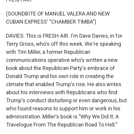
(SOUNDBITE OF MANUEL VALERA AND NEW
CUBAN EXPRESS' "CHAMBER TIMBA")
DAVIES: This is FRESH AIR. I'm Dave Davies, in for
Terry Gross, who's off this week. We're speaking
with Tim Miller, a former Republican
communications operative who's written a new
book about the Republican Party's embrace of
Donald Trump and his own role in creating the
climate that enabled Trump's rise. He also writes
about his interviews with Republicans who find
Trump's conduct disturbing or even dangerous, but
who found reasons to support him or work in his
administration. Miller's book is "Why We Did It: A
Travelogue From The Republican Road To Hell."