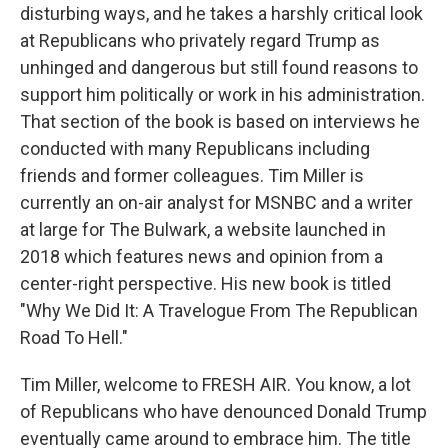
disturbing ways, and he takes a harshly critical look
at Republicans who privately regard Trump as
unhinged and dangerous but still found reasons to
support him politically or work in his administration.
That section of the book is based on interviews he
conducted with many Republicans including
friends and former colleagues. Tim Miller is
currently an on-air analyst for MSNBC and a writer
at large for The Bulwark, a website launched in
2018 which features news and opinion from a
center-right perspective. His new book is titled
"Why We Did It: A Travelogue From The Republican
Road To Hell."
Tim Miller, welcome to FRESH AIR. You know, a lot
of Republicans who have denounced Donald Trump
eventually came around to embrace him. The title