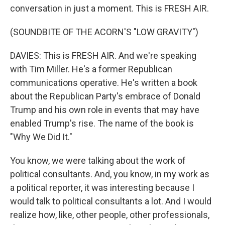
conversation in just a moment. This is FRESH AIR.
(SOUNDBITE OF THE ACORN'S "LOW GRAVITY")
DAVIES: This is FRESH AIR. And we're speaking
with Tim Miller. He's a former Republican
communications operative. He's written a book
about the Republican Party's embrace of Donald
Trump and his own role in events that may have
enabled Trump's rise. The name of the book is
"Why We Did It."
You know, we were talking about the work of
political consultants. And, you know, in my work as
a political reporter, it was interesting because I
would talk to political consultants a lot. And I would
realize how, like, other people, other professionals,