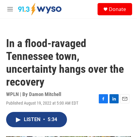
Skip to main content
S
Donate
e
M
a
e
r
n
c
u
h
In a flood-ravaged
u
e
Tennessee town,
r
y
uncertainty hangs over the
recovery
WPLN | By
Damon Mitchell
Published August 19, 2022 at 5:00 AM EDT
F
L
E
a
i
m
c
n
a
LISTEN
•
5:34
e
k
i
b
e
l
o
d