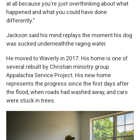
at all because you're just overthinking about what
happened and what you could have done
differently."
Jackson said his mind replays the moment his dog
was sucked underneaththe raging water.
He moved to Waverly in 2017. His home is one of
several rebuilt by Christian ministry group
Appalachia Service Project. His new home
represents the progress since the first days after
the flood, when roads had washed away, and cars
were stuck in trees.