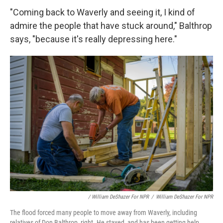
"Coming back to Waverly and seeing it, I kind of
admire the people that have stuck around," Balthrop
says, "because it's really depressing here."
/ William DeShazer For NPR
/
William DeShazer For NPR
The flood forced many people to move away from Waverly, including
relatives of Don Balthrop, right. He stayed, and has been getting help