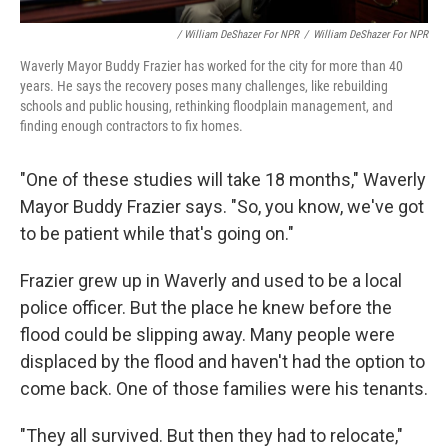
/ William DeShazer For NPR
/
William DeShazer For NPR
Waverly Mayor Buddy Frazier has worked for the city for more than 40
years. He says the recovery poses many challenges, like rebuilding
schools and public housing, rethinking floodplain management, and
finding enough contractors to fix homes.
"One of these studies will take 18 months," Waverly
Mayor Buddy Frazier says. "So, you know, we've got
to be patient while that's going on."
Frazier grew up in Waverly and used to be a local
police officer. But the place he knew before the
flood could be slipping away. Many people were
displaced by the flood and haven't had the option to
come back. One of those families were his tenants.
"They all survived. But then they had to relocate,"