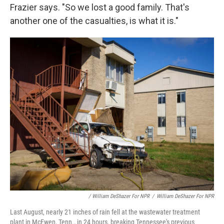
Frazier says. "So we lost a good family. That's
another one of the casualties, is what it is."
/ William DeShazer For NPR
/
William DeShazer For NPR
Last August, nearly 21 inches of rain fell at the wastewater treatment
plant in McEwen, Tenn., in 24 hours, breaking Tennessee's previous