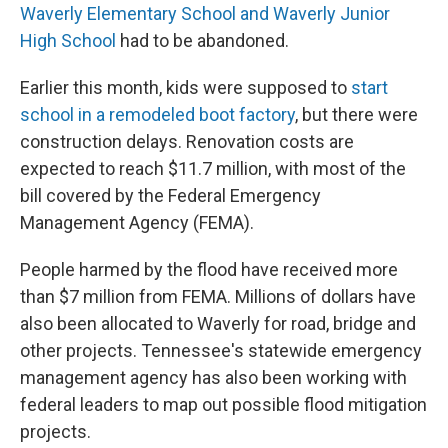
Waverly Elementary School and Waverly Junior
High School
had to be abandoned.
Earlier this month, kids were supposed to
start
school in a remodeled boot factory
, but there were
construction delays. Renovation costs are
expected to reach $11.7 million, with most of the
bill covered by the Federal Emergency
Management Agency (FEMA).
People harmed by the flood have received more
than $7 million from FEMA. Millions of dollars have
also been allocated to Waverly for road, bridge and
other projects. Tennessee's statewide emergency
management agency has also been working with
federal leaders to map out possible flood mitigation
projects.