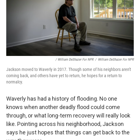
/ William DeShazer For NPR
/
William DeShazer For NPR
Jackson moved to Waverly in 2017. Though some of his neighbors aren't
coming back, and others have yet to return, he hopes for a return to
normalcy.
Waverly has had a history of flooding. No one
knows when another deadly flood could come
through, or what long-term recovery will really look
like. Pointing across his neighborhood, Jackson
says he just hopes that things can get back to the