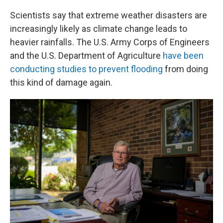
Scientists say that extreme weather disasters are
increasingly likely as climate change leads to
heavier rainfalls. The U.S. Army Corps of Engineers
and the U.S. Department of Agriculture
have been
conducting studies to prevent flooding
from doing
this kind of damage again.