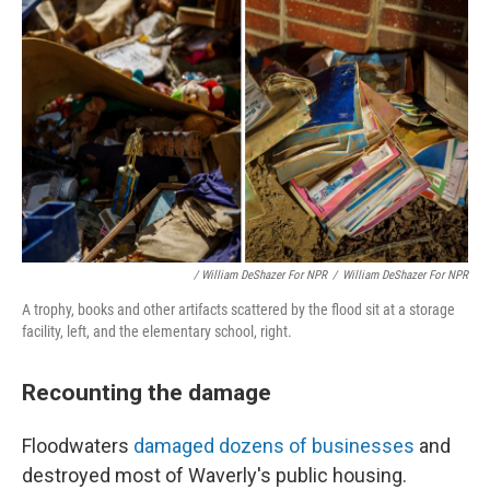
/ William DeShazer For NPR
/
William DeShazer For NPR
A trophy, books and other artifacts scattered by the flood sit at a storage
facility, left, and the elementary school, right.
Recounting the damage
Floodwaters
damaged dozens of businesses
and
destroyed most of Waverly's public housing.