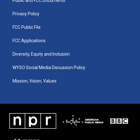
a
k
n
Public and FCC Documents
m
Privacy Policy
FCC Public File
FCC Applications
Diversity, Equity and Inclusion
WYSO Social Media Discussion Policy
Mission, Vision, Values