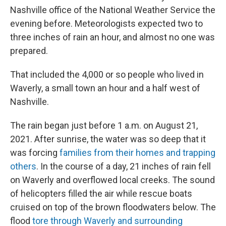
Nashville office of the National Weather Service the
evening before. Meteorologists expected two to
three inches of rain an hour, and almost no one was
prepared.
That included the 4,000 or so people who lived in
Waverly, a small town an hour and a half west of
Nashville.
The rain began just before 1 a.m. on August 21,
2021. After sunrise, the water was so deep that it
was forcing
families from their homes and trapping
others
. In the course of a day, 21 inches of rain fell
on Waverly and overflowed local creeks. The sound
of helicopters filled the air while rescue boats
cruised on top of the brown floodwaters below. The
flood
tore through Waverly and surrounding