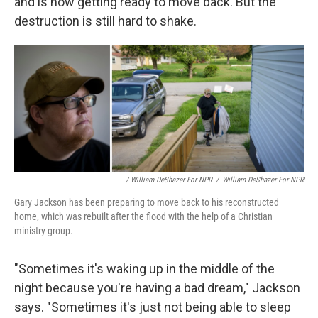
and is now getting ready to move back. But the
destruction is still hard to shake.
/ William DeShazer For NPR
/
William DeShazer For NPR
Gary Jackson has been preparing to move back to his reconstructed
home, which was rebuilt after the flood with the help of a Christian
ministry group.
"Sometimes it's waking up in the middle of the
night because you're having a bad dream," Jackson
says. "Sometimes it's just not being able to sleep