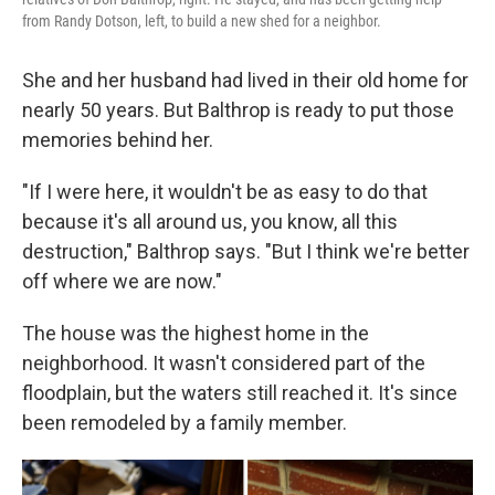
from Randy Dotson, left, to build a new shed for a neighbor.
She and her husband had lived in their old home for
nearly 50 years. But Balthrop is ready to put those
memories behind her.
"If I were here, it wouldn't be as easy to do that
because it's all around us, you know, all this
destruction," Balthrop says. "But I think we're better
off where we are now."
The house was the highest home in the
neighborhood. It wasn't considered part of the
floodplain, but the waters still reached it. It's since
been remodeled by a family member.