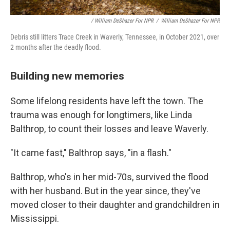
/ William DeShazer For NPR
/
William DeShazer For NPR
Debris still litters Trace Creek in Waverly, Tennessee, in October 2021, over
2 months after the deadly flood.
Building new memories
Some lifelong residents have left the town. The
trauma was enough for longtimers, like Linda
Balthrop, to count their losses and leave Waverly.
"It came fast," Balthrop says, "in a flash."
Balthrop, who's in her mid-70s, survived the flood
with her husband. But in the year since, they've
moved closer to their daughter and grandchildren in
Mississippi.