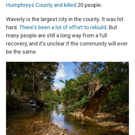
Humphreys County and killed
20 people.
Waverly is the largest city in the county. It was hit
hard.
There's been a lot of effort to rebuild
. But
many people are still a long way from a full
recovery, and it's unclear if the community will ever
be the same.