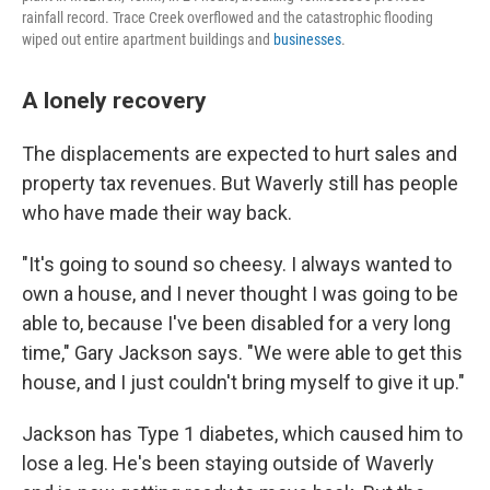
rainfall record. Trace Creek overflowed and the catastrophic flooding
wiped out entire apartment buildings and
businesses
.
A lonely recovery
The displacements are expected to hurt sales and
property tax revenues. But Waverly still has people
who have made their way back.
"It's going to sound so cheesy. I always wanted to
own a house, and I never thought I was going to be
able to, because I've been disabled for a very long
time," Gary Jackson says. "We were able to get this
house, and I just couldn't bring myself to give it up."
Jackson has Type 1 diabetes, which caused him to
lose a leg. He's been staying outside of Waverly