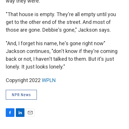
way they were.
"That house is empty. They're all empty until you
get to the other end of the street. And most of
those are gone. Debbie's gone," Jackson says.
"And, I forget his name, he's gone right now"
Jackson continues, "don't know if they're coming
back or not, I haven't talked to them. But it's just
lonely. It just looks lonely."
Copyright 2022
WPLN
NPR News
F
L
E
a
i
m