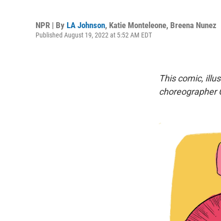
NPR | By
LA Johnson
,
Katie Monteleone
,
Breena Nunez
Published August 19, 2022 at 5:52 AM EDT
This comic, illu
choreographer