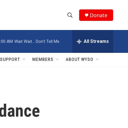
Donate
S
S
e
h
a
r
All Streams
:00 AM
Wait Wait... Don't Tell Me
o
c
h
w
Q
SUPPORT
MEMBERS
ABOUT WYSO
u
S
e
r
e
y
a
r
 dance
c
h