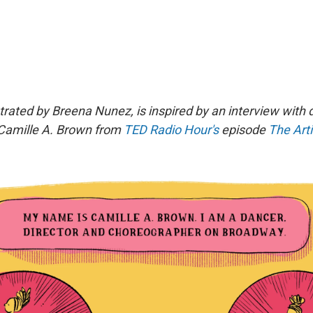
strated by Breena Nunez, is inspired by an interview with
Camille A. Brown
from
TED Radio Hour's
episode
The Arti