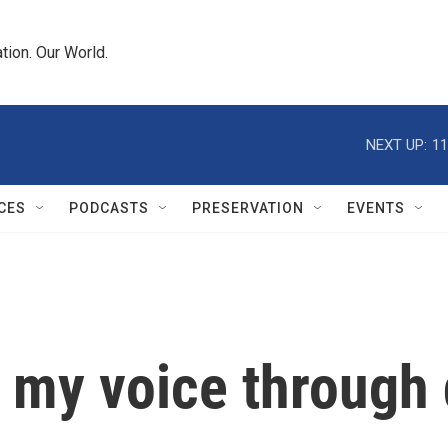
tion. Our World.
NEXT UP:
11
CES
PODCASTS
PRESERVATION
EVENTS
 my voice through