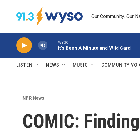
Skip to main content
Our Community. Our Na
WYSO
It's Been A Minute and Wild Card
LISTEN
NEWS
MUSIC
COMMUNITY VOI
NPR News
COMIC: Finding