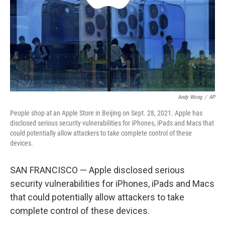
Andy Wong
/
AP
People shop at an Apple Store in Beijing on Sept. 28, 2021. Apple has
disclosed serious security vulnerabilities for iPhones, iPads and Macs that
could potentially allow attackers to take complete control of these
devices.
SAN FRANCISCO — Apple disclosed serious
security vulnerabilities for iPhones, iPads and Macs
that could potentially allow attackers to take
complete control of these devices.