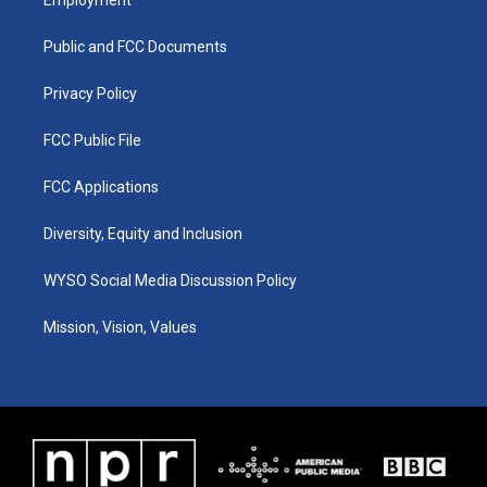
g
b
o
d
r
e
o
i
a
k
n
Public and FCC Documents
m
Privacy Policy
FCC Public File
FCC Applications
Diversity, Equity and Inclusion
WYSO Social Media Discussion Policy
Mission, Vision, Values