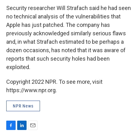
Security researcher Will Strafach said he had seen
no technical analysis of the vulnerabilities that
Apple has just patched. The company has
previously acknowledged similarly serious flaws
and, in what Strafach estimated to be perhaps a
dozen occasions, has noted that it was aware of
reports that such security holes had been
exploited.
Copyright 2022 NPR. To see more, visit
https://www.npr.org.
NPR News
F
L
E
a
i
m