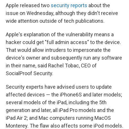
Apple released two
security
reports
about the
issue on Wednesday, although they didn't receive
wide attention outside of tech publications.
Apple's explanation of the vulnerability means a
hacker could get "full admin access" to the device.
That would allow intruders to impersonate the
device's owner and subsequently run any software
in their name, said Rachel Tobac, CEO of
SocialProof Security.
Security experts have advised users to update
affected devices — the iPhone6S and later models;
several models of the iPad, including the 5th
generation and later, all iPad Pro models and the
iPad Air 2; and Mac computers running MacOS
Monterey. The flaw also affects some iPod models.