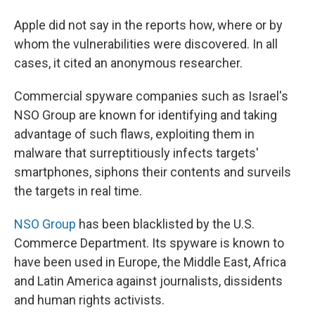
Apple did not say in the reports how, where or by
whom the vulnerabilities were discovered. In all
cases, it cited an anonymous researcher.
Commercial spyware companies such as Israel's
NSO Group are known for identifying and taking
advantage of such flaws, exploiting them in
malware that surreptitiously infects targets'
smartphones, siphons their contents and surveils
the targets in real time.
NSO Group
has been blacklisted by the U.S.
Commerce Department. Its spyware is known to
have been used in Europe, the Middle East, Africa
and Latin America against journalists, dissidents
and human rights activists.