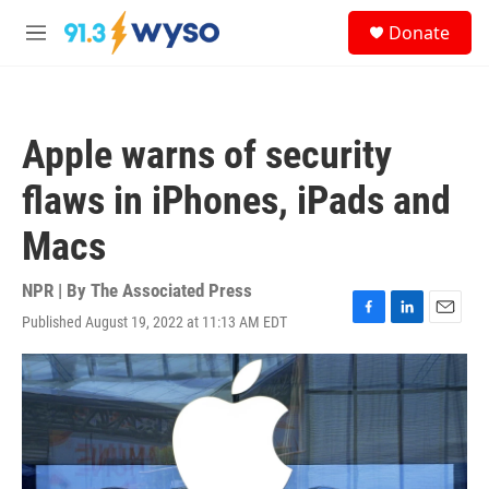
Skip to main content
S
Donate
e
M
a
e
r
n
c
u
h
Apple warns of security
u
e
flaws in iPhones, iPads and
r
y
Macs
NPR | By
The Associated Press
Published August 19, 2022 at 11:13 AM EDT
F
L
E
a
i
m
c
n
a
e
k
i
b
e
l
o
d
o
I
k
n