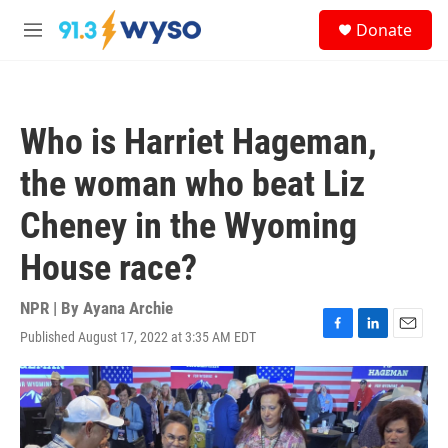
Skip to main content
S
Donate
e
M
a
e
r
n
c
u
h
Who is Harriet Hageman,
u
e
the woman who beat Liz
r
y
Cheney in the Wyoming
House race?
NPR | By
Ayana Archie
Published August 17, 2022 at 3:35 AM EDT
F
L
E
a
i
m
c
n
a
e
k
i
b
e
l
o
d