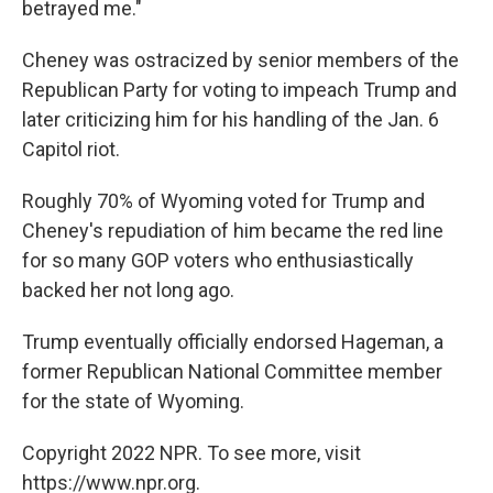
betrayed me."
Cheney was ostracized by senior members of the
Republican Party for voting to impeach Trump and
later criticizing him for his handling of the Jan. 6
Capitol riot.
Roughly 70% of Wyoming voted for Trump and
Cheney's repudiation of him became the red line
for so many GOP voters who enthusiastically
backed her not long ago.
Trump eventually officially endorsed Hageman, a
former Republican National Committee member
for the state of Wyoming.
Copyright 2022 NPR. To see more, visit
https://www.npr.org.