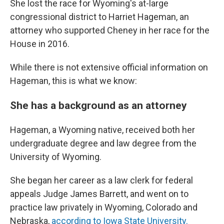
She lost the race for Wyoming's at-large
congressional district to Harriet Hageman, an
attorney who supported Cheney in her race for the
House in 2016.
While there is not extensive official information on
Hageman, this is what we know:
She has a background as an attorney
Hageman, a Wyoming native, received both her
undergraduate degree and law degree from the
University of Wyoming.
She began her career as a law clerk for federal
appeals Judge James Barrett, and went on to
practice law privately in Wyoming, Colorado and
Nebraska,
according to Iowa State University.