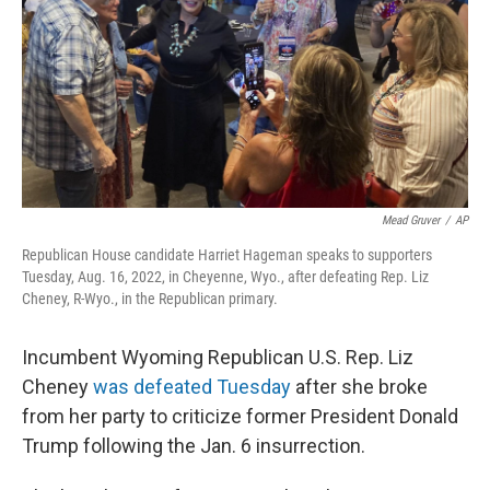
o
I
k
n
Mead Gruver
/
AP
Republican House candidate Harriet Hageman speaks to supporters
Tuesday, Aug. 16, 2022, in Cheyenne, Wyo., after defeating Rep. Liz
Cheney, R-Wyo., in the Republican primary.
Incumbent Wyoming Republican U.S. Rep. Liz
Cheney
was defeated Tuesday
after she broke
from her party to criticize former President Donald
Trump following the Jan. 6 insurrection.