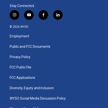
Stay Connected
i
y
f
l
n
o
a
i
s
u
c
n
© 2026 WYSO
t
t
e
k
a
u
b
e
Employment
g
b
o
d
r
e
o
i
a
k
n
Public and FCC Documents
m
Privacy Policy
FCC Public File
FCC Applications
Diversity, Equity and Inclusion
WYSO Social Media Discussion Policy