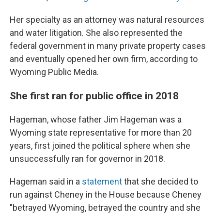
Her specialty as an attorney was natural resources
and water litigation. She also represented the
federal government in many private property cases
and eventually opened her own firm, according to
Wyoming Public Media.
She first ran for public office in 2018
Hageman, whose father Jim Hageman was a
Wyoming state representative for more than 20
years, first joined the political sphere when she
unsuccessfully ran for governor in 2018.
Hageman said in a
statement
that she decided to
run against Cheney in the House because Cheney
"betrayed Wyoming, betrayed the country and she