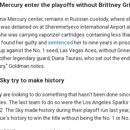
Mercury enter the playoffs without Brittney Gr
enix Mercury center, remains in Russian custody, where s
 was detained on at Sheremetyevo International Airport af
she was carrying vaporizer cartridges containing less tha
t found her guilty and
sentenced
her to nine years in pris
up against the No. 1 seed, Las Vegas Aces, without Griner
ther legendary guard, Diana Taurasi, who sat out the end 
ury," Goldman notes.
Sky try to make history
 are looking to do something that hasn't been done sin
tles. The last team to do so were the Los Angeles Sparks
2.
The Sky made history during their playoff run last year, 
ue's history to win the title without being the No. 1 or No.