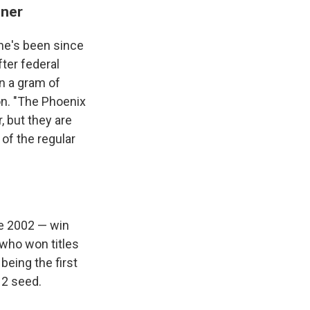
iner
he's been since
ter federal
n a gram of
on. "The Phoenix
, but they are
of the regular
ce 2002 — win
 who won titles
being the first
 2 seed.