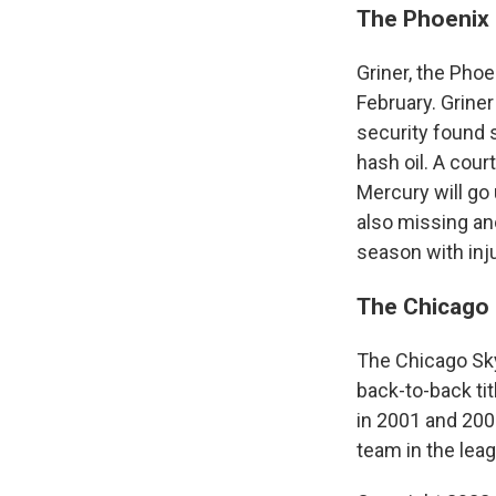
The Phoenix 
Griner, the Pho
February. Griner
security found 
hash oil. A cour
Mercury will go 
also missing ano
season with inj
The Chicago 
The Chicago Sky
back-to-back ti
in 2001 and 200
team in the leag