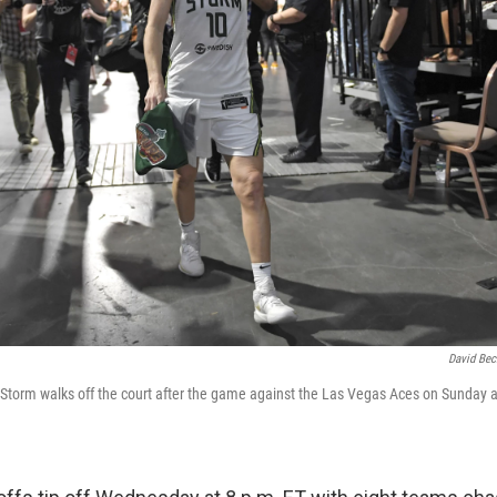
David Bec
e Storm walks off the court after the game against the Las Vegas Aces on Sunday