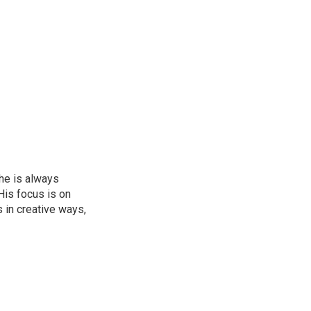
he is always
His focus is on
 in creative ways,