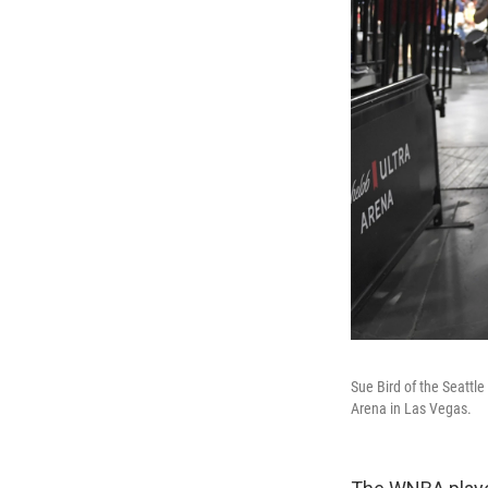
Sue Bird of the Seattl
Arena in Las Vegas.