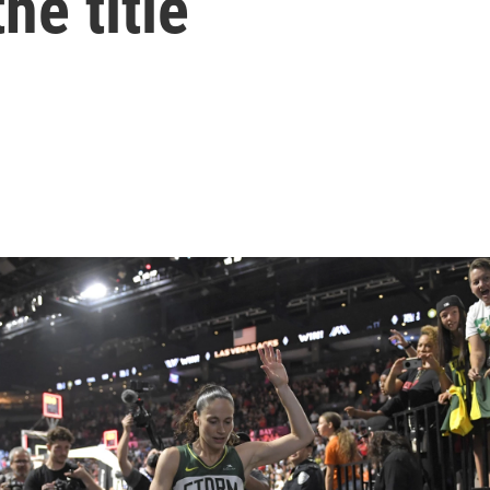
he title