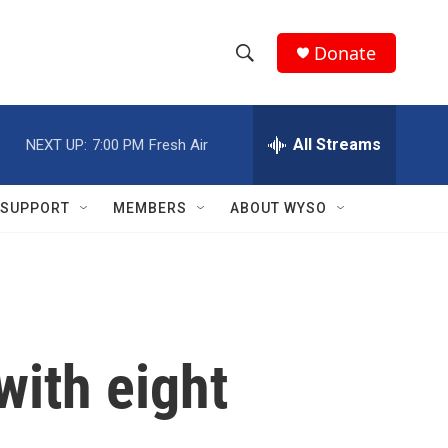
Donate
S
S
e
h
a
r
All Streams
NEXT UP:
7:00 PM
Fresh Air
o
c
h
w
Q
SUPPORT
MEMBERS
ABOUT WYSO
u
S
e
r
e
y
a
r
with eight
c
h