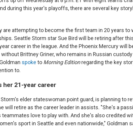
fs tip off Wednesday at 8 p.m. ET with eight teams cha
 during this year's playoffs, there are several key storyl
 are attempting to become the first team in 20 years to 
ps. Seattle Storm star Sue Bird will be retiring after thi
year career in the league. And the Phoenix Mercury will b
n without Brittney Griner, who remains in Russian custody
 Goldman
spoke
to
Morning Edition
regarding the key stor
ention to.
s her 21-year career
e Storm's elder stateswoman point guard, is planning to r
e will retire as the career leader in assists. "She's a pas
s teammates love to play with. And she's also credited wi
omen's sport in Seattle and even nationwide," Goldman sa