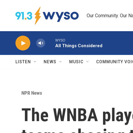
Skip to main content
Our Community. Our Na
WYSO
All Things Considered
LISTEN
NEWS
MUSIC
COMMUNITY VOI
NPR News
The WNBA playof