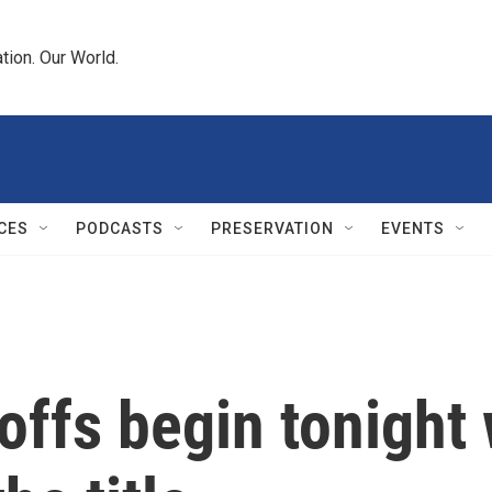
tion. Our World.
CES
PODCASTS
PRESERVATION
EVENTS
fs begin tonight 