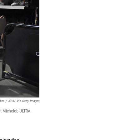
ker
/
NBAE Via Getty Images
 at Michelob ULTRA