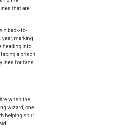
sing the
ines that are
win back-to-
s year, marking
e heading into
 facing a prison
ylines for fans
etire when the
sing wizard, one
th helping spur
id.