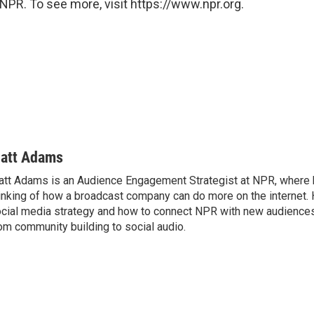
NPR. To see more, visit https://www.npr.org.
att Adams
tt Adams is an Audience Engagement Strategist at NPR, where 
inking of how a broadcast company can do more on the internet. 
cial media strategy and how to connect NPR with new audiences
om community building to social audio.