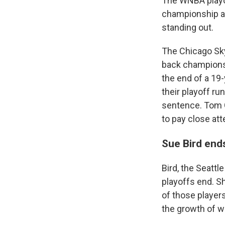
The WNBA playof
championship and
standing out.
The Chicago Sky
back championshi
the end of a 19-
their playoff ru
sentence. Tom
to pay close att
Sue Bird end
Bird, the Seattl
playoffs end. Sh
of those player
the growth of w