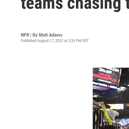
teams chasing t
NPR | By
Matt Adams
Published August 17, 2022 at 5:26 PM EDT