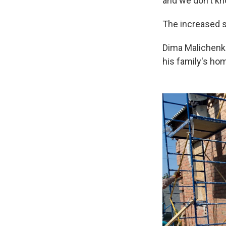
and we don't kno
The increased s
Dima Malichenko
his family's ho