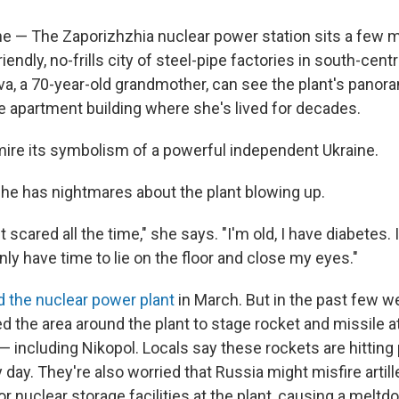
e — The Zaporizhzhia nuclear power station sits a few m
riendly, no-frills city of steel-pipe factories in south-centr
a, a 70-year-old grandmother, can see the plant's panor
e apartment building where she's lived for decades.
ire its symbolism of a powerful independent Ukraine.
e has nightmares about the plant blowing up.
st scared all the time," she says. "I'm old, I have diabetes. 
only have time to lie on the floor and close my eyes."
 the nuclear power plant
in March. But in the past few w
d the area around the plant to stage rocket and missile a
 — including Nikopol. Locals say these rockets are hittin
y day. They're also worried that Russia might misfire artil
 or nuclear storage facilities at the plant, causing a melt