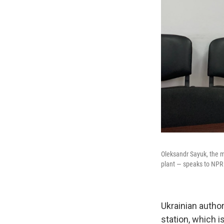
Oleksandr Sayuk, the m
plant — speaks to NPR
Ukrainian autho
station, which i