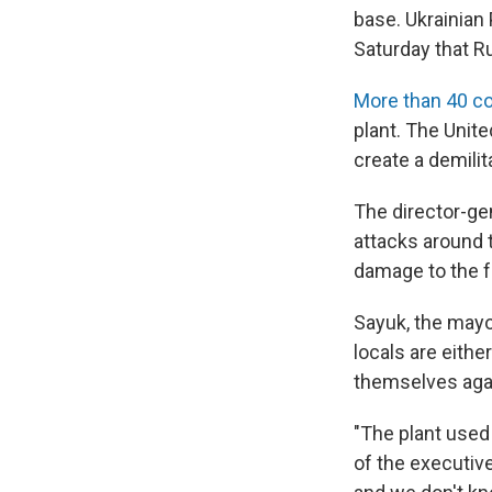
base. Ukrainian
Saturday that Ru
More than 40 co
plant. The Unit
create a demilit
The director-ge
attacks around 
damage to the fa
Sayuk, the mayor
locals are eithe
themselves agai
"The plant used
of the executive