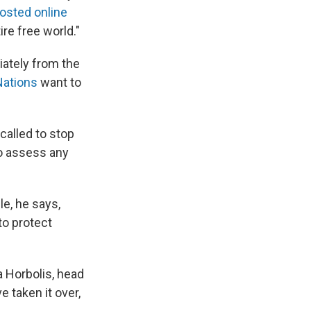
osted online
ire free world."
iately from the
Nations
want to
called to stop
o assess any
le, he says,
to protect
a Horbolis, head
 taken it over,