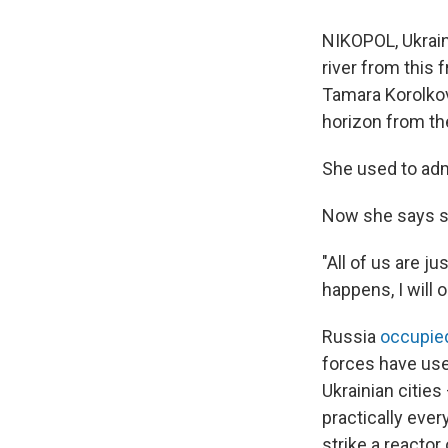
NIKOPOL, Ukrain
river from this f
Tamara Korolkov
horizon from th
She used to adm
Now she says sh
"All of us are ju
happens, I will 
Russia
occupied
forces have use
Ukrainian cities
practically ever
strike a reactor