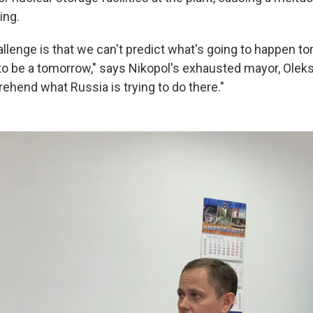
ing.
allenge is that we can't predict what's going to happen 
g to be a tomorrow," says Nikopol's exhausted mayor, Olek
ehend what Russia is trying to do there."