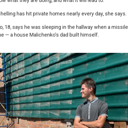
w what they are doing, and what it will lead to."
helling has hit private homes nearly every day, she says.
, 18, says he was sleeping in the hallway when a missile
me — a house Malichenko's dad built himself.