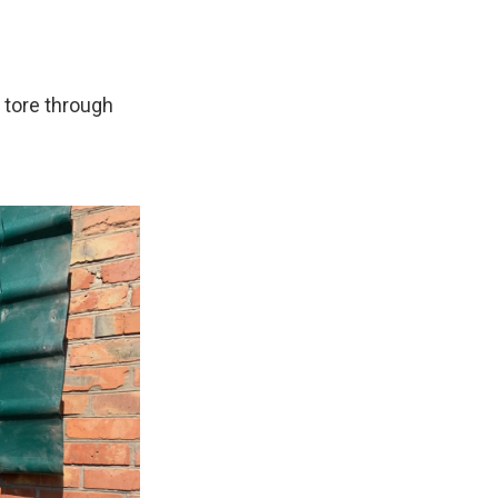
 tore through