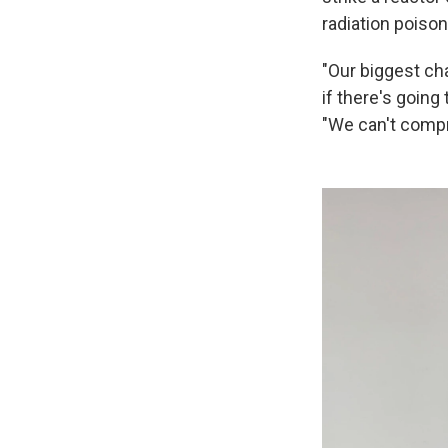
radiation poison
"Our biggest ch
if there's goin
"We can't compr