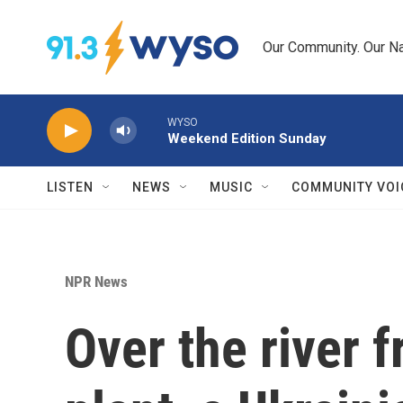
Skip to main content
Our Community. Our Na
WYSO
Weekend Edition Sunday
LISTEN
NEWS
MUSIC
COMMUNITY VOI
NPR News
Over the river 