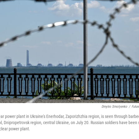
Dmytro Smolyenko
/
Futur
ar power plant in Ukraine's Enerhodar, Zaporizhzhia region, is seen through barbe
 Dnipropetrovsk region, central Ukraine, on July 20. Russian soldiers have been 
clear power plant.