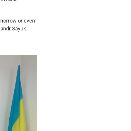
tomorrow or even
sandr Sayuk.