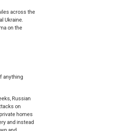
iles across the
al Ukraine.
ama on the
If anything
eeks, Russian
ttacks on
g private homes
lery and instead
down and