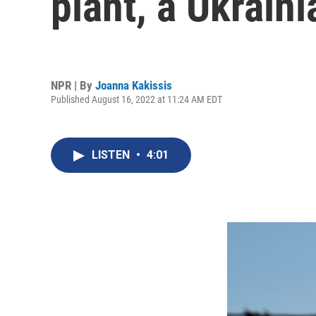
plant, a Ukraini
NPR | By
Joanna Kakissis
Published August 16, 2022 at 11:24 AM EDT
LISTEN
•
4:01