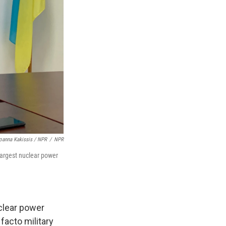
oanna Kakissis / NPR
/
NPR
largest nuclear power
clear power
 facto military