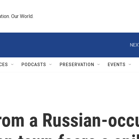
tion. Our World.
NEX
CES
PODCASTS
PRESERVATION
EVENTS
from a Russian-occ