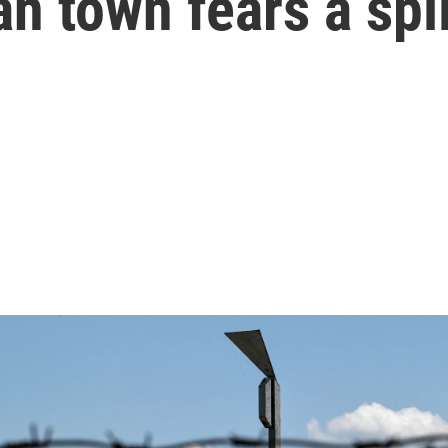
an town fears a spil