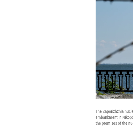
The Zaporizhzhia nucle
embankment in Nikopol,
the premises of the nu