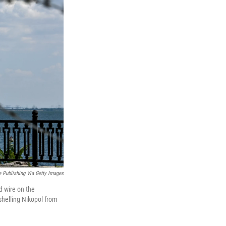
e Publishing Via Getty Images
d wire on the
shelling Nikopol from