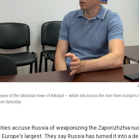
J
ayor of the Ukrainian town of Nikopol — which sits across the river from Europe's 
 on Saturday.
rities accuse Russia of weaponizing the Zaporizhzhia nu
s Europe's largest. They say Russia has turned it into a de