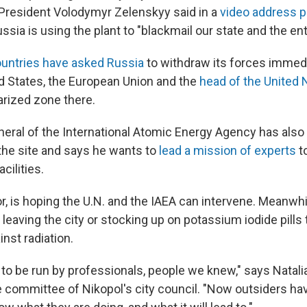
 President Volodymyr Zelenskyy said in a
video address p
ssia is using the plant to "blackmail our state and the ent
untries have asked Russia
to withdraw its forces immed
ed States, the European Union and the
head of the United 
arized zone there.
neral of the International Atomic Energy Agency has also 
the site and says he wants to
lead a mission of experts
t
cilities.
, is hoping the U.N. and the IAEA can intervene. Meanwhi
r leaving the city or stocking up on potassium iodide pills 
nst radiation.
 to be run by professionals, people we knew," says Natali
 committee of Nikopol's city council. "Now outsiders have