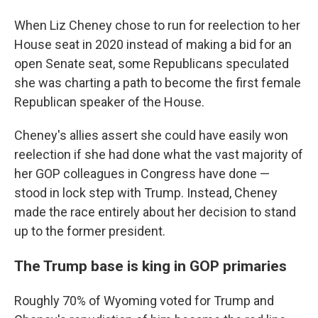
When Liz Cheney chose to run for reelection to her
House seat in 2020 instead of making a bid for an
open Senate seat, some Republicans speculated
she was charting a path to become the first female
Republican speaker of the House.
Cheney's allies assert she could have easily won
reelection if she had done what the vast majority of
her GOP colleagues in Congress have done —
stood in lock step with Trump. Instead, Cheney
made the race entirely about her decision to stand
up to the former president.
The Trump base is king in GOP primaries
Roughly 70% of Wyoming voted for Trump and