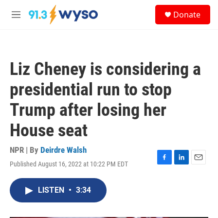
Skip to main content
S
Donate
e
M
a
e
r
n
c
u
h
Liz Cheney is considering a
u
e
presidential run to stop
r
y
Trump after losing her
House seat
NPR | By
Deirdre Walsh
Published August 16, 2022 at 10:22 PM EDT
F
L
E
a
i
m
c
n
a
LISTEN
•
3:34
e
k
i
b
e
l
o
d