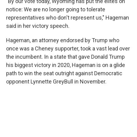
"By our vote today, Wyoming has put the elites on
notice: We are no longer going to tolerate
representatives who don't represent us," Hageman
said in her victory speech.
Hageman, an attorney endorsed by Trump who
once was a Cheney supporter, took a vast lead over
the incumbent. In a state that gave Donald Trump
his biggest victory in 2020, Hageman is on a glide
path to win the seat outright against Democratic
opponent Lynnette GreyBull in November.