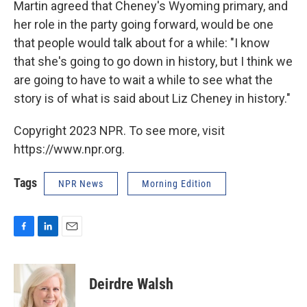
Martin agreed that Cheney's Wyoming primary, and
her role in the party going forward, would be one
that people would talk about for a while: "I know
that she's going to go down in history, but I think we
are going to have to wait a while to see what the
story is of what is said about Liz Cheney in history."
Copyright 2023 NPR. To see more, visit
https://www.npr.org.
Tags
NPR News
Morning Edition
F
L
E
a
i
m
c
n
a
e
k
i
Deirdre Walsh
b
e
l
o
d