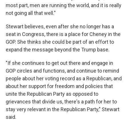
most part, men are running the world, and it is really
not going all that well."
Stewart believes, even after she no longer has a
seat in Congress, there is a place for Cheney in the
GOP. She thinks she could be part of an effort to
expand the message beyond the Trump base.
"If she continues to get out there and engage in
GOP circles and functions, and continue to remind
people about her voting record as a Republican, and
about her support for freedom and policies that
unite the Republican Party as opposed to
grievances that divide us, there's a path for her to
stay very relevant in the Republican Party," Stewart
said.