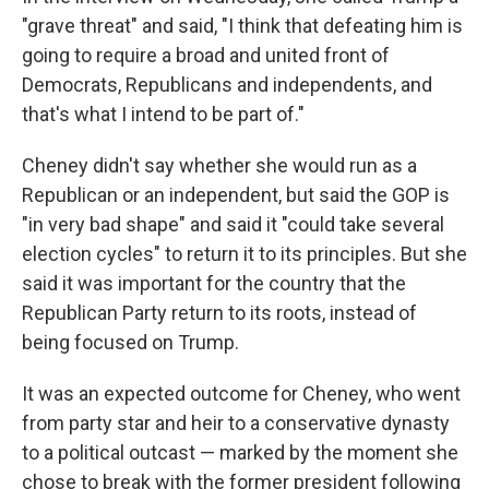
"grave threat" and said, "I think that defeating him is
going to require a broad and united front of
Democrats, Republicans and independents, and
that's what I intend to be part of."
Cheney didn't say whether she would run as a
Republican or an independent, but said the GOP is
"in very bad shape" and said it "could take several
election cycles" to return it to its principles. But she
said it was important for the country that the
Republican Party return to its roots, instead of
being focused on Trump.
It was an expected outcome for Cheney, who went
from party star and heir to a conservative dynasty
to a political outcast — marked by the moment she
chose to break with the former president following