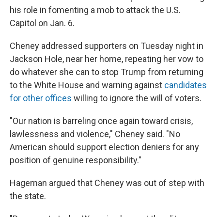
his role in fomenting a mob to attack the U.S.
Capitol on Jan. 6.
Cheney addressed supporters on Tuesday night in
Jackson Hole, near her home, repeating her vow to
do whatever she can to stop Trump from returning
to the White House and warning against
candidates
for other offices
willing to ignore the will of voters.
"Our nation is barreling once again toward crisis,
lawlessness and violence," Cheney said. "No
American should support election deniers for any
position of genuine responsibility."
Hageman argued that Cheney was out of step with
the state.