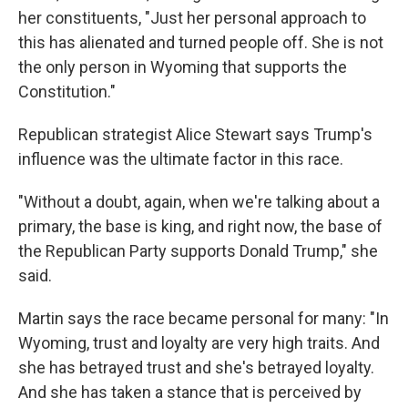
her constituents, "Just her personal approach to
this has alienated and turned people off. She is not
the only person in Wyoming that supports the
Constitution."
Republican strategist Alice Stewart says Trump's
influence was the ultimate factor in this race.
"Without a doubt, again, when we're talking about a
primary, the base is king, and right now, the base of
the Republican Party supports Donald Trump," she
said.
Martin says the race became personal for many: "In
Wyoming, trust and loyalty are very high traits. And
she has betrayed trust and she's betrayed loyalty.
And she has taken a stance that is perceived by