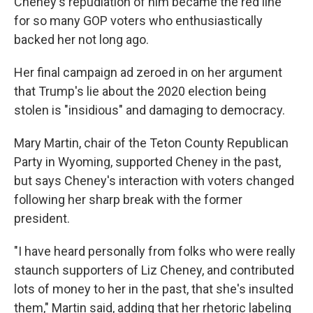
Cheney's repudiation of him became the red line
for so many GOP voters who enthusiastically
backed her not long ago.
Her final campaign ad zeroed in on her argument
that Trump's lie about the 2020 election being
stolen is "insidious" and damaging to democracy.
Mary Martin, chair of the Teton County Republican
Party in Wyoming, supported Cheney in the past,
but says Cheney's interaction with voters changed
following her sharp break with the former
president.
"I have heard personally from folks who were really
staunch supporters of Liz Cheney, and contributed
lots of money to her in the past, that she's insulted
them," Martin said, adding that her rhetoric labeling