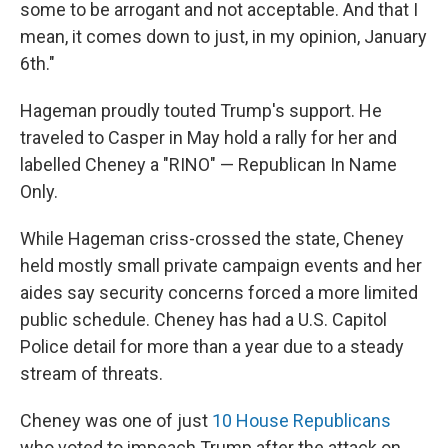
some to be arrogant and not acceptable. And that I
mean, it comes down to just, in my opinion, January
6th."
Hageman proudly touted Trump's support. He
traveled to Casper in May hold a rally for her and
labelled Cheney a "RINO" — Republican In Name
Only.
While Hageman criss-crossed the state, Cheney
held mostly small private campaign events and her
aides say security concerns forced a more limited
public schedule. Cheney has had a U.S. Capitol
Police detail for more than a year due to a steady
stream of threats.
Cheney was one of just
10 House Republicans
who voted to impeach Trump after the attack on