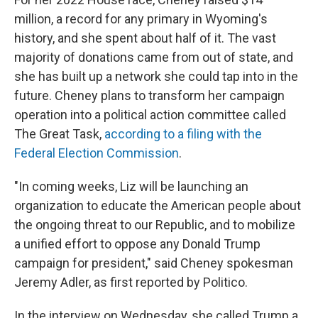
million, a record for any primary in Wyoming's
history, and she spent about half of it. The vast
majority of donations came from out of state, and
she has built up a network she could tap into in the
future. Cheney plans to transform her campaign
operation into a political action committee called
The Great Task,
according to a filing with the
Federal Election Commission
.
"In coming weeks, Liz will be launching an
organization to educate the American people about
the ongoing threat to our Republic, and to mobilize
a unified effort to oppose any Donald Trump
campaign for president," said Cheney spokesman
Jeremy Adler, as first reported by Politico.
In the interview on Wednesday, she called Trump a