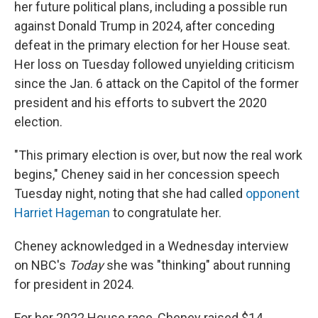
her future political plans, including a possible run
against Donald Trump in 2024, after conceding
defeat in the primary election for her House seat.
Her loss on Tuesday followed unyielding criticism
since the Jan. 6 attack on the Capitol of the former
president and his efforts to subvert the 2020
election.
"This primary election is over, but now the real work
begins," Cheney said in her concession speech
Tuesday night, noting that she had called
opponent
Harriet Hageman
to congratulate her.
Cheney acknowledged in a Wednesday interview
on NBC's
Today
she was "thinking" about running
for president in 2024.
For her 2022 House race, Cheney raised $14