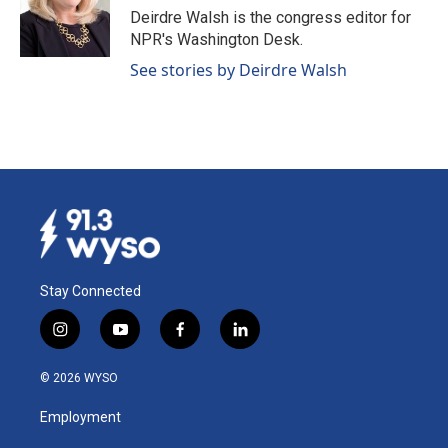
o
I
Deirdre Walsh is the congress editor for
k
n
NPR's Washington Desk.
See stories by Deirdre Walsh
Stay Connected
i
y
f
l
n
o
a
i
s
u
c
n
© 2026 WYSO
t
t
e
k
a
u
b
e
Employment
g
b
o
d
r
e
o
i