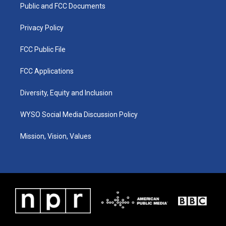
a
k
n
Public and FCC Documents
m
Privacy Policy
FCC Public File
FCC Applications
Diversity, Equity and Inclusion
WYSO Social Media Discussion Policy
Mission, Vision, Values