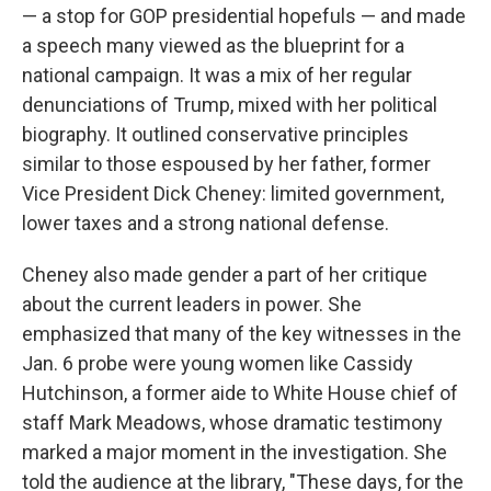
— a stop for GOP presidential hopefuls — and made
a speech many viewed as the blueprint for a
national campaign. It was a mix of her regular
denunciations of Trump, mixed with her political
biography. It outlined conservative principles
similar to those espoused by her father, former
Vice President Dick Cheney: limited government,
lower taxes and a strong national defense.
Cheney also made gender a part of her critique
about the current leaders in power. She
emphasized that many of the key witnesses in the
Jan. 6 probe were young women like Cassidy
Hutchinson, a former aide to White House chief of
staff Mark Meadows, whose dramatic testimony
marked a major moment in the investigation. She
told the audience at the library, "These days, for the