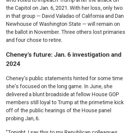
the Capitol on Jan. 6, 2021. With her loss, only two
in that group — David Valadao of California and Dan
Newhouse of Washington State — will remain on
the ballot in November. Three others lost primaries
and four chose to retire.
Cheney's future: Jan. 6 investigation and
2024
Cheney's public statements hinted for some time
she's focused on the long game. In June, she
delivered a blunt broadside at fellow House GOP
members still loyal to Trump at the primetime kick
off of the public hearings of the House panel
probing Jan, 6.
"Tonight, I say this to my Republican colleagues