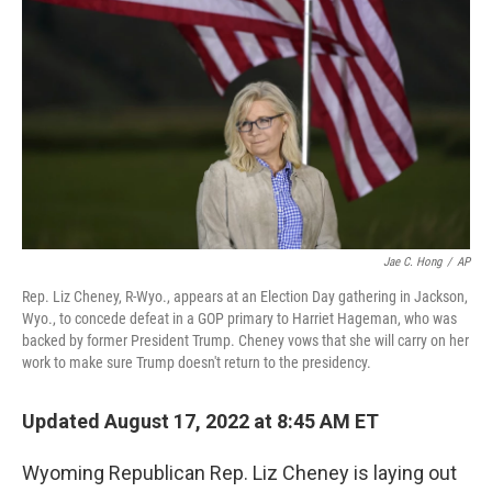
o
I
k
n
Jae C. Hong
/
AP
Rep. Liz Cheney, R-Wyo., appears at an Election Day gathering in Jackson,
Wyo., to concede defeat in a GOP primary to Harriet Hageman, who was
backed by former President Trump. Cheney vows that she will carry on her
work to make sure Trump doesn't return to the presidency.
Updated August 17, 2022 at 8:45 AM ET
Wyoming Republican Rep. Liz Cheney is laying out