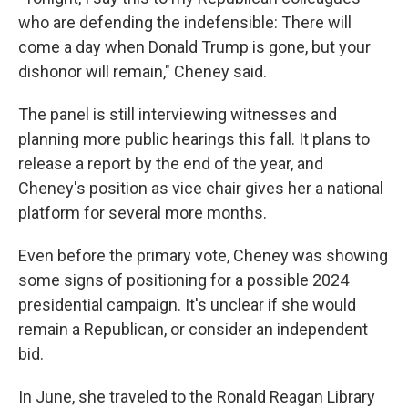
who are defending the indefensible: There will
come a day when Donald Trump is gone, but your
dishonor will remain," Cheney said.
The panel is still interviewing witnesses and
planning more public hearings this fall. It plans to
release a report by the end of the year, and
Cheney's position as vice chair gives her a national
platform for several more months.
Even before the primary vote, Cheney was showing
some signs of positioning for a possible 2024
presidential campaign. It's unclear if she would
remain a Republican, or consider an independent
bid.
In June, she traveled to the Ronald Reagan Library