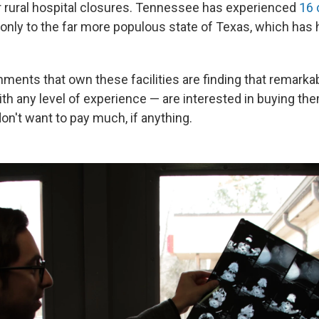
r rural hospital closures. Tennessee has experienced
16 
nly to the far more populous state of Texas, which has 
nments that own these facilities are finding that remarka
h any level of experience — are interested in buying th
 don't want to pay much, if anything.