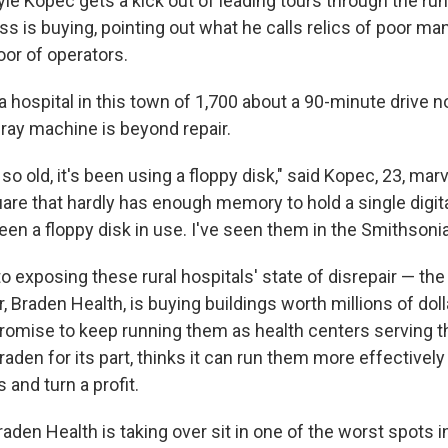
yle Kopec gets a kick out of leading tours through the r
ss is buying, pointing out what he calls relics of poor m
oor of operators.
 a hospital in this town of 1,700 about a 90-minute drive
-ray machine is beyond repair.
so old, it's been using a floppy disk," said Kopec, 23, marv
re that hardly has enough memory to hold a single digital
een a floppy disk in use. I've seen them in the Smithsonia
to exposing these rural hospitals' state of disrepair — t
 Braden Health, is buying buildings worth millions of doll
promise to keep running them as health centers serving t
den for its part, thinks it can run them more effectively
and turn a profit.
aden Health is taking over sit in one of the worst spots i