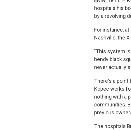
ERIN, Tenn. — K
hospitals his bo
by a revolving d
For instance, at
Nashville, the X
"This system is 
bendy black squa
never actually s
There's a point 
Kopec works for,
nothing with a 
communities. Bra
previous owners 
The hospitals Br