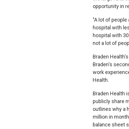
opportunity in 
"A lot of people 
hospital with le
hospital with 30
not a lot of peo
Braden Health's
Braden's second
work experience
Health.
Braden Health is
publicly share m
outlines why a h
million in month
balance sheet s