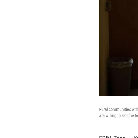
Rural communities with 
are willing to sell the