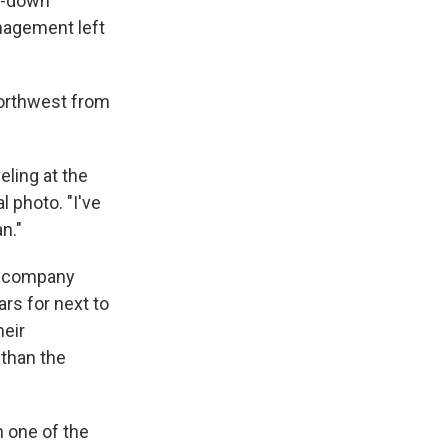
un-down
anagement left
 northwest from
eling at the
 photo. "I've
n."
he company
ars for next to
heir
 than the
n one of the