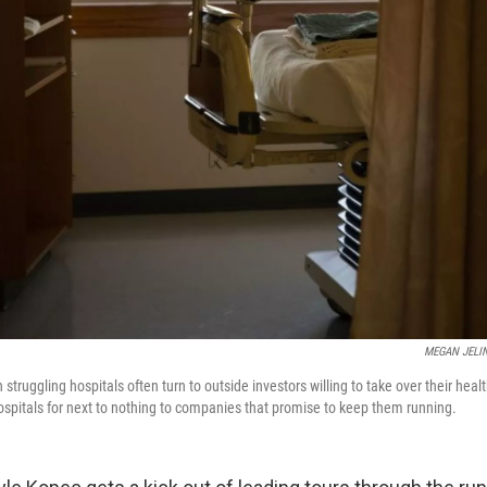
MEGAN JELI
struggling hospitals often turn to outside investors willing to take over their hea
 hospitals for next to nothing to companies that promise to keep them running.