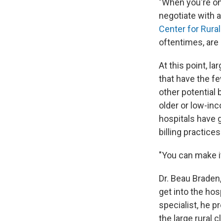
"When you're on 
negotiate with a
Center for Rural
oftentimes, are
At this point, l
that have the fe
other potential 
older or low-in
hospitals have 
billing practices
"You can make it 
Dr. Beau Braden
get into the ho
specialist, he p
the large rural c