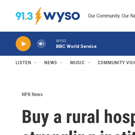
Skip to main content
Our Community. Our Na
WYSO
BBC World Service
LISTEN
NEWS
MUSIC
COMMUNITY VOI
NPR News
Buy a rural hos