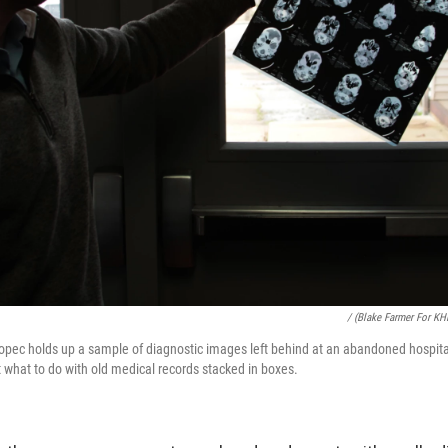
/ (Blake Farmer For KH
opec holds up a sample of diagnostic images left behind at an abandoned hospital
t what to do with old medical records stacked in boxes.