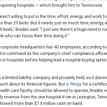
reopening hospitals — which brought him to Tennessee.
aren't willing to put in the time, effort, energy, and work fo
ss than 25 beds. But it needs just as much time, energy, a
0 beds," Braden said. "I just see there's a huge need in ru
ple who can focus their time doing it."
 corporate headquarters has 40 employees, according to
 in command as the company's chief compliance officer.
 in hospitals before helping lead a hospital-buying spree
 a limited liability company and privately held, so it doesn
uch about its financial figures. But
in filings
for a certific
ealth care facility should be allowed to operate, Braden 
ly revenue from the one hospital it ran in Lexington, Tenn
howed more than $7.5 million cash on hand.