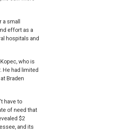
r a small
nd effort as a
ral hospitals and
 Kopec, who is
 He had limited
 at Braden
't have to
ate of need that
revealed $2
essee, and its