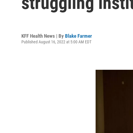
struggling insti
KFF Health News | By
Blake Farmer
Published August 16, 2022 at 5:00 AM EDT