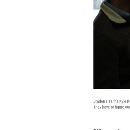
Braden Health's Kyle K
They have to figure ou