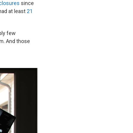
closures
since
had at least
21
bly few
em. And those