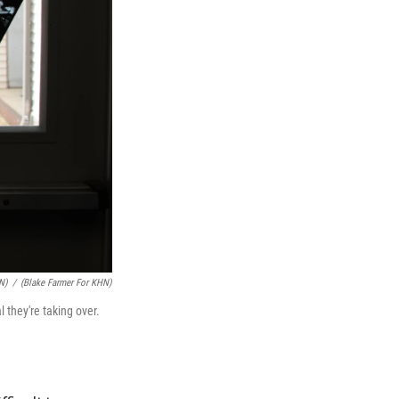
N)
/
(Blake Farmer For KHN)
 they're taking over.