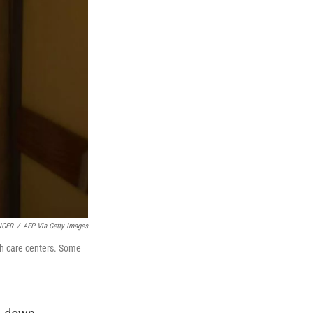
NGER
/
AFP Via Getty Images
lth care centers. Some