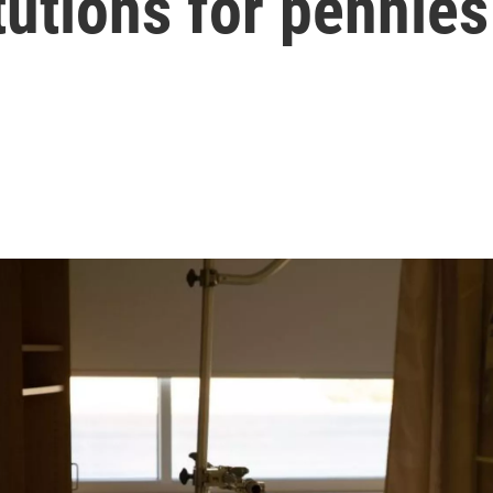
tutions for pennies