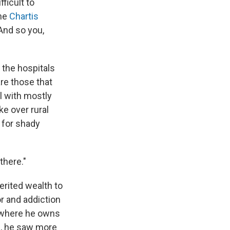
ficult to
the
Chartis
"And so you,
h the hospitals
are those that
al with mostly
e over rural
for shady
there."
erited wealth to
r and addiction
, where he owns
s
, he saw more