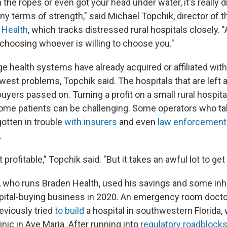
the ropes or even got your head under water, it's really dif
ny terms of strength," said Michael Topchik, director of 
 Health
, which tracks distressed rural hospitals closely. 
 choosing whoever is willing to choose you."
arge health systems have already acquired or affiliated wit
west problems, Topchik said. The hospitals that are left 
buyers passed on. Turning a profit on a small rural hospit
come patients can be challenging. Some operators who tak
gotten in trouble
with insurers
and even
law enforcement
.
profitable," Topchik said. "But it takes an awful lot to get 
, who runs Braden Health, used his savings and some inh
spital-buying business in 2020. An emergency room docto
reviously tried
to build
a hospital in southwestern Florida
linic in Ave Maria. After running into
regulatory roadblock