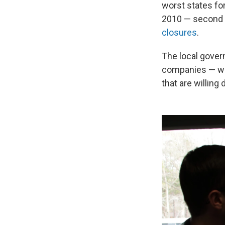
worst states fo
2010 — second o
closures
.
The local gover
companies — wit
that are willing