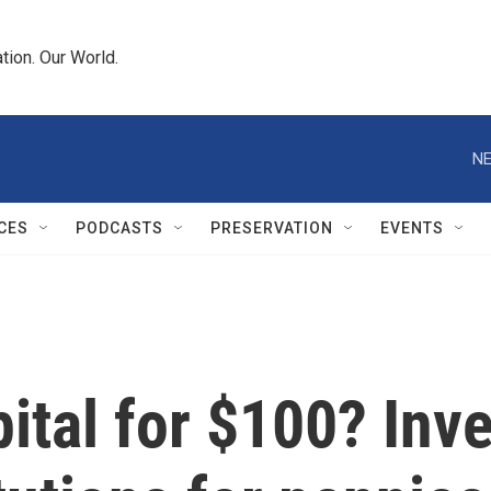
tion. Our World.
NE
CES
PODCASTS
PRESERVATION
EVENTS
pital for $100? Inv