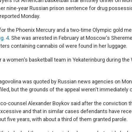
s for American basketball star Brittney Griner on Mond
her nine-year Russian prison sentence for drug possessi
reported Monday.
r for the Phoenix Mercury and a two-time Olympic gold me
g. 4
. She was arrested in February at Moscow's Shereme
ters containing cannabis oil were found in her luggage.
or a women's basketball team in Yekaterinburg during th
lagovolina was quoted by Russian news agencies on Mon
iled, but the grounds of the appeal weren't immediately c
 co-counsel Alexander Boykov said after the conviction t
cessive and that in similar cases defendants have rece
t five years, with about a third of them granted parole.