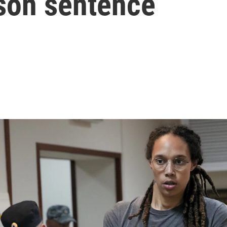
ison sentence