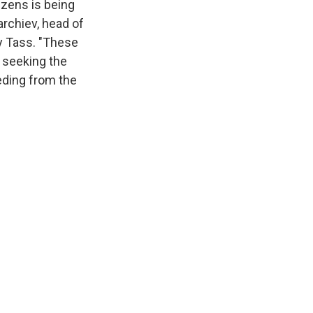
izens is being
rchiev, head of
y Tass. "These
n seeking the
eeding from the