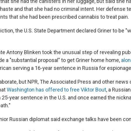
that she had the canisters in her luggage, but said she h
haste and that she had no criminal intent. Her defense 
nts that she had been prescribed cannabis to treat pain.
ction, the U.S. State Department declared Griner to be "
te Antony Blinken took the unusual step of revealing publi
de a "substantial proposal" to get Griner home home,
alon
rican serving a 16-year sentence in Russia for espionage
elaborate, but NPR, The Associated Press and other news 
hat
Washington has offered to free Viktor Bout
, a Russia
a 25-year sentence in the U.S. and once earned the nick
ath."
nior Russian diplomat said exchange talks have been co