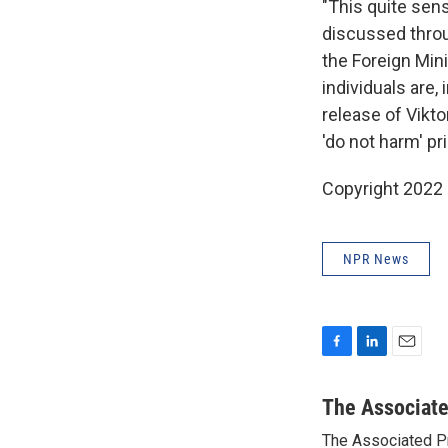
"This quite sens
discussed throu
the Foreign Min
individuals are
release of Vikto
'do not harm' pri
Copyright 2022 
NPR News
F
L
E
a
i
m
c
n
a
The Associat
e
k
i
The Associated P
b
e
l