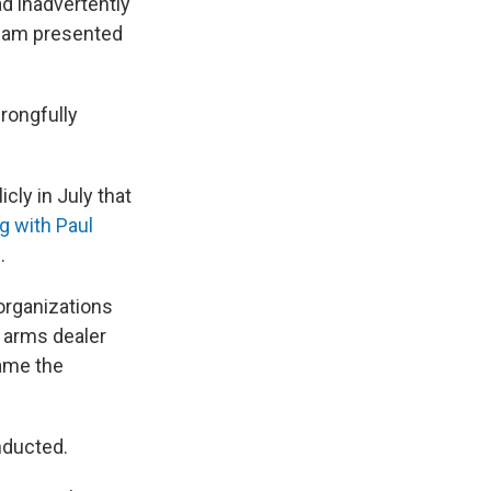
ad inadvertently
team presented
wrongfully
cly in July that
g with Paul
.
organizations
n arms dealer
name the
nducted.