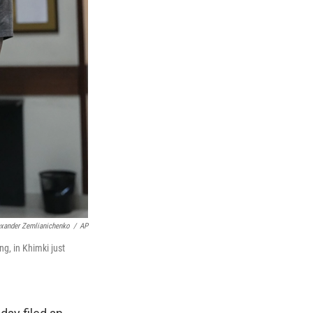
exander Zemlianichenko
/
AP
g, in Khimki just