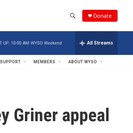
Donate
S
S
e
h
a
r
All Streams
T UP:
10:00 AM
WYSO Weekend
o
c
h
w
Q
SUPPORT
MEMBERS
ABOUT WYSO
u
S
e
r
e
y
a
r
ey Griner appeal
c
h