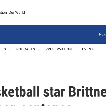
tion. Our World.
NEX
CES
PODCASTS
PRESERVATION
EVENTS
ketball star Brittn