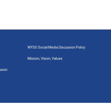
WYSO Social Media Discussion Policy
Mission, Vision, Values
lusion