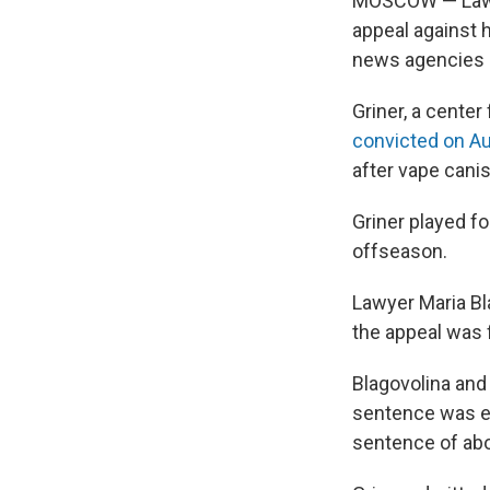
MOSCOW — Lawyer
appeal against 
news agencies 
Griner, a cente
convicted on Au
after vape canis
Griner played f
offseason.
Lawyer Maria B
the appeal was f
Blagovolina and
sentence was ex
sentence of abou