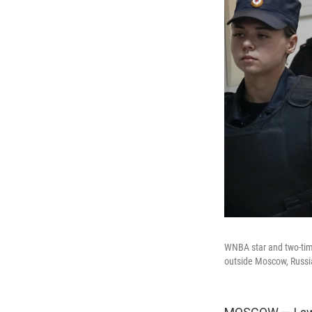
WNBA star and two-time
outside Moscow, Russia