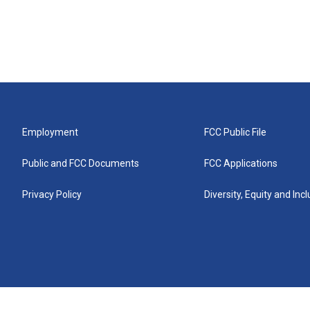
Employment
FCC Public File
Public and FCC Documents
FCC Applications
Privacy Policy
Diversity, Equity and Inc