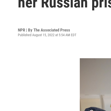
her Russian pr
NPR | By
The Associated Press
Published August 15, 2022 at 5:54 AM EDT