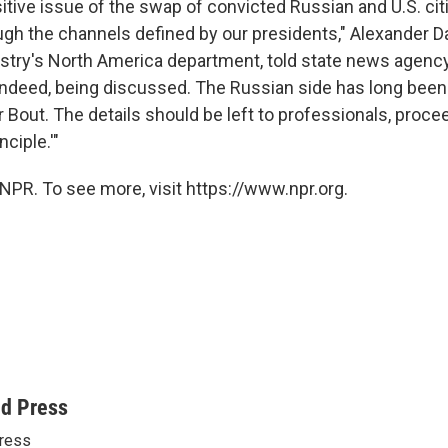
itive issue of the swap of convicted Russian and U.S. cit
gh the channels defined by our presidents," Alexander Da
istry's North America department, told state news agenc
, indeed, being discussed. The Russian side has long bee
r Bout. The details should be left to professionals, proc
nciple.'"
NPR. To see more, visit https://www.npr.org.
ed Press
ress