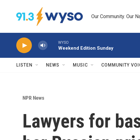
Skip to main content
Our Community. Our Na
WYSO
Weekend Edition Sunday
LISTEN
NEWS
MUSIC
COMMUNITY VOI
NPR News
Lawyers for bas