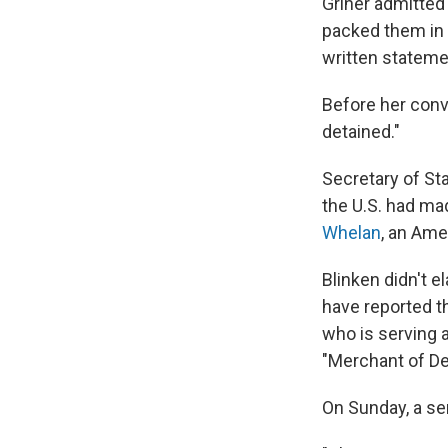
Griner admitted 
packed them in 
written stateme
Before her convi
detained."
Secretary of Sta
the U.S. had ma
Whelan
, an Ame
Blinken didn't 
have reported t
who is serving 
"Merchant of De
On Sunday, a se