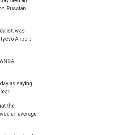
ay filed an
on, Russian
dalist, was
tyevo Airport
e WNBA
day as saying
lear.
hat the
ived an average