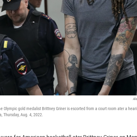
Al
 Olympic gold medalist Brittney Griner is escorted from a court room ater a hearin
, Thursday, Aug. 4, 2022.