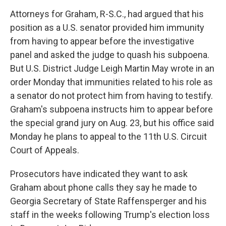
Attorneys for Graham, R-S.C., had argued that his
position as a U.S. senator provided him immunity
from having to appear before the investigative
panel and asked the judge to quash his subpoena.
But U.S. District Judge Leigh Martin May wrote in an
order Monday that immunities related to his role as
a senator do not protect him from having to testify.
Graham's subpoena instructs him to appear before
the special grand jury on Aug. 23, but his office said
Monday he plans to appeal to the 11th U.S. Circuit
Court of Appeals.
Prosecutors have indicated they want to ask
Graham about phone calls they say he made to
Georgia Secretary of State Raffensperger and his
staff in the weeks following Trump's election loss