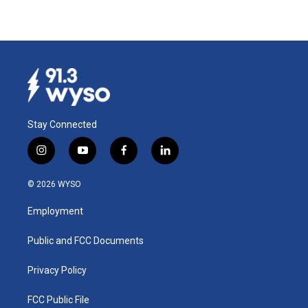
Stay Connected
i
y
f
l
n
o
a
i
s
u
c
n
© 2026 WYSO
t
t
e
k
a
u
b
e
Employment
g
b
o
d
r
e
o
i
a
k
n
Public and FCC Documents
m
Privacy Policy
FCC Public File