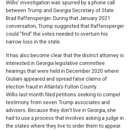
Willis' investigation was spurred by a phone call
between Trump and Georgia Secretary of State
Brad Raffensperger. During that January 2021
conversation, Trump suggested that Raffensperger
could "find" the votes needed to overturn his
narrow loss in the state.
It has also become clear that the district attorney is
interested in Georgia legislative committee
hearings that were held in December 2020 where
Giuliani appeared and spread false claims of
election fraud in Atlanta's Fulton County.
Willis last month filed petitions seeking to compel
testimony from seven Trump associates and
advisers. Because they don't live in Georgia, she
had to use a process that involves asking a judge in
the states where they live to order them to appear.