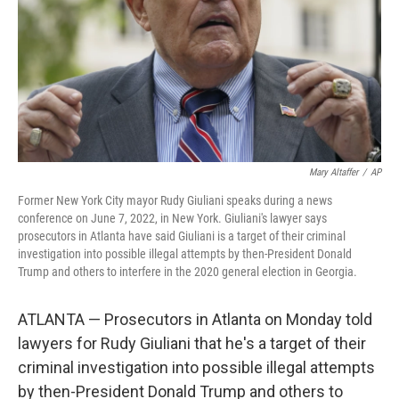
Mary Altaffer
/
AP
Former New York City mayor Rudy Giuliani speaks during a news
conference on June 7, 2022, in New York. Giuliani's lawyer says
prosecutors in Atlanta have said Giuliani is a target of their criminal
investigation into possible illegal attempts by then-President Donald
Trump and others to interfere in the 2020 general election in Georgia.
ATLANTA — Prosecutors in Atlanta on Monday told
lawyers for Rudy Giuliani that he's a target of their
criminal investigation into possible illegal attempts
by then-President Donald Trump and others to