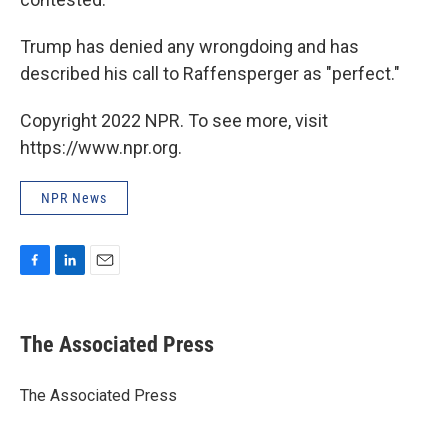
Trump has denied any wrongdoing and has
described his call to Raffensperger as "perfect."
Copyright 2022 NPR. To see more, visit
https://www.npr.org.
NPR News
F
L
E
a
i
m
c
n
a
e
k
i
The Associated Press
b
e
l
o
d
o
I
The Associated Press
k
n