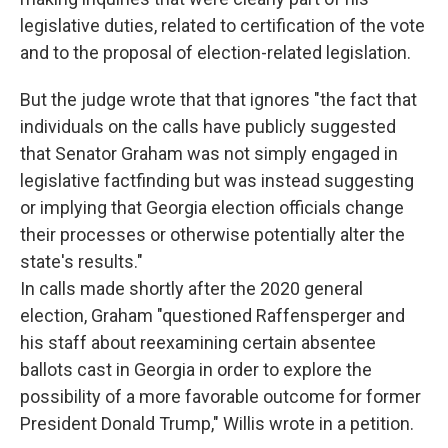
legislative duties, related to certification of the vote
and to the proposal of election-related legislation.
But the judge wrote that that ignores "the fact that
individuals on the calls have publicly suggested
that Senator Graham was not simply engaged in
legislative factfinding but was instead suggesting
or implying that Georgia election officials change
their processes or otherwise potentially alter the
state's results."
In calls made shortly after the 2020 general
election, Graham "questioned Raffensperger and
his staff about reexamining certain absentee
ballots cast in Georgia in order to explore the
possibility of a more favorable outcome for former
President Donald Trump," Willis wrote in a petition.