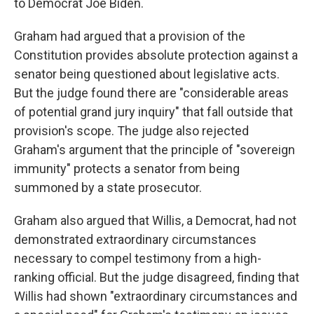
to Democrat Joe Biden.
Graham had argued that a provision of the
Constitution provides absolute protection against a
senator being questioned about legislative acts.
But the judge found there are "considerable areas
of potential grand jury inquiry" that fall outside that
provision's scope. The judge also rejected
Graham's argument that the principle of "sovereign
immunity" protects a senator from being
summoned by a state prosecutor.
Graham also argued that Willis, a Democrat, had not
demonstrated extraordinary circumstances
necessary to compel testimony from a high-
ranking official. But the judge disagreed, finding that
Willis had shown "extraordinary circumstances and