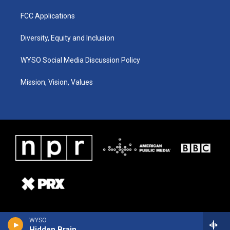
FCC Applications
Diversity, Equity and Inclusion
WYSO Social Media Discussion Policy
Mission, Vision, Values
WYSO
Hidden Brain