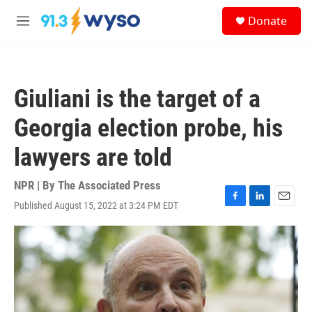
Skip to main content
S
Donate
e
M
a
e
r
n
c
u
h
Giuliani is the target of a
u
e
Georgia election probe, his
r
y
lawyers are told
NPR | By
The Associated Press
Published August 15, 2022 at 3:24 PM EDT
F
L
E
a
i
m
c
n
a
e
k
i
b
e
l
o
d
o
I
k
n