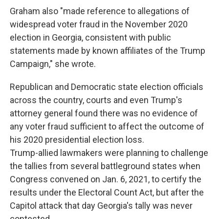
Graham also "made reference to allegations of
widespread voter fraud in the November 2020
election in Georgia, consistent with public
statements made by known affiliates of the Trump
Campaign," she wrote.
Republican and Democratic state election officials
across the country, courts and even Trump's
attorney general found there was no evidence of
any voter fraud sufficient to affect the outcome of
his 2020 presidential election loss.
Trump-allied lawmakers were planning to challenge
the tallies from several battleground states when
Congress convened on Jan. 6, 2021, to certify the
results under the Electoral Count Act, but after the
Capitol attack that day Georgia's tally was never
contested.