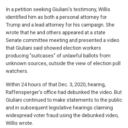
In a petition seeking Giuliani's testimony, Willis
identified him as both a personal attorney for
Trump and a lead attorney for his campaign. She
wrote that he and others appeared at a state
Senate committee meeting and presented a video
that Giuliani said showed election workers
producing "suitcases" of unlawful ballots from
unknown sources, outside the view of election poll
watchers.
Within 24 hours of that Dec. 3, 2020, hearing,
Raffensperger's office had debunked the video. But
Giuliani continued to make statements to the public
and in subsequent legislative hearings claiming
widespread voter fraud using the debunked video,
Willis wrote.