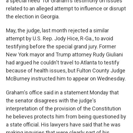
a special need" for Graham's testimony on issues
related to an alleged attempt to influence or disrupt
the election in Georgia.
May, the judge, last month rejected a similar
attempt by U.S. Rep. Jody Hice, R-Ga., to avoid
testifying before the special grand jury. Former
New York mayor and Trump attorney Rudy Giuliani
had argued he couldn't travel to Atlanta to testify
because of health issues, but Fulton County Judge
McBurney instructed him to appear on Wednesday.
Graham's office said in a statement Monday that
the senator disagrees with the judge's
interpretation of the provision of the Constitution
he believes protects him from being questioned by
a state official. His lawyers have said that he was
making inquiries that were clearly part of his