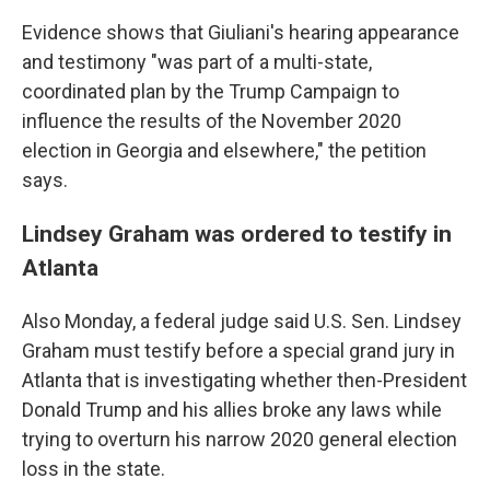
Evidence shows that Giuliani's hearing appearance
and testimony "was part of a multi-state,
coordinated plan by the Trump Campaign to
influence the results of the November 2020
election in Georgia and elsewhere," the petition
says.
Lindsey Graham was ordered to testify in
Atlanta
Also Monday, a federal judge said U.S. Sen. Lindsey
Graham must testify before a special grand jury in
Atlanta that is investigating whether then-President
Donald Trump and his allies broke any laws while
trying to overturn his narrow 2020 general election
loss in the state.