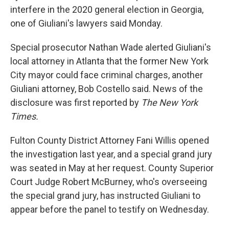
interfere in the 2020 general election in Georgia,
one of Giuliani's lawyers said Monday.
Special prosecutor Nathan Wade alerted Giuliani's
local attorney in Atlanta that the former New York
City mayor could face criminal charges, another
Giuliani attorney, Bob Costello said. News of the
disclosure was first reported by
The New York
Times.
Fulton County District Attorney Fani Willis opened
the investigation last year, and a special grand jury
was seated in May at her request. County Superior
Court Judge Robert McBurney, who's overseeing
the special grand jury, has instructed Giuliani to
appear before the panel to testify on Wednesday.