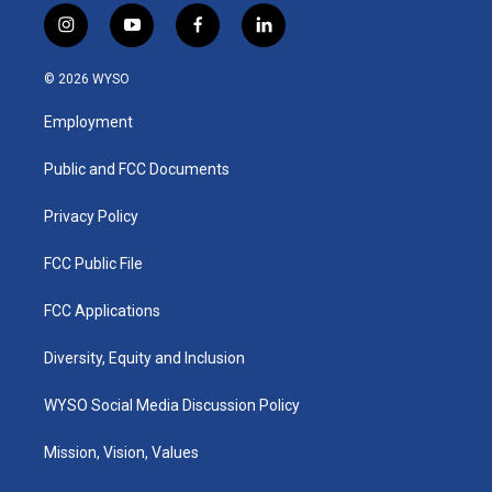
i
y
f
l
n
o
a
i
s
u
c
n
© 2026 WYSO
t
t
e
k
a
u
b
e
Employment
g
b
o
d
r
e
o
i
a
k
n
Public and FCC Documents
m
Privacy Policy
FCC Public File
FCC Applications
Diversity, Equity and Inclusion
WYSO Social Media Discussion Policy
Mission, Vision, Values