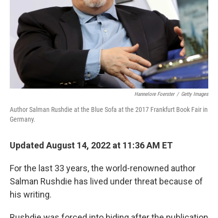
Hannelore Foerster
/
Getty Images
Author Salman Rushdie at the Blue Sofa at the 2017 Frankfurt Book Fair in
Germany.
Updated August 14, 2022 at 11:36 AM ET
For the last 33 years, the world-renowned author
Salman Rushdie has lived under threat because of
his writing.
Rushdie was forced into hiding after the publication