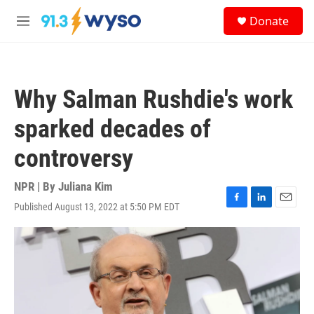
Skip to main content
S
Donate
e
M
a
e
r
n
c
u
h
Why Salman Rushdie's work
u
e
sparked decades of
r
y
controversy
NPR | By
Juliana Kim
Published August 13, 2022 at 5:50 PM EDT
F
L
E
a
i
m
c
n
a
e
k
i
b
e
l
o
d
o
I
k
n