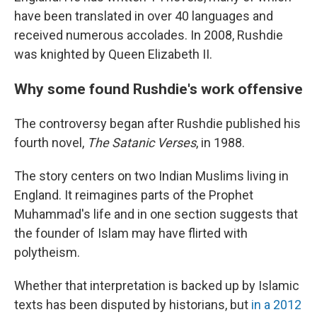
have been translated in over 40 languages and
received numerous accolades. In 2008, Rushdie
was knighted by Queen Elizabeth II.
Why some found Rushdie's work offensive
The controversy began after Rushdie published his
fourth novel,
The Satanic Verses
, in 1988.
The story centers on two Indian Muslims living in
England. It reimagines parts of the Prophet
Muhammad's life and in one section suggests that
the founder of Islam may have flirted with
polytheism.
Whether that interpretation is backed up by Islamic
texts has been disputed by historians, but
in a 2012