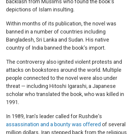
backlash from Muslims who found the book's
depictions of Islam insulting.
Within months of its publication, the novel was
banned in a number of countries including
Bangladesh, Sri Lanka and Sudan. His native
country of India banned the book's import.
The controversy also ignited violent protests and
attacks on bookstores around the world. Multiple
people connected to the novel were also under
threat — including Hitoshi Igarashi, a Japanese
scholar who translated the book, who was killed in
1991.
In 1989, Iran's leader called for Rushdie's
assassination and a bounty was offered
of several
million dollars. Iran stepped back from the religious