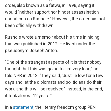
order, also known as a fatwa, in 1998, saying it
would "neither support nor hinder assassination
operations on Rushdie." However, the order has not
been officially withdrawn.
Rushdie wrote a memoir about his time in hiding
that was published in 2012. He lived under the
pseudonym Joseph Anton.
"One of the strangest aspects of it is that nobody
thought that this was going to last very long," he
told NPR in 2012. "They said, 'Just lie low for a few
days and let the diplomats and politicians do their
work, and this will be resolved.' Instead, in the end,
it took almost 12 years."
In a
statement
, the literary freedom group PEN