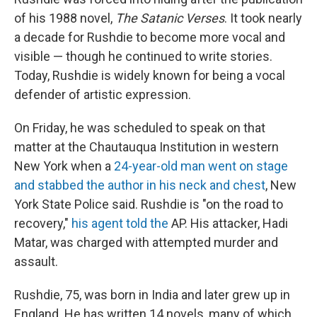
of his 1988 novel,
The Satanic Verses
. It took nearly
a decade for Rushdie to become more vocal and
visible — though he continued to write stories.
Today, Rushdie is widely known for being a vocal
defender of artistic expression.
On Friday, he was scheduled to speak on that
matter at the Chautauqua Institution in western
New York when a
24-year-old man went on stage
and stabbed the author in his neck and chest
, New
York State Police said. Rushdie is "on the road to
recovery,"
his agent told the
AP. His attacker, Hadi
Matar, was charged with attempted murder and
assault.
Rushdie, 75, was born in India and later grew up in
England. He has written 14 novels, many of which