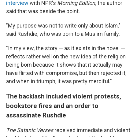
interview
with NPR's
Morning Edition,
the author
said that was beside the point.
"My purpose was not to write only about Islam,"
said Rushdie, who was born to a Muslim family.
"In my view, the story — as it exists in the novel —
reflects rather well on the new idea of the religion
being born because it shows that it actually may
have flirted with compromise, but then rejected it;
and when in triumph, it was pretty merciful."
The backlash included violent protests,
bookstore fires and an order to
assassinate Rushdie
The Satanic Verses
received immediate and violent