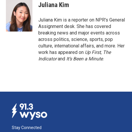
e
k
i
Juliana Kim
b
e
l
o
d
o
I
Juliana Kim is a reporter on NPR's General
k
n
Assignment desk. She has covered
breaking news and major events across
across politics, science, sports, pop
culture, international affairs, and more. Her
work has appeared on
Up First
,
The
Indicator
and
It’s Been a Minute
.
Stay Connected