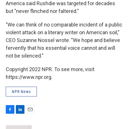
America said Rushdie was targeted for decades
but "never flinched nor faltered."
"We can think of no comparable incident of a public
violent attack on a literary writer on American soil,"
CEO Suzanne Nossel wrote. "We hope and believe
fervently that his essential voice cannot and will
not be silenced."
Copyright 2022 NPR. To see more, visit
https://www.npr.org.
NPR News
F
L
E
a
i
m
c
n
a