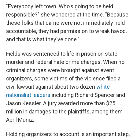
"Everybody left town. Who's going to be held
responsible?" she wondered at the time. "Because
these folks that came were not immediately held
accountable, they had permission to wreak havoc,
and that is what they've done."
Fields was sentenced to life in prison on state
murder and federal hate crime charges. When no
criminal charges were brought against event
organizers, some victims of the violence filed a
civil lawsuit against about two dozen
white
nationalist leaders
including Richard Spencer and
Jason Kessler. A jury awarded more than $25
million in damages to the plaintiffs, among them
April Muniz.
Holding organizers to account is an important step,