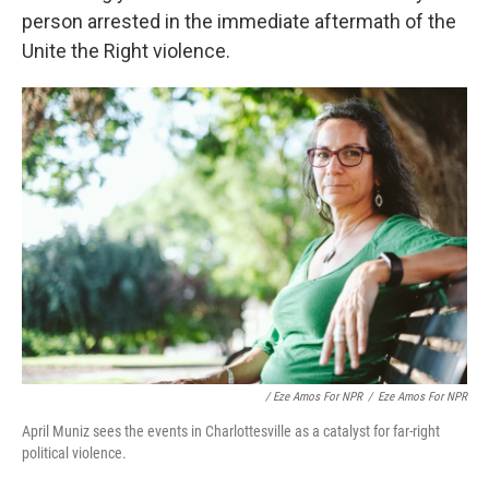
person arrested in the immediate aftermath of the
Unite the Right violence.
/ Eze Amos For NPR
/
Eze Amos For NPR
April Muniz sees the events in Charlottesville as a catalyst for far-right
political violence.