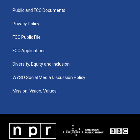
r
e
o
i
a
k
n
Public and FCC Documents
m
Privacy Policy
FCC Public File
FCC Applications
Diversity, Equity and Inclusion
WYSO Social Media Discussion Policy
Mission, Vision, Values