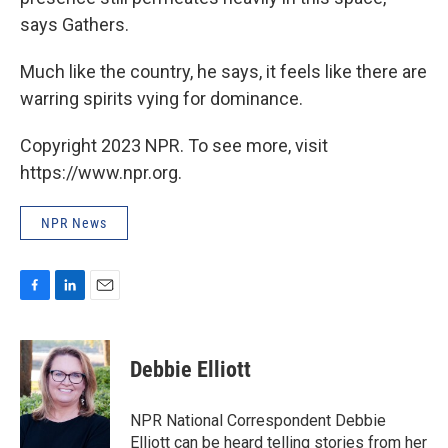
says Gathers.
Much like the country, he says, it feels like there are
warring spirits vying for dominance.
Copyright 2023 NPR. To see more, visit
https://www.npr.org.
NPR News
F
L
E
a
i
m
c
n
a
e
k
i
Debbie Elliott
b
e
l
o
d
o
I
NPR National Correspondent Debbie
k
n
Elliott can be heard telling stories from her