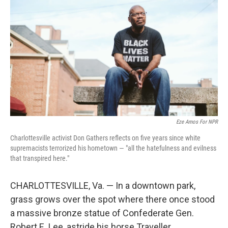
Eze Amos For NPR
Charlottesville activist Don Gathers reflects on five years since white
supremacists terrorized his hometown — "all the hatefulness and evilness
that transpired here."
CHARLOTTESVILLE, Va. — In a downtown park,
grass grows over the spot where there once stood
a massive bronze statue of Confederate Gen.
Robert E. Lee, astride his horse Traveller.