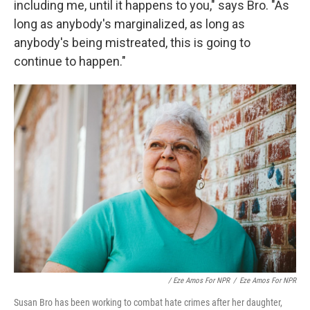
including me, until it happens to you," says Bro. "As
long as anybody's marginalized, as long as
anybody's being mistreated, this is going to
continue to happen."
/ Eze Amos For NPR
/
Eze Amos For NPR
Susan Bro has been working to combat hate crimes after her daughter,