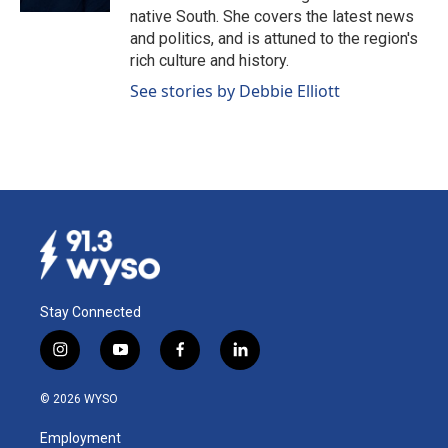
native South. She covers the latest news
and politics, and is attuned to the region's
rich culture and history.
See stories by Debbie Elliott
Stay Connected
i
y
f
l
n
o
a
i
s
u
c
n
© 2026 WYSO
t
t
e
k
a
u
b
e
Employment
g
b
o
d