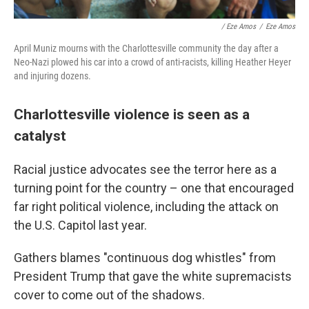
/ Eze Amos
/
Eze Amos
April Muniz mourns with the Charlottesville community the day after a
Neo-Nazi plowed his car into a crowd of anti-racists, killing Heather Heyer
and injuring dozens.
Charlottesville violence is seen as a
catalyst
Racial justice advocates see the terror here as a
turning point for the country – one that encouraged
far right political violence, including the attack on
the U.S. Capitol last year.
Gathers blames "continuous dog whistles" from
President Trump that gave the white supremacists
cover to come out of the shadows.