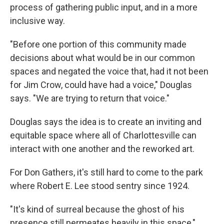
process of gathering public input, and in a more
inclusive way.
"Before one portion of this community made
decisions about what would be in our common
spaces and negated the voice that, had it not been
for Jim Crow, could have had a voice," Douglas
says. "We are trying to return that voice."
Douglas says the idea is to create an inviting and
equitable space where all of Charlottesville can
interact with one another and the reworked art.
For Don Gathers, it's still hard to come to the park
where Robert E. Lee stood sentry since 1924.
"It's kind of surreal because the ghost of his
presence still permeates heavily in this space,"