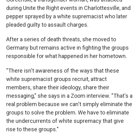
during Unite the Right events in Charlottesville, and
pepper sprayed by a white supremacist who later
pleaded guilty to assault charges.
After a series of death threats, she moved to
Germany but remains active in fighting the groups
responsible for what happened in her hometown.
"There isn't awareness of the ways that these
white supremacist groups recruit, attract
members, share their ideology, share their
messaging," she says in a Zoom interview. "That's a
real problem because we can't simply eliminate the
groups to solve the problem. We have to eliminate
the undercurrents of white supremacy that give
rise to these groups."