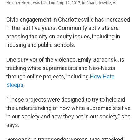
Heather Heyer, was killed on Aug. 12, 2017, in Charlottesville, Va.
Civic engagement in Charlottesville has increased
in the last five years. Community activists are
pressing the city on equity issues, including in
housing and public schools.
One survivor of the violence, Emily Gorcenski, is
tracking white supremacists and Neo-Nazis
through online projects, including
How Hate
Sleeps
.
"These projects were designed to try to help aid
the understanding of how white supremacists live
in our society and how they act in our society," she
says.
Gorcenski, a transgender woman, was attacked