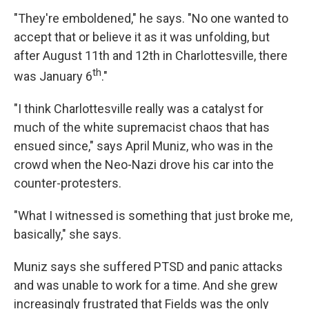
"They're emboldened," he says. "No one wanted to
accept that or believe it as it was unfolding, but
after August 11th and 12th in Charlottesville, there
th
was January 6
."
"I think Charlottesville really was a catalyst for
much of the white supremacist chaos that has
ensued since," says April Muniz, who was in the
crowd when the Neo-Nazi drove his car into the
counter-protesters.
"What I witnessed is something that just broke me,
basically," she says.
Muniz says she suffered PTSD and panic attacks
and was unable to work for a time. And she grew
increasingly frustrated that Fields was the only