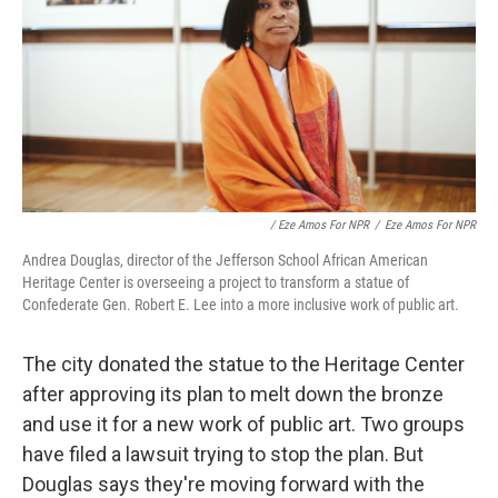
/ Eze Amos For NPR
/
Eze Amos For NPR
Andrea Douglas, director of the Jefferson School African American
Heritage Center is overseeing a project to transform a statue of
Confederate Gen. Robert E. Lee into a more inclusive work of public art.
The city donated the statue to the Heritage Center
after approving its plan to melt down the bronze
and use it for a new work of public art. Two groups
have filed a lawsuit trying to stop the plan. But
Douglas says they're moving forward with the