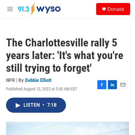
Skip to main content
S
Donate
e
M
a
e
r
n
c
u
h
The Charlottesville rally 5
u
e
years later: 'It's what you're
r
y
still trying to forget'
NPR | By
Debbie Elliott
Published August 12, 2022 at 5:00 AM EDT
F
L
E
a
i
m
c
n
a
LISTEN
•
7:18
e
k
i
b
e
l
o
d
o
I
k
n