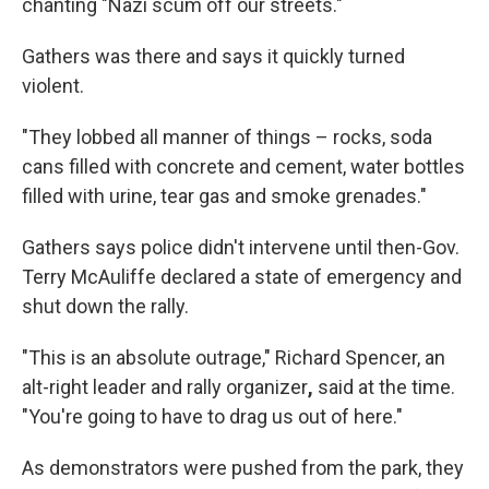
chanting "Nazi scum off our streets."
Gathers was there and says it quickly turned
violent.
"They lobbed all manner of things – rocks, soda
cans filled with concrete and cement, water bottles
filled with urine, tear gas and smoke grenades."
Gathers says police didn't intervene until then-Gov.
Terry McAuliffe declared a state of emergency and
shut down the rally.
"This is an absolute outrage," Richard Spencer, an
alt-right leader and rally organizer
,
said at the time.
"You're going to have to drag us out of here."
As demonstrators were pushed from the park, they