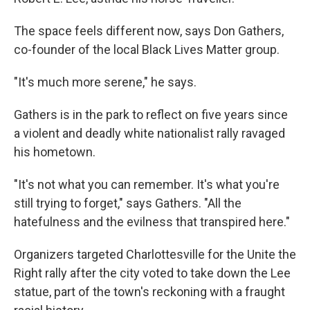
The space feels different now, says Don Gathers,
co-founder of the local Black Lives Matter group.
"It's much more serene," he says.
Gathers is in the park to reflect on five years since
a violent and deadly white nationalist rally ravaged
his hometown.
"It's not what you can remember. It's what you're
still trying to forget," says Gathers. "All the
hatefulness and the evilness that transpired here."
Organizers targeted Charlottesville for the Unite the
Right rally after the city voted to take down the Lee
statue, part of the town's reckoning with a fraught