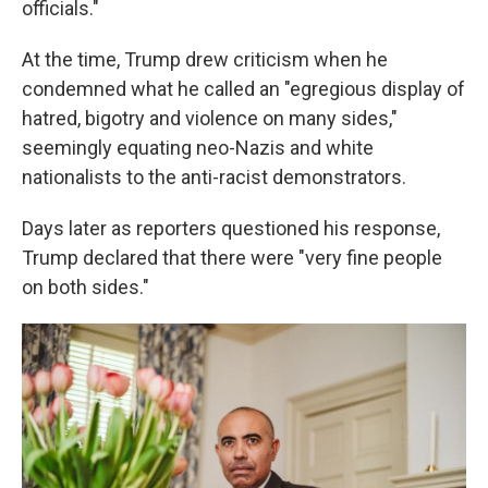
officials."
At the time, Trump drew criticism when he
condemned what he called an "egregious display of
hatred, bigotry and violence on many sides,"
seemingly equating neo-Nazis and white
nationalists to the anti-racist demonstrators.
Days later as reporters questioned his response,
Trump declared that there were "very fine people
on both sides."