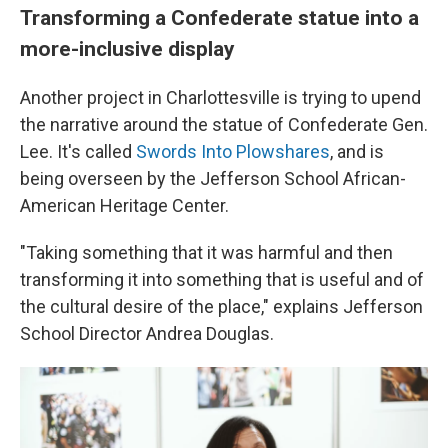
Transforming a Confederate statue into a
more-inclusive display
Another project in Charlottesville is trying to upend
the narrative around the statue of Confederate Gen.
Lee. It's called
Swords Into Plowshares
, and is
being overseen by the Jefferson School African-
American Heritage Center.
"Taking something that it was harmful and then
transforming it into something that is useful and of
the cultural desire of the place," explains Jefferson
School Director Andrea Douglas.