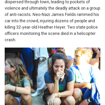
dispersed through town, leading to pockets of
violence and ultimately the deadly attack on a group
of anti-racists. Neo-Nazi James Fields rammed his
car into the crowd, injuring dozens of people and
killing 32-year-old Heather Heyer. Two state police
officers monitoring the scene died in a helicopter
crash.