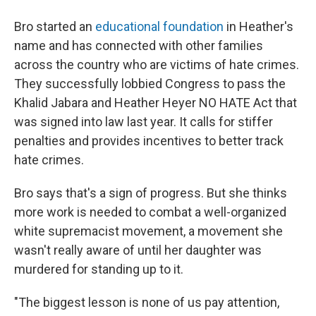
Bro started an
educational foundation
in Heather's
name and has connected with other families
across the country who are victims of hate crimes.
They successfully lobbied Congress to pass the
Khalid Jabara and Heather Heyer NO HATE Act that
was signed into law last year. It calls for stiffer
penalties and provides incentives to better track
hate crimes.
Bro says that's a sign of progress. But she thinks
more work is needed to combat a well-organized
white supremacist movement, a movement she
wasn't really aware of until her daughter was
murdered for standing up to it.
"The biggest lesson is none of us pay attention,