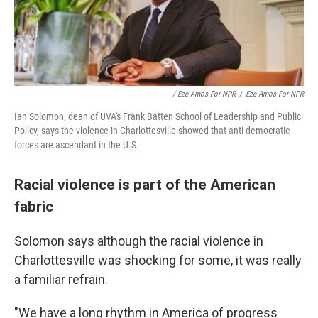
/ Eze Amos For NPR
/
Eze Amos For NPR
Ian Solomon, dean of UVA's Frank Batten School of Leadership and Public
Policy, says the violence in Charlottesville showed that anti-democratic
forces are ascendant in the U.S.
Racial violence is part of the American
fabric
Solomon says although the racial violence in
Charlottesville was shocking for some, it was really
a familiar refrain.
"We have a long rhythm in America of progress