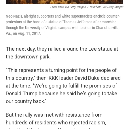
/ NurPhoto Via Getty Images
/
NurPhoto Via Getty Images
Neo-Nazis, alt-right supporters and white supremacists encircle counter-
protestors at the base of a statue of Thomas Jefferson after marching
through the University of Virginia campus with torches in Charlottesville,
Va., on Aug. 11, 2017.
The next day, they rallied around the Lee statue at
the downtown park.
"This represents a turning point for the people of
this country," then
-
KKK leader David Duke declared
at the time. "We're going to fulfill the promises of
Donald Trump because he said he's going to take
our country back."
But the rally was met with resistance from
hundreds of residents who rejected racism,