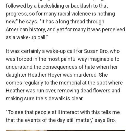
followed by a backsliding or backlash to that
progress, so for many racial violence is nothing
new," he says. "It has a long thread through
American history, and yet for many it was perceived
as a wake-up call."
It was certainly a wake-up call for Susan Bro, who
was forced in the most painful way imaginable to
understand the consequences of hate when her
daughter Heather Heyer was murdered. She
comes regularly to the memorial at the spot where
Heather was run over, removing dead flowers and
making sure the sidewalk is clear.
"To see that people still interact with this tells me
that the events of the day still matter," says Bro.