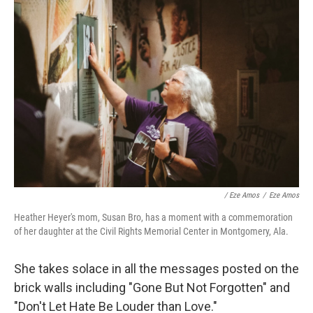
/ Eze Amos
/
Eze Amos
Heather Heyer's mom, Susan Bro, has a moment with a commemoration
of her daughter at the Civil Rights Memorial Center in Montgomery, Ala.
She takes solace in all the messages posted on the
brick walls including "Gone But Not Forgotten" and
"Don't Let Hate Be Louder than Love."