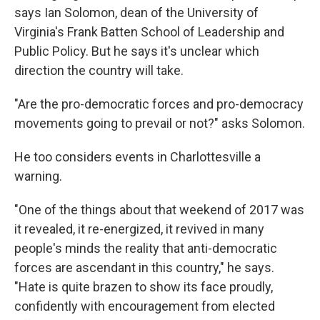
says Ian Solomon, dean of the University of
Virginia's Frank Batten School of Leadership and
Public Policy. But he says it's unclear which
direction the country will take.
"Are the pro-democratic forces and pro-democracy
movements going to prevail or not?"
asks Solomon.
He too considers events in Charlottesville a
warning.
"One of the things about that weekend of 2017 was
it revealed, it re-energized, it revived in many
people's minds the reality that anti-democratic
forces are ascendant in this country," he says.
"Hate is quite brazen to show its face proudly,
confidently with encouragement from elected