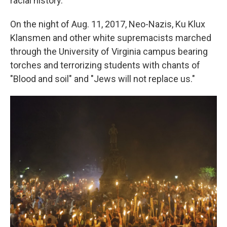
racial history.
On the night of Aug. 11, 2017, Neo-Nazis, Ku Klux
Klansmen and other white supremacists marched
through the University of Virginia campus bearing
torches and terrorizing students with chants of
"Blood and soil" and "Jews will not replace us."