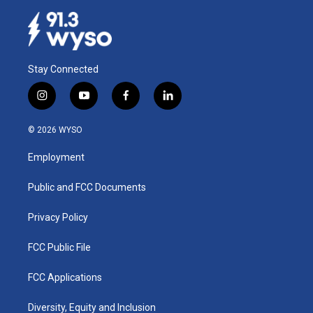
Stay Connected
i
y
f
l
n
o
a
i
s
u
c
n
© 2026 WYSO
t
t
e
k
a
u
b
e
Employment
g
b
o
d
r
e
o
i
a
k
n
Public and FCC Documents
m
Privacy Policy
FCC Public File
FCC Applications
Diversity, Equity and Inclusion