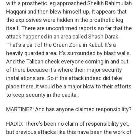
with a prosthetic leg approached Sheikh Rahimullah
Haqqani and then blew himself up. It appears that
the explosives were hidden in the prosthetic leg
itself. There are unconfirmed reports so far that the
attack happened in an area called Shash Darak.
That's a part of the Green Zone in Kabul. It's a
heavily guarded area. It's surrounded by blast walls.
And the Taliban check everyone coming in and out
of there because it's where their major security
installations are. So if the attack indeed did take
place there, it would be a major blow to their efforts
to keep security in the capital.
MARTINEZ: And has anyone claimed responsibility?
HADID: There's been no claim of responsibility yet,
but previous attacks like this have been the work of