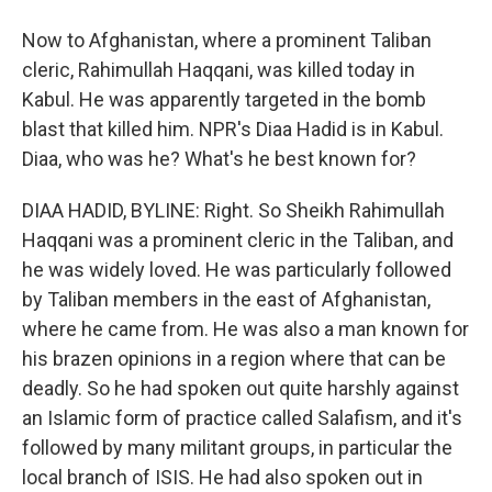
Now to Afghanistan, where a prominent Taliban
cleric, Rahimullah Haqqani, was killed today in
Kabul. He was apparently targeted in the bomb
blast that killed him. NPR's Diaa Hadid is in Kabul.
Diaa, who was he? What's he best known for?
DIAA HADID, BYLINE: Right. So Sheikh Rahimullah
Haqqani was a prominent cleric in the Taliban, and
he was widely loved. He was particularly followed
by Taliban members in the east of Afghanistan,
where he came from. He was also a man known for
his brazen opinions in a region where that can be
deadly. So he had spoken out quite harshly against
an Islamic form of practice called Salafism, and it's
followed by many militant groups, in particular the
local branch of ISIS. He had also spoken out in