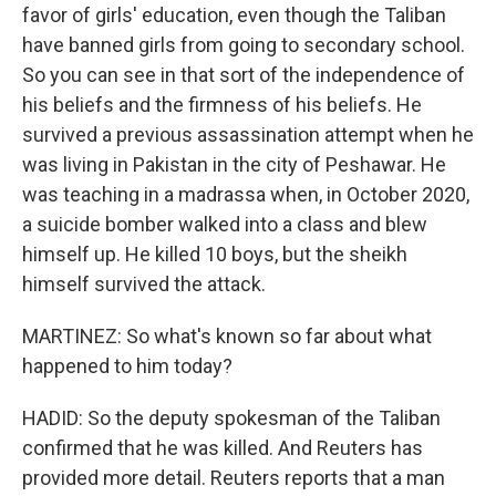
favor of girls' education, even though the Taliban
have banned girls from going to secondary school.
So you can see in that sort of the independence of
his beliefs and the firmness of his beliefs. He
survived a previous assassination attempt when he
was living in Pakistan in the city of Peshawar. He
was teaching in a madrassa when, in October 2020,
a suicide bomber walked into a class and blew
himself up. He killed 10 boys, but the sheikh
himself survived the attack.
MARTINEZ: So what's known so far about what
happened to him today?
HADID: So the deputy spokesman of the Taliban
confirmed that he was killed. And Reuters has
provided more detail. Reuters reports that a man