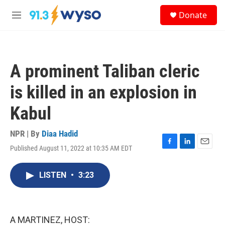
Skip to main content
S
Donate
e
M
a
e
r
n
c
u
h
A prominent Taliban cleric
u
e
is killed in an explosion in
r
y
Kabul
NPR | By
Diaa Hadid
Published August 11, 2022 at 10:35 AM EDT
F
L
E
a
i
m
c
n
a
LISTEN
•
3:23
e
k
i
b
e
l
o
d
o
I
k
n
A MARTINEZ, HOST: