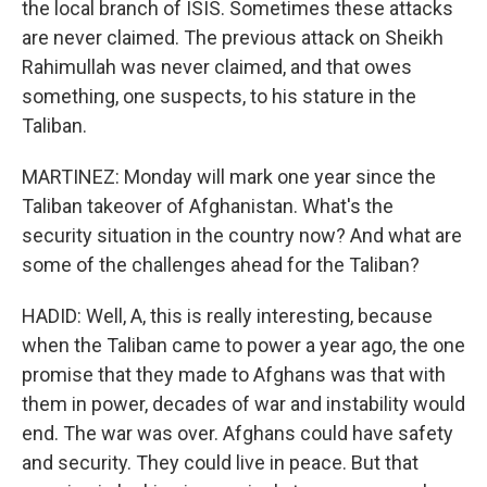
the local branch of ISIS. Sometimes these attacks
are never claimed. The previous attack on Sheikh
Rahimullah was never claimed, and that owes
something, one suspects, to his stature in the
Taliban.
MARTINEZ: Monday will mark one year since the
Taliban takeover of Afghanistan. What's the
security situation in the country now? And what are
some of the challenges ahead for the Taliban?
HADID: Well, A, this is really interesting, because
when the Taliban came to power a year ago, the one
promise that they made to Afghans was that with
them in power, decades of war and instability would
end. The war was over. Afghans could have safety
and security. They could live in peace. But that