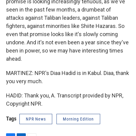
promise is looking increasingly tenuous, as we've
seen in the past few months, a drumbeat of
attacks against Taliban leaders, against Taliban
fighters, against minorities like Shiite Hazaras. So
even that promise looks like it's slowly coming
undone. And it's not even been a year since they've
been in power, so we may have interesting times
ahead.
MARTINEZ: NPR's Diaa Hadid is in Kabul. Diaa, thank
you very much.
HADID: Thank you, A. Transcript provided by NPR,
Copyright NPR.
Tags
NPR News
Morning Edition