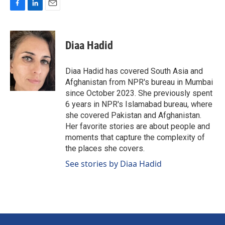
F
L
E
a
i
m
c
n
a
e
k
i
Diaa Hadid
b
e
l
o
d
o
I
Diaa Hadid has covered South Asia and
k
n
Afghanistan from NPR's bureau in Mumbai
since October 2023. She previously spent
6 years in NPR's Islamabad bureau, where
she covered Pakistan and Afghanistan.
Her favorite stories are about people and
moments that capture the complexity of
the places she covers.
See stories by Diaa Hadid