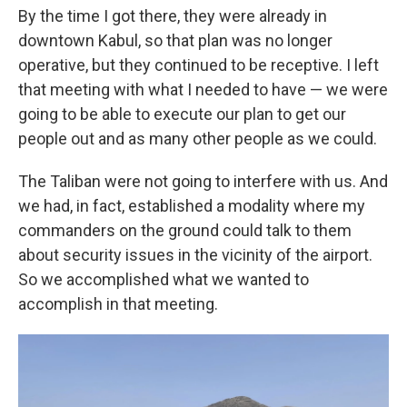
By the time I got there, they were already in
downtown Kabul, so that plan was no longer
operative, but they continued to be receptive. I left
that meeting with what I needed to have — we were
going to be able to execute our plan to get our
people out and as many other people as we could.
The Taliban were not going to interfere with us. And
we had, in fact, established a modality where my
commanders on the ground could talk to them
about security issues in the vicinity of the airport.
So we accomplished what we wanted to
accomplish in that meeting.