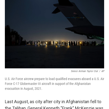
Senior Airman Taylor Crul
/
AP
U.S. Air Force aircrew prepare to load qualified evacuees aboard a U.S. Air
Force C-17 Globemaster III aircraft in support of the Afghanistan
evacuation in August, 2021.
Last August, as city after city in Afghanistan fell to
the Taliban, General Kenneth "Frank" McKenzie was