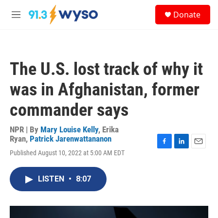
Skip to main content
S
Donate
e
M
a
e
r
n
c
u
h
The U.S. lost track of why it
u
e
was in Afghanistan, former
r
y
commander says
NPR | By
Mary Louise Kelly
,
Erika
Ryan
,
Patrick Jarenwattananon
F
L
E
Published August 10, 2022 at 5:00 AM EDT
a
i
m
c
n
a
e
k
i
LISTEN
•
8:07
b
e
l
o
d
o
I
k
n