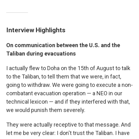
Interview Highlights
On communication between the U.S. and the
Taliban during evacuations
I actually flew to Doha on the 15th of August to talk
to the Taliban, to tell them that we were, in fact,
going to withdraw. We were going to execute a non-
combatant evacuation operation — a NEO in our
technical lexicon — and if they interfered with that,
we would punish them severely.
They were actually receptive to that message. And
let me be very clear: I don't trust the Taliban. I have