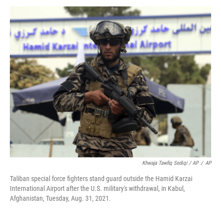
Khwaja Tawfiq Sediqi / AP
/
AP
Taliban special force fighters stand guard outside the Hamid Karzai
International Airport after the U.S. military's withdrawal, in Kabul,
Afghanistan, Tuesday, Aug. 31, 2021.