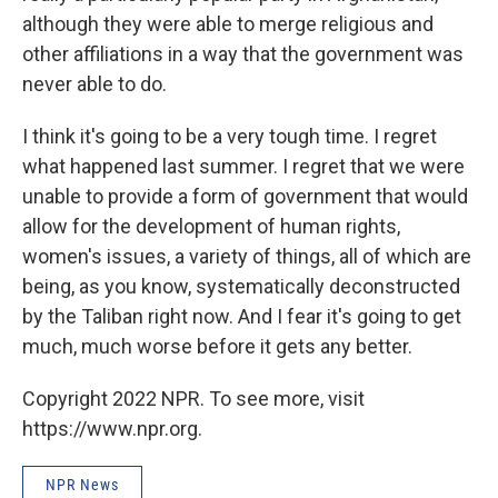
although they were able to merge religious and
other affiliations in a way that the government was
never able to do.
I think it's going to be a very tough time. I regret
what happened last summer. I regret that we were
unable to provide a form of government that would
allow for the development of human rights,
women's issues, a variety of things, all of which are
being, as you know, systematically deconstructed
by the Taliban right now. And I fear it's going to get
much, much worse before it gets any better.
Copyright 2022 NPR. To see more, visit
https://www.npr.org.
NPR News