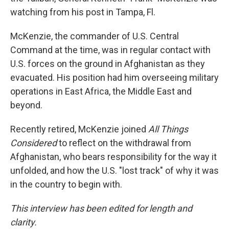
watching from his post in Tampa, Fl.
McKenzie, the commander of U.S. Central
Command at the time, was in regular contact with
U.S. forces on the ground in Afghanistan as they
evacuated. His position had him overseeing military
operations in East Africa, the Middle East and
beyond.
Recently retired, McKenzie joined
All Things
Considered
to reflect on the withdrawal from
Afghanistan, who bears responsibility for the way it
unfolded, and how the U.S. "lost track" of why it was
in the country to begin with.
This interview has been edited for length and
clarity.