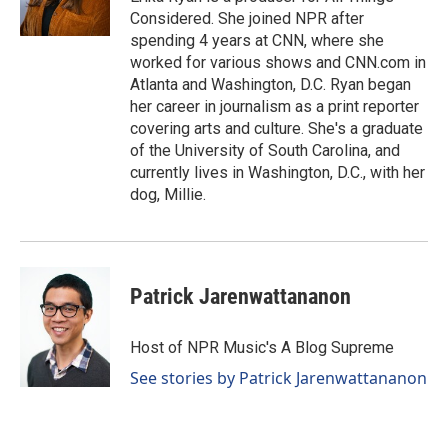
Considered. She joined NPR after
spending 4 years at CNN, where she
worked for various shows and CNN.com in
Atlanta and Washington, D.C. Ryan began
her career in journalism as a print reporter
covering arts and culture. She's a graduate
of the University of South Carolina, and
currently lives in Washington, D.C., with her
dog, Millie.
Patrick Jarenwattananon
Host of NPR Music's A Blog Supreme
See stories by Patrick Jarenwattananon