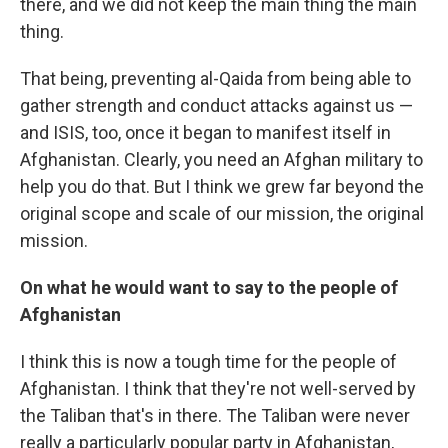
there, and we did not keep the main thing the main
thing.
That being, preventing al-Qaida from being able to
gather strength and conduct attacks against us —
and ISIS, too, once it began to manifest itself in
Afghanistan. Clearly, you need an Afghan military to
help you do that. But I think we grew far beyond the
original scope and scale of our mission, the original
mission.
On what he would want to say to the people of
Afghanistan
I think this is now a tough time for the people of
Afghanistan. I think that they're not well-served by
the Taliban that's in there. The Taliban were never
really a particularly popular party in Afghanistan,