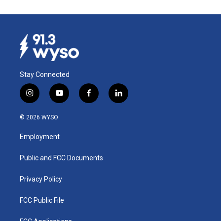
Stay Connected
i
y
f
l
n
o
a
i
s
u
c
n
© 2026 WYSO
t
t
e
k
a
u
b
e
Employment
g
b
o
d
r
e
o
i
a
k
n
Public and FCC Documents
m
Privacy Policy
FCC Public File