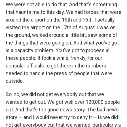
We were not able to do that. And that's something
that haunts me to this day. We had forces that were
around the airport on the 15th and 16th. I actually
visited the airport on the 17th of August. I was on
the ground, walked around a little bit, saw some of
the things that were going on. And what you've got
is a capacity problem. You've got to process all
these people. It took a while, frankly, for our
consular officials to get there in the numbers
needed to handle the press of people that were
outside.
So, no, we did not get everybody out that we
wanted to get out. We got well over 120,000 people
out. And that's the good news story. The bad news
story — and I would never try to deny it — is we did
not get everybody out that we wanted, particularly a