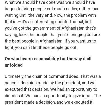
What we should have done was we should have
begun to bring people out much earlier, rather than
waiting until the very end. Now, the problem with
that is — it's an interesting counterfactual, but
you've got the government of Afghanistan that's
saying, look, the people that you're bringing out are
the best people in Afghanistan. If you want us to
fight, you can't let these people go out.
On who bears responsibility for the way it all
unfolded
Ultimately, the chain of command does. That was a
national decision made by the president, and we
executed that decision. We had an opportunity to
discuss it. We had an opportunity to give input. The
president made a decision, and we executed it.