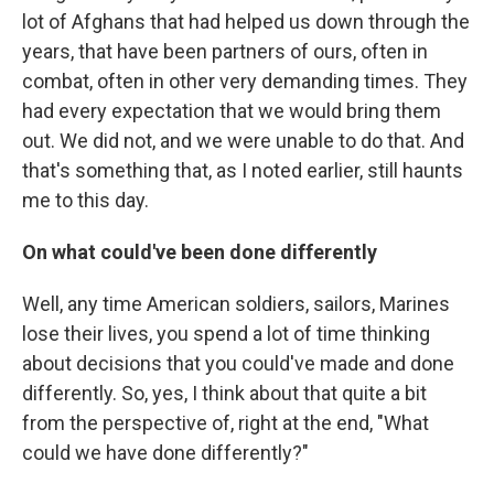
lot of Afghans that had helped us down through the
years, that have been partners of ours, often in
combat, often in other very demanding times. They
had every expectation that we would bring them
out. We did not, and we were unable to do that. And
that's something that, as I noted earlier, still haunts
me to this day.
On what could've been done differently
Well, any time American soldiers, sailors, Marines
lose their lives, you spend a lot of time thinking
about decisions that you could've made and done
differently. So, yes, I think about that quite a bit
from the perspective of, right at the end, "What
could we have done differently?"