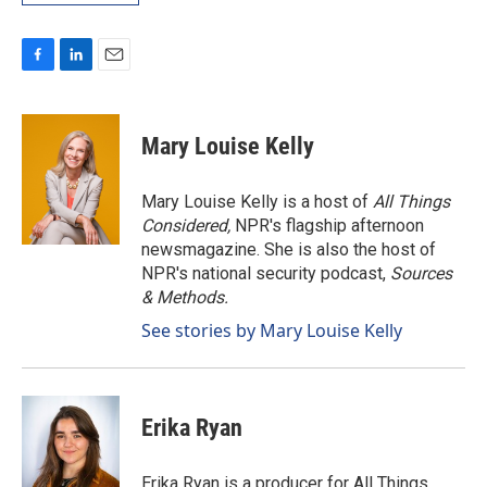
F
L
E
a
i
m
c
n
a
e
k
i
Mary Louise Kelly
b
e
l
o
d
o
I
Mary Louise Kelly is a host of
All Things
k
n
Considered,
NPR's flagship afternoon
newsmagazine. She is also the host of
NPR's national security podcast,
Sources
& Methods.
See stories by Mary Louise Kelly
Erika Ryan
Erika Ryan is a producer for All Things