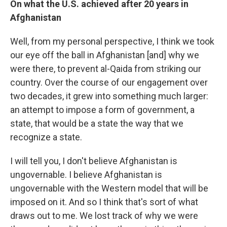
On what the U.S. achieved after 20 years in
Afghanistan
Well, from my personal perspective, I think we took
our eye off the ball in Afghanistan [and] why we
were there, to prevent al-Qaida from striking our
country. Over the course of our engagement over
two decades, it grew into something much larger:
an attempt to impose a form of government, a
state, that would be a state the way that we
recognize a state.
I will tell you, I don't believe Afghanistan is
ungovernable. I believe Afghanistan is
ungovernable with the Western model that will be
imposed on it. And so I think that's sort of what
draws out to me. We lost track of why we were