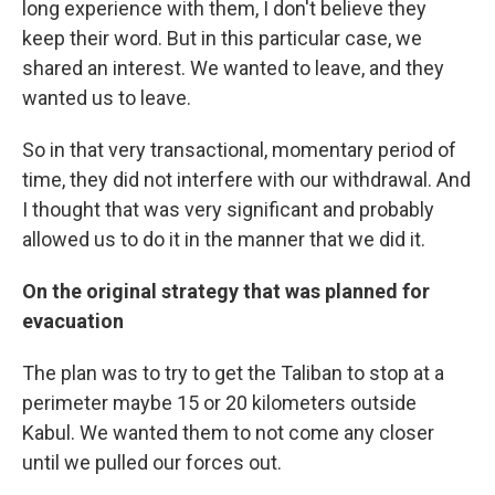
long experience with them, I don't believe they
keep their word. But in this particular case, we
shared an interest. We wanted to leave, and they
wanted us to leave.
So in that very transactional, momentary period of
time, they did not interfere with our withdrawal. And
I thought that was very significant and probably
allowed us to do it in the manner that we did it.
On the original strategy that was planned for
evacuation
The plan was to try to get the Taliban to stop at a
perimeter maybe 15 or 20 kilometers outside
Kabul. We wanted them to not come any closer
until we pulled our forces out.