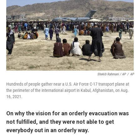
Shekib Rahmani / AP
/
AP
Hundreds of people gather near a U.S. Air Force C-17 transport plane at
the perimeter of the international airport in Kabul, Afghanistan, on Aug.
16, 2021.
On why the vision for an orderly evacuation was
not fulfilled, and they were not able to get
everybody out in an orderly way.