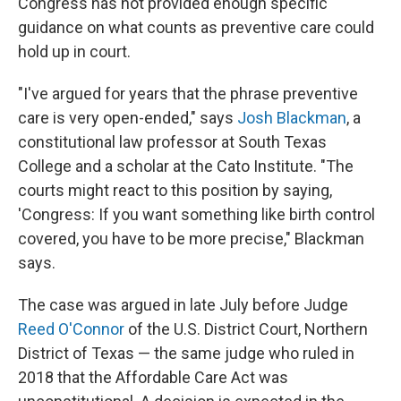
Congress has not provided enough specific
guidance on what counts as preventive care could
hold up in court.
"I've argued for years that the phrase preventive
care is very open-ended," says
Josh Blackman
, a
constitutional law professor at South Texas
College and a scholar at the Cato Institute. "The
courts might react to this position by saying,
'Congress: If you want something like birth control
covered, you have to be more precise," Blackman
says.
The case was argued in late July before Judge
Reed O'Connor
of the U.S. District Court, Northern
District of Texas — the same judge who ruled in
2018 that the Affordable Care Act was