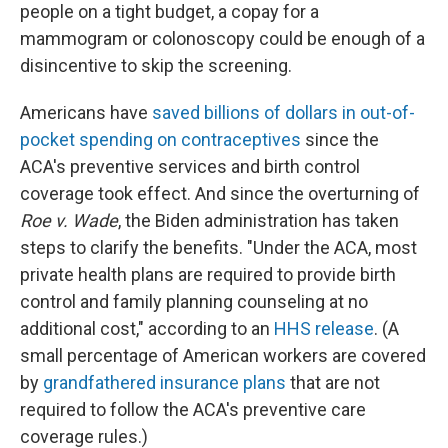
people on a tight budget, a copay for a
mammogram or colonoscopy could be enough of a
disincentive to skip the screening.
Americans have
saved billions of dollars in out-of-
pocket spending on contraceptives
since the
ACA's preventive services and birth control
coverage took effect. And since the overturning of
Roe v. Wade
, the Biden administration has taken
steps to clarify the benefits. "Under the ACA, most
private health plans are required to provide birth
control and family planning counseling at no
additional cost," according to an
HHS release
. (A
small percentage of American workers are covered
by
grandfathered insurance plans
that are not
required to follow the ACA's preventive care
coverage rules.)