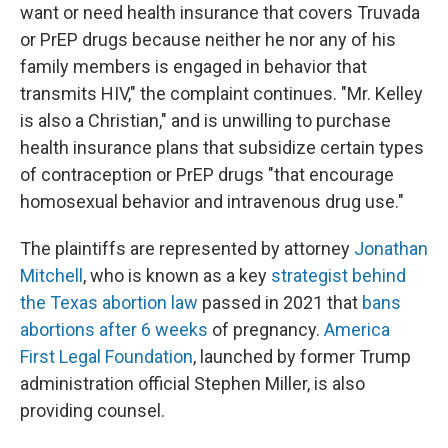
want or need health insurance that covers Truvada
or PrEP drugs because neither he nor any of his
family members is engaged in behavior that
transmits HIV," the complaint continues. "Mr. Kelley
is also a Christian," and is unwilling to purchase
health insurance plans that subsidize certain types
of contraception or PrEP drugs "that encourage
homosexual behavior and intravenous drug use."
The plaintiffs are represented by attorney
Jonathan
Mitchell
, who is known as a key
strategist behind
the Texas abortion law
passed in 2021 that
bans
abortions after 6 weeks
of pregnancy.
America
First Legal Foundation
, launched by former Trump
administration official Stephen Miller, is also
providing counsel.