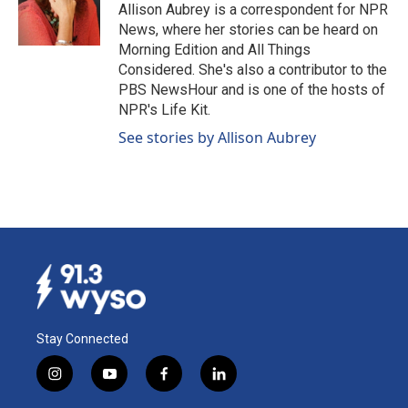
o
I
Allison Aubrey is a correspondent for NPR
k
n
News, where her stories can be heard on
Morning Edition and All Things
Considered. She's also a contributor to the
PBS NewsHour and is one of the hosts of
NPR's Life Kit.
See stories by Allison Aubrey
Stay Connected
i
y
f
l
n
o
a
i