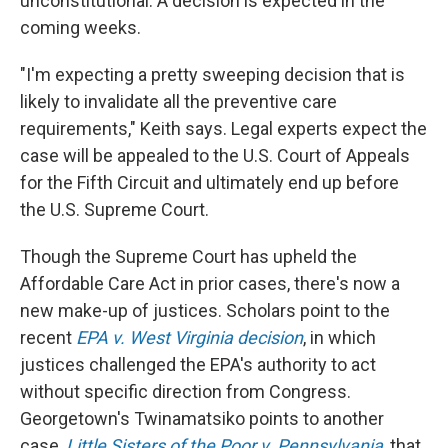
unconstitutional. A decision is expected in the
coming weeks.
"I'm expecting a pretty sweeping decision that is
likely to invalidate all the preventive care
requirements," Keith says. Legal experts expect the
case will be appealed to the U.S. Court of Appeals
for the Fifth Circuit and ultimately end up before
the U.S. Supreme Court.
Though the Supreme Court has upheld the
Affordable Care Act in prior cases, there's now a
new make-up of justices. Scholars point to the
recent
EPA v. West Virginia decision
, in which
justices challenged the EPA's authority to act
without specific direction from Congress.
Georgetown's Twinamatsiko points to another
case,
Little Sisters of the Poor v. Pennsylvania
, that