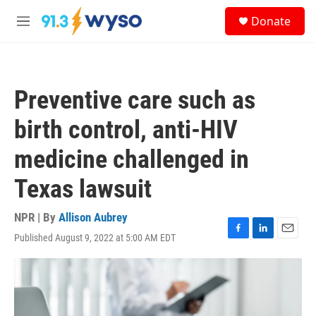
Skip to main content
S
Donate
e
M
a
e
r
n
c
u
h
Preventive care such as
u
e
birth control, anti-HIV
r
y
medicine challenged in
Texas lawsuit
NPR | By
Allison Aubrey
Published August 9, 2022 at 5:00 AM EDT
F
L
E
a
i
m
c
n
a
e
k
i
b
e
l
o
d