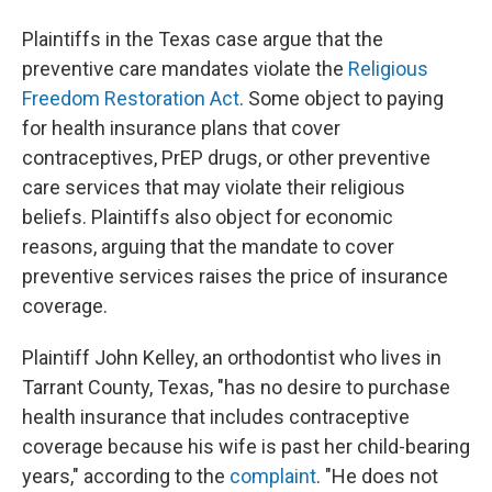
Plaintiffs in the Texas case argue that the
preventive care mandates violate the
Religious
Freedom Restoration Act
. Some object to paying
for health insurance plans that cover
contraceptives, PrEP drugs, or other preventive
care services that may violate their religious
beliefs. Plaintiffs also object for economic
reasons, arguing that the mandate to cover
preventive services raises the price of insurance
coverage.
Plaintiff John Kelley, an orthodontist who lives in
Tarrant County, Texas, "has no desire to purchase
health insurance that includes contraceptive
coverage because his wife is past her child-bearing
years," according to the
complaint
. "He does not