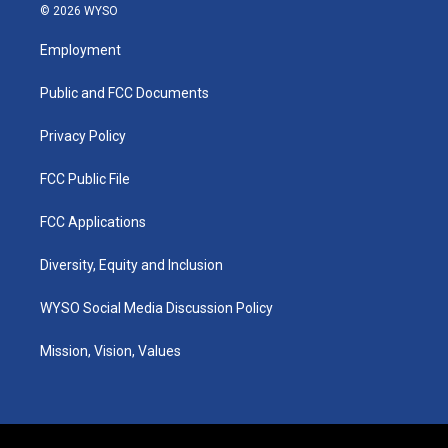
s
u
c
n
© 2026 WYSO
t
t
e
k
a
u
b
e
Employment
g
b
o
d
r
e
o
i
a
k
n
Public and FCC Documents
m
Privacy Policy
FCC Public File
FCC Applications
Diversity, Equity and Inclusion
WYSO Social Media Discussion Policy
Mission, Vision, Values