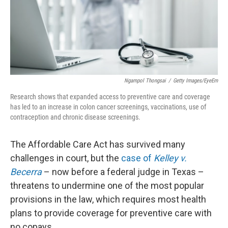
o
I
k
n
Ngampol Thongsai
/
Getty Images/EyeEm
Research shows that expanded access to preventive care and coverage
has led to an increase in colon cancer screenings, vaccinations, use of
contraception and chronic disease screenings.
The Affordable Care Act has survived many
challenges in court, but the
case of
Kelley v.
Becerra
– now before a federal judge in Texas –
threatens to undermine one of the most popular
provisions in the law, which requires most health
plans to provide coverage for preventive care with
no copays.