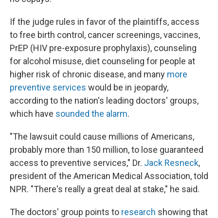
If the judge rules in favor of the plaintiffs, access
to free birth control, cancer screenings, vaccines,
PrEP (HIV pre-exposure prophylaxis), counseling
for alcohol misuse, diet counseling for people at
higher risk of chronic disease, and many
more
preventive services
would be in jeopardy,
according to the nation's leading doctors' groups,
which have
sounded the alarm
.
"The lawsuit could cause millions of Americans,
probably more than 150 million, to lose guaranteed
access to preventive services," Dr.
Jack Resneck
,
president of the American Medical Association, told
NPR. "There's really a great deal at stake," he said.
The doctors' group points to
research
showing that