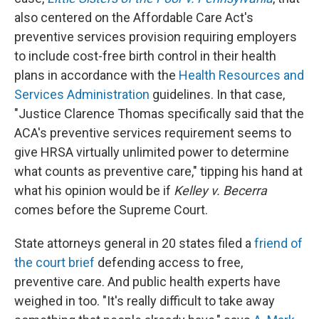
also centered on the Affordable Care Act's
preventive services provision requiring employers
to include cost-free birth control in their health
plans in accordance with the
Health Resources and
Services Administration
guidelines. In that case,
"Justice Clarence Thomas specifically said that the
ACA's preventive services requirement seems to
give HRSA virtually unlimited power to determine
what counts as preventive care," tipping his hand at
what his opinion would be if
Kelley v. Becerra
comes before the Supreme Court.
State attorneys general in 20 states filed a
friend of
the court brief
defending access to free,
preventive care. And public health experts have
weighed in too. "It's really difficult to take away