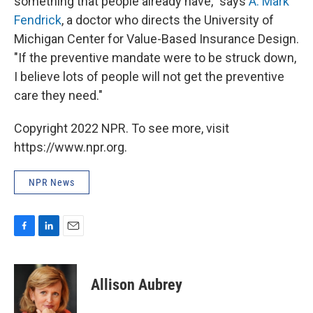
something that people already have," says
A. Mark
Fendrick
, a doctor who directs the University of
Michigan Center for Value-Based Insurance Design.
"If the preventive mandate were to be struck down,
I believe lots of people will not get the preventive
care they need."
Copyright 2022 NPR. To see more, visit
https://www.npr.org.
NPR News
F
L
E
a
i
m
c
n
a
e
k
i
Allison Aubrey
b
e
l
o
d