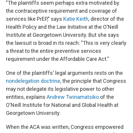
"The plaintiffs seem perhaps extra motivated by
the contraceptive requirement and coverage of
services like PrEP," says
Katie Keith
, director of the
Health Policy and the Law Initiative at the O'Neill
Institute at Georgetown University. But she says
the lawsuit is broad in its reach: "This is very clearly
a threat to the entire preventive services
requirement under the Affordable Care Act."
One of the plaintiffs' legal arguments rests on the
nondelegation doctrine
, the principle that Congress
may not delegate its legislative power to other
entities, explains
Andrew Twinamatsiko
of the
O'Neill Institute for National and Global Health at
Georgetown University.
When the ACA was written, Congress empowered