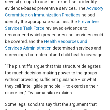
several groups to use their expertise to identify
evidence-based preventive services. The
Advisory
Committee on Immunization Practices
helped
identify the appropriate vaccines, the
Preventive
Services Task Force
reviewed evidence to
recommend which procedures and services could
be covered, and the
Health Resources and
Services Administration
determined services and
screenings for maternal and child health coverage.
"The plaintiffs argue that this structure delegates
too much decision-making power to the groups
without providing sufficient guidance – or what
they call 'intelligible principle' – to exercise their
discretion," Twinamatsiko explains.
Some legal scholars say that the argument that