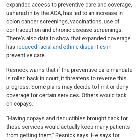
expanded access to preventive care and coverage,
ushered in by the ACA, has led to an increase in
colon cancer screenings, vaccinations, use of
contraception and chronic disease screenings.
There's also data to show that expanded coverage
has
reduced racial and ethnic disparities
in
preventive care.
Resneck warns that if the preventive care mandate
is rolled back in court, it threatens to reverse this
progress. Some plans may decide to limit or deny
coverage for certain services. Others would tack
on copays.
"Having copays and deductibles brought back for
these services would actually keep many patients
from getting them," Resnick says. He says for