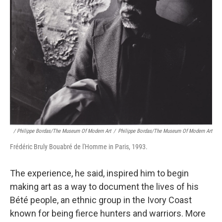
/ Philippe Bordas/The Museum Of Modern Art
/
Philippe Bordas/The Museum Of Modern Art
Frédéric Bruly Bouabré de l'Homme in Paris, 1993.
The experience, he said, inspired him to begin
making art as a way to document the lives of his
Bété people, an ethnic group in the Ivory Coast
known for being fierce hunters and warriors. More