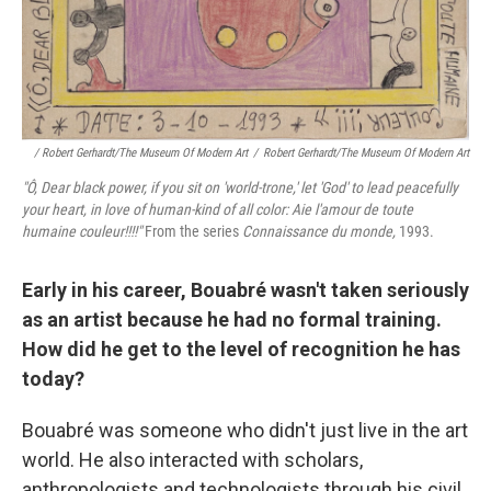
/ Robert Gerhardt/The Museum Of Modern Art
/
Robert Gerhardt/The Museum Of Modern Art
"Ô, Dear black power, if you sit on 'world
‑trone,' let 'God' to lead peacefully
your heart, in love of human‑kind of all color: Aie l'amour de toute
humaine couleur!!!!"
From the series
Connaissance du monde,
1993.
Early in his career, Bouabré wasn't taken seriously
as an artist because he had no formal training.
How did he get to the level of recognition he has
today?
Bouabré was someone who didn't just live in the art
world. He also interacted with scholars,
anthropologists and technologists through his civil