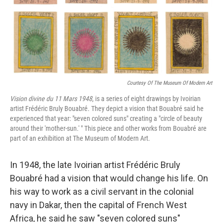
Courtesy Of The Museum Of Modern Art
Vision divine du 11 Mars 1948
, is a series of eight drawings by Ivoirian
artist Frédéric Bruly Bouabré. They depict a vision that Bouabré said he
experienced that year: "seven colored suns" creating a "circle of beauty
around their 'mother-sun.' " This piece and other works from Bouabré are
part of an exhibition at The Museum of Modern Art.
In 1948, the late Ivoirian artist Frédéric Bruly
Bouabré had a vision that would change his life. On
his way to work as a civil servant in the colonial
navy in Dakar, then the capital of French West
Africa, he said he saw "seven colored suns"