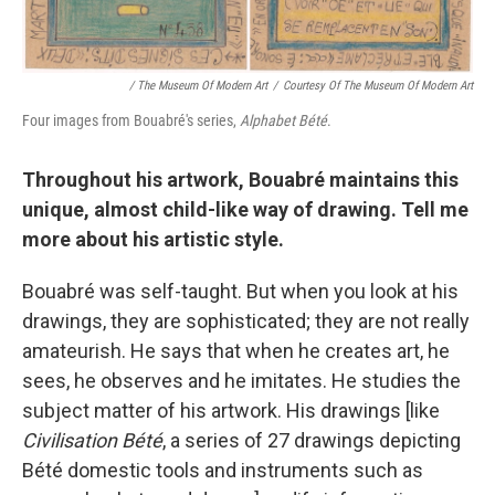
/ The Museum Of Modern Art
/
Courtesy Of The Museum Of Modern Art
Four images from Bouabré's series,
Alphabet Bété
.
Throughout his artwork, Bouabré maintains this
unique, almost child-like way of drawing. Tell me
more about his artistic style.
Bouabré was self-taught. But when you look at his
drawings, they are sophisticated; they are not really
amateurish. He says that when he creates art, he
sees, he observes and he imitates. He studies the
subject matter of his artwork. His drawings [like
Civilisation Bété
, a series of 27 drawings depicting
Bété domestic tools and instruments such as