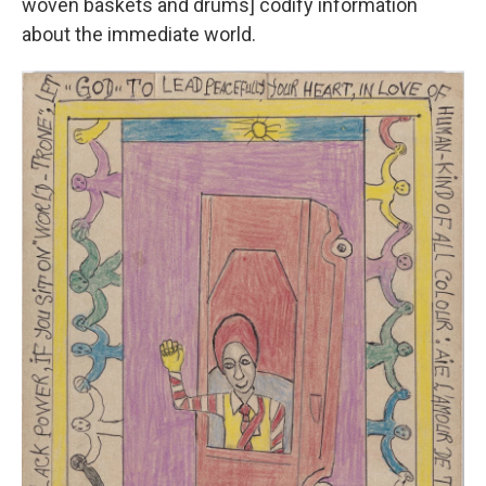
woven baskets and drums] codify information
about the immediate world.