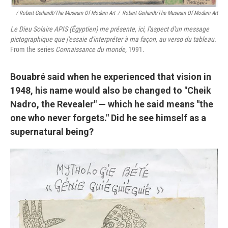
/ Robert Gerhardt/The Museum Of Modern Art
/
Robert Gerhardt/The Museum Of Modern Art
Le Dieu Solaire APIS (Égyptien) me présente, ici, l'aspect d'un message
pictographique que j'essaie d'interpréter à ma façon, au verso du tableau.
From the series
Connaissance du monde,
1991.
Bouabré said when he experienced that vision in
1948, his name would also be changed to "Cheik
Nadro, the Revealer" — which he said means "the
one who never forgets." Did he see himself as a
supernatural being?