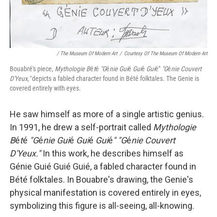
/ The Museum Of Modern Art
/
Courtesy Of The Museum Of Modern Art
Bouabré's piece,
Mythologie B
é
t
é
"G
é
nie Gui
é
Gui
é
Gui
é"
"G
é
nie Couvert
D'Yeux,"
depicts a fabled character found in Bété folktales. The Genie is
covered entirely with eyes.
He saw himself as more of a single artistic genius.
In 1991, he drew a self-portrait called
Mythologie
B
é
t
é
"G
é
nie Gui
é
Gui
é
Gui
é
" "G
é
nie Couvert
D'Yeux."
In this work, he describes himself as
Génie Guié Guié Guié, a fabled character found in
Bété folktales. In Bouabre's drawing, the Genie's
physical manifestation is covered entirely in eyes,
symbolizing this figure is all-seeing, all-knowing.