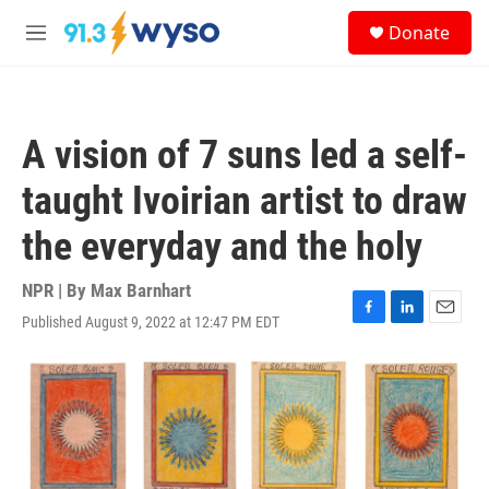
Skip to main content
S
Donate
e
M
a
e
r
n
c
u
h
A vision of 7 suns led a self-
u
e
taught Ivoirian artist to draw
r
y
the everyday and the holy
NPR | By
Max Barnhart
Published August 9, 2022 at 12:47 PM EDT
F
L
E
a
i
m
c
n
a
e
k
i
b
e
l
o
d
o
I
k
n