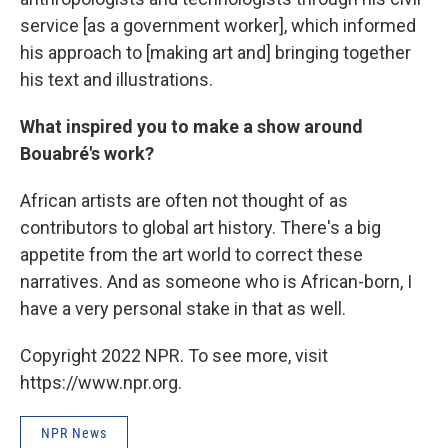
service [as a government worker], which informed
his approach to [making art and] bringing together
his text and illustrations.
What inspired you to make a show around
Bouabré's work?
African artists are often not thought of as
contributors to global art history. There's a big
appetite from the art world to correct these
narratives. And as someone who is African-born, I
have a very personal stake in that as well.
Copyright 2022 NPR. To see more, visit
https://www.npr.org.
NPR News