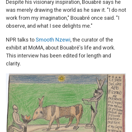
Despite his visionary inspiration,
Bouabré
says he
was merely drawing the world as he saw it. "I do not
work from my imagination," Bouabré once said. "I
observe, and what I see delights me."
NPR talks to
Smooth Nzewi
, the curator of the
exhibit at MoMA, about Bouabré's life and work.
This interview has been edited for length and
clarity.