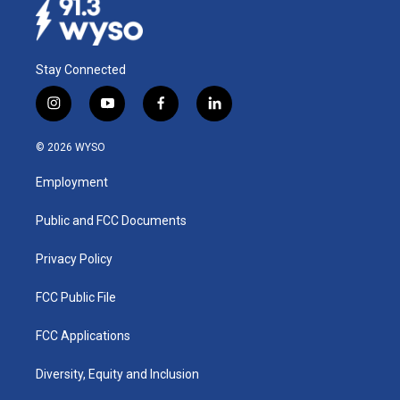
Stay Connected
i
y
f
l
n
o
a
i
s
u
c
n
© 2026 WYSO
t
t
e
k
a
u
b
e
Employment
g
b
o
d
r
e
o
i
a
k
n
Public and FCC Documents
m
Privacy Policy
FCC Public File
FCC Applications
Diversity, Equity and Inclusion