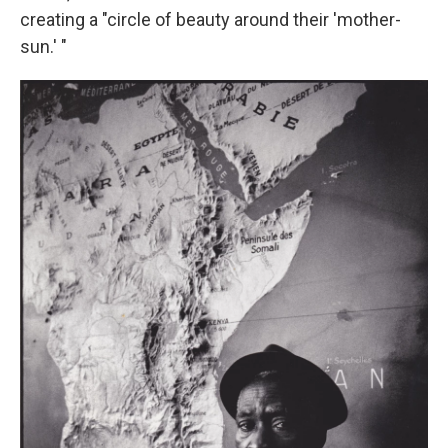
creating a "circle of beauty around their 'mother-
sun.' "