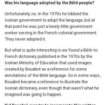
Was his language adopted by the Bété people?
Unfortunately, no. In the 1970s he lobbied the
Ivoirian government to adopt the language, but at
that point he was just a lonely little government
worker serving in the French colonial government.
They never adopted it.
But what is quite interesting is we found a Bété-to-
French dictionary published in the 1970s by the
Ivoirian Ministry of Education that used images
created by Bouabré as a reference for some
annotations of the Bété language. So in some ways,
Bouabré became a reference to illustrate the
Ivoirian dictionary, even though that wasn't what he
imagined was going to happen.