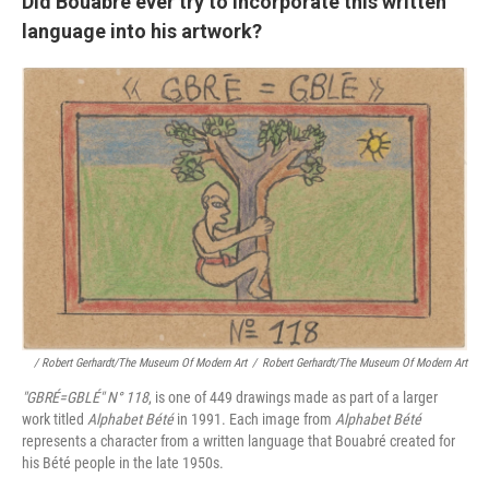
Did Bouabré ever try to incorporate this written
language into his artwork?
/ Robert Gerhardt/The Museum Of Modern Art
/
Robert Gerhardt/The Museum Of Modern Art
"GBRÉ=GBLÉ"
N° 118
, is one of 449 drawings made as part of a larger
work titled
Alphabet Bété
in 1991. Each image from
Alphabet Bété
represents a character from a written language that Bouabré created for
his Bété people in the late 1950s.