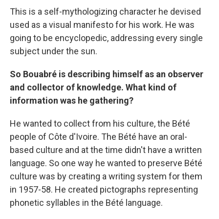
This is a self-mythologizing character he devised
used as a visual manifesto for his work. He was
going to be encyclopedic, addressing every single
subject under the sun.
So Bouabré is describing himself as an observer
and collector of knowledge. What kind of
information was he gathering?
He wanted to collect from his culture, the Bété
people of Côte d'Ivoire. The Bété have an oral-
based culture and at the time didn't have a written
language. So one way he wanted to preserve Bété
culture was by creating a writing system for them
in 1957-58. He created pictographs representing
phonetic syllables in the Bété language.