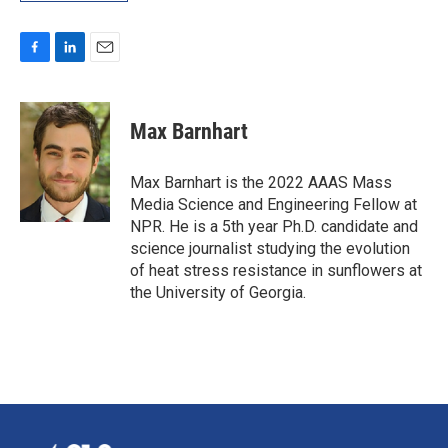
F
L
E
a
i
m
c
n
a
e
k
i
Max Barnhart
b
e
l
o
d
o
I
Max Barnhart is the 2022 AAAS Mass
k
n
Media Science and Engineering Fellow at
NPR. He is a 5th year Ph.D. candidate and
science journalist studying the evolution
of heat stress resistance in sunflowers at
the University of Georgia.