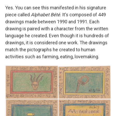
Yes. You can see this manifested in his signature
piece called
Alphabet Bété
. It's composed of 449
drawings made between 1990 and 1991. Each
drawing is paired with a character from the written
language he created. Even though it is hundreds of
drawings, it is considered one work. The drawings
match the pictographs he created to human
activities such as farming, eating, lovemaking.