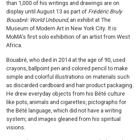
than 1,000 of his writings and drawings are on
display until August 13 as part of
Frédéric Bruly
Bouabré: World Unbound
, an exhibit at The
Museum of Modern Art in New York City. It is
MoMA's first solo exhibition of an artist from West
Africa.
Bouabré, who died in 2014 at the age of 90, used
crayons, ballpoint pen and colored pencil to make
simple and colorful illustrations on materials such
as discarded cardboard and hair product packaging.
He drew everyday objects from his Bété culture
like pots, animals and cigarettes; pictographs for
the Bété language, which did not have a writing
system; and images gleaned from his spiritual
visions.