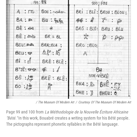
/ The Museum Of Modern Art
/
Courtesy Of The Museum Of Modern Art
Page 99 and 100 from
La Méthodologie de la Nouvelle Écriture Africaine
"Bété."
In this work, Bouabré creates a writing system for his Bété people
.
The pictographs represent phonetic syllables in the Bété language.