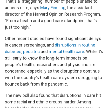
That's a "staggering" number of people unable to
access care, says
Mary Findling
, the assistant
director of the Harvard Opinion Research Program.
"From a health and a good care standpoint, that's
just too high."
Other recent studies have found significant delays
in cancer screenings, and
disruptions in routine
diabetes
,
pediatric
and
mental health care
. While it's
still early to know the long-term impacts on
people's health, researchers and physicians are
concerned, especially as the disruptions continue
with the country's health care system struggling to
bounce back from the pandemic.
The new poll also found that disruptions in care hit
some racial and ethnic groups harder. Among