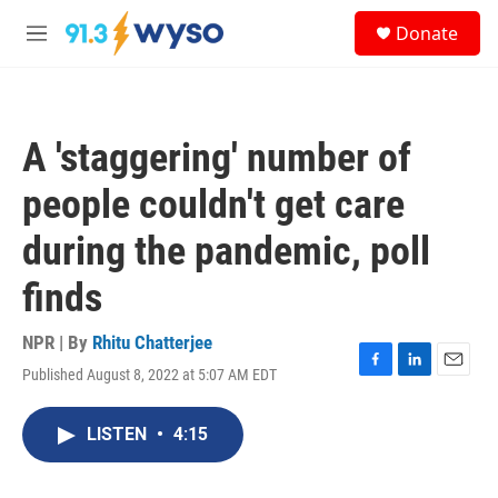
Skip to main content
S
Donate
e
M
a
e
r
n
c
u
h
A 'staggering' number of
u
e
people couldn't get care
r
y
during the pandemic, poll
finds
NPR | By
Rhitu Chatterjee
Published August 8, 2022 at 5:07 AM EDT
F
L
E
a
i
m
c
n
a
LISTEN
•
4:15
e
k
i
b
e
l
o
d