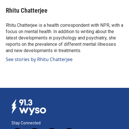
c
n
a
e
k
i
Rhitu Chatterjee
b
e
l
o
d
o
I
Rhitu Chatterjee is a health correspondent with NPR, with a
k
n
focus on mental health. In addition to writing about the
latest developments in psychology and psychiatry, she
reports on the prevalence of different mental illnesses
and new developments in treatments.
See stories by Rhitu Chatterjee
Stay Connected