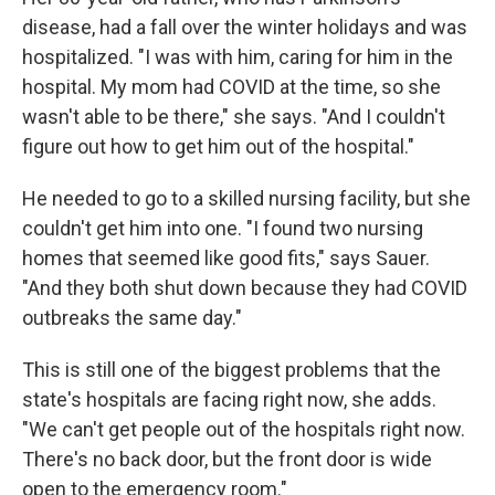
disease, had a fall over the winter holidays and was
hospitalized. "I was with him, caring for him in the
hospital. My mom had COVID at the time, so she
wasn't able to be there," she says. "And I couldn't
figure out how to get him out of the hospital."
He needed to go to a skilled nursing facility, but she
couldn't get him into one. "I found two nursing
homes that seemed like good fits," says Sauer.
"And they both shut down because they had COVID
outbreaks the same day."
This is still one of the biggest problems that the
state's hospitals are facing right now, she adds.
"We can't get people out of the hospitals right now.
There's no back door, but the front door is wide
open to the emergency room."