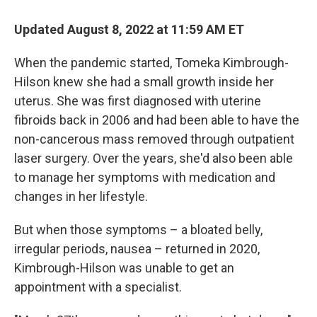
o
I
k
n
Updated August 8, 2022 at 11:59 AM ET
When the pandemic started, Tomeka Kimbrough-
Hilson knew she had a small growth inside her
uterus. She was first diagnosed with uterine
fibroids back in 2006 and had been able to have the
non-cancerous mass removed through outpatient
laser surgery. Over the years, she'd also been able
to manage her symptoms with medication and
changes in her lifestyle.
But when those symptoms – a bloated belly,
irregular periods, nausea – returned in 2020,
Kimbrough-Hilson was unable to get an
appointment with a specialist.