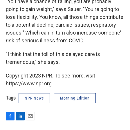
"You have a chance of falling, you are probably
going to gain weight," says Sauer. "You're going to
lose flexibility. You know, all those things contribute
to a potential decline, cardiac issues, respiratory
issues." Which can in turn also increase someone'
risk of serious illness from COVID.
"I think that the toll of this delayed care is
tremendous," she says.
Copyright 2023 NPR. To see more, visit
https://www.npr.org.
Tags
NPR News
Morning Edition
F
L
E
a
i
m