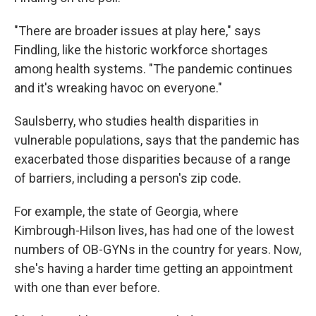
"There are broader issues at play here," says
Findling, like the historic workforce shortages
among health systems. "The pandemic continues
and it's wreaking havoc on everyone."
Saulsberry, who studies health disparities in
vulnerable populations, says that the pandemic has
exacerbated those disparities because of a range
of barriers, including a person's zip code.
For example, the state of Georgia, where
Kimbrough-Hilson lives, has had one of the lowest
numbers of OB-GYNs in the country for years. Now,
she's having a harder time getting an appointment
with one than ever before.