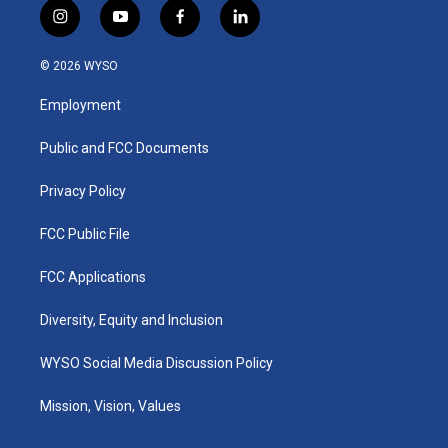
i
y
f
l
n
o
a
i
s
u
c
n
© 2026 WYSO
t
t
e
k
a
u
b
e
Employment
g
b
o
d
r
e
o
i
a
k
n
Public and FCC Documents
m
Privacy Policy
FCC Public File
FCC Applications
Diversity, Equity and Inclusion
WYSO Social Media Discussion Policy
Mission, Vision, Values