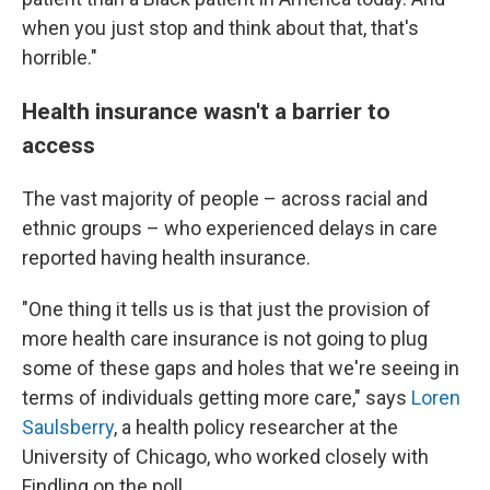
when you just stop and think about that, that's
horrible."
Health insurance wasn't a barrier to
access
The vast majority of people – across racial and
ethnic groups – who experienced delays in care
reported having health insurance.
"One thing it tells us is that just the provision of
more health care insurance is not going to plug
some of these gaps and holes that we're seeing in
terms of individuals getting more care," says
Loren
Saulsberry
, a health policy researcher at the
University of Chicago, who worked closely with
Findling on the poll.