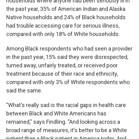
households where anyone had been seriously ill in
the past year, 35% of American Indian and Alaska
Native households and 24% of Black households
had trouble accessing care for serious illness,
compared with only 18% of White households.
Among Black respondents who had seen a provider
in the past year, 15% said they were disrespected,
turned away, unfairly treated, or received poor
treatment because of their race and ethnicity,
compared with only 3% of White respondents who
said the same.
"What's really sad is the racial gaps in health care
between Black and White Americans has
remained," says Findling. "And looking across a
broad range of measures, it's better to be a White
patient than a Black patient in America today. And