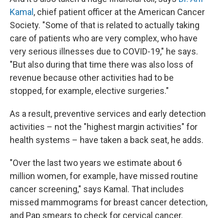
Kamal
, chief patient officer at the American Cancer
Society. "Some of that is related to actually taking
care of patients who are very complex, who have
very serious illnesses due to COVID-19," he says.
"But also during that time there was also loss of
revenue because other activities had to be
stopped, for example, elective surgeries."
As a result, preventive services and early detection
activities – not the "highest margin activities" for
health systems – have taken a back seat, he adds.
"Over the last two years we estimate about 6
million women, for example, have missed routine
cancer screening," says Kamal. That includes
missed mammograms for breast cancer detection,
and Pap smears to check for cervical cancer.