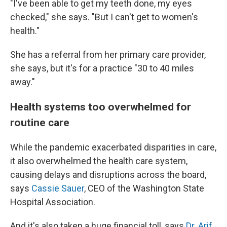
"I've been able to get my teeth done, my eyes
checked," she says. "But I can't get to women's
health."
She has a referral from her primary care provider,
she says, but it's for a practice "30 to 40 miles
away."
Health systems too overwhelmed for
routine care
While the pandemic exacerbated disparities in care,
it also overwhelmed the health care system,
causing delays and disruptions across the board,
says
Cassie Sauer
, CEO of the Washington State
Hospital Association.
And it's also taken a huge financial toll, says
Dr. Arif