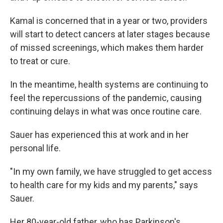
Kamal is concerned that in a year or two, providers
will start to detect cancers at later stages because
of missed screenings, which makes them harder
to treat or cure.
In the meantime, health systems are continuing to
feel the repercussions of the pandemic, causing
continuing delays in what was once routine care.
Sauer has experienced this at work and in her
personal life.
"In my own family, we have struggled to get access
to health care for my kids and my parents," says
Sauer.
Her 80-year-old father, who has Parkinson's