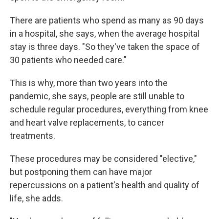
There are patients who spend as many as 90 days
in a hospital, she says, when the average hospital
stay is three days. "So they've taken the space of
30 patients who needed care."
This is why, more than two years into the
pandemic, she says, people are still unable to
schedule regular procedures, everything from knee
and heart valve replacements, to cancer
treatments.
These procedures may be considered "elective,"
but postponing them can have major
repercussions on a patient's health and quality of
life, she adds.