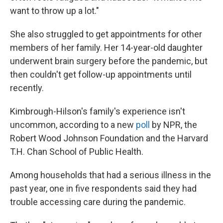
want to throw up a lot."
She also struggled to get appointments for other
members of her family. Her 14-year-old daughter
underwent brain surgery before the pandemic, but
then couldn't get follow-up appointments until
recently.
Kimbrough-Hilson's family's experience isn't
uncommon, according to a new
poll
by NPR, the
Robert Wood Johnson Foundation and the Harvard
T.H. Chan School of Public Health.
Among households that had a serious illness in the
past year, one in five respondents said they had
trouble accessing care during the pandemic.