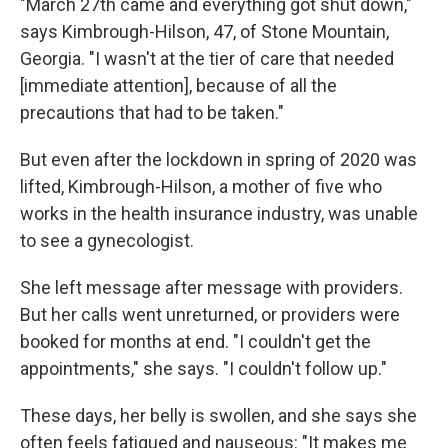
"March 27th came and everything got shut down,"
says Kimbrough-Hilson, 47, of Stone Mountain,
Georgia. "I wasn't at the tier of care that needed
[immediate attention], because of all the
precautions that had to be taken."
But even after the lockdown in spring of 2020 was
lifted, Kimbrough-Hilson, a mother of five who
works in the health insurance industry, was unable
to see a gynecologist.
She left message after message with providers.
But her calls went unreturned, or providers were
booked for months at end. "I couldn't get the
appointments," she says. "I couldn't follow up."
These days, her belly is swollen, and she says she
often feels fatigued and nauseous: "It makes me