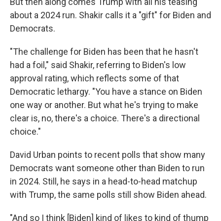
But then along comes Trump with all his teasing
about a 2024 run. Shakir calls it a "gift" for Biden and
Democrats.
"The challenge for Biden has been that he hasn't
had a foil," said Shakir, referring to Biden's low
approval rating, which reflects some of that
Democratic lethargy. "You have a stance on Biden
one way or another. But what he's trying to make
clear is, no, there's a choice. There's a directional
choice."
David Urban points to recent polls that show many
Democrats want someone other than Biden to run
in 2024. Still, he says in a head-to-head matchup
with Trump, the same polls still show Biden ahead.
"And so I think [Biden] kind of likes to kind of thump