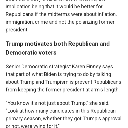
implication being that it would be better for
Republicans if the midterms were about inflation,
immigration, crime and not the polarizing former
president.
Trump motivates both Republican and
Democratic voters
Senior Democratic strategist Karen Finney says
that part of what Biden is trying to do by talking
about Trump and Trumpism is prevent Republicans
from keeping the former president at arm's length.
"You know it's not just about Trump," she said.
"Look at how many candidates in this Republican
primary season, whether they got Trump's approval
or not, were vying for it."