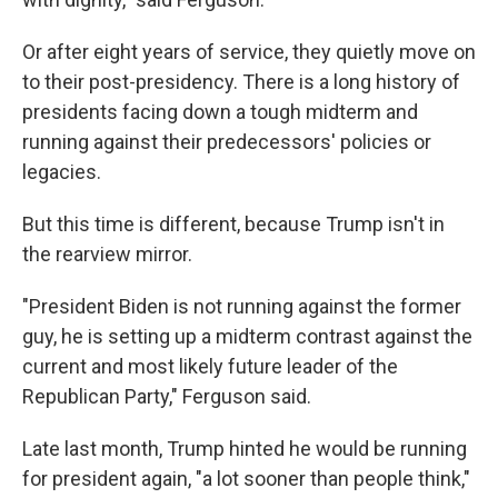
Or after eight years of service, they quietly move on
to their post-presidency. There is a long history of
presidents facing down a tough midterm and
running against their predecessors' policies or
legacies.
But this time is different, because Trump isn't in
the rearview mirror.
"President Biden is not running against the former
guy, he is setting up a midterm contrast against the
current and most likely future leader of the
Republican Party," Ferguson said.
Late last month, Trump hinted he would be running
for president again, "a lot sooner than people think,"