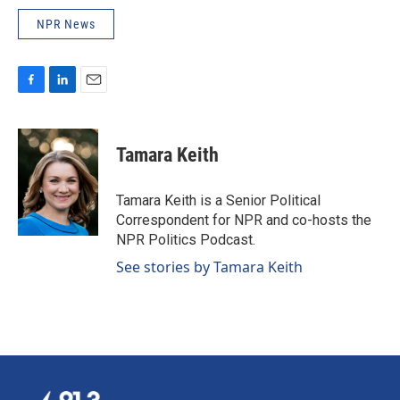
NPR News
F
L
E
a
i
m
c
n
a
e
k
i
Tamara Keith
b
e
l
o
d
o
I
Tamara Keith is a Senior Political
k
n
Correspondent for NPR and co-hosts the
NPR Politics Podcast.
See stories by Tamara Keith