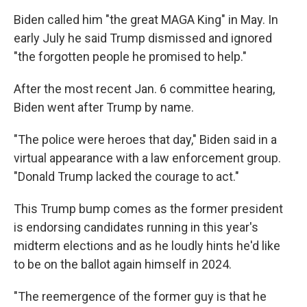
Biden called him "the great MAGA King" in May. In
early July he said Trump dismissed and ignored
"the forgotten people he promised to help."
After the most recent Jan. 6 committee hearing,
Biden went after Trump by name.
"The police were heroes that day," Biden said in a
virtual appearance with a law enforcement group.
"Donald Trump lacked the courage to act."
This Trump bump comes as the former president
is endorsing candidates running in this year's
midterm elections and as he loudly hints he'd like
to be on the ballot again himself in 2024.
"The reemergence of the former guy is that he