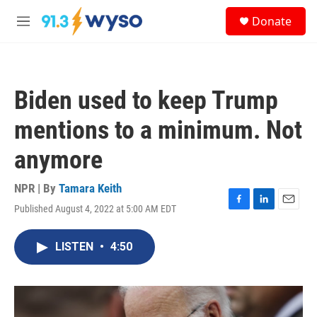
Skip to main content
S
Donate
e
M
a
e
r
n
c
u
h
Biden used to keep Trump
u
e
mentions to a minimum. Not
r
y
anymore
NPR | By
Tamara Keith
Published August 4, 2022 at 5:00 AM EDT
F
L
E
a
i
m
c
n
a
LISTEN
•
4:50
e
k
i
b
e
l
o
d
o
I
k
n