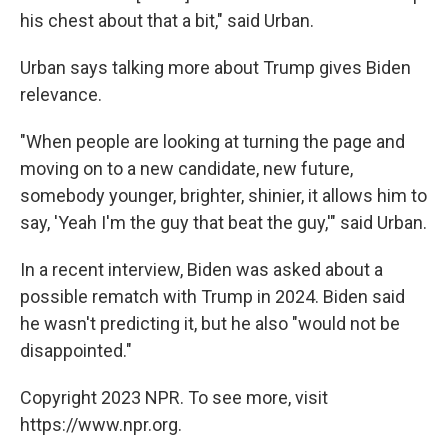
his chest about that a bit," said Urban.
Urban says talking more about Trump gives Biden
relevance.
"When people are looking at turning the page and
moving on to a new candidate, new future,
somebody younger, brighter, shinier, it allows him to
say, 'Yeah I'm the guy that beat the guy,'" said Urban.
In a recent interview, Biden was asked about a
possible rematch with Trump in 2024. Biden said
he wasn't predicting it, but he also "would not be
disappointed."
Copyright 2023 NPR. To see more, visit
https://www.npr.org.