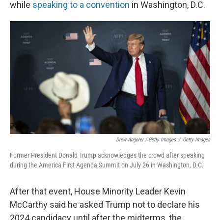
while
speaking to a convention
in Washington, D.C.
Drew Angerer / Getty Images
/
Getty Images
Former President Donald Trump acknowledges the crowd after speaking
during the America First Agenda Summit on July 26 in Washington, D.C.
After that event, House Minority Leader Kevin
McCarthy said he asked Trump not to declare his
2024 candidacy until after the midterms, the