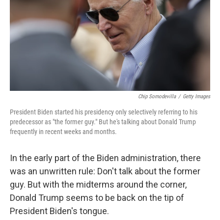
Chip Somodevilla
/
Getty Images
President Biden started his presidency only selectively referring to his
predecessor as "the former guy." But he's talking about Donald Trump
frequently in recent weeks and months.
In the early part of the Biden administration, there
was an unwritten rule: Don't talk about the former
guy. But with the midterms around the corner,
Donald Trump seems to be back on the tip of
President Biden's tongue.