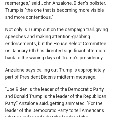
reemerges," said John Anzalone, Biden's pollster.
Trump is "the one that is becoming more visible
and more contentious."
Not only is Trump out on the campaign trail, giving
speeches and making attention-grabbing
endorsements, but the House Select Committee
on January 6th has directed significant attention
back to the waning days of Trump's presidency.
Anzalone says calling out Trump is appropriately
part of President Biden's midterm message.
"Joe Biden is the leader of the Democratic Party
and Donald Trump is the leader of the Republican
Party," Anzalone said, getting animated. "For the
leader of the Democratic Party to tell Americans