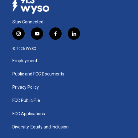
Stay Connected
i
y
f
l
n
o
a
i
s
u
c
n
© 2026 WYSO
t
t
e
k
a
u
b
e
Employment
g
b
o
d
r
e
o
i
a
k
n
Public and FCC Documents
m
Privacy Policy
FCC Public File
FCC Applications
Diversity, Equity and Inclusion