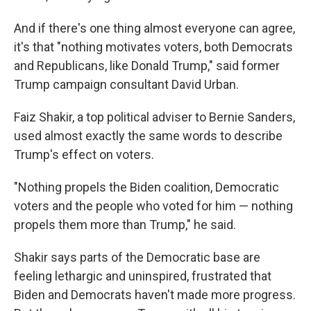
And if there's one thing almost everyone can agree,
it's that "nothing motivates voters, both Democrats
and Republicans, like Donald Trump," said former
Trump campaign consultant David Urban.
Faiz Shakir, a top political adviser to Bernie Sanders,
used almost exactly the same words to describe
Trump's effect on voters.
"Nothing propels the Biden coalition, Democratic
voters and the people who voted for him — nothing
propels them more than Trump," he said.
Shakir says parts of the Democratic base are
feeling lethargic and uninspired, frustrated that
Biden and Democrats haven't made more progress.