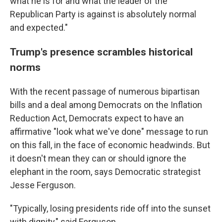
what he is for and what the leader of the
Republican Party is against is absolutely normal
and expected."
Trump's presence scrambles historical
norms
With the recent passage of numerous bipartisan
bills and a deal among Democrats on the Inflation
Reduction Act, Democrats expect to have an
affirmative "look what we've done" message to run
on this fall, in the face of economic headwinds. But
it doesn't mean they can or should ignore the
elephant in the room, says Democratic strategist
Jesse Ferguson.
"Typically, losing presidents ride off into the sunset
with dignity," said Ferguson.